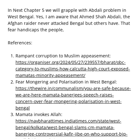
In Next Chapter 5 we will grapple with Abdali problem in
West Bengal. Yes, I am aware that Ahmed Shah Abdali, the
Afghan raider never attacked Bengal but others have. That
fear handicaps the people,
References:
Rampant corruption to Muslim appeasement:
https://organiser.org/2024/05/27/239557/bharat/obc-
category-to-muslims-how-calcutta-high-court-exposed-
mamatas-minority-appeasement/
Fear Mongering and Polarisation in West Bengal:
https://thewire.in/communalism/you-are-safe-because-
we-are-here-mamata-banerjees-speech-raises-
concern-over-fear-mongering-polarisation-in-west-
bengal
Mamata invokes Allah:
https://navbharattimes.indiatimes.com/state/west-
bengal/kolkata/west-bengal-slams-cm-mamata-
banerjee-controversial-kafir-jibe-on-who-support-bjp-