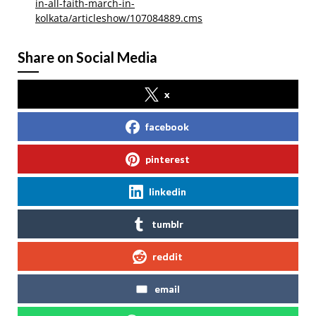
in-all-faith-march-in-
kolkata/articleshow/107084889.cms
Share on Social Media
x
facebook
pinterest
linkedin
tumblr
reddit
email