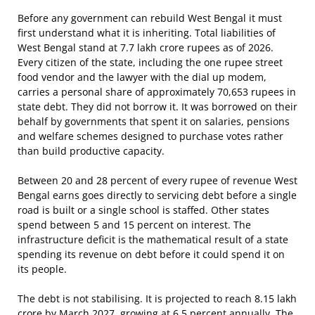
Before any government can rebuild West Bengal it must
first understand what it is inheriting. Total liabilities of
West Bengal stand at 7.7 lakh crore rupees as of 2026.
Every citizen of the state, including the one rupee street
food vendor and the lawyer with the dial up modem,
carries a personal share of approximately 70,653 rupees in
state debt. They did not borrow it. It was borrowed on their
behalf by governments that spent it on salaries, pensions
and welfare schemes designed to purchase votes rather
than build productive capacity.
Between 20 and 28 percent of every rupee of revenue West
Bengal earns goes directly to servicing debt before a single
road is built or a single school is staffed. Other states
spend between 5 and 15 percent on interest. The
infrastructure deficit is the mathematical result of a state
spending its revenue on debt before it could spend it on
its people.
The debt is not stabilising. It is projected to reach 8.15 lakh
crore by March 2027, growing at 6.5 percent annually. The