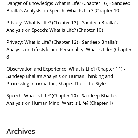
Danger of Knowledge: What is Life? (Chapter 16) - Sandeep
Bhalla's Analysis
on
Speech: What is Life? (Chapter 10)
Privacy: What is Life? (Chapter 12) - Sandeep Bhalla's
Analysis
on
Speech: What is Life? (Chapter 10)
Privacy: What is Life? (Chapter 12) - Sandeep Bhalla's
Analysis
on
Lifestyle and Personality: What is Life? (Chapter
8)
Observation and Experience: What Is Life? (Chapter 11) -
Sandeep Bhalla's Analysis
on
Human Thinking and
Processing Information, Shapes Their Life Style.
Speech: What is Life? (Chapter 10) - Sandeep Bhalla's
Analysis
on
Human Mind: What is Life? (Chapter 1)
Archives