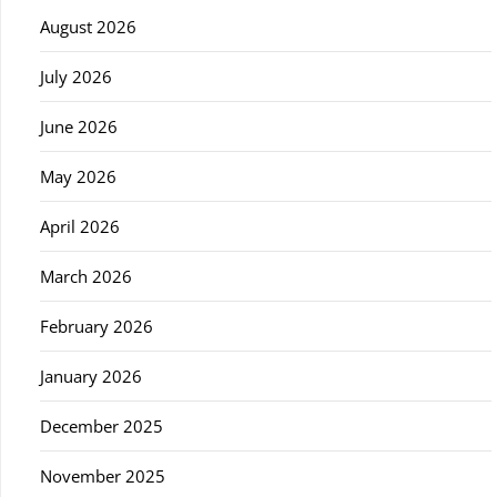
August 2026
July 2026
June 2026
May 2026
April 2026
March 2026
February 2026
January 2026
December 2025
November 2025