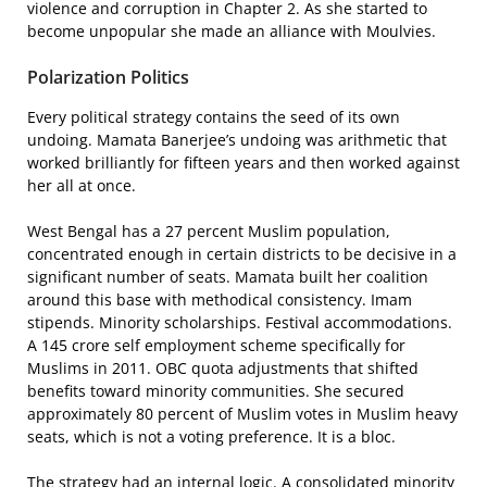
violence and corruption in Chapter 2. As she started to
become unpopular she made an alliance with Moulvies.
Polarization Politics
Every political strategy contains the seed of its own
undoing. Mamata Banerjee’s undoing was arithmetic that
worked brilliantly for fifteen years and then worked against
her all at once.
West Bengal has a 27 percent Muslim population,
concentrated enough in certain districts to be decisive in a
significant number of seats. Mamata built her coalition
around this base with methodical consistency. Imam
stipends. Minority scholarships. Festival accommodations.
A 145 crore self employment scheme specifically for
Muslims in 2011. OBC quota adjustments that shifted
benefits toward minority communities. She secured
approximately 80 percent of Muslim votes in Muslim heavy
seats, which is not a voting preference. It is a bloc.
The strategy had an internal logic. A consolidated minority