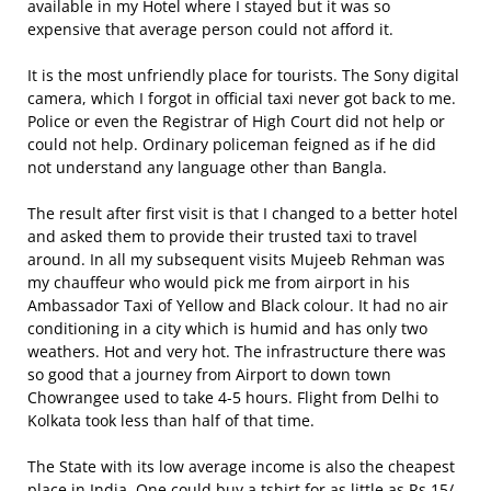
available in my Hotel where I stayed but it was so
expensive that average person could not afford it.
It is the most unfriendly place for tourists. The Sony digital
camera, which I forgot in official taxi never got back to me.
Police or even the Registrar of High Court did not help or
could not help. Ordinary policeman feigned as if he did
not understand any language other than Bangla.
The result after first visit is that I changed to a better hotel
and asked them to provide their trusted taxi to travel
around. In all my subsequent visits Mujeeb Rehman was
my chauffeur who would pick me from airport in his
Ambassador Taxi of Yellow and Black colour. It had no air
conditioning in a city which is humid and has only two
weathers. Hot and very hot. The infrastructure there was
so good that a journey from Airport to down town
Chowrangee used to take 4-5 hours. Flight from Delhi to
Kolkata took less than half of that time.
The State with its low average income is also the cheapest
place in India. One could buy a tshirt for as little as Rs.15/-