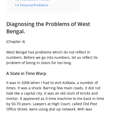
1.4
Financial Problems
Diagnosing the Problems of West
Bengal.
(Chapter 4)
West Bengal has problems which do not reflect in
numbers. Before we go into numbers, let us reflect its
problem of being in stasis for too long.
A State in Time Warp
It was in 2008 when I had to visit Kolkata, a number of
times. It was a shock. Barring few main roads, it did not
look like a capital city. It was an old slum of bricks and
mortar. It appeared as it time machine to me back in time
by 50-70 years. Lawyers at High Court, called Old Post
Office Street, were using dial up network. WiFi was