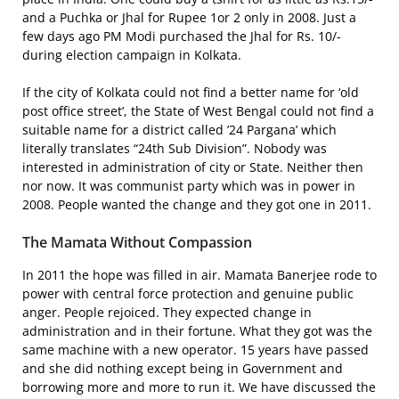
and a Puchka or Jhal for Rupee 1or 2 only in 2008. Just a
few days ago PM Modi purchased the Jhal for Rs. 10/-
during election campaign in Kolkata.
If the city of Kolkata could not find a better name for ‘old
post office street’, the State of West Bengal could not find a
suitable name for a district called ’24 Pargana’ which
literally translates “24th Sub Division”. Nobody was
interested in administration of city or State. Neither then
nor now. It was communist party which was in power in
2008. People wanted the change and they got one in 2011.
The Mamata Without Compassion
In 2011 the hope was filled in air. Mamata Banerjee rode to
power with central force protection and genuine public
anger. People rejoiced. They expected change in
administration and in their fortune. What they got was the
same machine with a new operator. 15 years have passed
and she did nothing except being in Government and
borrowing more and more to run it. We have discussed the