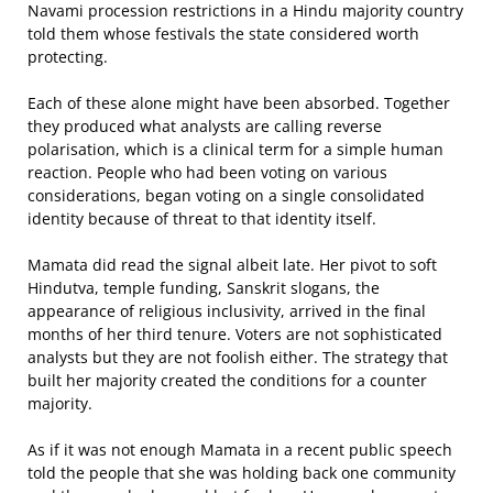
Navami procession restrictions in a Hindu majority country
told them whose festivals the state considered worth
protecting.
Each of these alone might have been absorbed. Together
they produced what analysts are calling reverse
polarisation, which is a clinical term for a simple human
reaction. People who had been voting on various
considerations, began voting on a single consolidated
identity because of threat to that identity itself.
Mamata did read the signal albeit late. Her pivot to soft
Hindutva, temple funding, Sanskrit slogans, the
appearance of religious inclusivity, arrived in the final
months of her third tenure. Voters are not sophisticated
analysts but they are not foolish either. The strategy that
built her majority created the conditions for a counter
majority.
As if it was not enough Mamata in a recent public speech
told the people that she was holding back one community