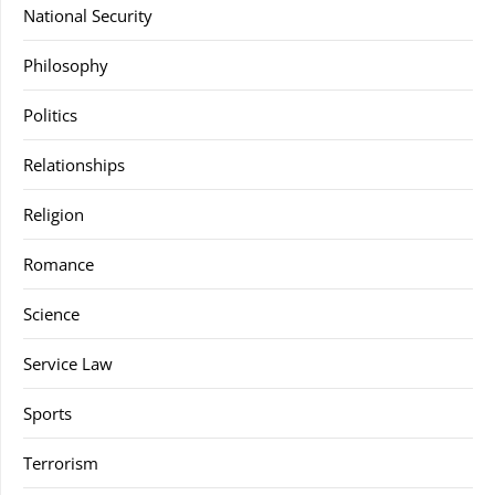
National Security
Philosophy
Politics
Relationships
Religion
Romance
Science
Service Law
Sports
Terrorism