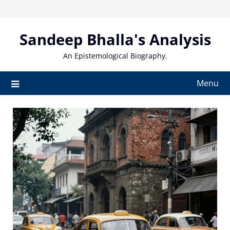
Skip
to
content
Sandeep Bhalla's Analysis
An Epistemological Biography.
Menu