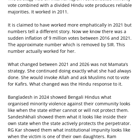
vote combined with a divided Hindu vote produces reliable
majorities. It worked in 2011.
It is claimed to have worked more emphatically in 2021 but
numbers tell a different story. Now we know there was a
sudden inflation of 9 million votes between 2016 and 2021.
The approximate number which is removed by SIR. This
number actually worked for her.
What changed between 2021 and 2026 was not Mamata’s
strategy. She continued doing exactly what she had always
done. She would invoke Allah and ask Muslims not to vote
for Kafirs. What changed was the Hindu response to it.
Bangladesh in 2024 showed Bengali Hindus what
organised minority violence against their community looks
like when the state either cannot or will not protect them.
Sandeshkhali showed them what it looks like inside their
own state when the state actively protects the perpetrator.
RG Kar showed them what institutional impunity looks like
when the victim is one of their own daughters. Ram