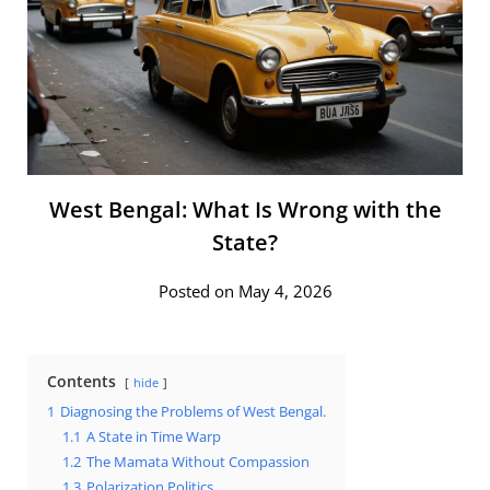
West Bengal: What Is Wrong with the
State?
Posted on May 4, 2026
Contents
hide
1
Diagnosing the Problems of West Bengal.
1.1
A State in Time Warp
1.2
The Mamata Without Compassion
1.3
Polarization Politics