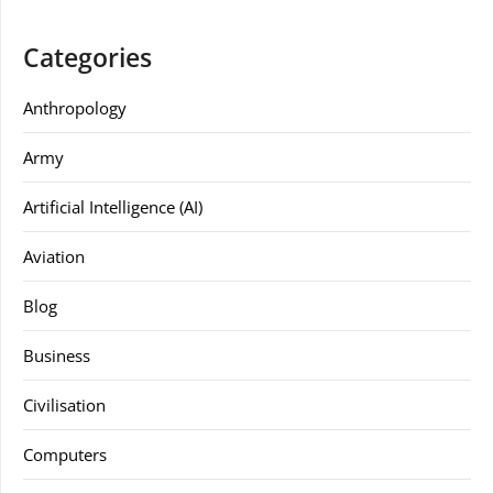
Categories
Anthropology
Army
Artificial Intelligence (AI)
Aviation
Blog
Business
Civilisation
Computers