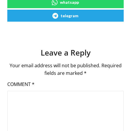
whatsapp
telegram
Leave a Reply
Your email address will not be published.
Required
fields are marked
*
COMMENT
*