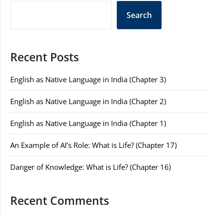
Search
Recent Posts
English as Native Language in India (Chapter 3)
English as Native Language in India (Chapter 2)
English as Native Language in India (Chapter 1)
An Example of AI’s Role: What is Life? (Chapter 17)
Danger of Knowledge: What is Life? (Chapter 16)
Recent Comments