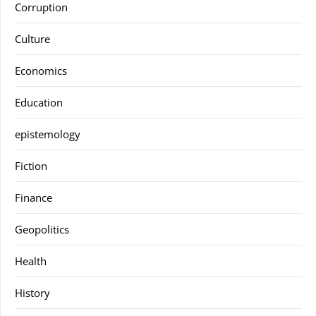
Corruption
Culture
Economics
Education
epistemology
Fiction
Finance
Geopolitics
Health
History