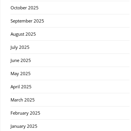
October 2025
September 2025
August 2025
July 2025
June 2025
May 2025
April 2025
March 2025
February 2025
January 2025