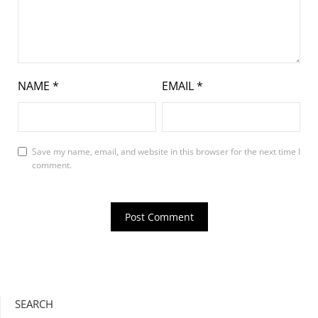
NAME
*
EMAIL
*
Save my name, email, and website in this browser for the next time I
comment.
SEARCH