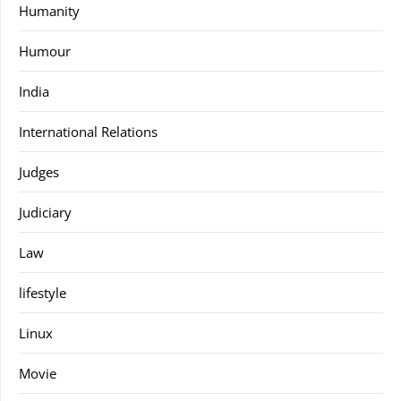
Humanity
Humour
India
International Relations
Judges
Judiciary
Law
lifestyle
Linux
Movie