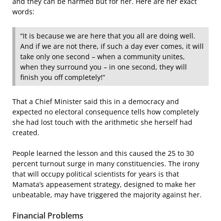
and they can be harmed but for her. Here are her exact
words:
“It is because we are here that you all are doing well.
And if we are not there, if such a day ever comes, it will
take only one second – when a community unites,
when they surround you – in one second, they will
finish you off completely!”
That a Chief Minister said this in a democracy and
expected no electoral consequence tells how completely
she had lost touch with the arithmetic she herself had
created.
People learned the lesson and this caused the 25 to 30
percent turnout surge in many constituencies. The irony
that will occupy political scientists for years is that
Mamata’s appeasement strategy, designed to make her
unbeatable, may have triggered the majority against her.
Financial Problems