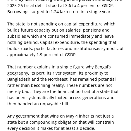
2025-26 fiscal deficit stood at 3.6 to 4 percent of GSDP.
Borrowings surged to 1.24 lakh crore in a single year.
The state is not spending on capital expenditure which
builds future capacity but on salaries, pensions and
subsidies which are consumed immediately and leave
nothing behind. Capital expenditure, the spending that
builds roads, ports, factories and institutions,is symbolic at
approximately 1.9 percent of GSDP.
That number explains in a single figure why Bengal’s
geography, its port, its river system, its proximity to
Bangladesh and the Northeast, has remained potential
rather than becoming reality. These numbers are not
merely bad. They are the financial portrait of a state that
has been systematically looted across generations and
then handed an unpayable bill.
Any government that wins on May 4 inherits not just a
state but a compounding obligation that will constrain
every decision it makes for at least a decade.