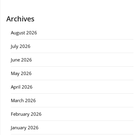
Archives
August 2026
July 2026
June 2026
May 2026
April 2026
March 2026
February 2026
January 2026