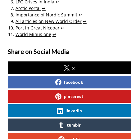
LPG Crises in India
↩
Arctic Portal
↩
Importance of Nordic Summit
↩
All articles on New World Order
↩
Port in Great Nicobar
↩
World Minus one
↩
Share on Social Media
x
facebook
pinterest
linkedin
tumblr