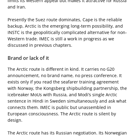
limits its Western appeal but makes it attractive for Russia
and Iran.
Presently the Suez route dominates, Cape is the reliable
backup, Arctic is the emerging long-term possibility, and
INSTC is the geopolitically complicated alternative for non-
Western trade. IMEC is still a work in progress as we
discussed in previous chapters.
Brand or lack of it
The Arctic route is different in kind. It carries no G20
announcement, no brand name, no press conference. It
exists only if you read the seafarer training agreement
with Norway, the Kongsberg shipbuilding partnership, the
icebreaker MoUs with Russia, and Modi’s single Arctic
sentence in Hindi in Sweden simultaneously and ask what
connects them. IMEC is public but unassembled in
European consciousness. The Arctic route is silent by
design.
The Arctic route has its Russian negotiation. Its Norwegian