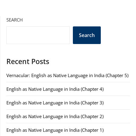
SEARCH
Search
Recent Posts
Vernacular: English as Native Language in India (Chapter 5)
English as Native Language in India (Chapter 4)
English as Native Language in India (Chapter 3)
English as Native Language in India (Chapter 2)
English as Native Language in India (Chapter 1)