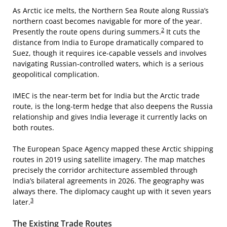
As Arctic ice melts, the Northern Sea Route along Russia’s
northern coast becomes navigable for more of the year.
2
Presently the route opens during summers.
It cuts the
distance from India to Europe dramatically compared to
Suez, though it requires ice-capable vessels and involves
navigating Russian-controlled waters, which is a serious
geopolitical complication.
IMEC is the near-term bet for India but the Arctic trade
route, is the long-term hedge that also deepens the Russia
relationship and gives India leverage it currently lacks on
both routes.
The European Space Agency mapped these Arctic shipping
routes in 2019 using satellite imagery. The map matches
precisely the corridor architecture assembled through
India’s bilateral agreements in 2026. The geography was
always there. The diplomacy caught up with it seven years
3
later.
The Existing Trade Routes