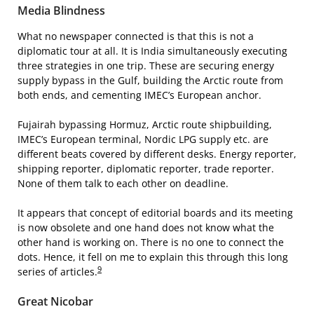
Media Blindness
What no newspaper connected is that this is not a
diplomatic tour at all. It is India simultaneously executing
three strategies in one trip. These are securing energy
supply bypass in the Gulf, building the Arctic route from
both ends, and cementing IMEC’s European anchor.
Fujairah bypassing Hormuz, Arctic route shipbuilding,
IMEC’s European terminal, Nordic LPG supply etc. are
different beats covered by different desks. Energy reporter,
shipping reporter, diplomatic reporter, trade reporter.
None of them talk to each other on deadline.
It appears that concept of editorial boards and its meeting
is now obsolete and one hand does not know what the
other hand is working on. There is no one to connect the
dots. Hence, it fell on me to explain this through this long
9
series of articles.
Great Nicobar