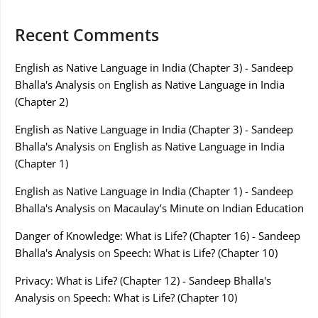
Recent Comments
English as Native Language in India (Chapter 3) - Sandeep
Bhalla's Analysis
on
English as Native Language in India
(Chapter 2)
English as Native Language in India (Chapter 3) - Sandeep
Bhalla's Analysis
on
English as Native Language in India
(Chapter 1)
English as Native Language in India (Chapter 1) - Sandeep
Bhalla's Analysis
on
Macaulay’s Minute on Indian Education
Danger of Knowledge: What is Life? (Chapter 16) - Sandeep
Bhalla's Analysis
on
Speech: What is Life? (Chapter 10)
Privacy: What is Life? (Chapter 12) - Sandeep Bhalla's
Analysis
on
Speech: What is Life? (Chapter 10)