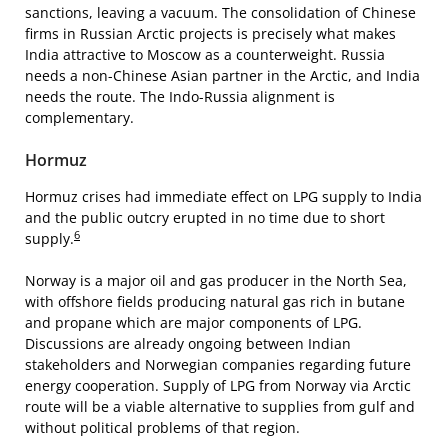
sanctions, leaving a vacuum. The consolidation of Chinese
firms in Russian Arctic projects is precisely what makes
India attractive to Moscow as a counterweight. Russia
needs a non-Chinese Asian partner in the Arctic, and India
needs the route. The Indo-Russia alignment is
complementary.
Hormuz
Hormuz crises had immediate effect on LPG supply to India
and the public outcry erupted in no time due to short
6
supply.
Norway is a major oil and gas producer in the North Sea,
with offshore fields producing natural gas rich in butane
and propane which are major components of LPG.
Discussions are already ongoing between Indian
stakeholders and Norwegian companies regarding future
energy cooperation. Supply of LPG from Norway via Arctic
route will be a viable alternative to supplies from gulf and
without political problems of that region.