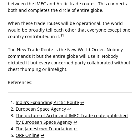
between the IMEC and Arctic trade routes. This connects
both and completes the circle of entire globe.
When these trade routes will be operational, the world
would be proudly tell each other that everyone except one
11
country contributed in it.
The New Trade Route is the New World Order. Nobody
commands it but the entire globe will use it. Nobody
dictated it but every concerned party collaborated without
chest thumping or limelight.
References:
India’s Expanding Arctic Route
↩
European Space Agency
↩
The picture of Arctic and IMEC Trade route published
by European Space Agency
↩
The Jamestown Foundation
↩
ORF Online
↩