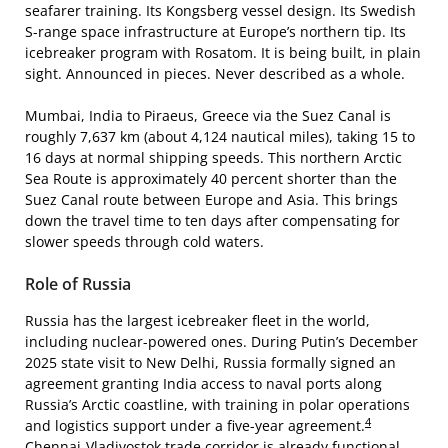
seafarer training. Its Kongsberg vessel design. Its Swedish
S-range space infrastructure at Europe’s northern tip. Its
icebreaker program with Rosatom. It is being built, in plain
sight. Announced in pieces. Never described as a whole.
Mumbai, India to Piraeus, Greece via the Suez Canal is
roughly 7,637 km (about 4,124 nautical miles), taking 15 to
16 days at normal shipping speeds. This northern Arctic
Sea Route is approximately 40 percent shorter than the
Suez Canal route between Europe and Asia. This brings
down the travel time to ten days after compensating for
slower speeds through cold waters.
Role of Russia
Russia has the largest icebreaker fleet in the world,
including nuclear-powered ones. During Putin’s December
2025 state visit to New Delhi, Russia formally signed an
agreement granting India access to naval ports along
Russia’s Arctic coastline, with training in polar operations
4
and logistics support under a five-year agreement.
Chennai-Vladivostok trade corridor is already functional