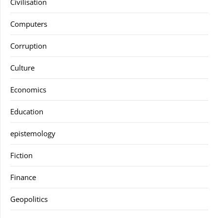
Civilisation
Computers
Corruption
Culture
Economics
Education
epistemology
Fiction
Finance
Geopolitics