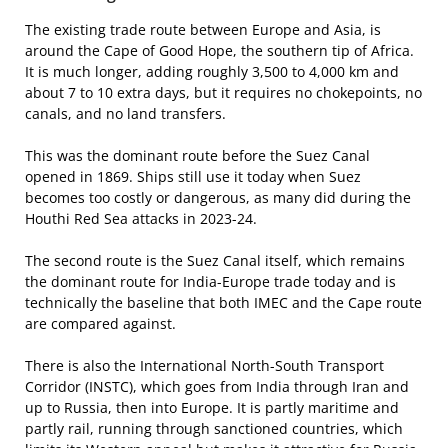
The existing trade route between Europe and Asia, is
around the Cape of Good Hope, the southern tip of Africa.
It is much longer, adding roughly 3,500 to 4,000 km and
about 7 to 10 extra days, but it requires no chokepoints, no
canals, and no land transfers.
This was the dominant route before the Suez Canal
opened in 1869. Ships still use it today when Suez
becomes too costly or dangerous, as many did during the
Houthi Red Sea attacks in 2023-24.
The second route is the Suez Canal itself, which remains
the dominant route for India-Europe trade today and is
technically the baseline that both IMEC and the Cape route
are compared against.
There is also the International North-South Transport
Corridor (INSTC), which goes from India through Iran and
up to Russia, then into Europe. It is partly maritime and
partly rail, running through sanctioned countries, which