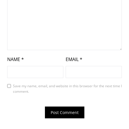
NAME
*
EMAIL
*
Save my name, email, and website in this browser for the next time I
comment.