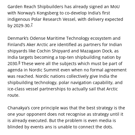
Garden Reach Shipbuilders has already signed an MoU
with Norway’s Kongsberg to co-develop India’s first
indigenous Polar Research Vessel, with delivery expected
7
by 2029-30.
Denmark’s Odense Maritime Technology ecosystem and
Finland’s Aker Arctic are identified as partners for Indian
shipyards like Cochin Shipyard and Mazagaon Dock, as
India targets becoming a top-ten shipbuilding nation by
8
2030.
These were all the subjects which must be part of
agenda in Nordic Summit even when no formal agreement
was reached. Nordic nations collectively give India the
shipbuilding technology, polar navigation capability, and
ice-class vessel partnerships to actually sail that Arctic
route.
Chanakya’s core principle was that the best strategy is the
one your opponent does not recognise as strategy until it
is already executed. But the problem is even media is
blinded by events ans is unable to connect the dots.