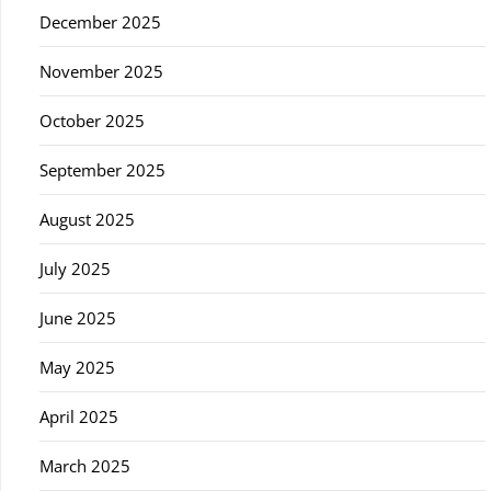
December 2025
November 2025
October 2025
September 2025
August 2025
July 2025
June 2025
May 2025
April 2025
March 2025