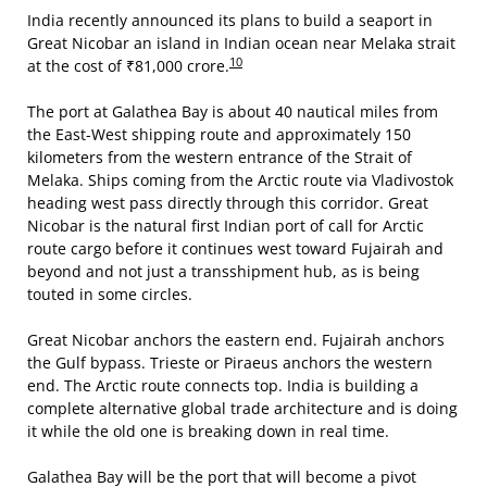
India recently announced its plans to build a seaport in
Great Nicobar an island in Indian ocean near Melaka strait
10
at the cost of ₹81,000 crore.
The port at Galathea Bay is about 40 nautical miles from
the East-West shipping route and approximately 150
kilometers from the western entrance of the Strait of
Melaka. Ships coming from the Arctic route via Vladivostok
heading west pass directly through this corridor. Great
Nicobar is the natural first Indian port of call for Arctic
route cargo before it continues west toward Fujairah and
beyond and not just a transshipment hub, as is being
touted in some circles.
Great Nicobar anchors the eastern end. Fujairah anchors
the Gulf bypass. Trieste or Piraeus anchors the western
end. The Arctic route connects top. India is building a
complete alternative global trade architecture and is doing
it while the old one is breaking down in real time.
Galathea Bay will be the port that will become a pivot