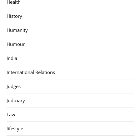
Health
History
Humanity
Humour
India
International Relations
Judges
Judiciary
Law
lifestyle