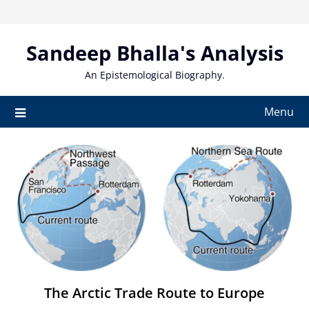
Skip
to
content
Sandeep Bhalla's Analysis
An Epistemological Biography.
Menu
The Arctic Trade Route to Europe