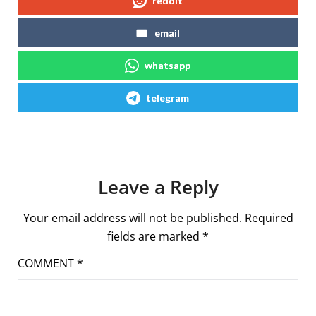
reddit
email
whatsapp
telegram
Leave a Reply
Your email address will not be published.
Required
fields are marked
*
COMMENT
*