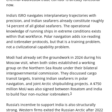
now.
India’s ISRO navigates interplanetary trajectories with
precision, and Indian seafarers already constitute roughly
14 percent of all global seafarers. The operational
knowledge of running ships in extreme conditions exists
within that workforce. Polar navigation adds ice-reading
and icebreaker protocols, but that is a training problem,
not a civilizational capability problem.
Modi had already set the groundwork in 2024 during his
Moscow visit, when both sides established a working
group on the Northern Sea Route under their bilateral
intergovernmental commission. They discussed cargo
transit targets, training Indian seafarers in polar
navigation, and joint Arctic shipbuilding projects. A $750
million MoU was also signed between Rosatom and India
5
to build four non-nuclear icebreakers.
Russia’s incentive to support India is also structurally
strong. Western firms exited the Russian Arctic after 2022