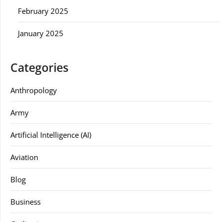
February 2025
January 2025
Categories
Anthropology
Army
Artificial Intelligence (AI)
Aviation
Blog
Business