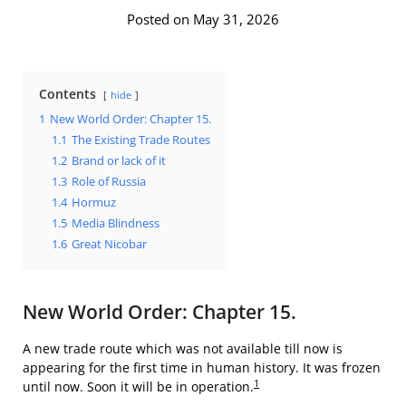
Posted on May 31, 2026
Contents
hide
1
New World Order: Chapter 15.
1.1
The Existing Trade Routes
1.2
Brand or lack of it
1.3
Role of Russia
1.4
Hormuz
1.5
Media Blindness
1.6
Great Nicobar
New World Order: Chapter 15.
A new trade route which was not available till now is
appearing for the first time in human history. It was frozen
1
until now. Soon it will be in operation.