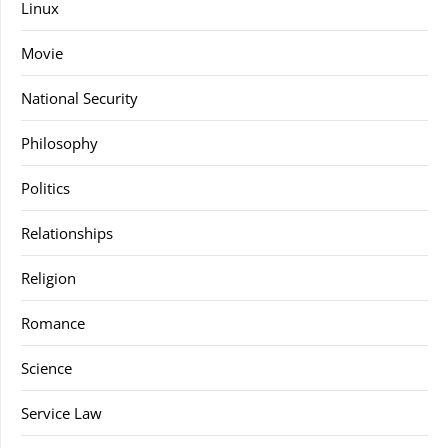
Linux
Movie
National Security
Philosophy
Politics
Relationships
Religion
Romance
Science
Service Law