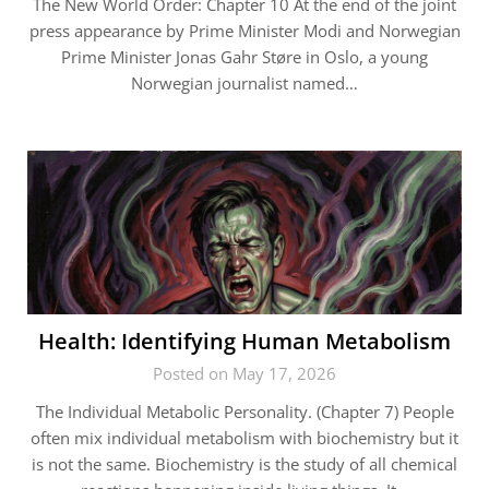
The New World Order: Chapter 10 At the end of the joint
press appearance by Prime Minister Modi and Norwegian
Prime Minister Jonas Gahr Støre in Oslo, a young
Norwegian journalist named…
Health: Identifying Human Metabolism
Posted on May 17, 2026
The Individual Metabolic Personality. (Chapter 7) People
often mix individual metabolism with biochemistry but it
is not the same. Biochemistry is the study of all chemical