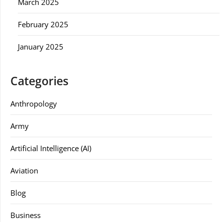
March 2025
February 2025
January 2025
Categories
Anthropology
Army
Artificial Intelligence (AI)
Aviation
Blog
Business