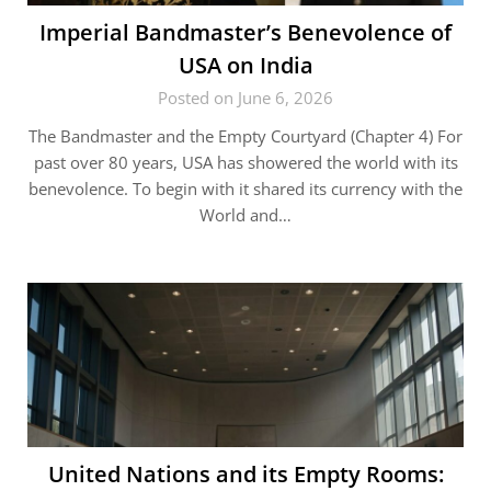
Imperial Bandmaster’s Benevolence of
USA on India
Posted on June 6, 2026
The Bandmaster and the Empty Courtyard (Chapter 4) For
past over 80 years, USA has showered the world with its
benevolence. To begin with it shared its currency with the
World and…
United Nations and its Empty Rooms: