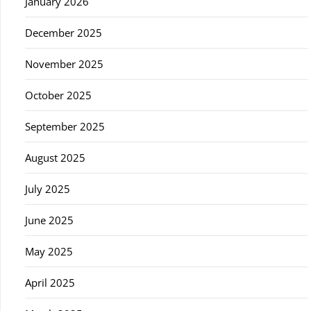
January 2026
December 2025
November 2025
October 2025
September 2025
August 2025
July 2025
June 2025
May 2025
April 2025