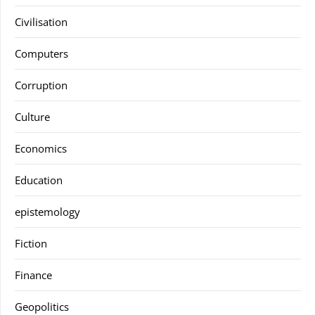
Civilisation
Computers
Corruption
Culture
Economics
Education
epistemology
Fiction
Finance
Geopolitics