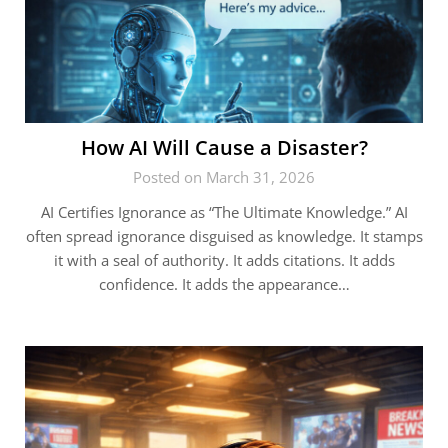
How AI Will Cause a Disaster?
Posted on March 31, 2026
AI Certifies Ignorance as “The Ultimate Knowledge.” AI
often spread ignorance disguised as knowledge. It stamps
it with a seal of authority. It adds citations. It adds
confidence. It adds the appearance…