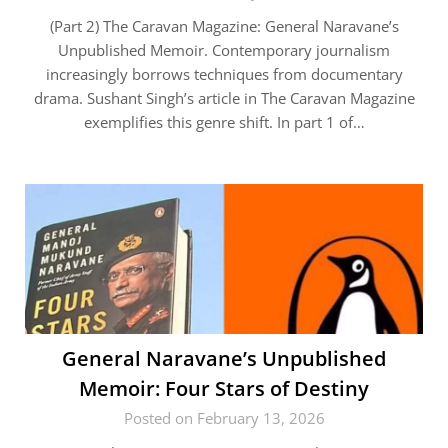
(Part 2) The Caravan Magazine: General Naravane’s
Unpublished Memoir. Contemporary journalism
increasingly borrows techniques from documentary
drama. Sushant Singh’s article in The Caravan Magazine
exemplifies this genre shift. In part 1 of…
General Naravane’s Unpublished
Memoir: Four Stars of Destiny
Posted on February 13, 2026