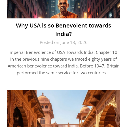
Why USA is so Benevolent towards
India?
Posted on June 13, 2026
Imperial Benevolence of USA Towards India: Chapter 10.
In the previous nine chapters we traced eighty years of
American benevolence toward India. Before 1947, Britain
performed the same service for two centuries….