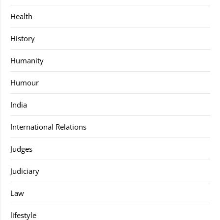
Health
History
Humanity
Humour
India
International Relations
Judges
Judiciary
Law
lifestyle