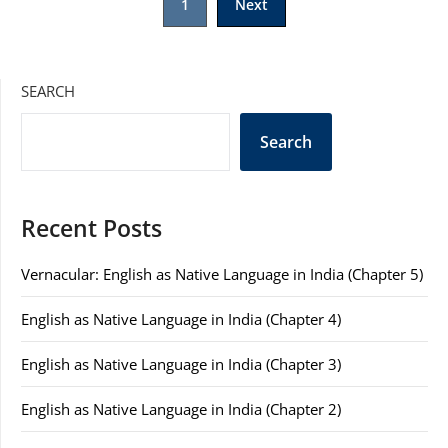
1
Next
pagination
SEARCH
Search
Recent Posts
Vernacular: English as Native Language in India (Chapter 5)
English as Native Language in India (Chapter 4)
English as Native Language in India (Chapter 3)
English as Native Language in India (Chapter 2)