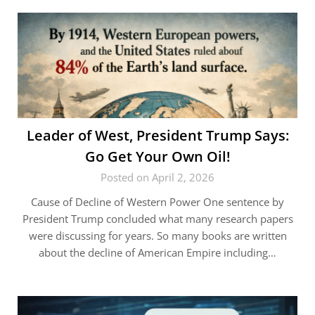
Leader of West, President Trump Says:
Go Get Your Own Oil!
Posted on April 2, 2026
Cause of Decline of Western Power One sentence by
President Trump concluded what many research papers
were discussing for years. So many books are written
about the decline of American Empire including…