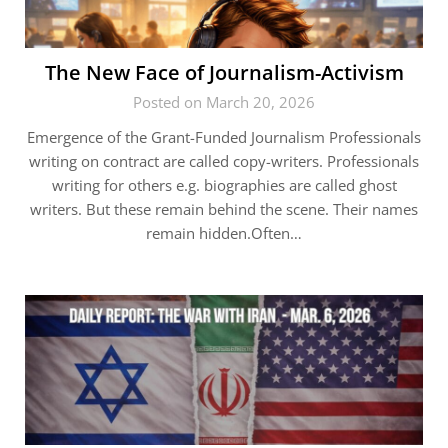
The New Face of Journalism-Activism
Posted on March 20, 2026
Emergence of the Grant-Funded Journalism Professionals
writing on contract are called copy-writers. Professionals
writing for others e.g. biographies are called ghost
writers. But these remain behind the scene. Their names
remain hidden.Often…