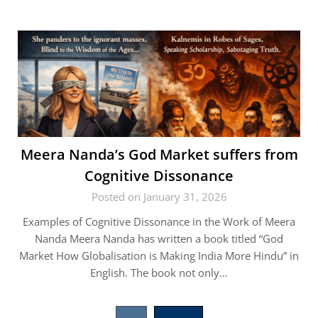
Meera Nanda’s God Market suffers from
Cognitive Dissonance
Posted on January 31, 2026
Examples of Cognitive Dissonance in the Work of Meera
Nanda Meera Nanda has written a book titled “God
Market How Globalisation is Making India More Hindu” in
English. The book not only…
Posts