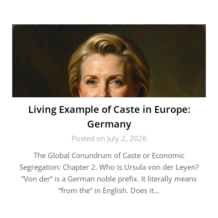
Living Example of Caste in Europe:
Germany
Posted on July 2, 2026
The Global Conundrum of Caste or Economic
Segregation: Chapter 2. Who is Ursula von der Leyen?
“Von der” is a German noble prefix. It literally means
“from the” in English. Does it…