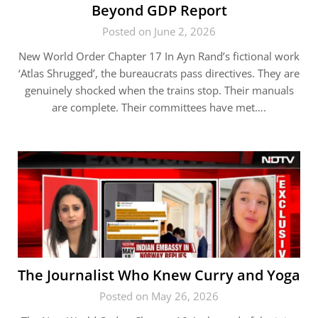
Beyond GDP Report
Posted on June 2, 2026
New World Order Chapter 17 In Ayn Rand’s fictional work
‘Atlas Shrugged’, the bureaucrats pass directives. They are
genuinely shocked when the trains stop. Their manuals
are complete. Their committees have met….
The Journalist Who Knew Curry and Yoga
Posted on May 26, 2026