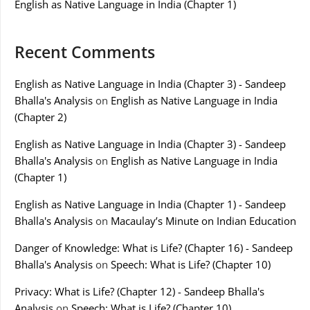
English as Native Language in India (Chapter 1)
Recent Comments
English as Native Language in India (Chapter 3) - Sandeep
Bhalla's Analysis
on
English as Native Language in India
(Chapter 2)
English as Native Language in India (Chapter 3) - Sandeep
Bhalla's Analysis
on
English as Native Language in India
(Chapter 1)
English as Native Language in India (Chapter 1) - Sandeep
Bhalla's Analysis
on
Macaulay’s Minute on Indian Education
Danger of Knowledge: What is Life? (Chapter 16) - Sandeep
Bhalla's Analysis
on
Speech: What is Life? (Chapter 10)
Privacy: What is Life? (Chapter 12) - Sandeep Bhalla's
Analysis
on
Speech: What is Life? (Chapter 10)