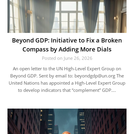
Beyond GDP: Initiative to Fix a Broken
Compass by Adding More Dials
Posted on June 26, 2026
An open letter to the UN High-Level Expert Group on
Beyond GDP. Sent by email to:
beyondgdp@un.org
The
United Nations has appointed a High-Level Expert Group
to develop indicators that “complement” GDP….