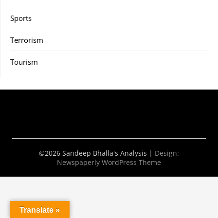
Sports
Terrorism
Tourism
©2026 Sandeep Bhalla's Analysis
| Design:
Newspaperly WordPress Theme
Translate »