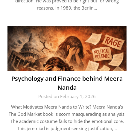
direction. He was proved to be right but for wrong
reasons. In 1989, the Berlin…
Psychology and Finance behind Meera
Nanda
Posted on February 1, 2026
What Motivates Meera Nanda to Write? Meera Nanda’s
The God Market book is scorn masquerading as analysis.
The academic costume fails to hide the emotional core.
This jeremiad is judgment seeking justification,…