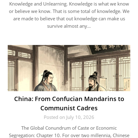
Knowledge and Unlearning. Knowledge is what we know
or believe we know. That is some total of knowledge. We
are made to believe that out knowledge can make us
survive almost any…
China: From Confucian Mandarins to
Communist Cadres
Posted on July 10, 2026
The Global Conundrum of Caste or Economic
Segregation: Chapter 10. For over two millennia, Chinese