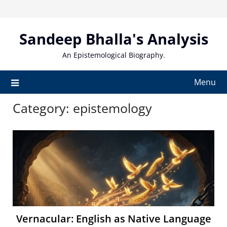
Skip
to
content
Sandeep Bhalla's Analysis
An Epistemological Biography.
Menu
Category:
epistemology
Vernacular: English as Native Language