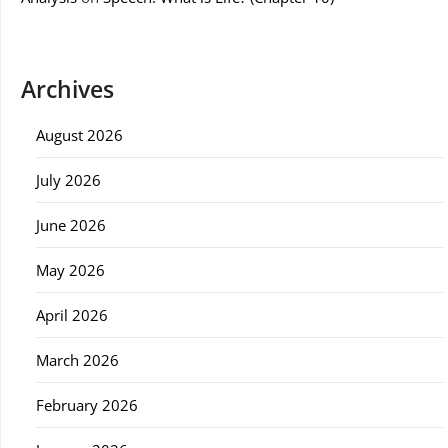
Archives
August 2026
July 2026
June 2026
May 2026
April 2026
March 2026
February 2026