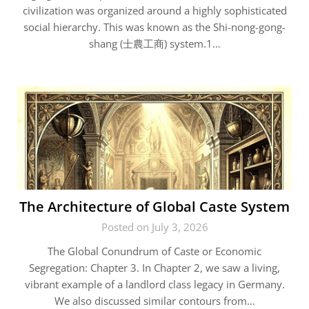
civilization was organized around a highly sophisticated
social hierarchy. This was known as the Shi-nong-gong-
shang (士農工商) system.1…
The Architecture of Global Caste System
Posted on July 3, 2026
The Global Conundrum of Caste or Economic
Segregation: Chapter 3. In Chapter 2, we saw a living,
vibrant example of a landlord class legacy in Germany.
We also discussed similar contours from…