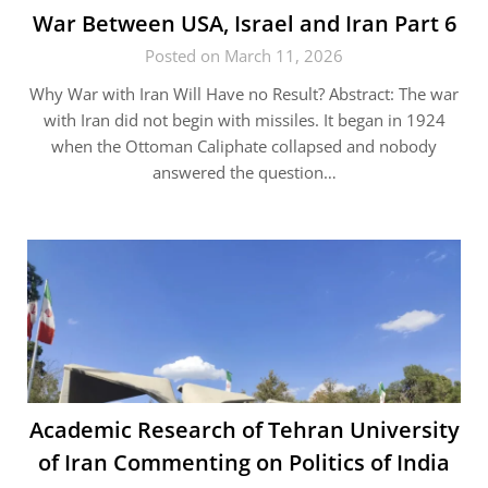
War Between USA, Israel and Iran Part 6
Posted on March 11, 2026
Why War with Iran Will Have no Result? Abstract: The war
with Iran did not begin with missiles. It began in 1924
when the Ottoman Caliphate collapsed and nobody
answered the question…
Academic Research of Tehran University
of Iran Commenting on Politics of India