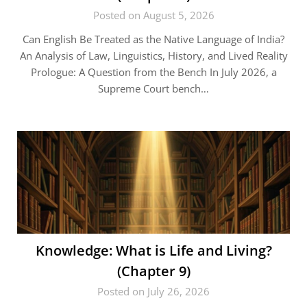
Posted on August 5, 2026
Can English Be Treated as the Native Language of India?
An Analysis of Law, Linguistics, History, and Lived Reality
Prologue: A Question from the Bench In July 2026, a
Supreme Court bench…
Knowledge: What is Life and Living?
(Chapter 9)
Posted on July 26, 2026