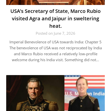
USA’s Secretary of State, Marco Rubio
visited Agra and Jaipur in sweltering
heat.
Posted on June 7, 2026
Imperial Benevolence of USA towards India: Chapter 5
The benevolence of USA was not reciprocated by India
and Marco Rubio received a relatively low-profile
welcome during his India visit. Something did not…