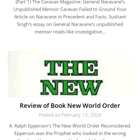
(Part 1) The Caravan Magazine: General Naravane’s
Unpublished Memoir Caravan Failed to Ground Your
Article on Naravane in Precedent and Facts. Sushant
Singh’s essay on General Naravane’s unpublished
memoir reads like investigative…
Review of Book New World Order
Posted on February 12, 2026
A. Ralph Epperson’s The New World Order Reconsidered.
Epperson was the Prophet who looked in the wrong