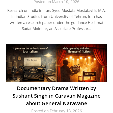
Posted on March 10, 2026
Research on India in Iran. Syed Mostafa Mostafavi is M.A.
in Indian Studies from University of Tehran, Iran has
written a research paper under the guidance Heshmat
Sadat Moinifar, an Associate Professor…
Documentary Drama Written by
Sushant Singh in Caravan Magazine
about General Naravane
Posted on February 13, 2026