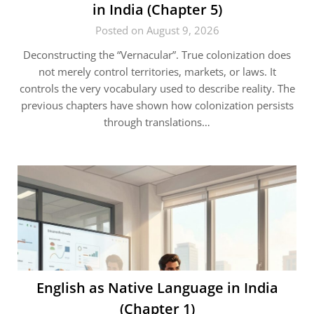
in India (Chapter 5)
Posted on August 9, 2026
Deconstructing the “Vernacular”. True colonization does
not merely control territories, markets, or laws. It
controls the very vocabulary used to describe reality. The
previous chapters have shown how colonization persists
through translations…
English as Native Language in India
(Chapter 1)