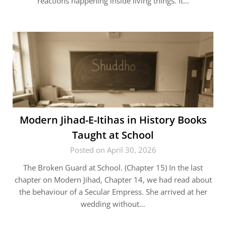
reactions happening inside living things. It…
Modern Jihad-E-Itihas in History Books
Taught at School
Posted on April 30, 2026
The Broken Guard at School. (Chapter 15) In the last
chapter on Modern Jihad, Chapter 14, we had read about
the behaviour of a Secular Empress. She arrived at her
wedding without…