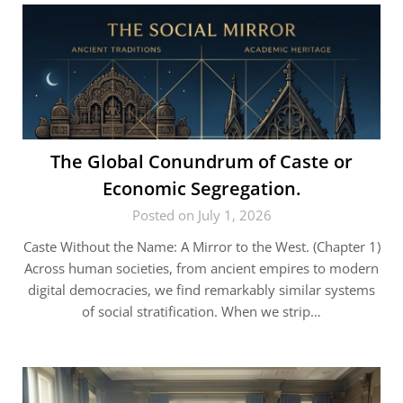
The Global Conundrum of Caste or
Economic Segregation.
Posted on July 1, 2026
Caste Without the Name: A Mirror to the West. (Chapter 1)
Across human societies, from ancient empires to modern
digital democracies, we find remarkably similar systems
of social stratification. When we strip…