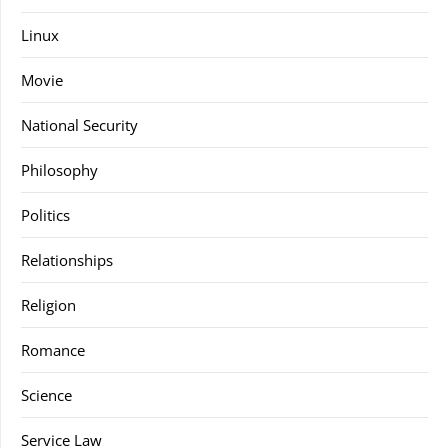
Linux
Movie
National Security
Philosophy
Politics
Relationships
Religion
Romance
Science
Service Law