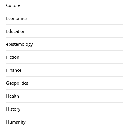
Culture
Economics
Education
epistemology
Fiction
Finance
Geopolitics
Health
History
Humanity