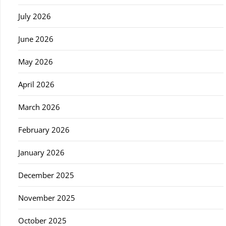
July 2026
June 2026
May 2026
April 2026
March 2026
February 2026
January 2026
December 2025
November 2025
October 2025