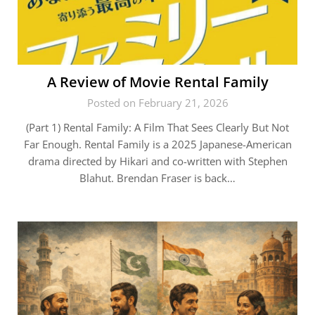
A Review of Movie Rental Family
Posted on February 21, 2026
(Part 1) Rental Family: A Film That Sees Clearly But Not
Far Enough. Rental Family is a 2025 Japanese-American
drama directed by Hikari and co-written with Stephen
Blahut. Brendan Fraser is back…