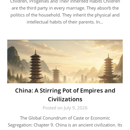
Children, Progenies and Their Inherited Habits Children
are the third party in every marriage. They absorb the
politics of the household. They inherit the physical and
intellectual habits of their parents. In…
China: A Stirring Pot of Empires and
Civilizations
Posted on July 9, 2026
The Global Conundrum of Caste or Economic
Segregation: Chapter 9. China is an ancient civilization. Its