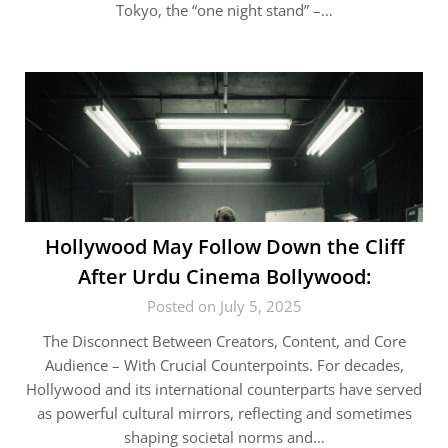
Tokyo, the “one night stand” –…
Hollywood May Follow Down the Cliff
After Urdu Cinema Bollywood:
Posted on July 5, 2025
The Disconnect Between Creators, Content, and Core
Audience – With Crucial Counterpoints. For decades,
Hollywood and its international counterparts have served
as powerful cultural mirrors, reflecting and sometimes
shaping societal norms and…