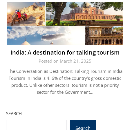
India: A destination for talking tourism
Posted on March 21, 2025
The Conversation as Destination: Talking Tourism in India
Tourism in India is 4. 6% of the country’s gross domestic
product. Unlike other sectors, tourism is not a priority
sector for the Government…
SEARCH
Search