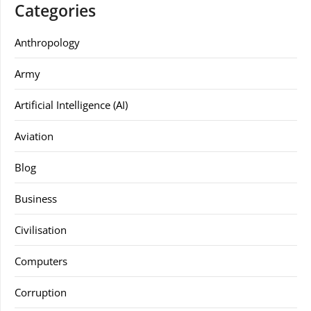
Categories
Anthropology
Army
Artificial Intelligence (AI)
Aviation
Blog
Business
Civilisation
Computers
Corruption