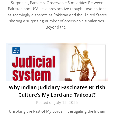
Surprising Parallels: Observable Similarities Between
Pakistan and USA It’s a provocative thought: two nations
as seemingly disparate as Pakistan and the United States
sharing a surprising number of observable similarities.
Beyond the…
Why Indian Judiciary Fascinates British
Culture’s My Lord and Tailcoat?
Posted on July 12, 2025
Unrobing the Past of My Lords: Investigating the Indian