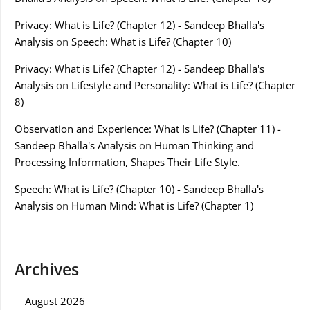
Privacy: What is Life? (Chapter 12) - Sandeep Bhalla's
Analysis
on
Speech: What is Life? (Chapter 10)
Privacy: What is Life? (Chapter 12) - Sandeep Bhalla's
Analysis
on
Lifestyle and Personality: What is Life? (Chapter
8)
Observation and Experience: What Is Life? (Chapter 11) -
Sandeep Bhalla's Analysis
on
Human Thinking and
Processing Information, Shapes Their Life Style.
Speech: What is Life? (Chapter 10) - Sandeep Bhalla's
Analysis
on
Human Mind: What is Life? (Chapter 1)
Archives
August 2026