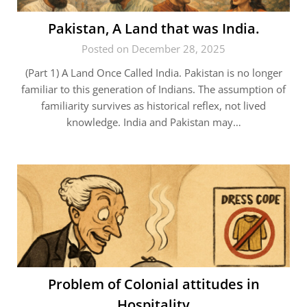
Pakistan, A Land that was India.
Posted on December 28, 2025
(Part 1) A Land Once Called India. Pakistan is no longer
familiar to this generation of Indians. The assumption of
familiarity survives as historical reflex, not lived
knowledge. India and Pakistan may…
Problem of Colonial attitudes in
Hospitality