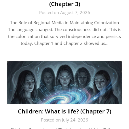
(Chapter 3)
Posted on August 7, 2026
The Role of Regional Media in Maintaining Colonization
The language changed. The consciousness did not. This is
the colonization that survived independence and persists
today. Chapter 1 and Chapter 2 showed us…
Children: What is life? (Chapter 7)
Posted on July 24, 2026