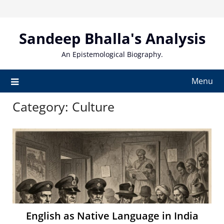
Skip
to
content
Sandeep Bhalla's Analysis
An Epistemological Biography.
Menu
Category:
Culture
English as Native Language in India