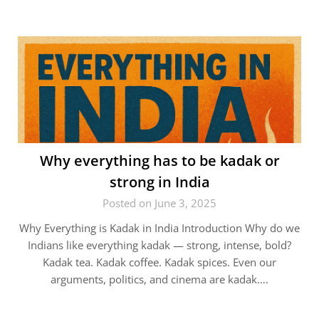
Why everything has to be kadak or
strong in India
Posted on June 3, 2025
Why Everything is Kadak in India Introduction Why do we
Indians like everything kadak — strong, intense, bold?
Kadak tea. Kadak coffee. Kadak spices. Even our
arguments, politics, and cinema are kadak….