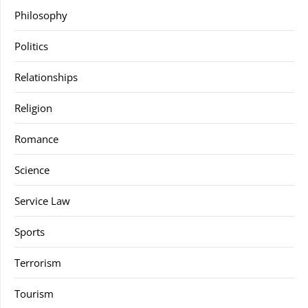
Philosophy
Politics
Relationships
Religion
Romance
Science
Service Law
Sports
Terrorism
Tourism