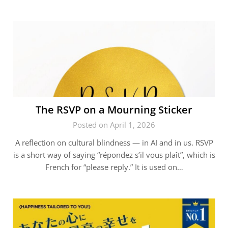
The RSVP on a Mourning Sticker
Posted on April 1, 2026
A reflection on cultural blindness — in AI and in us. RSVP
is a short way of saying “répondez s’il vous plaît”, which is
French for “please reply.” It is used on…