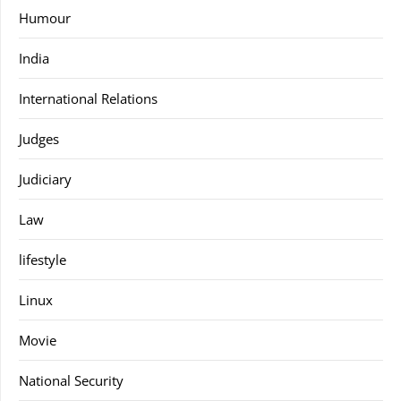
Humour
India
International Relations
Judges
Judiciary
Law
lifestyle
Linux
Movie
National Security