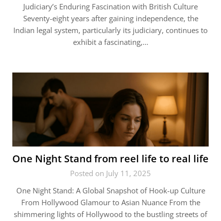
Judiciary’s Enduring Fascination with British Culture
Seventy-eight years after gaining independence, the
Indian legal system, particularly its judiciary, continues to
exhibit a fascinating,…
One Night Stand from reel life to real life
Posted on July 11, 2025
One Night Stand: A Global Snapshot of Hook-up Culture
From Hollywood Glamour to Asian Nuance From the
shimmering lights of Hollywood to the bustling streets of