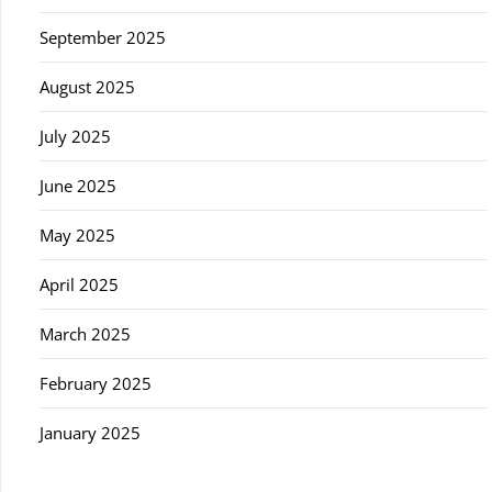
September 2025
August 2025
July 2025
June 2025
May 2025
April 2025
March 2025
February 2025
January 2025