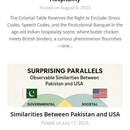
Posted on August 9, 2025
The Colonial Table Reserves the Right to Exclude: Dress
Codes, Speech Codes, and the Postcolonial Banquet In the
age-old Indian hospitality scene, where butter chicken
meets British binders, a curious phenomenon flourishes
—one…
Similarities Between Pakistan and USA
Posted on July 17, 2025