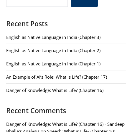
Recent Posts
English as Native Language in India (Chapter 3)
English as Native Language in India (Chapter 2)
English as Native Language in India (Chapter 1)
An Example of AI’s Role: What is Life? (Chapter 17)
Danger of Knowledge: What is Life? (Chapter 16)
Recent Comments
Danger of Knowledge: What is Life? (Chapter 16) - Sandeep
Bhalla's Analysis
on
Speech: What is Life? (Chapter 10)