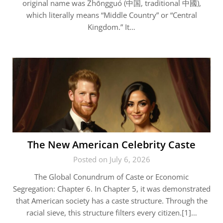
original name was Zhōngguó (中国, traditional 中國),
which literally means “Middle Country” or “Central
Kingdom.” It…
The New American Celebrity Caste
Posted on July 6, 2026
The Global Conundrum of Caste or Economic
Segregation: Chapter 6. In Chapter 5, it was demonstrated
that American society has a caste structure. Through the
racial sieve, this structure filters every citizen.[1]…