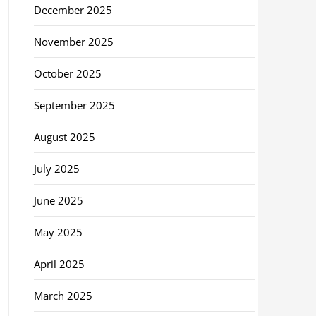
December 2025
November 2025
October 2025
September 2025
August 2025
July 2025
June 2025
May 2025
April 2025
March 2025