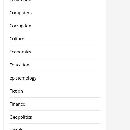
Computers
Corruption
Culture
Economics
Education
epistemology
Fiction
Finance
Geopolitics
Health