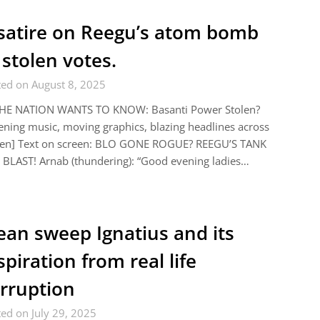
satire on Reegu’s atom bomb
 stolen votes.
ted on August 8, 2025
THE NATION WANTS TO KNOW: Basanti Power Stolen?
ning music, moving graphics, blazing headlines across
een] Text on screen: BLO GONE ROGUE? REEGU’S TANK
BLAST! Arnab (thundering): “Good evening ladies…
ean sweep Ignatius and its
spiration from real life
rruption
ed on July 29, 2025