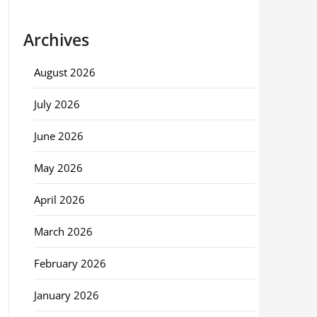
Archives
August 2026
July 2026
June 2026
May 2026
April 2026
March 2026
February 2026
January 2026