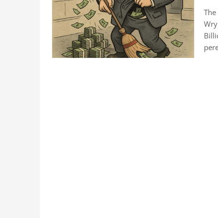
The 
Wry 
Bill
pere