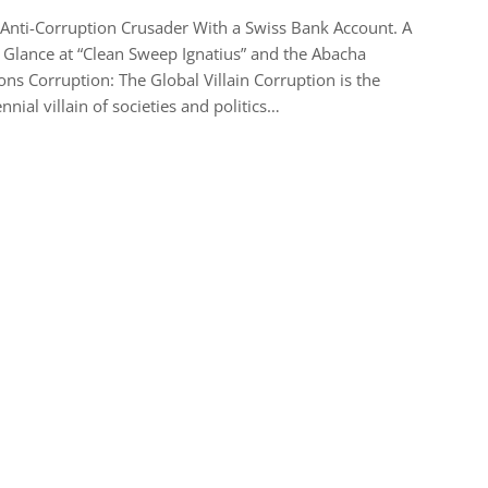
Anti-Corruption Crusader With a Swiss Bank Account. A
Glance at “Clean Sweep Ignatius” and the Abacha
ions Corruption: The Global Villain Corruption is the
nnial villain of societies and politics…