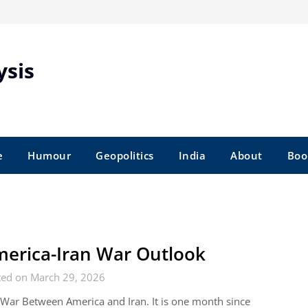
ysis
e
Humour
Geopolitics
India
About
Boo
erica-Iran War Outlook
ted on March 29, 2026
War Between America and Iran. It is one month since