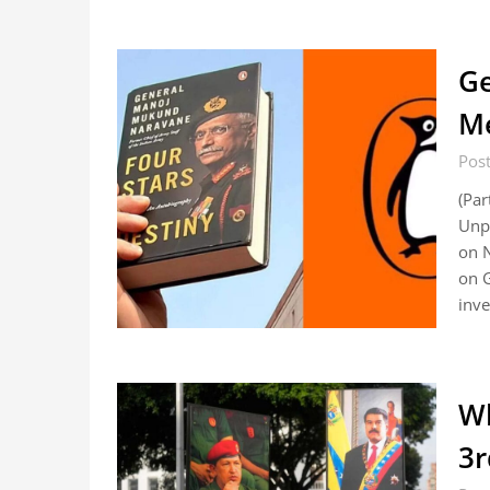
Ge
Me
Pos
(Par
Unpu
on N
on G
inve
Wh
3r