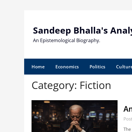
Skip
to
content
Sandeep Bhalla's Anal
An Epistemological Biography.
Home
Economics
Politics
Cultur
Category:
Fiction
Am
Pos
The 