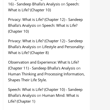
16) - Sandeep Bhalla's Analysis
on
Speech:
What is Life? (Chapter 10)
Privacy: What is Life? (Chapter 12) - Sandeep
Bhalla's Analysis
on
Speech: What is Life?
(Chapter 10)
Privacy: What is Life? (Chapter 12) - Sandeep
Bhalla's Analysis
on
Lifestyle and Personality:
What is Life? (Chapter 8)
Observation and Experience: What Is Life?
(Chapter 11) - Sandeep Bhalla's Analysis
on
Human Thinking and Processing Information,
Shapes Their Life Style.
Speech: What is Life? (Chapter 10) - Sandeep
Bhalla's Analysis
on
Human Mind: What is
Life? (Chapter 1)