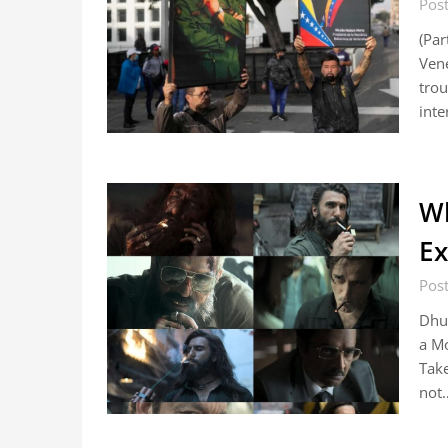
Post
(Par
Vene
trou
inte
W
Ex
Pos
Dhur
a Mo
Take
not