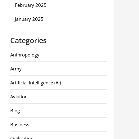
February 2025
January 2025
Categories
Anthropology
Army
Artificial Intelligence (AI)
Aviation
Blog
Business
Civilisation