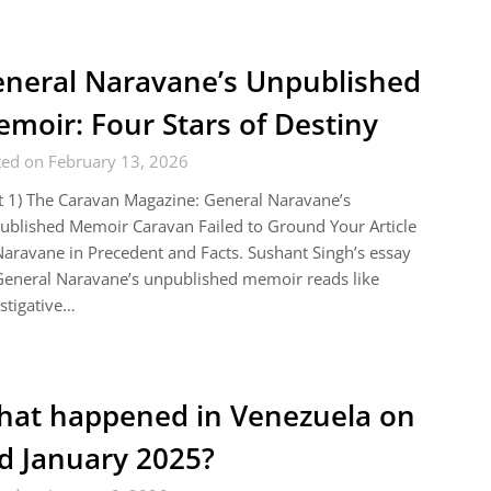
neral Naravane’s Unpublished
moir: Four Stars of Destiny
ted on February 13, 2026
t 1) The Caravan Magazine: General Naravane’s
blished Memoir Caravan Failed to Ground Your Article
aravane in Precedent and Facts. Sushant Singh’s essay
eneral Naravane’s unpublished memoir reads like
stigative…
at happened in Venezuela on
d January 2025?