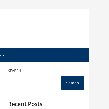
ks
SEARCH
Search
Recent Posts