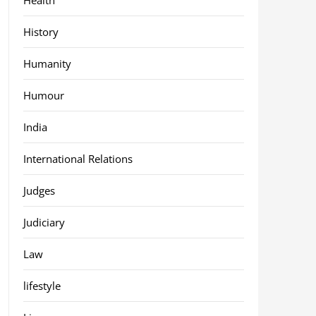
History
Humanity
Humour
India
International Relations
Judges
Judiciary
Law
lifestyle