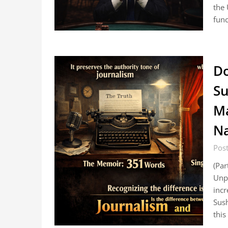
the 
func
Do
Su
Ma
N
Pos
(Par
Unp
inc
Sush
this