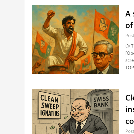
A 
of
Pos
📺 
[Ope
scr
TOP 
Cl
in
co
Post