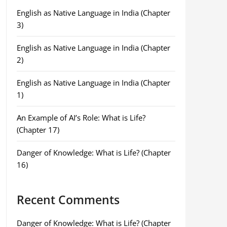
English as Native Language in India (Chapter
3)
English as Native Language in India (Chapter
2)
English as Native Language in India (Chapter
1)
An Example of AI’s Role: What is Life?
(Chapter 17)
Danger of Knowledge: What is Life? (Chapter
16)
Recent Comments
Danger of Knowledge: What is Life? (Chapter