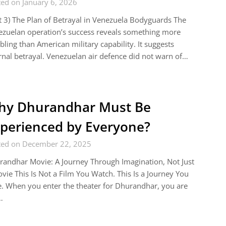
ed on January 6, 2026
t 3) The Plan of Betrayal in Venezuela Bodyguards The
zuelan operation’s success reveals something more
bling than American military capability. It suggests
rnal betrayal. Venezuelan air defence did not warn of…
hy Dhurandhar Must Be
perienced by Everyone?
ted on December 22, 2025
andhar Movie: A Journey Through Imagination, Not Just
vie This Is Not a Film You Watch. This Is a Journey You
. When you enter the theater for Dhurandhar, you are
…