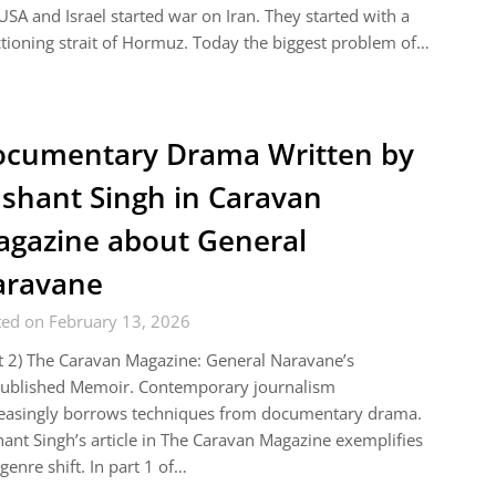
USA and Israel started war on Iran. They started with a
tioning strait of Hormuz. Today the biggest problem of…
cumentary Drama Written by
shant Singh in Caravan
gazine about General
aravane
ted on February 13, 2026
t 2) The Caravan Magazine: General Naravane’s
ublished Memoir. Contemporary journalism
reasingly borrows techniques from documentary drama.
ant Singh’s article in The Caravan Magazine exemplifies
 genre shift. In part 1 of…