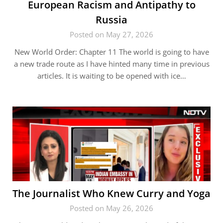
European Racism and Antipathy to
Russia
Posted on May 27, 2026
New World Order: Chapter 11 The world is going to have
a new trade route as I have hinted many time in previous
articles. It is waiting to be opened with ice…
The Journalist Who Knew Curry and Yoga
Posted on May 26, 2026