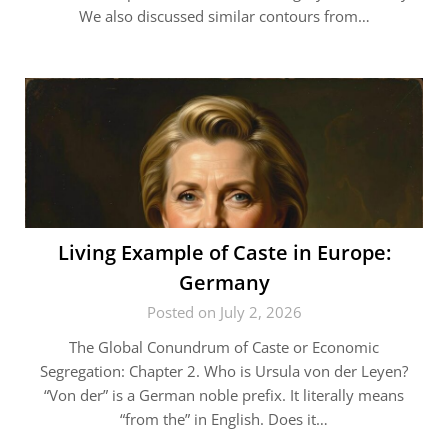
We also discussed similar contours from…
Living Example of Caste in Europe:
Germany
Posted on July 2, 2026
The Global Conundrum of Caste or Economic
Segregation: Chapter 2. Who is Ursula von der Leyen?
“Von der” is a German noble prefix. It literally means
“from the” in English. Does it…