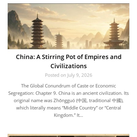
China: A Stirring Pot of Empires and
Civilizations
Posted on July 9, 2026
The Global Conundrum of Caste or Economic
Segregation: Chapter 9. China is an ancient civilization. Its
original name was Zhōngguó (中国, traditional 中國),
which literally means “Middle Country” or “Central
Kingdom.” It…