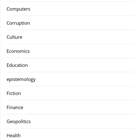
Computers
Corruption
Culture
Economics
Education
epistemology
Fiction
Finance
Geopolitics
Health