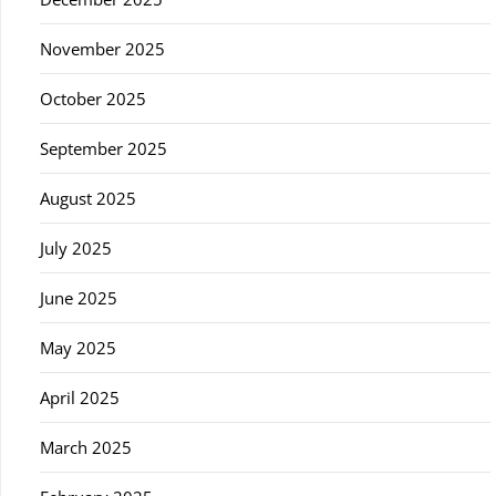
November 2025
October 2025
September 2025
August 2025
July 2025
June 2025
May 2025
April 2025
March 2025