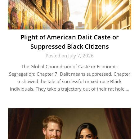
Plight of American Dalit Caste or
Suppressed Black Citizens
Posted on July 7, 2026
The Global Conundrum of Caste or Economic
Segregation: Chapter 7. Dalit means suppressed. Chapter
6 showed the tale of successful mixed-race Black
individuals. They take a trajectory out of their rat hole….