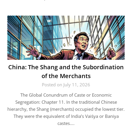
China: The Shang and the Subordination
of the Merchants
Posted on July 11, 2026
The Global Conundrum of Caste or Economic
Segregation: Chapter 11. In the traditional Chinese
hierarchy, the Shang (merchants) occupied the lowest tier.
They were the equivalent of India’s Vaiśya or Baniya
castes….