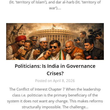
(lit. ‘territory of Islam’), and dar al-harb (lit. ‘territory of
war’)….
Politicians: Is India in Governance
Crises?
Posted on April 8, 2026
The Conflict of Interest Chapter 7 When the leadership
class i.e. politician is the primary beneficiary of the
system it does not want any change. This makes reforms
structurally impossible. The challenge…