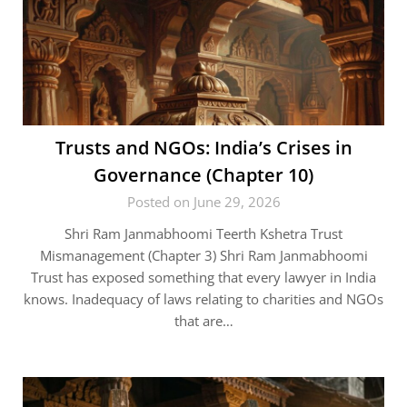
Trusts and NGOs: India’s Crises in
Governance (Chapter 10)
Posted on June 29, 2026
Shri Ram Janmabhoomi Teerth Kshetra Trust
Mismanagement (Chapter 3) Shri Ram Janmabhoomi
Trust has exposed something that every lawyer in India
knows. Inadequacy of laws relating to charities and NGOs
that are…