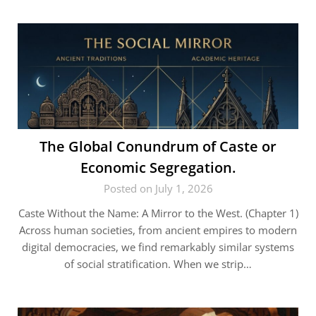
The Global Conundrum of Caste or
Economic Segregation.
Posted on July 1, 2026
Caste Without the Name: A Mirror to the West. (Chapter 1)
Across human societies, from ancient empires to modern
digital democracies, we find remarkably similar systems
of social stratification. When we strip…