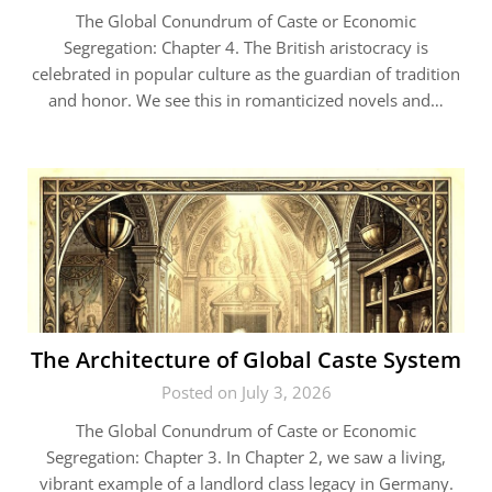
The Global Conundrum of Caste or Economic
Segregation: Chapter 4. The British aristocracy is
celebrated in popular culture as the guardian of tradition
and honor. We see this in romanticized novels and…
The Architecture of Global Caste System
Posted on July 3, 2026
The Global Conundrum of Caste or Economic
Segregation: Chapter 3. In Chapter 2, we saw a living,
vibrant example of a landlord class legacy in Germany.