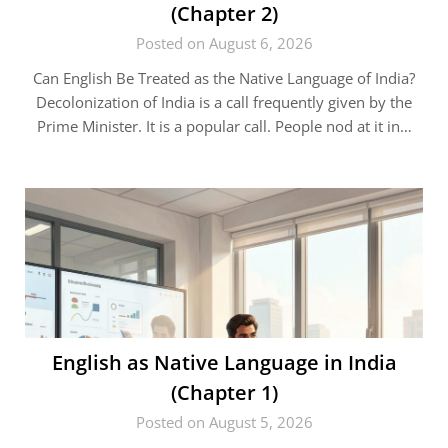
(Chapter 2)
Posted on August 6, 2026
Can English Be Treated as the Native Language of India?
Decolonization of India is a call frequently given by the
Prime Minister. It is a popular call. People nod at it in…
English as Native Language in India
(Chapter 1)
Posted on August 5, 2026