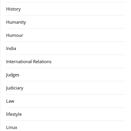
History
Humanity
Humour
India
International Relations
Judges
Judiciary
Law
lifestyle
Linux