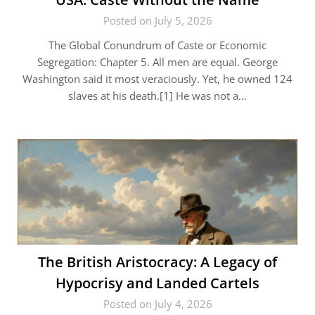
Posted on July 5, 2026
The Global Conundrum of Caste or Economic
Segregation: Chapter 5. All men are equal. George
Washington said it most veraciously. Yet, he owned 124
slaves at his death.[1] He was not a…
The British Aristocracy: A Legacy of
Hypocrisy and Landed Cartels
Posted on July 4, 2026