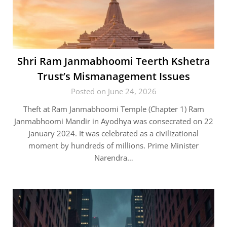
Shri Ram Janmabhoomi Teerth Kshetra
Trust’s Mismanagement Issues
Posted on June 24, 2026
Theft at Ram Janmabhoomi Temple (Chapter 1) Ram
Janmabhoomi Mandir in Ayodhya was consecrated on 22
January 2024. It was celebrated as a civilizational
moment by hundreds of millions. Prime Minister
Narendra…