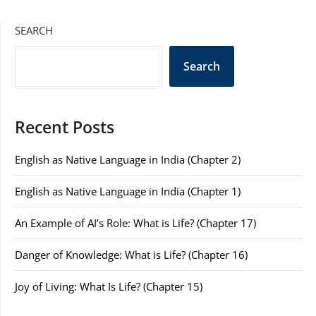
SEARCH
Search
Recent Posts
English as Native Language in India (Chapter 2)
English as Native Language in India (Chapter 1)
An Example of AI’s Role: What is Life? (Chapter 17)
Danger of Knowledge: What is Life? (Chapter 16)
Joy of Living: What Is Life? (Chapter 15)