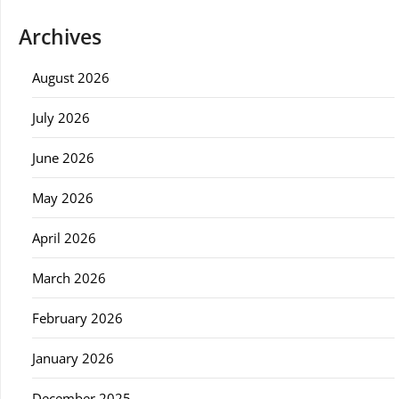
Archives
August 2026
July 2026
June 2026
May 2026
April 2026
March 2026
February 2026
January 2026
December 2025