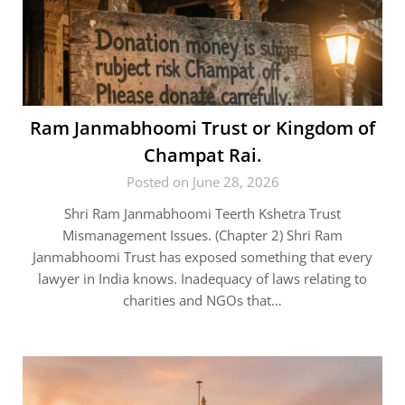
Ram Janmabhoomi Trust or Kingdom of
Champat Rai.
Posted on June 28, 2026
Shri Ram Janmabhoomi Teerth Kshetra Trust
Mismanagement Issues. (Chapter 2) Shri Ram
Janmabhoomi Trust has exposed something that every
lawyer in India knows. Inadequacy of laws relating to
charities and NGOs that…