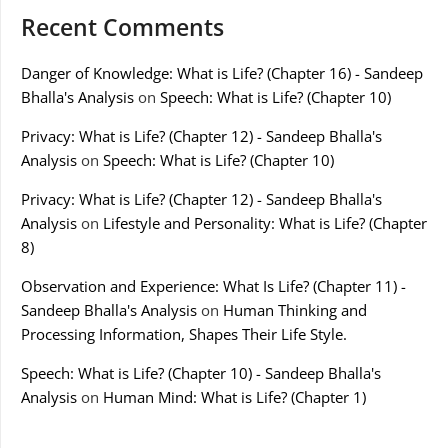
Recent Comments
Danger of Knowledge: What is Life? (Chapter 16) - Sandeep
Bhalla's Analysis
on
Speech: What is Life? (Chapter 10)
Privacy: What is Life? (Chapter 12) - Sandeep Bhalla's
Analysis
on
Speech: What is Life? (Chapter 10)
Privacy: What is Life? (Chapter 12) - Sandeep Bhalla's
Analysis
on
Lifestyle and Personality: What is Life? (Chapter
8)
Observation and Experience: What Is Life? (Chapter 11) -
Sandeep Bhalla's Analysis
on
Human Thinking and
Processing Information, Shapes Their Life Style.
Speech: What is Life? (Chapter 10) - Sandeep Bhalla's
Analysis
on
Human Mind: What is Life? (Chapter 1)