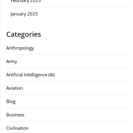
February 2025
January 2025
Categories
Anthropology
Army
Artificial Intelligence (AI)
Aviation
Blog
Business
Civilisation