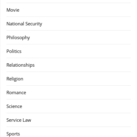
Movie
National Security
Philosophy
Politics
Relationships
Religion
Romance
Science
Service Law
Sports