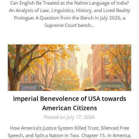
Can English Be Treated as the Native Language of India?
An Analysis of Law, Linguistics, History, and Lived Reality
Prologue: A Question from the Bench In July 2026, a
Supreme Court bench…
Imperial Benevolence of USA towards
American Citizens
Posted on July 17, 2026
How America’s Justice System Killed Trust, Silenced Free
Speech, and Split a Nation in Two. Chapter 15. In America,