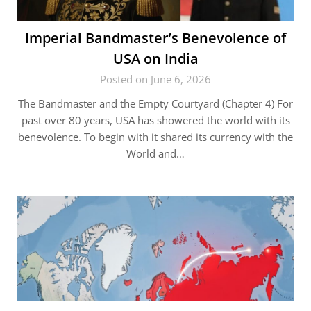
Imperial Bandmaster’s Benevolence of
USA on India
Posted on June 6, 2026
The Bandmaster and the Empty Courtyard (Chapter 4) For
past over 80 years, USA has showered the world with its
benevolence. To begin with it shared its currency with the
World and…