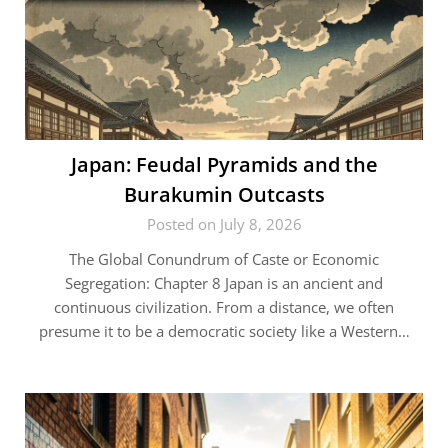
Japan: Feudal Pyramids and the
Burakumin Outcasts
Posted on July 8, 2026
The Global Conundrum of Caste or Economic
Segregation: Chapter 8 Japan is an ancient and
continuous civilization. From a distance, we often
presume it to be a democratic society like a Western…