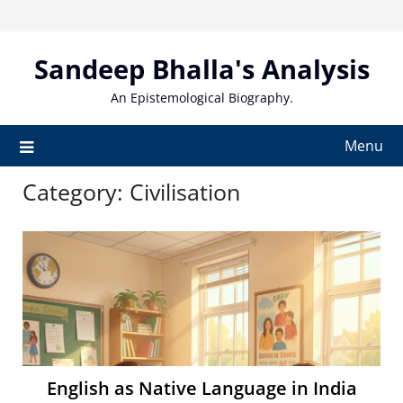
Skip
to
content
Sandeep Bhalla's Analysis
An Epistemological Biography.
Menu
Category:
Civilisation
English as Native Language in India