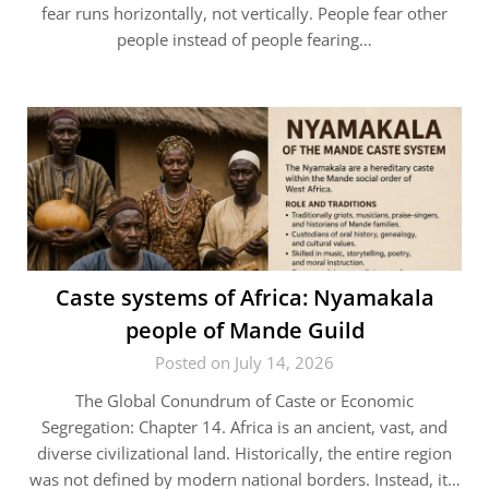
fear runs horizontally, not vertically. People fear other
people instead of people fearing…
Caste systems of Africa: Nyamakala
people of Mande Guild
Posted on July 14, 2026
The Global Conundrum of Caste or Economic
Segregation: Chapter 14. Africa is an ancient, vast, and
diverse civilizational land. Historically, the entire region
was not defined by modern national borders. Instead, it…