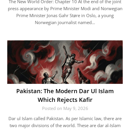
The New World Order: Chapter 10 At the end of the joint
press appearance by Prime Minister Modi and Norwegian
Prime Minister Jonas Gahr Støre in Oslo, a young
Norwegian journalist named…
Pakistan: The Modern Dar Ul Islam
Which Rejects Kafir
Posted on May 9, 2026
Dar ul Islam called Pakistan. As per Islamic law, there are
two major divisions of the world. These are dar al-Islam