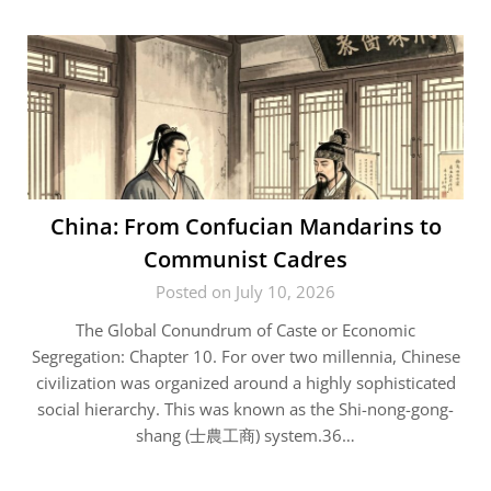
China: From Confucian Mandarins to
Communist Cadres
Posted on July 10, 2026
The Global Conundrum of Caste or Economic
Segregation: Chapter 10. For over two millennia, Chinese
civilization was organized around a highly sophisticated
social hierarchy. This was known as the Shi-nong-gong-
shang (士農工商) system.36…