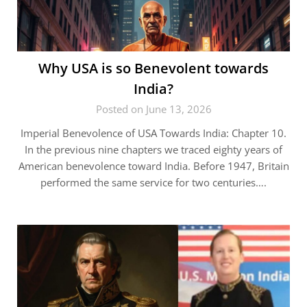
Why USA is so Benevolent towards
India?
Posted on June 13, 2026
Imperial Benevolence of USA Towards India: Chapter 10.
In the previous nine chapters we traced eighty years of
American benevolence toward India. Before 1947, Britain
performed the same service for two centuries….