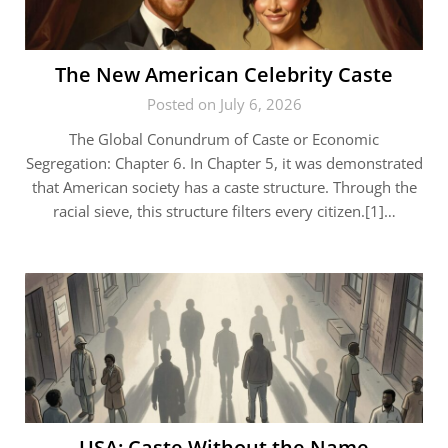
The New American Celebrity Caste
Posted on July 6, 2026
The Global Conundrum of Caste or Economic
Segregation: Chapter 6. In Chapter 5, it was demonstrated
that American society has a caste structure. Through the
racial sieve, this structure filters every citizen.[1]…
USA: Caste Without the Name