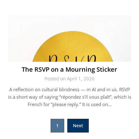
The RSVP on a Mourning Sticker
Posted on April 1, 2026
A reflection on cultural blindness — in AI and in us. RSVP
is a short way of saying “répondez s’il vous plaît”, which is
French for “please reply.” It is used on…
Posts
1
Next
pagination