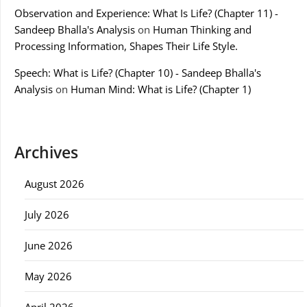
Observation and Experience: What Is Life? (Chapter 11) -
Sandeep Bhalla's Analysis
on
Human Thinking and
Processing Information, Shapes Their Life Style.
Speech: What is Life? (Chapter 10) - Sandeep Bhalla's
Analysis
on
Human Mind: What is Life? (Chapter 1)
Archives
August 2026
July 2026
June 2026
May 2026
April 2026