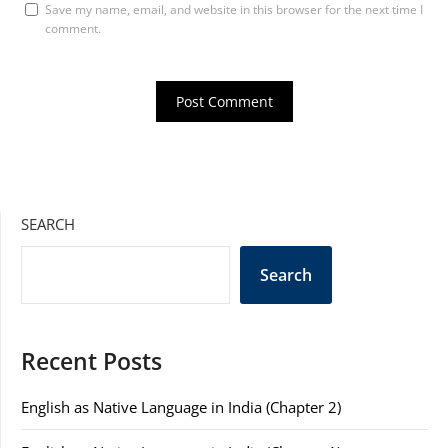
Save my name, email, and website in this browser for the next time I
comment.
SEARCH
Search
Recent Posts
English as Native Language in India (Chapter 2)