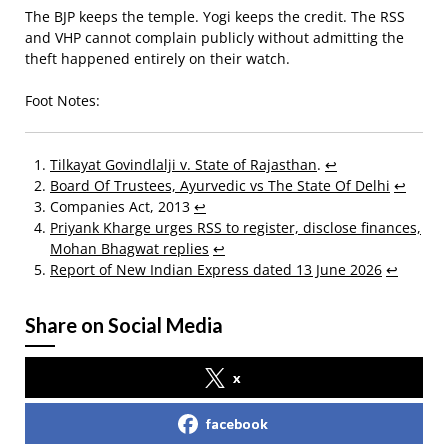
The BJP keeps the temple. Yogi keeps the credit. The RSS
and VHP cannot complain publicly without admitting the
theft happened entirely on their watch.
Foot Notes:
Tilkayat Govindlalji v. State of Rajasthan
.
↩
Board Of Trustees, Ayurvedic vs The State Of Delhi
↩
Companies Act, 2013
↩
Priyank Kharge urges RSS to register, disclose finances,
Mohan Bhagwat replies
↩
Report of New Indian Express dated 13 June 2026
↩
Share on Social Media
x
facebook