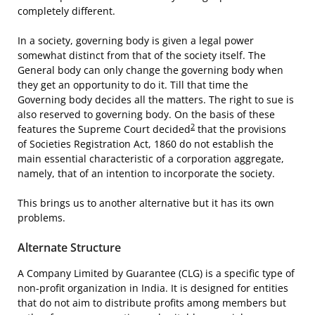
completely different.
In a society, governing body is given a legal power
somewhat distinct from that of the society itself. The
General body can only change the governing body when
they get an opportunity to do it. Till that time the
Governing body decides all the matters. The right to sue is
also reserved to governing body. On the basis of these
2
features the Supreme Court decided
that the provisions
of Societies Registration Act, 1860 do not establish the
main essential characteristic of a corporation aggregate,
namely, that of an intention to incorporate the society.
This brings us to another alternative but it has its own
problems.
Alternate Structure
A Company Limited by Guarantee (CLG) is a specific type of
non-profit organization in India. It is designed for entities
that do not aim to distribute profits among members but