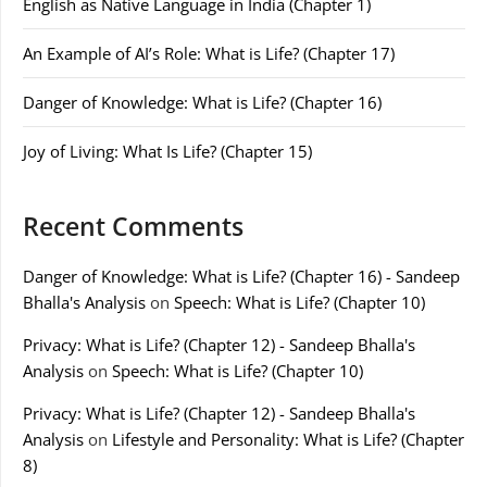
English as Native Language in India (Chapter 1)
An Example of AI’s Role: What is Life? (Chapter 17)
Danger of Knowledge: What is Life? (Chapter 16)
Joy of Living: What Is Life? (Chapter 15)
Recent Comments
Danger of Knowledge: What is Life? (Chapter 16) - Sandeep
Bhalla's Analysis
on
Speech: What is Life? (Chapter 10)
Privacy: What is Life? (Chapter 12) - Sandeep Bhalla's
Analysis
on
Speech: What is Life? (Chapter 10)
Privacy: What is Life? (Chapter 12) - Sandeep Bhalla's
Analysis
on
Lifestyle and Personality: What is Life? (Chapter
8)