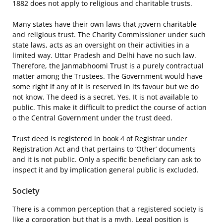
1882 does not apply to religious and charitable trusts.
Many states have their own laws that govern charitable
and religious trust. The Charity Commissioner under such
state laws, acts as an oversight on their activities in a
limited way. Uttar Pradesh and Delhi have no such law.
Therefore, the Janmabhoomi Trust is a purely contractual
matter among the Trustees. The Government would have
some right if any of it is reserved in its favour but we do
not know. The deed is a secret. Yes. It is not available to
public. This make it difficult to predict the course of action
o the Central Government under the trust deed.
Trust deed is registered in book 4 of Registrar under
Registration Act and that pertains to ‘Other’ documents
and it is not public. Only a specific beneficiary can ask to
inspect it and by implication general public is excluded.
Society
There is a common perception that a registered society is
like a corporation but that is a myth. Legal position is