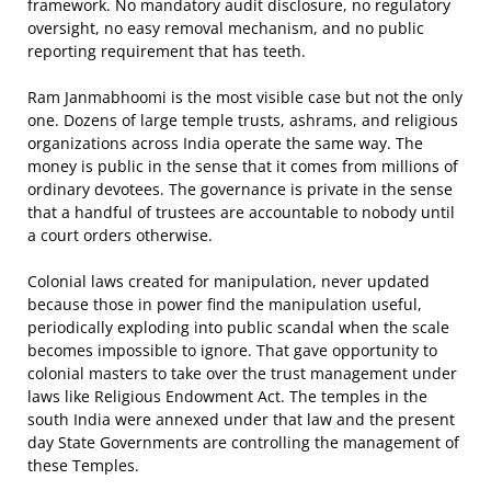
framework. No mandatory audit disclosure, no regulatory
oversight, no easy removal mechanism, and no public
reporting requirement that has teeth.
Ram Janmabhoomi is the most visible case but not the only
one. Dozens of large temple trusts, ashrams, and religious
organizations across India operate the same way. The
money is public in the sense that it comes from millions of
ordinary devotees. The governance is private in the sense
that a handful of trustees are accountable to nobody until
a court orders otherwise.
Colonial laws created for manipulation, never updated
because those in power find the manipulation useful,
periodically exploding into public scandal when the scale
becomes impossible to ignore. That gave opportunity to
colonial masters to take over the trust management under
laws like Religious Endowment Act. The temples in the
south India were annexed under that law and the present
day State Governments are controlling the management of
these Temples.