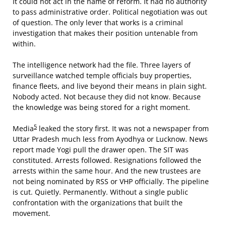
It could not act in the name of reform. It had no authority
to pass administrative order. Political negotiation was out
of question. The only lever that works is a criminal
investigation that makes their position untenable from
within.
The intelligence network had the file. Three layers of
surveillance watched temple officials buy properties,
finance fleets, and live beyond their means in plain sight.
Nobody acted. Not because they did not know. Because
the knowledge was being stored for a right moment.
5
Media
leaked the story first. It was not a newspaper from
Uttar Pradesh much less from Ayodhya or Lucknow. News
report made Yogi pull the drawer open. The SIT was
constituted. Arrests followed. Resignations followed the
arrests within the same hour. And the new trustees are
not being nominated by RSS or VHP officially. The pipeline
is cut. Quietly. Permanently. Without a single public
confrontation with the organizations that built the
movement.