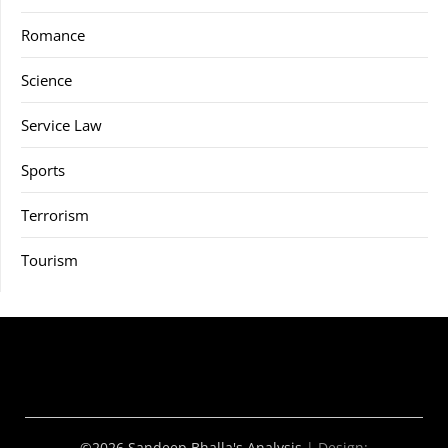
Romance
Science
Service Law
Sports
Terrorism
Tourism
©2026 Sandeep Bhalla's Analysis
| Design: