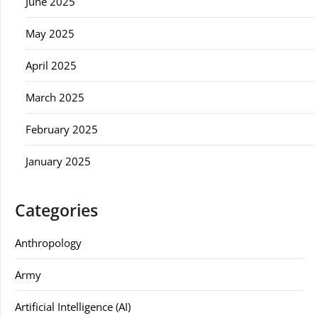
June 2025
May 2025
April 2025
March 2025
February 2025
January 2025
Categories
Anthropology
Army
Artificial Intelligence (AI)