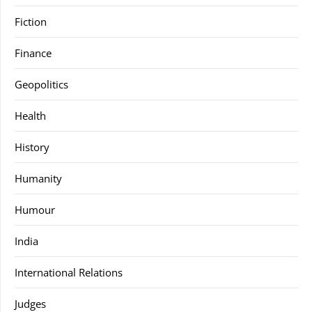
Fiction
Finance
Geopolitics
Health
History
Humanity
Humour
India
International Relations
Judges