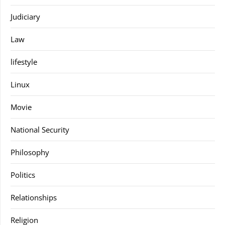
Judiciary
Law
lifestyle
Linux
Movie
National Security
Philosophy
Politics
Relationships
Religion