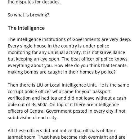
the disputes for decades.
So what is brewing?
The Intelligence
The intelligence institutions of Governments are very deep.
Every single house in the country is under police
monitoring for any unusual activity. It is not surveillance
but keeping an eye open. The beat officer of police knows
everything about you. How else do you think that tenants,
making bombs are caught in their homes by police?
Then there is LIU or Local Intelligence Unit. He is the same
corrupt police officer who came for your passport
verification and had tea and did not leave without a cash
dole out of Rs.500/- On top of it there are intelligence
officers of Central Government posted in every city if not
subdivision of each city.
All these officers did not notice that officials of Ram
Janmabhoomi Trust have become rich overnight and are