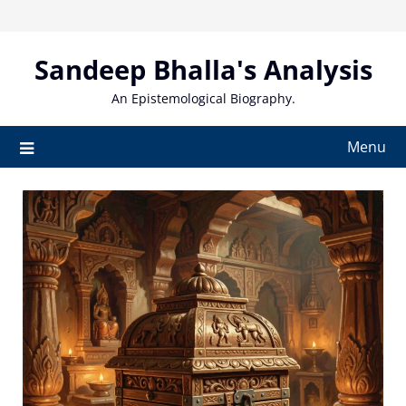
Skip
to
content
Sandeep Bhalla's Analysis
An Epistemological Biography.
Menu