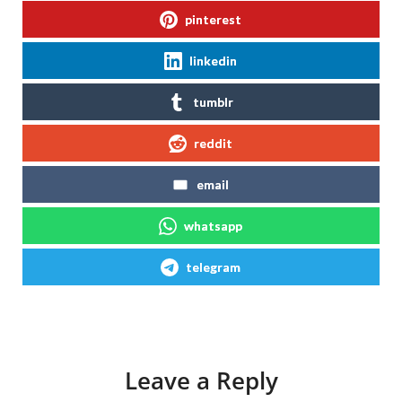
pinterest
linkedin
tumblr
reddit
email
whatsapp
telegram
Leave a Reply