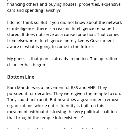
financing others and buying houses, properties, expensive
cars and spending lavishly?
I do not think so. But if you did not know about the network
of intelligence, there is a reason. Intelligence remained
stored. It does not serve as a cause for action. That comes
from elsewhere. Intelligence merely keeps Government
aware of what is going to come in the future.
My guess is that plan is already in motion. The operation
cleanser has begun.
Bottom Line
Ram Mandir was a movement of RSS and VHP. They
pursued it for decades. They were given the temple to run.
They could not run it. But how does a government remove
organizations whose entire identity is built on this
movement, without destroying the very political coalition
that brought the temple into existence?