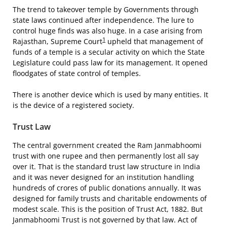
The trend to takeover temple by Governments through
state laws continued after independence. The lure to
control huge finds was also huge. In a case arising from
1
Rajasthan, Supreme Court
upheld that management of
funds of a temple is a secular activity on which the State
Legislature could pass law for its management. It opened
floodgates of state control of temples.
There is another device which is used by many entities. It
is the device of a registered society.
Trust Law
The central government created the Ram Janmabhoomi
trust with one rupee and then permanently lost all say
over it. That is the standard trust law structure in India
and it was never designed for an institution handling
hundreds of crores of public donations annually. It was
designed for family trusts and charitable endowments of
modest scale. This is the position of Trust Act, 1882. But
Janmabhoomi Trust is not governed by that law. Act of