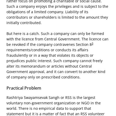
rather focus on promoting a charitable or social cause.
Such a company enjoys the privileges and is subject to the
obligations of a limited company. Liability of its
contributors or shareholders is limited to the amount they
initially contributed.
But here is a catch. Such a company can only be formed
with the licence from Central Government. The licence can
3
be revoked if the company contravenes Section 8
requirements/conditions or conducts its affairs
fraudulently or in a way that violates its objects or
prejudices public interest. Such company cannot freely
alter its memorandum or articles without Central
Government approval, and it can convert to another kind
of company only on prescribed conditions.
Practical Problem
Rashtriya Swayamsevak Sangh or RSS is the largest
voluntary non-government organization or NGO in the
world. There is no empirical data to support that
statement but it is a matter of fact that an RSS volunteer