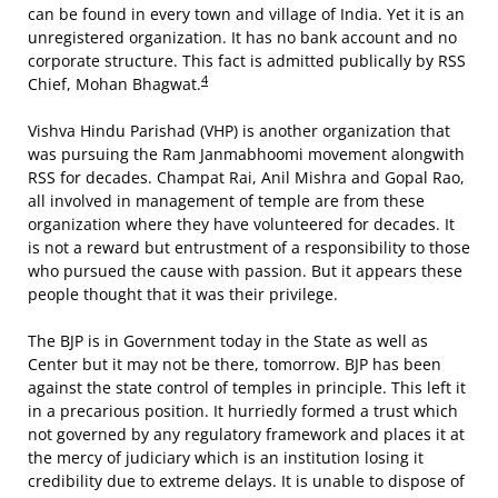
can be found in every town and village of India. Yet it is an
unregistered organization. It has no bank account and no
corporate structure. This fact is admitted publically by RSS
4
Chief, Mohan Bhagwat.
Vishva Hindu Parishad (VHP) is another organization that
was pursuing the Ram Janmabhoomi movement alongwith
RSS for decades. Champat Rai, Anil Mishra and Gopal Rao,
all involved in management of temple are from these
organization where they have volunteered for decades. It
is not a reward but entrustment of a responsibility to those
who pursued the cause with passion. But it appears these
people thought that it was their privilege.
The BJP is in Government today in the State as well as
Center but it may not be there, tomorrow. BJP has been
against the state control of temples in principle. This left it
in a precarious position. It hurriedly formed a trust which
not governed by any regulatory framework and places it at
the mercy of judiciary which is an institution losing it
credibility due to extreme delays. It is unable to dispose of