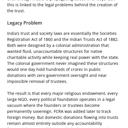
this is linked to the legal problems behind the creation of
the trust.
Legacy Problem
India’s trust and society laws are essentially the Societies
Registration Act of 1860 and the Indian Trusts Act of 1882.
Both were designed by a colonial administration that
wanted fluid, unaccountable structures for native
charitable activity while keeping real power with the state.
The colonial government never imagined these structures
would one day hold hundreds of crores in public
donations with zero government oversight and near
impossible removal of trustees.
The result is that every major religious endowment, every
large NGO, every political foundation operates in a legal
vacuum where the founders or trustees become
permanently sovereign. FCRA was added later to track
foreign money. But domestic donations flowing into trusts
remain almost entirely outside any accountability