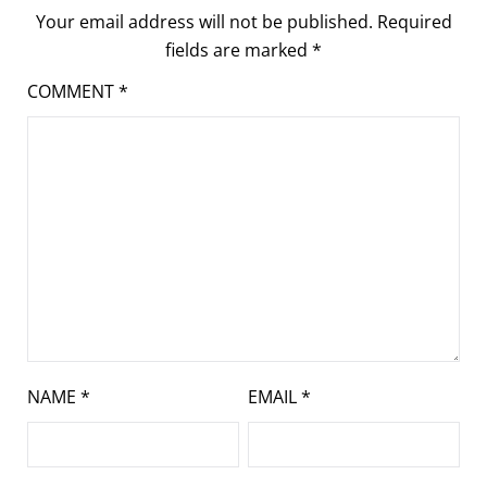
Your email address will not be published.
Required
fields are marked
*
COMMENT
*
NAME
*
EMAIL
*