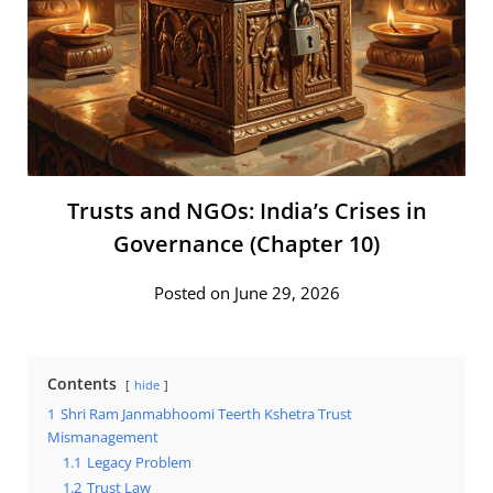
Trusts and NGOs: India’s Crises in
Governance (Chapter 10)
Posted on June 29, 2026
Contents
hide
1
Shri Ram Janmabhoomi Teerth Kshetra Trust
Mismanagement
1.1
Legacy Problem
1.2
Trust Law