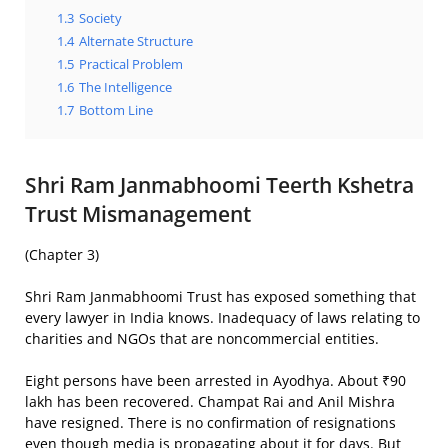
1.3
Society
1.4
Alternate Structure
1.5
Practical Problem
1.6
The Intelligence
1.7
Bottom Line
Shri Ram Janmabhoomi Teerth Kshetra
Trust Mismanagement
(Chapter 3)
Shri Ram Janmabhoomi Trust has exposed something that
every lawyer in India knows. Inadequacy of laws relating to
charities and NGOs that are noncommercial entities.
Eight persons have been arrested in Ayodhya. About ₹90
lakh has been recovered. Champat Rai and Anil Mishra
have resigned. There is no confirmation of resignations
even though media is propagating about it for days. But