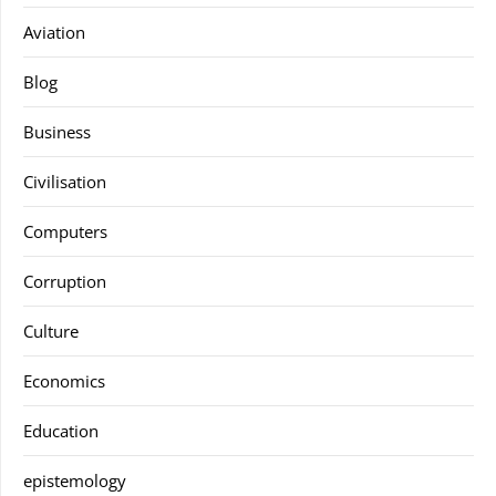
Aviation
Blog
Business
Civilisation
Computers
Corruption
Culture
Economics
Education
epistemology