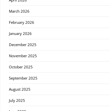
March 2026
February 2026
January 2026
December 2025
November 2025
October 2025
September 2025
August 2025
July 2025