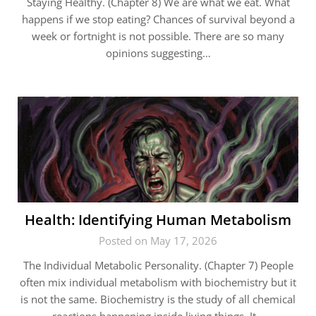
Staying Healthy. (Chapter 8) We are what we eat. What
happens if we stop eating? Chances of survival beyond a
week or fortnight is not possible. There are so many
opinions suggesting…
Health: Identifying Human Metabolism
Posted on May 17, 2026
The Individual Metabolic Personality. (Chapter 7) People
often mix individual metabolism with biochemistry but it
is not the same. Biochemistry is the study of all chemical