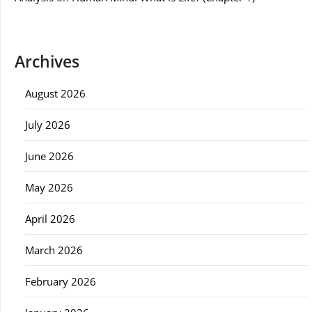
Archives
August 2026
July 2026
June 2026
May 2026
April 2026
March 2026
February 2026