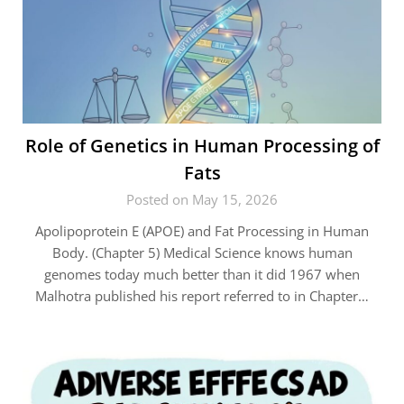
Role of Genetics in Human Processing of
Fats
Posted on May 15, 2026
Apolipoprotein E (APOE) and Fat Processing in Human
Body. (Chapter 5) Medical Science knows human
genomes today much better than it did 1967 when
Malhotra published his report referred to in Chapter…