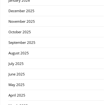
January 2026
December 2025
November 2025
October 2025
September 2025
August 2025
July 2025
June 2025
May 2025
April 2025