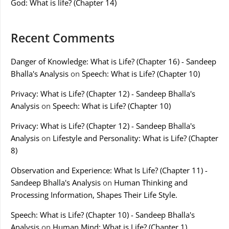
God: What is life? (Chapter 14)
Recent Comments
Danger of Knowledge: What is Life? (Chapter 16) - Sandeep
Bhalla's Analysis
on
Speech: What is Life? (Chapter 10)
Privacy: What is Life? (Chapter 12) - Sandeep Bhalla's
Analysis
on
Speech: What is Life? (Chapter 10)
Privacy: What is Life? (Chapter 12) - Sandeep Bhalla's
Analysis
on
Lifestyle and Personality: What is Life? (Chapter
8)
Observation and Experience: What Is Life? (Chapter 11) -
Sandeep Bhalla's Analysis
on
Human Thinking and
Processing Information, Shapes Their Life Style.
Speech: What is Life? (Chapter 10) - Sandeep Bhalla's
Analysis
on
Human Mind: What is Life? (Chapter 1)