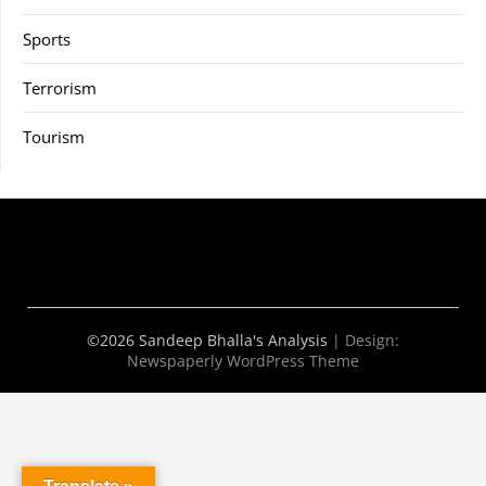
Sports
Terrorism
Tourism
©2026 Sandeep Bhalla's Analysis
| Design:
Newspaperly WordPress Theme