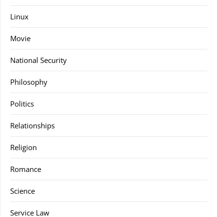
Linux
Movie
National Security
Philosophy
Politics
Relationships
Religion
Romance
Science
Service Law