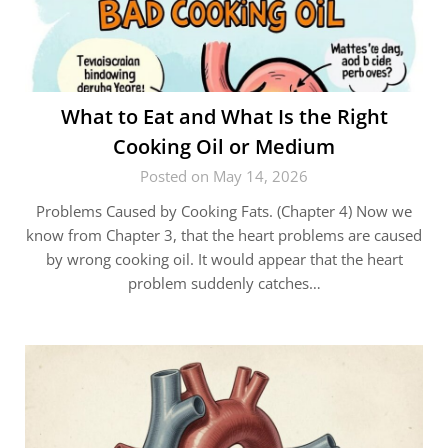
What to Eat and What Is the Right
Cooking Oil or Medium
Posted on May 14, 2026
Problems Caused by Cooking Fats. (Chapter 4) Now we
know from Chapter 3, that the heart problems are caused
by wrong cooking oil. It would appear that the heart
problem suddenly catches…