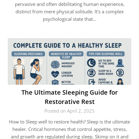
pervasive and often debilitating human experience,
distinct from mere physical solitude. It’s a complex
psychological state that…
The Ultimate Sleeping Guide for
Restorative Rest
Posted on April 2, 2025
How to Sleep well to restore health? Sleep is the ultimate
healer. Critical hormones that control appetite, stress,
and growth are regulated during sleep. Skimp on it and