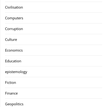
Civilisation
Computers
Corruption
Culture
Economics
Education
epistemology
Fiction
Finance
Geopolitics