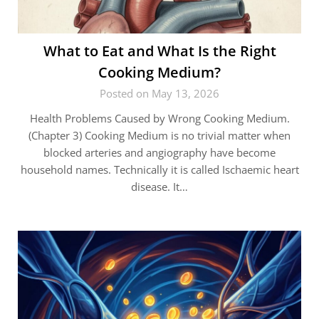
What to Eat and What Is the Right
Cooking Medium?
Posted on May 13, 2026
Health Problems Caused by Wrong Cooking Medium.
(Chapter 3) Cooking Medium is no trivial matter when
blocked arteries and angiography have become
household names. Technically it is called Ischaemic heart
disease. It…