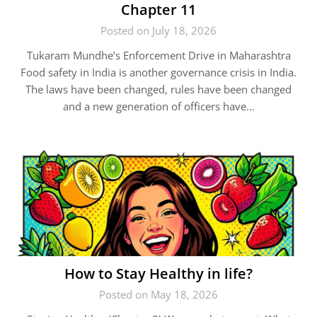
Chapter 11
Posted on July 18, 2026
Tukaram Mundhe’s Enforcement Drive in Maharashtra
Food safety in India is another governance crisis in India.
The laws have been changed, rules have been changed
and a new generation of officers have…
How to Stay Healthy in life?
Posted on May 18, 2026