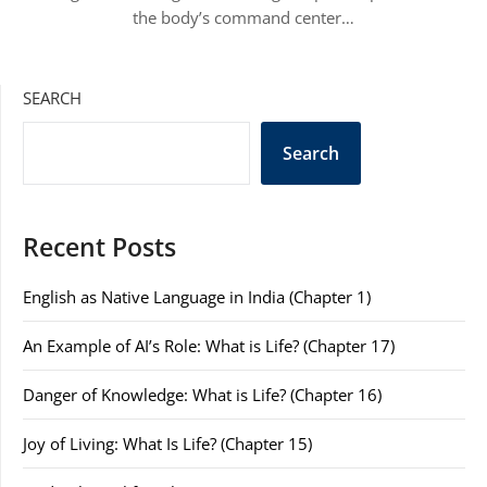
the body’s command center…
SEARCH
Search
Recent Posts
English as Native Language in India (Chapter 1)
An Example of AI’s Role: What is Life? (Chapter 17)
Danger of Knowledge: What is Life? (Chapter 16)
Joy of Living: What Is Life? (Chapter 15)