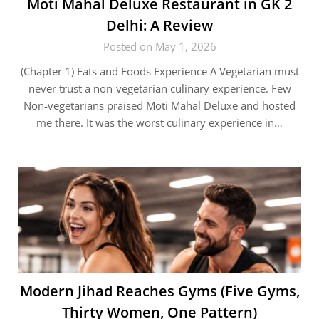
Moti Mahal Deluxe Restaurant in GK 2
Delhi: A Review
Posted on May 1, 2026
(Chapter 1) Fats and Foods Experience A Vegetarian must
never trust a non-vegetarian culinary experience. Few
Non-vegetarians praised Moti Mahal Deluxe and hosted
me there. It was the worst culinary experience in…
Modern Jihad Reaches Gyms (Five Gyms,
Thirty Women, One Pattern)