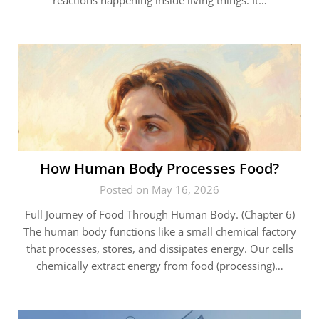
reactions happening inside living things. It…
How Human Body Processes Food?
Posted on May 16, 2026
Full Journey of Food Through Human Body. (Chapter 6)
The human body functions like a small chemical factory
that processes, stores, and dissipates energy. Our cells
chemically extract energy from food (processing)…