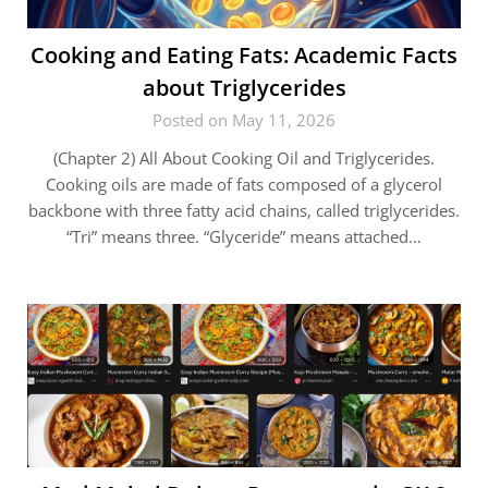
Cooking and Eating Fats: Academic Facts
about Triglycerides
Posted on May 11, 2026
(Chapter 2) All About Cooking Oil and Triglycerides.
Cooking oils are made of fats composed of a glycerol
backbone with three fatty acid chains, called triglycerides.
“Tri” means three. “Glyceride” means attached…