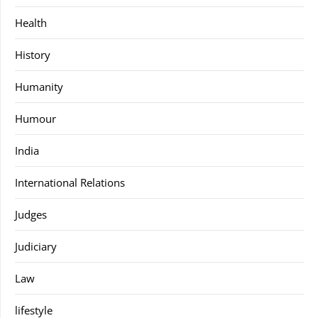
Health
History
Humanity
Humour
India
International Relations
Judges
Judiciary
Law
lifestyle