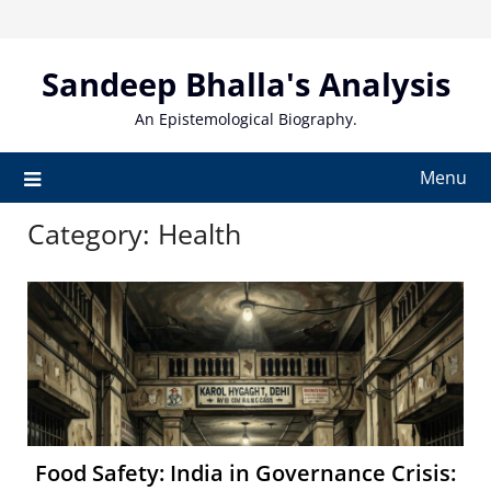
Skip
to
content
Sandeep Bhalla's Analysis
An Epistemological Biography.
Menu
Category:
Health
Food Safety: India in Governance Crisis: