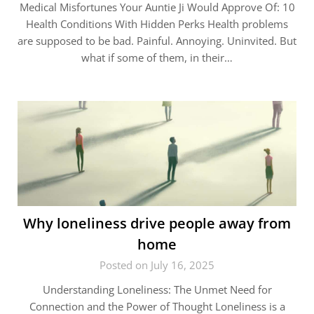
Medical Misfortunes Your Auntie Ji Would Approve Of: 10
Health Conditions With Hidden Perks Health problems
are supposed to be bad. Painful. Annoying. Uninvited. But
what if some of them, in their…
Why loneliness drive people away from
home
Posted on July 16, 2025
Understanding Loneliness: The Unmet Need for
Connection and the Power of Thought Loneliness is a