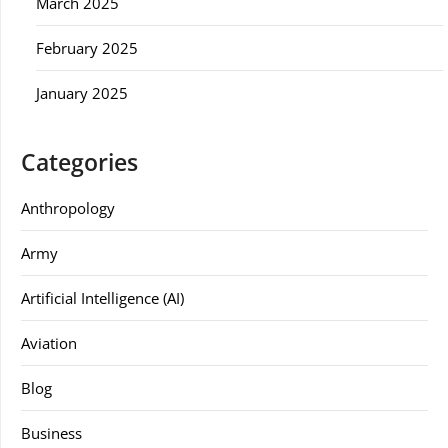
March 2025
February 2025
January 2025
Categories
Anthropology
Army
Artificial Intelligence (AI)
Aviation
Blog
Business