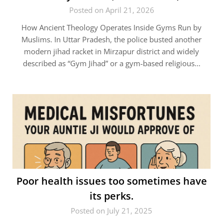
Posted on April 21, 2026
How Ancient Theology Operates Inside Gyms Run by
Muslims. In Uttar Pradesh, the police busted another
modern jihad racket in Mirzapur district and widely
described as “Gym Jihad” or a gym-based religious…
Poor health issues too sometimes have
its perks.
Posted on July 21, 2025