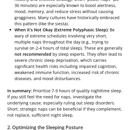
30 minutes) are especially known to boost alertness,
mood, memory, and reduce stress without causing
grogginess. Many cultures have historically embraced
this pattern (like the siesta).
When it’s Not Okay (Extreme Polyphasic Sleep):
Be
wary of extreme schedules involving very short,
multiple naps throughout the day (e.g., trying to
survive on 2-4 hours of total sleep). These are generally
not recommended
by sleep experts. They often lead to
severe chronic sleep deprivation, which carries
significant health risks including impaired cognition,
weakened immune function, increased risk of chronic
diseases, and mood disturbances.
In summary:
Prioritize 7-9 hours of quality nighttime sleep.
If you still feel the need for naps, investigate the
underlying cause, especially ruling out sleep disorders.
Short, strategic naps can be beneficial if they complement,
not replace, sufficient night sleep.
2. Optimizing the Sleeping Posture