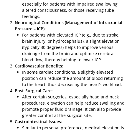
especially for patients with impaired swallowing,
altered consciousness, or those receiving tube
feedings.
Neurological Conditions (Management of Intracranial
Pressure – ICP):
For patients with elevated ICP (e.g., due to stroke,
brain injury, or hydrocephalus), a slight elevation
(typically 30 degrees) helps to improve venous
drainage from the brain and optimize cerebral
blood flow, thereby helping to lower ICP.
Cardiovascular Benefits:
In some cardiac conditions, a slightly elevated
position can reduce the amount of blood returning
to the heart, thus decreasing the heart’s workload.
Post-Surgical Care:
After certain surgeries, especially head and neck
procedures, elevation can help reduce swelling and
promote proper fluid drainage. It can also provide
greater comfort at the surgical site.
Gastrointestinal Issues:
Similar to personal preference, medical elevation is