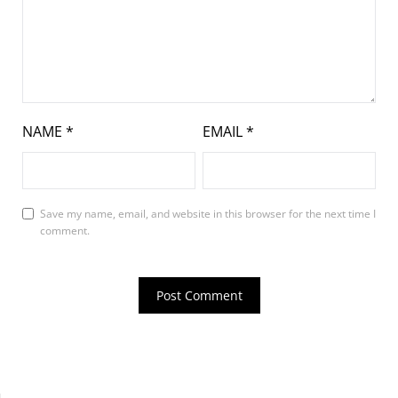
NAME
*
EMAIL
*
Save my name, email, and website in this browser for the next time I
comment.