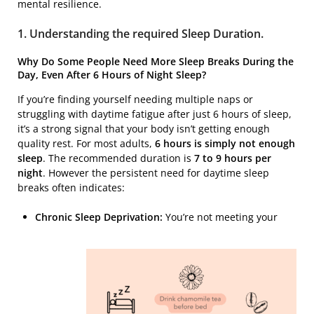
mental resilience.
1. Understanding the required Sleep Duration.
Why Do Some People Need More Sleep Breaks During the
Day, Even After 6 Hours of Night Sleep?
If you’re finding yourself needing multiple naps or
struggling with daytime fatigue after just 6 hours of sleep,
it’s a strong signal that your body isn’t getting enough
quality rest. For most adults,
6 hours is simply not enough
sleep
. The recommended duration is
7 to 9 hours per
night
. However the persistent need for daytime sleep
breaks often indicates:
Chronic Sleep Deprivation:
You’re not meeting your