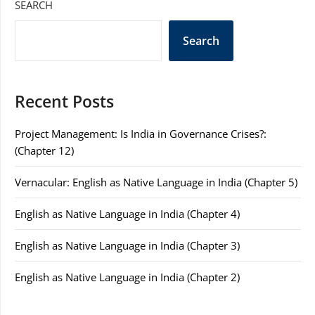
SEARCH
Search
Recent Posts
Project Management: Is India in Governance Crises?:
(Chapter 12)
Vernacular: English as Native Language in India (Chapter 5)
English as Native Language in India (Chapter 4)
English as Native Language in India (Chapter 3)
English as Native Language in India (Chapter 2)