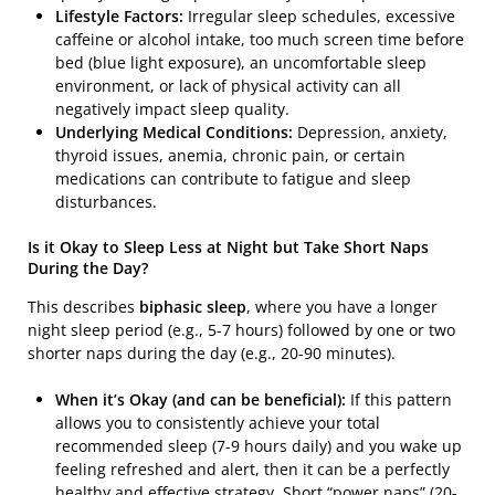
Lifestyle Factors:
Irregular sleep schedules, excessive
caffeine or alcohol intake, too much screen time before
bed (blue light exposure), an uncomfortable sleep
environment, or lack of physical activity can all
negatively impact sleep quality.
Underlying Medical Conditions:
Depression, anxiety,
thyroid issues, anemia, chronic pain, or certain
medications can contribute to fatigue and sleep
disturbances.
Is it Okay to Sleep Less at Night but Take Short Naps
During the Day?
This describes
biphasic sleep
, where you have a longer
night sleep period (e.g., 5-7 hours) followed by one or two
shorter naps during the day (e.g., 20-90 minutes).
When it’s Okay (and can be beneficial):
If this pattern
allows you to consistently achieve your total
recommended sleep (7-9 hours daily) and you wake up
feeling refreshed and alert, then it can be a perfectly
healthy and effective strategy. Short “power naps” (20-