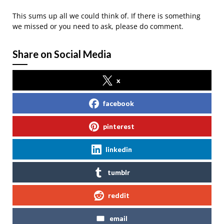
This sums up all we could think of. If there is something
we missed or you need to ask, please do comment.
Share on Social Media
x
facebook
pinterest
linkedin
tumblr
reddit
email