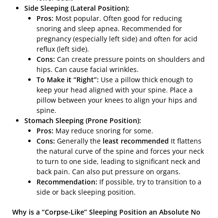
Side Sleeping (Lateral Position):
Pros:
Most popular. Often good for reducing
snoring and sleep apnea. Recommended for
pregnancy (especially left side) and often for acid
reflux (left side).
Cons:
Can create pressure points on shoulders and
hips. Can cause facial wrinkles.
To Make it “Right”:
Use a pillow thick enough to
keep your head aligned with your spine. Place a
pillow between your knees to align your hips and
spine.
Stomach Sleeping (Prone Position):
Pros:
May reduce snoring for some.
Cons:
Generally the
least recommended
It flattens
the natural curve of the spine and forces your neck
to turn to one side, leading to significant neck and
back pain. Can also put pressure on organs.
Recommendation:
If possible, try to transition to a
side or back sleeping position.
Why is a “Corpse-Like” Sleeping Position an Absolute No