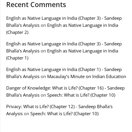
Recent Comments
English as Native Language in India (Chapter 3) - Sandeep
Bhalla's Analysis
on
English as Native Language in India
(Chapter 2)
English as Native Language in India (Chapter 3) - Sandeep
Bhalla's Analysis
on
English as Native Language in India
(Chapter 1)
English as Native Language in India (Chapter 1) - Sandeep
Bhalla's Analysis
on
Macaulay’s Minute on Indian Education
Danger of Knowledge: What is Life? (Chapter 16) - Sandeep
Bhalla's Analysis
on
Speech: What is Life? (Chapter 10)
Privacy: What is Life? (Chapter 12) - Sandeep Bhalla's
Analysis
on
Speech: What is Life? (Chapter 10)