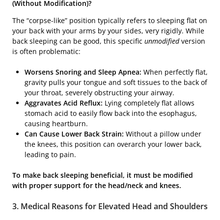
(Without Modification)?
The “corpse-like” position typically refers to sleeping flat on
your back with your arms by your sides, very rigidly. While
back sleeping can be good, this specific
unmodified
version
is often problematic:
Worsens Snoring and Sleep Apnea:
When perfectly flat,
gravity pulls your tongue and soft tissues to the back of
your throat, severely obstructing your airway.
Aggravates Acid Reflux:
Lying completely flat allows
stomach acid to easily flow back into the esophagus,
causing heartburn.
Can Cause Lower Back Strain:
Without a pillow under
the knees, this position can overarch your lower back,
leading to pain.
To make back sleeping beneficial, it must be modified
with proper support for the head/neck and knees.
3. Medical Reasons for Elevated Head and Shoulders