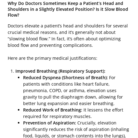
Why Do Doctors Sometimes Keep a Patient’s Head and
Shoulders in a Slightly Elevated Position? Is it Slow Blood
Flow?
Doctors elevate a patient’s head and shoulders for several
crucial medical reasons, and it’s generally not about
“slowing blood flow.” In fact, it’s often about optimizing
blood flow and preventing complications.
Here are the primary medical justifications:
Improved Breathing (Respiratory Support):
Reduced Dyspnea (Shortness of Breath):
For
patients with conditions like heart failure,
pneumonia, COPD, or asthma, elevation uses
gravity to pull the diaphragm down, allowing for
better lung expansion and easier breathing.
Reduced Work of Breathing:
It lessens the effort
required for respiratory muscles.
Prevention of Aspiration:
Crucially, elevation
significantly reduces the risk of aspiration (inhaling
food, liquids, or stomach contents into the lungs),