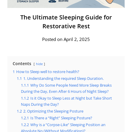
The Ultimate Sleeping Guide for
Restorative Rest
Posted on April 2, 2025
Contents
hide
1
How to Sleep well to restore health?
1.1
1. Understanding the required Sleep Duration.
1.1.1
Why Do Some People Need More Sleep Breaks
During the Day, Even After 6 Hours of Night Sleep?
1.1.2
Is it Okay to Sleep Less at Night but Take Short
Naps During the Day?
1.2
2. Optimizing the Sleeping Posture
1.2.1
Is There a “Right” Sleeping Posture?
1.2.2
Why is a “Corpse-Like” Sleeping Position an
Absolute No (Without Modification)?