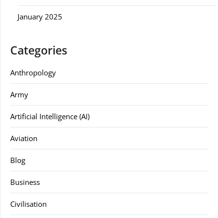
January 2025
Categories
Anthropology
Army
Artificial Intelligence (AI)
Aviation
Blog
Business
Civilisation