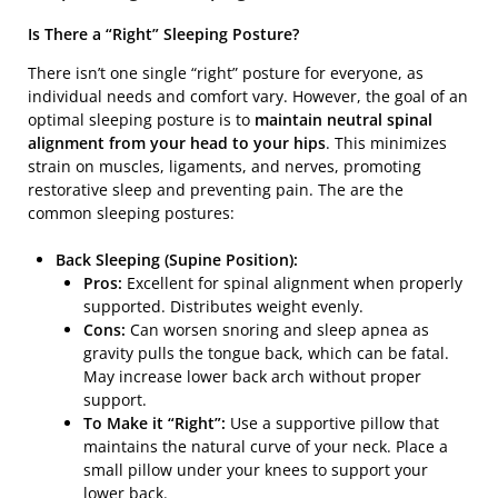
Is There a “Right” Sleeping Posture?
There isn’t one single “right” posture for everyone, as
individual needs and comfort vary. However, the goal of an
optimal sleeping posture is to
maintain neutral spinal
alignment from your head to your hips
. This minimizes
strain on muscles, ligaments, and nerves, promoting
restorative sleep and preventing pain. The are the
common sleeping postures:
Back Sleeping (Supine Position):
Pros:
Excellent for spinal alignment when properly
supported. Distributes weight evenly.
Cons:
Can worsen snoring and sleep apnea as
gravity pulls the tongue back, which can be fatal.
May increase lower back arch without proper
support.
To Make it “Right”:
Use a supportive pillow that
maintains the natural curve of your neck. Place a
small pillow under your knees to support your
lower back.