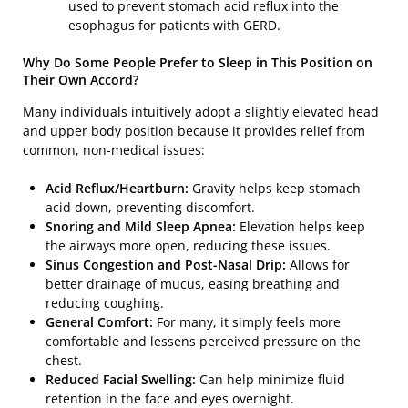
used to prevent stomach acid reflux into the
esophagus for patients with GERD.
Why Do Some People Prefer to Sleep in This Position on
Their Own Accord?
Many individuals intuitively adopt a slightly elevated head
and upper body position because it provides relief from
common, non-medical issues:
Acid Reflux/Heartburn:
Gravity helps keep stomach
acid down, preventing discomfort.
Snoring and Mild Sleep Apnea:
Elevation helps keep
the airways more open, reducing these issues.
Sinus Congestion and Post-Nasal Drip:
Allows for
better drainage of mucus, easing breathing and
reducing coughing.
General Comfort:
For many, it simply feels more
comfortable and lessens perceived pressure on the
chest.
Reduced Facial Swelling:
Can help minimize fluid
retention in the face and eyes overnight.