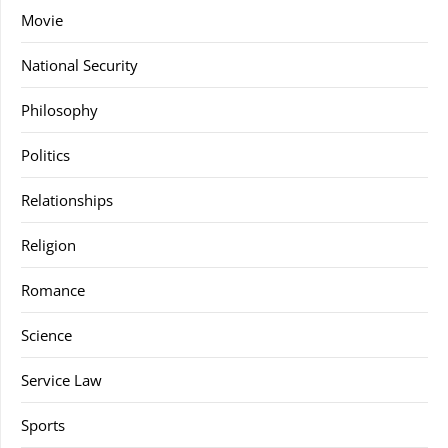
Movie
National Security
Philosophy
Politics
Relationships
Religion
Romance
Science
Service Law
Sports