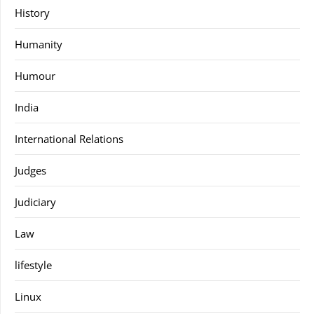
History
Humanity
Humour
India
International Relations
Judges
Judiciary
Law
lifestyle
Linux