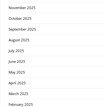
November 2025
October 2025
September 2025
August 2025
July 2025
June 2025
May 2025
April 2025
March 2025
February 2025