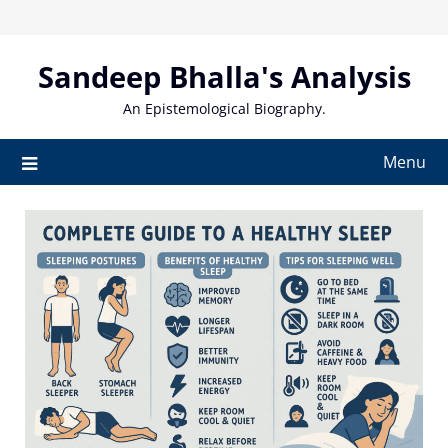
Skip
to
content
Sandeep Bhalla's Analysis
An Epistemological Biography.
Menu