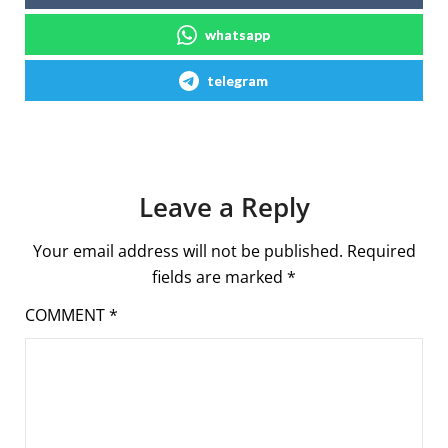
whatsapp
telegram
Leave a Reply
Your email address will not be published.
Required
fields are marked
*
COMMENT
*