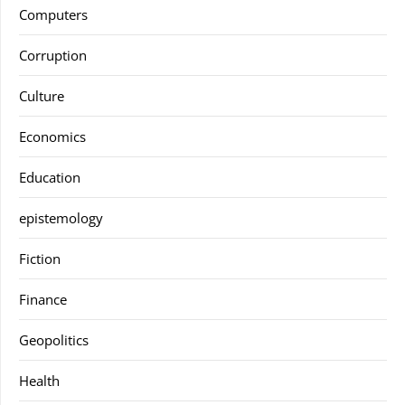
Computers
Corruption
Culture
Economics
Education
epistemology
Fiction
Finance
Geopolitics
Health