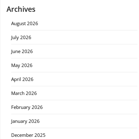
Archives
August 2026
July 2026
June 2026
May 2026
April 2026
March 2026
February 2026
January 2026
December 2025