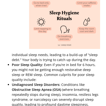
individual sleep needs, leading to a build-up of “sleep
debt.” Your body is trying to catch up during the day.
Poor Sleep Quality:
Even if you’re in bed for 6 hours,
you might not be getting enough restorative deep
sleep or REM sleep. Common culprits for poor sleep
quality include:
Undiagnosed Sleep Disorders:
Conditions like
Obstructive Sleep Apnea (OSA)
(where breathing
repeatedly stops during sleep), insomnia, restless legs
syndrome, or narcolepsy can severely disrupt sleep
quality, leading to profound daytime sleepiness.