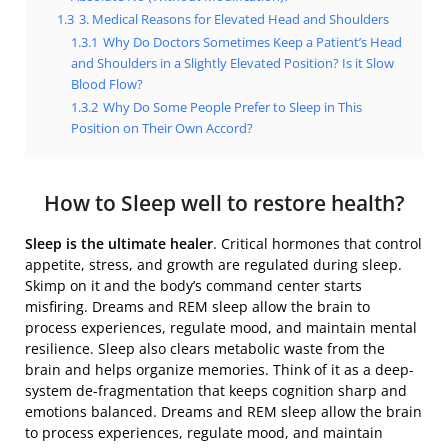
1.3
3. Medical Reasons for Elevated Head and Shoulders
1.3.1
Why Do Doctors Sometimes Keep a Patient’s Head
and Shoulders in a Slightly Elevated Position? Is it Slow
Blood Flow?
1.3.2
Why Do Some People Prefer to Sleep in This
Position on Their Own Accord?
How to Sleep well to restore health?
Sleep is the ultimate healer
.
Critical hormones that control
appetite, stress, and growth are regulated during sleep.
Skimp on it and the body’s command center starts
misfiring. Dreams and REM sleep allow the brain to
process experiences, regulate mood, and maintain mental
resilience. Sleep also clears metabolic waste from the
brain and helps organize memories. Think of it as a deep-
system de-fragmentation that keeps cognition sharp and
emotions balanced. Dreams and REM sleep allow the brain
to process experiences, regulate mood, and maintain