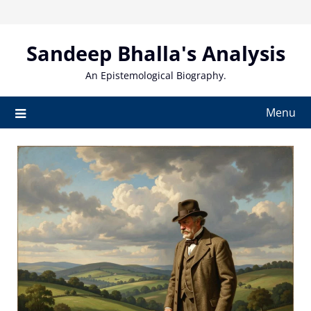
Skip
to
content
Sandeep Bhalla's Analysis
An Epistemological Biography.
Menu