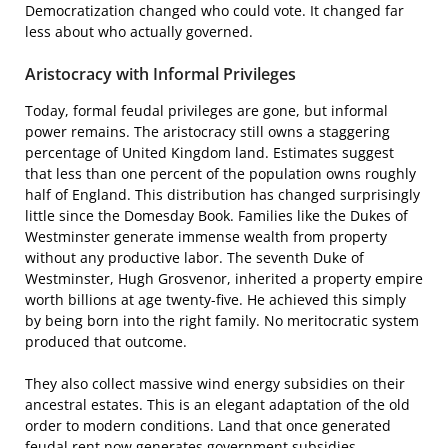
Democratization changed who could vote. It changed far
less about who actually governed.
Aristocracy with Informal Privileges
Today, formal feudal privileges are gone, but informal
power remains. The aristocracy still owns a staggering
percentage of United Kingdom land. Estimates suggest
that less than one percent of the population owns roughly
half of England. This distribution has changed surprisingly
little since the Domesday Book. Families like the Dukes of
Westminster generate immense wealth from property
without any productive labor. The seventh Duke of
Westminster, Hugh Grosvenor, inherited a property empire
worth billions at age twenty-five. He achieved this simply
by being born into the right family. No meritocratic system
produced that outcome.
They also collect massive wind energy subsidies on their
ancestral estates. This is an elegant adaptation of the old
order to modern conditions. Land that once generated
feudal rent now generates government subsidies.