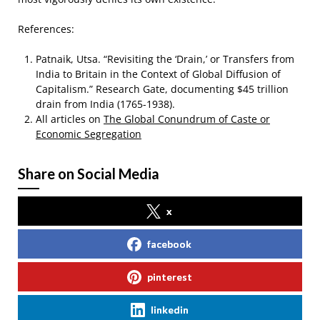
References:
Patnaik, Utsa. “Revisiting the ‘Drain,’ or Transfers from
India to Britain in the Context of Global Diffusion of
Capitalism.” Research Gate, documenting $45 trillion
drain from India (1765-1938).
All articles on
The Global Conundrum of Caste or
Economic Segregation
Share on Social Media
x
facebook
pinterest
linkedin