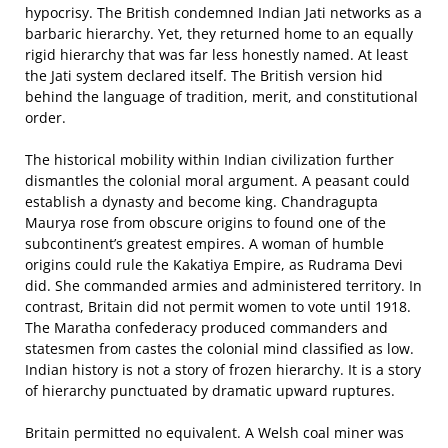
hypocrisy. The British condemned Indian Jati networks as a
barbaric hierarchy. Yet, they returned home to an equally
rigid hierarchy that was far less honestly named. At least
the Jati system declared itself. The British version hid
behind the language of tradition, merit, and constitutional
order.
The historical mobility within Indian civilization further
dismantles the colonial moral argument. A peasant could
establish a dynasty and become king. Chandragupta
Maurya rose from obscure origins to found one of the
subcontinent’s greatest empires. A woman of humble
origins could rule the Kakatiya Empire, as Rudrama Devi
did. She commanded armies and administered territory. In
contrast, Britain did not permit women to vote until 1918.
The Maratha confederacy produced commanders and
statesmen from castes the colonial mind classified as low.
Indian history is not a story of frozen hierarchy. It is a story
of hierarchy punctuated by dramatic upward ruptures.
Britain permitted no equivalent. A Welsh coal miner was