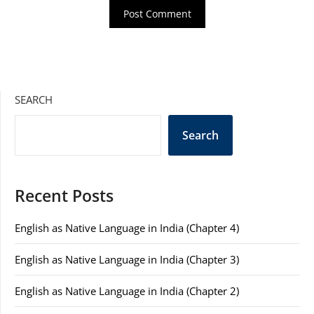
SEARCH
Search
Recent Posts
English as Native Language in India (Chapter 4)
English as Native Language in India (Chapter 3)
English as Native Language in India (Chapter 2)