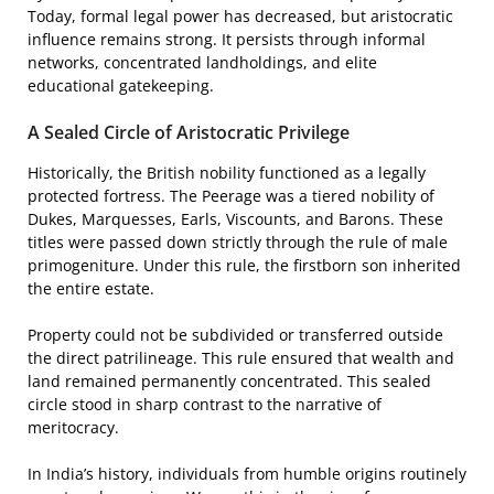
Today, formal legal power has decreased, but aristocratic
influence remains strong. It persists through informal
networks, concentrated landholdings, and elite
educational gatekeeping.
A Sealed Circle of Aristocratic Privilege
Historically, the British nobility functioned as a legally
protected fortress. The Peerage was a tiered nobility of
Dukes, Marquesses, Earls, Viscounts, and Barons. These
titles were passed down strictly through the rule of male
primogeniture. Under this rule, the firstborn son inherited
the entire estate.
Property could not be subdivided or transferred outside
the direct patrilineage. This rule ensured that wealth and
land remained permanently concentrated. This sealed
circle stood in sharp contrast to the narrative of
meritocracy.
In India’s history, individuals from humble origins routinely