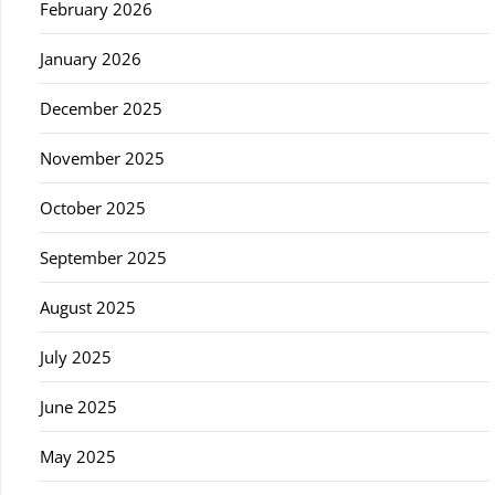
February 2026
January 2026
December 2025
November 2025
October 2025
September 2025
August 2025
July 2025
June 2025
May 2025