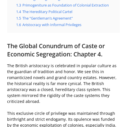
1.3
Primogeniture as Foundation of Colonial Extraction
1.4
The Hereditary Political Cartel
1.5
The “Gentleman’s Agreement”
1.6
Aristocracy with Informal Privileges
The Global Conundrum of Caste or
Economic Segregation: Chapter 4.
The British aristocracy is celebrated in popular culture as
the guardian of tradition and honor. We see this in
romanticized novels and grand country estates. However,
the historical reality is far more cynical. The British
aristocracy was a closed, hereditary class system. This
system mirrored the rigidity of the caste systems they
criticized abroad.
This exclusive circle of privilege was maintained through
birthright and strict endogamy. Its opulence was funded
by the economic exploitation of colonies, especially India.