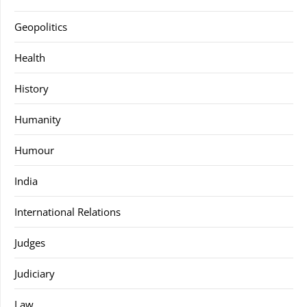
Geopolitics
Health
History
Humanity
Humour
India
International Relations
Judges
Judiciary
Law