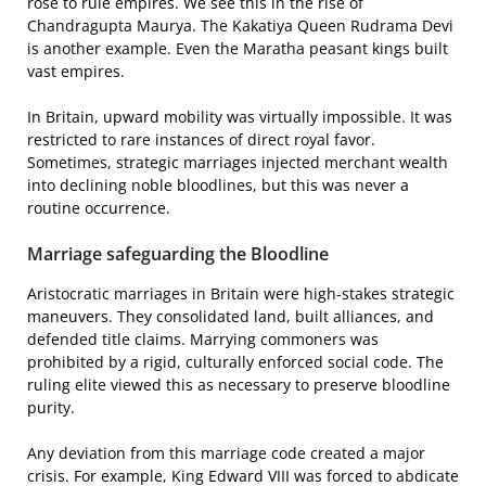
rose to rule empires. We see this in the rise of
Chandragupta Maurya. The Kakatiya Queen Rudrama Devi
is another example. Even the Maratha peasant kings built
vast empires.
In Britain, upward mobility was virtually impossible. It was
restricted to rare instances of direct royal favor.
Sometimes, strategic marriages injected merchant wealth
into declining noble bloodlines, but this was never a
routine occurrence.
Marriage safeguarding the Bloodline
Aristocratic marriages in Britain were high-stakes strategic
maneuvers. They consolidated land, built alliances, and
defended title claims. Marrying commoners was
prohibited by a rigid, culturally enforced social code. The
ruling elite viewed this as necessary to preserve bloodline
purity.
Any deviation from this marriage code created a major
crisis. For example, King Edward VIII was forced to abdicate