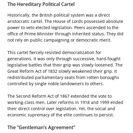
The Hereditary Political Cartel
Historically, the British political system was a direct
aristocratic cartel. The House of Lords possessed absolute
power to veto elected legislation. Peers ascended to the
office of Prime Minister through inherited status. They did
not rely on public campaigning or democratic merit.
This cartel fiercely resisted democratization for
generations. It was only through successive, hard-fought
legislative battles that their grip was slowly loosened. The
Great Reform Act of 1832 slowly weakened their grip. It
redistributed parliamentary seats from rotten boroughs
controlled by single noble landowners to others.
The Second Reform Act of 1867 extended the vote to
working-class men. Later reforms in 1918 and 1999 ended
their direct control over legislation. Yet, the social and
economic supremacy of the elite continues to persist.
The “Gentleman’s Agreement”