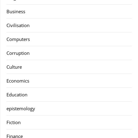
Business
Civilisation
Computers
Corruption
Culture
Economics
Education
epistemology
Fiction
Finance