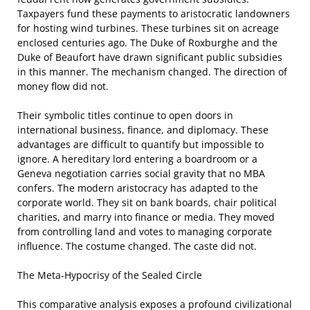
Taxpayers fund these payments to aristocratic landowners
for hosting wind turbines. These turbines sit on acreage
enclosed centuries ago. The Duke of Roxburghe and the
Duke of Beaufort have drawn significant public subsidies
in this manner. The mechanism changed. The direction of
money flow did not.
Their symbolic titles continue to open doors in
international business, finance, and diplomacy. These
advantages are difficult to quantify but impossible to
ignore. A hereditary lord entering a boardroom or a
Geneva negotiation carries social gravity that no MBA
confers. The modern aristocracy has adapted to the
corporate world. They sit on bank boards, chair political
charities, and marry into finance or media. They moved
from controlling land and votes to managing corporate
influence. The costume changed. The caste did not.
The Meta-Hypocrisy of the Sealed Circle
This comparative analysis exposes a profound civilizational