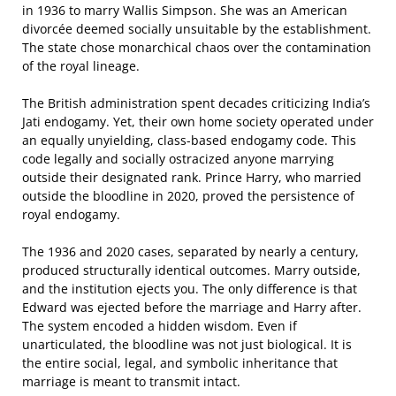
in 1936 to marry Wallis Simpson. She was an American
divorcée deemed socially unsuitable by the establishment.
The state chose monarchical chaos over the contamination
of the royal lineage.
The British administration spent decades criticizing India’s
Jati endogamy. Yet, their own home society operated under
an equally unyielding, class-based endogamy code. This
code legally and socially ostracized anyone marrying
outside their designated rank. Prince Harry, who married
outside the bloodline in 2020, proved the persistence of
royal endogamy.
The 1936 and 2020 cases, separated by nearly a century,
produced structurally identical outcomes. Marry outside,
and the institution ejects you. The only difference is that
Edward was ejected before the marriage and Harry after.
The system encoded a hidden wisdom. Even if
unarticulated, the bloodline was not just biological. It is
the entire social, legal, and symbolic inheritance that
marriage is meant to transmit intact.