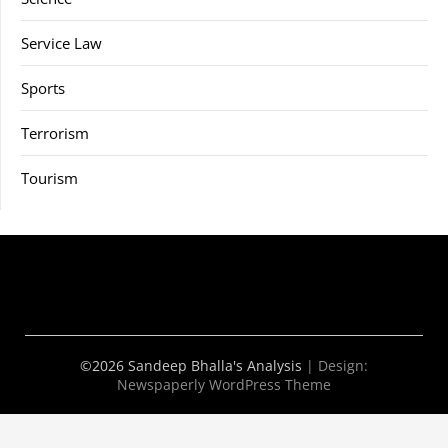
Service Law
Sports
Terrorism
Tourism
©2026 Sandeep Bhalla's Analysis
| Design:
Newspaperly WordPress Theme