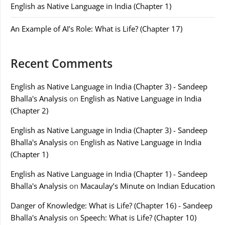
English as Native Language in India (Chapter 1)
An Example of AI’s Role: What is Life? (Chapter 17)
Recent Comments
English as Native Language in India (Chapter 3) - Sandeep
Bhalla's Analysis
on
English as Native Language in India
(Chapter 2)
English as Native Language in India (Chapter 3) - Sandeep
Bhalla's Analysis
on
English as Native Language in India
(Chapter 1)
English as Native Language in India (Chapter 1) - Sandeep
Bhalla's Analysis
on
Macaulay’s Minute on Indian Education
Danger of Knowledge: What is Life? (Chapter 16) - Sandeep
Bhalla's Analysis
on
Speech: What is Life? (Chapter 10)