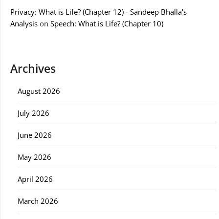
Privacy: What is Life? (Chapter 12) - Sandeep Bhalla's
Analysis
on
Speech: What is Life? (Chapter 10)
Archives
August 2026
July 2026
June 2026
May 2026
April 2026
March 2026