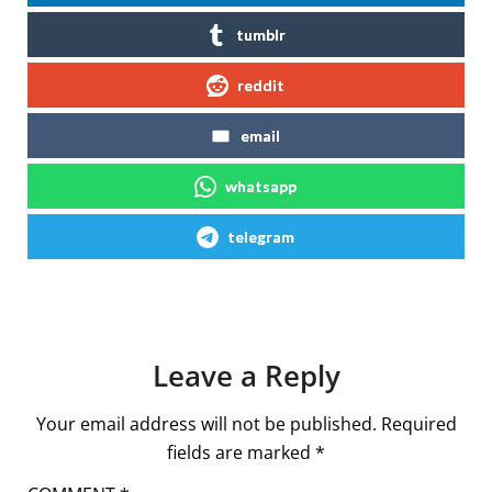
tumblr
reddit
email
whatsapp
telegram
Leave a Reply
Your email address will not be published.
Required
fields are marked
*