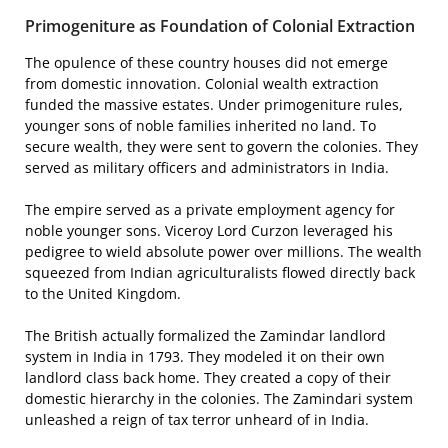
Primogeniture as Foundation of Colonial Extraction
The opulence of these country houses did not emerge
from domestic innovation. Colonial wealth extraction
funded the massive estates. Under primogeniture rules,
younger sons of noble families inherited no land. To
secure wealth, they were sent to govern the colonies. They
served as military officers and administrators in India.
The empire served as a private employment agency for
noble younger sons. Viceroy Lord Curzon leveraged his
pedigree to wield absolute power over millions. The wealth
squeezed from Indian agriculturalists flowed directly back
to the United Kingdom.
The British actually formalized the Zamindar landlord
system in India in 1793. They modeled it on their own
landlord class back home. They created a copy of their
domestic hierarchy in the colonies. The Zamindari system
unleashed a reign of tax terror unheard of in India.