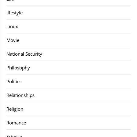
lifestyle
Linux
Movie
National Security
Philosophy
Politics
Relationships
Religion
Romance
Science