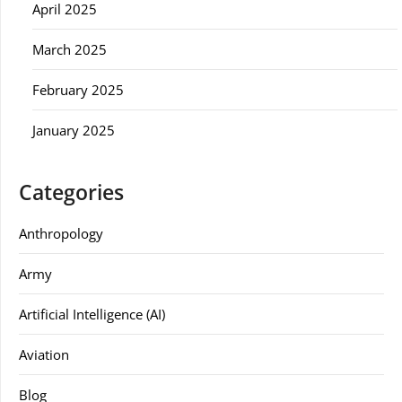
April 2025
March 2025
February 2025
January 2025
Categories
Anthropology
Army
Artificial Intelligence (AI)
Aviation
Blog