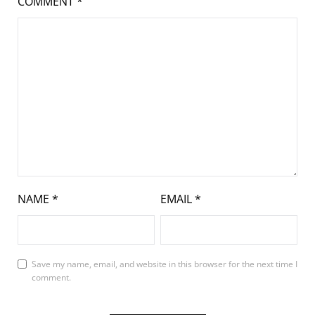
COMMENT
*
NAME
*
EMAIL
*
Save my name, email, and website in this browser for the next time I
comment.