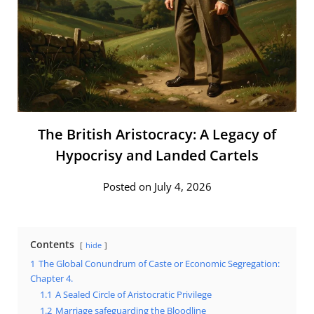
The British Aristocracy: A Legacy of
Hypocrisy and Landed Cartels
Posted on July 4, 2026
Contents
hide
1
The Global Conundrum of Caste or Economic Segregation:
Chapter 4.
1.1
A Sealed Circle of Aristocratic Privilege
1.2
Marriage safeguarding the Bloodline