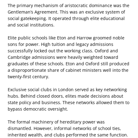
The primary mechanism of aristocratic dominance was the
Gentleman’s Agreement. This was an exclusive system of
social gatekeeping. It operated through elite educational
and social institutions.
Elite public schools like Eton and Harrow groomed noble
sons for power. High tuition and legacy admissions
successfully locked out the working class. Oxford and
Cambridge admissions were heavily weighted toward
graduates of these schools. Eton and Oxford still produced
a disproportionate share of cabinet ministers well into the
twenty-first century.
Exclusive social clubs in London served as key networking
hubs. Behind closed doors, elites made decisions about
state policy and business. These networks allowed them to
bypass democratic oversight.
The formal machinery of hereditary power was
dismantled. However, informal networks of school ties,
inherited wealth, and clubs performed the same function.