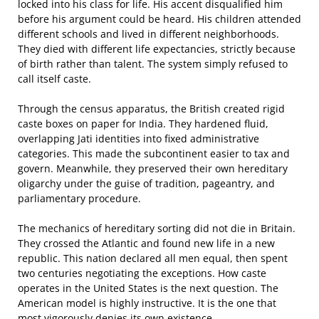
locked into his class for life. His accent disqualified him
before his argument could be heard. His children attended
different schools and lived in different neighborhoods.
They died with different life expectancies, strictly because
of birth rather than talent. The system simply refused to
call itself caste.
Through the census apparatus, the British created rigid
caste boxes on paper for India. They hardened fluid,
overlapping Jati identities into fixed administrative
categories. This made the subcontinent easier to tax and
govern. Meanwhile, they preserved their own hereditary
oligarchy under the guise of tradition, pageantry, and
parliamentary procedure.
The mechanics of hereditary sorting did not die in Britain.
They crossed the Atlantic and found new life in a new
republic. This nation declared all men equal, then spent
two centuries negotiating the exceptions. How caste
operates in the United States is the next question. The
American model is highly instructive. It is the one that
most vigorously denies its own existence.