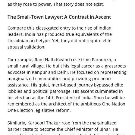
as they rose to power. That story does not exist.
The Small-Town Lawyer: A Contrast in Ascent
Compare this class-gated entry to the rise of Indian
leaders. India has produced true equivalents of the
Lincolnian archetype. Yet, they did not require elite
spousal validation.
For example, Ram Nath Kovind rose from Paraunkh, a
small rural village. He built his legal career as a grassroots
advocate in Kanpur and Delhi. He focused on representing
marginalized communities and providing pro bono
assistance. His quiet, merit-based journey bypassed elite
lobbies and political patronage. His ascent culminated in
his election as the 14th President of India. Soon he will be
remembered as the architect of the ambitious One Nation
One Election legislative reform.
Similarly, Karpoori Thakur rose from the marginalized
barber caste to become the Chief Minister of Bihar. He