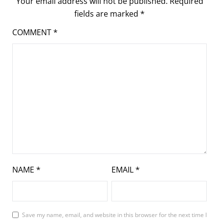
Your email address will not be published.
Required
fields are marked
*
COMMENT
*
NAME
*
EMAIL
*
Save my name, email, and website in this browser for the next time I