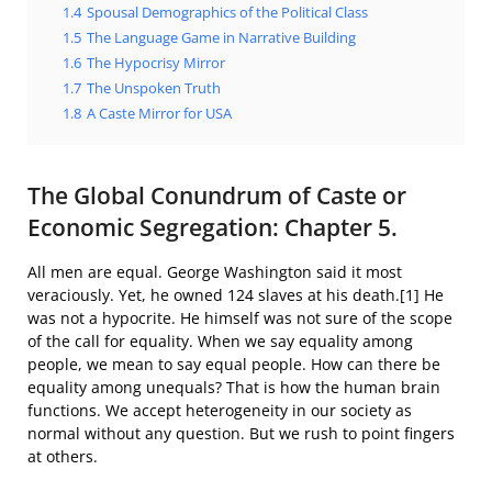
1.4
Spousal Demographics of the Political Class
1.5
The Language Game in Narrative Building
1.6
The Hypocrisy Mirror
1.7
The Unspoken Truth
1.8
A Caste Mirror for USA
The Global Conundrum of Caste or
Economic Segregation: Chapter 5.
All men are equal. George Washington said it most
veraciously. Yet, he owned 124 slaves at his death.[1] He
was not a hypocrite. He himself was not sure of the scope
of the call for equality. When we say equality among
people, we mean to say equal people. How can there be
equality among unequals? That is how the human brain
functions. We accept heterogeneity in our society as
normal without any question. But we rush to point fingers
at others.