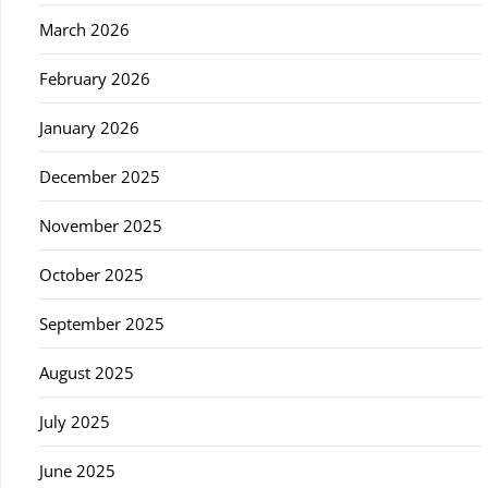
March 2026
February 2026
January 2026
December 2025
November 2025
October 2025
September 2025
August 2025
July 2025
June 2025