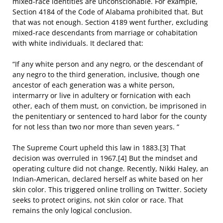
mixed-race identities are unconscionable. For example,
Section 4184 of the Code of Alabama prohibited that. But
that was not enough. Section 4189 went further, excluding
mixed-race descendants from marriage or cohabitation
with white individuals. It declared that:
“If any white person and any negro, or the descendant of
any negro to the third generation, inclusive, though one
ancestor of each generation was a white person,
intermarry or live in adultery or fornication with each
other, each of them must, on conviction, be imprisoned in
the penitentiary or sentenced to hard labor for the county
for not less than two nor more than seven years. “
The Supreme Court upheld this law in 1883.[3] That
decision was overruled in 1967.[4] But the mindset and
operating culture did not change. Recently, Nikki Haley, an
Indian-American, declared herself as white based on her
skin color. This triggered online trolling on Twitter. Society
seeks to protect origins, not skin color or race. That
remains the only logical conclusion.