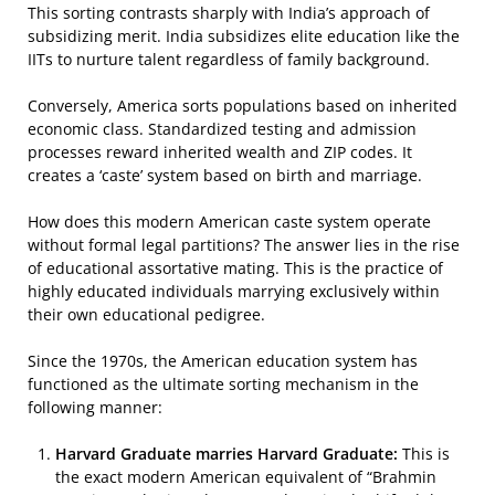
This sorting contrasts sharply with India’s approach of
subsidizing merit. India subsidizes elite education like the
IITs to nurture talent regardless of family background.
Conversely, America sorts populations based on inherited
economic class. Standardized testing and admission
processes reward inherited wealth and ZIP codes. It
creates a ‘caste’ system based on birth and marriage.
How does this modern American caste system operate
without formal legal partitions? The answer lies in the rise
of educational assortative mating. This is the practice of
highly educated individuals marrying exclusively within
their own educational pedigree.
Since the 1970s, the American education system has
functioned as the ultimate sorting mechanism in the
following manner:
Harvard Graduate marries Harvard Graduate:
This is
the exact modern American equivalent of “Brahmin