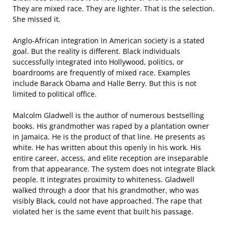
They are mixed race. They are lighter. That is the selection.
She missed it.
Anglo-African integration in American society is a stated
goal. But the reality is different. Black individuals
successfully integrated into Hollywood, politics, or
boardrooms are frequently of mixed race. Examples
include Barack Obama and Halle Berry. But this is not
limited to political office.
Malcolm Gladwell is the author of numerous bestselling
books. His grandmother was raped by a plantation owner
in Jamaica. He is the product of that line. He presents as
white. He has written about this openly in his work. His
entire career, access, and elite reception are inseparable
from that appearance. The system does not integrate Black
people. It integrates proximity to whiteness. Gladwell
walked through a door that his grandmother, who was
visibly Black, could not have approached. The rape that
violated her is the same event that built his passage.