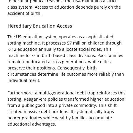
to peculiar political reasons, the USA maintains a strict
class system. Access to education depends purely on the
accident of birth.
Hereditary Education Access
The US education system operates as a sophisticated
sorting machine. It processes 57 million children through
K-12 education annually to allocate social roles. This
machine locks in birth-based class divisions. Poor families
remain uneducated across generations, while elites
preserve their positions. Consequently, birth
circumstances determine life outcomes more reliably than
individual merit.
Furthermore, a multi-generational debt trap reinforces this
sorting. Reagan-era policies transformed higher education
from a public good into a private commodity. This shift
created massive debt burdens. It systematically traps
poorer graduates while wealthy families accumulate
educational advantages.