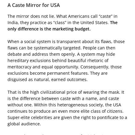
A Caste Mirror for USA
The mirror does not lie. What Americans call “caste” in
India, they practice as “class” in the United States.
The
only difference is the marketing budget.
When a social system is transparent about its flaws, those
flaws can be systematically targeted. People can then
debate and address them openly. A system may hide
hereditary exclusions behind beautiful rhetoric of
meritocracy and equal opportunity. Consequently, those
exclusions become permanent features. They are
disguised as natural, earned outcomes.
That is the high civilizational price of wearing the mask. It
is the difference between caste with a name, and caste
without one. Within this heterogeneous society, the USA
continues to produce an even more elite class of citizens.
Super-elite celebrities are given the right to pontificate to a
global audience.