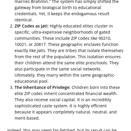
marries Brahmin.” The system has simply shifted the
gateway from biological birth to educational
credentials. Yet, it keeps the endogamous result
identical.
ZIP Codes as Jati:
Highly educated elites cluster in
specific, ultra-expensive neighborhoods of gated
communities. These include ZIP codes like 90210,
10021, or 20817. These geographic enclaves function
exactly like
Jatis
. They are tribes that isolate themselves
from the rest of the population. This isolation ensures
their children attend the same elite preschools. They
also participate in the same social networks.
Ultimately, they marry within the same geographic-
educational pool.
The Inheritance of Privilege:
Children born into these
elite ZIP codes inherit concentrated financial wealth.
They also receive social capital. It is an incredibly
sophisticated caste system. It is highly efficient
because it appears completely natural, neutral, and
merit-based.
Indeed, this may seem far-fetched, but its result can be