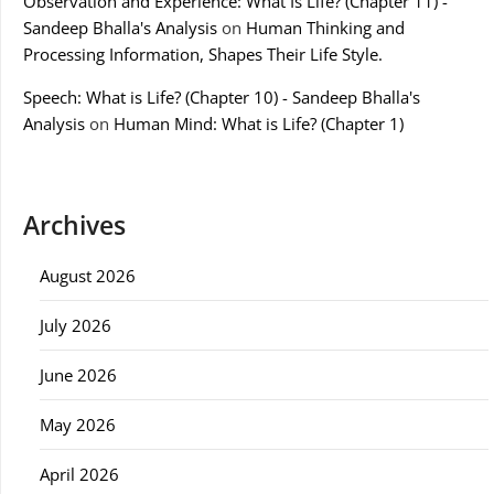
Observation and Experience: What Is Life? (Chapter 11) -
Sandeep Bhalla's Analysis
on
Human Thinking and
Processing Information, Shapes Their Life Style.
Speech: What is Life? (Chapter 10) - Sandeep Bhalla's
Analysis
on
Human Mind: What is Life? (Chapter 1)
Archives
August 2026
July 2026
June 2026
May 2026
April 2026