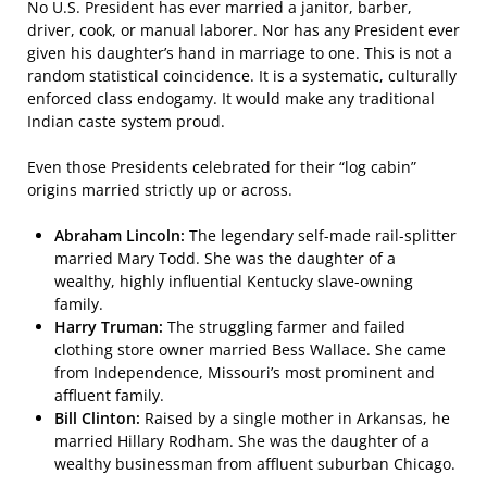
No U.S. President has ever married a janitor, barber,
driver, cook, or manual laborer. Nor has any President ever
given his daughter’s hand in marriage to one. This is not a
random statistical coincidence. It is a systematic, culturally
enforced class endogamy. It would make any traditional
Indian caste system proud.
Even those Presidents celebrated for their “log cabin”
origins married strictly up or across.
Abraham Lincoln:
The legendary self-made rail-splitter
married Mary Todd. She was the daughter of a
wealthy, highly influential Kentucky slave-owning
family.
Harry Truman:
The struggling farmer and failed
clothing store owner married Bess Wallace. She came
from Independence, Missouri’s most prominent and
affluent family.
Bill Clinton:
Raised by a single mother in Arkansas, he
married Hillary Rodham. She was the daughter of a
wealthy businessman from affluent suburban Chicago.