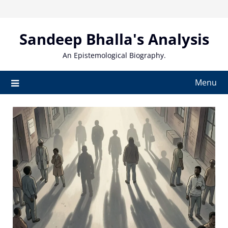
Skip
to
content
Sandeep Bhalla's Analysis
An Epistemological Biography.
Menu