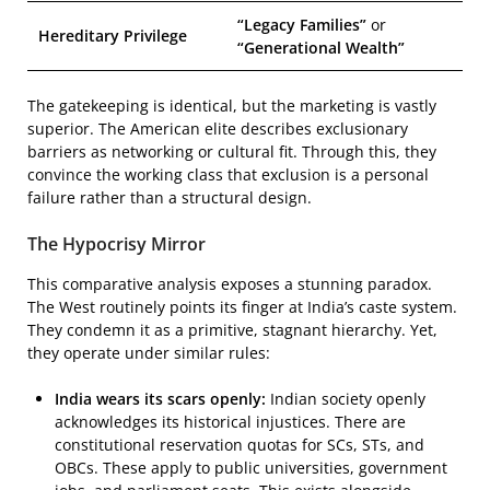
“Legacy Families”
or
Hereditary Privilege
“Generational Wealth”
The gatekeeping is identical, but the marketing is vastly
superior. The American elite describes exclusionary
barriers as networking or cultural fit. Through this, they
convince the working class that exclusion is a personal
failure rather than a structural design.
The Hypocrisy Mirror
This comparative analysis exposes a stunning paradox.
The West routinely points its finger at India’s caste system.
They condemn it as a primitive, stagnant hierarchy. Yet,
they operate under similar rules:
India wears its scars openly:
Indian society openly
acknowledges its historical injustices. There are
constitutional reservation quotas for SCs, STs, and
OBCs. These apply to public universities, government