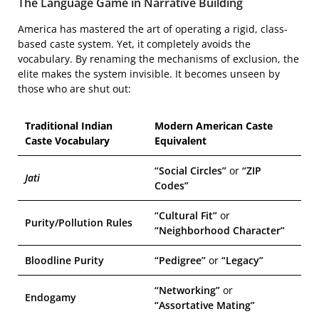
The Language Game in Narrative Building
America has mastered the art of operating a rigid, class-
based caste system. Yet, it completely avoids the
vocabulary. By renaming the mechanisms of exclusion, the
elite makes the system invisible. It becomes unseen by
those who are shut out:
Traditional Indian
Modern American Caste
Caste Vocabulary
Equivalent
“Social Circles”
or
“ZIP
Jati
Codes”
“Cultural Fit”
or
Purity/Pollution Rules
“Neighborhood Character”
Bloodline Purity
“Pedigree”
or
“Legacy”
“Networking”
or
Endogamy
“Assortative Mating”