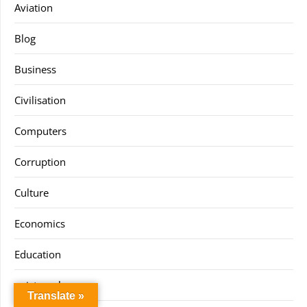
Aviation
Blog
Business
Civilisation
Computers
Corruption
Culture
Economics
Education
epistemology
Translate »