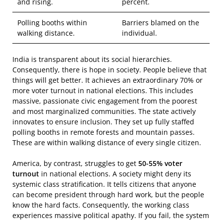
and rising.
percent.
Polling booths within
Barriers blamed on the
walking distance.
individual.
India is transparent about its social hierarchies.
Consequently, there is hope in society. People believe that
things will get better. It achieves an extraordinary 70% or
more voter turnout in national elections. This includes
massive, passionate civic engagement from the poorest
and most marginalized communities. The state actively
innovates to ensure inclusion. They set up fully staffed
polling booths in remote forests and mountain passes.
These are within walking distance of every single citizen.
America, by contrast, struggles to get
50-55% voter
turnout
in national elections. A society might deny its
systemic class stratification. It tells citizens that anyone
can become president through hard work, but the people
know the hard facts. Consequently, the working class
experiences massive political apathy. If you fail, the system