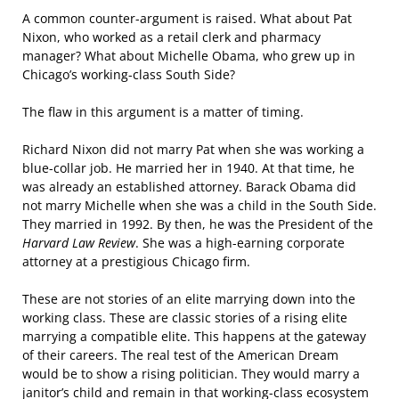
A common counter-argument is raised. What about Pat
Nixon, who worked as a retail clerk and pharmacy
manager? What about Michelle Obama, who grew up in
Chicago’s working-class South Side?
The flaw in this argument is a matter of timing.
Richard Nixon did not marry Pat when she was working a
blue-collar job. He married her in 1940. At that time, he
was already an established attorney. Barack Obama did
not marry Michelle when she was a child in the South Side.
They married in 1992. By then, he was the President of the
Harvard Law Review
. She was a high-earning corporate
attorney at a prestigious Chicago firm.
These are not stories of an elite marrying down into the
working class. These are classic stories of a rising elite
marrying a compatible elite. This happens at the gateway
of their careers. The real test of the American Dream
would be to show a rising politician. They would marry a
janitor’s child and remain in that working-class ecosystem