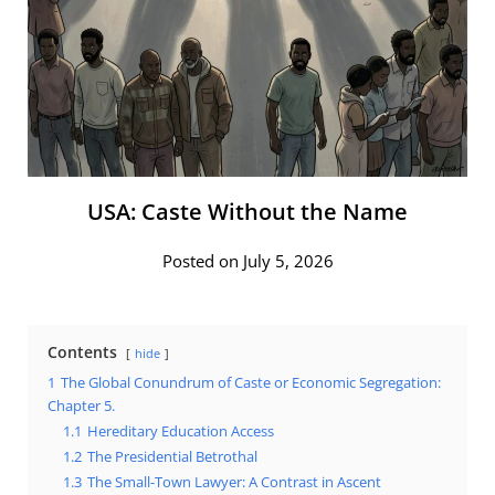
USA: Caste Without the Name
Posted on July 5, 2026
Contents
hide
1
The Global Conundrum of Caste or Economic Segregation:
Chapter 5.
1.1
Hereditary Education Access
1.2
The Presidential Betrothal
1.3
The Small-Town Lawyer: A Contrast in Ascent