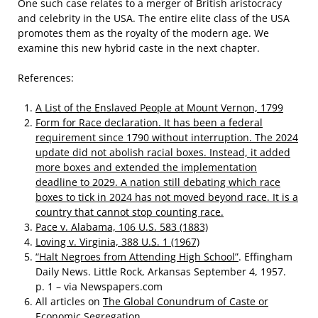
One such case relates to a merger of British aristocracy
and celebrity in the USA. The entire elite class of the USA
promotes them as the royalty of the modern age. We
examine this new hybrid caste in the next chapter.
References:
A List of the Enslaved People at Mount Vernon, 1799
Form for Race declaration. It has been a federal
requirement since 1790 without interruption. The 2024
update did not abolish racial boxes. Instead, it added
more boxes and extended the implementation
deadline to 2029. A nation still debating which race
boxes to tick in 2024 has not moved beyond race. It is a
country that cannot stop counting race.
Pace v. Alabama, 106 U.S. 583 (1883)
Loving v. Virginia, 388 U.S. 1 (1967)
“Halt Negroes from Attending High School”
. Effingham
Daily News. Little Rock, Arkansas September 4, 1957.
p. 1 – via Newspapers.com
All articles on
The Global Conundrum of Caste or
Economic Segregation