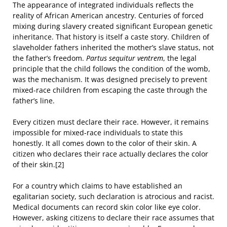
The appearance of integrated individuals reflects the
reality of African American ancestry. Centuries of forced
mixing during slavery created significant European genetic
inheritance. That history is itself a caste story. Children of
slaveholder fathers inherited the mother’s slave status, not
the father’s freedom.
Partus sequitur ventrem
, the legal
principle that the child follows the condition of the womb,
was the mechanism. It was designed precisely to prevent
mixed-race children from escaping the caste through the
father’s line.
Every citizen must declare their race. However, it remains
impossible for mixed-race individuals to state this
honestly. It all comes down to the color of their skin. A
citizen who declares their race actually declares the color
of their skin.[2]
For a country which claims to have established an
egalitarian society, such declaration is atrocious and racist.
Medical documents can record skin color like eye color.
However, asking citizens to declare their race assumes that