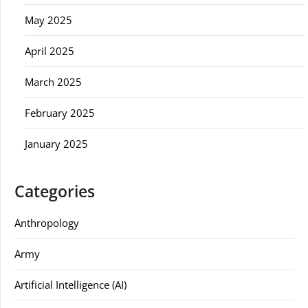
May 2025
April 2025
March 2025
February 2025
January 2025
Categories
Anthropology
Army
Artificial Intelligence (AI)