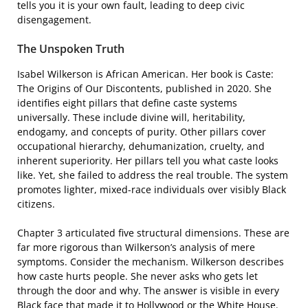
tells you it is your own fault, leading to deep civic
disengagement.
The Unspoken Truth
Isabel Wilkerson is African American. Her book is Caste:
The Origins of Our Discontents, published in 2020. She
identifies eight pillars that define caste systems
universally. These include divine will, heritability,
endogamy, and concepts of purity. Other pillars cover
occupational hierarchy, dehumanization, cruelty, and
inherent superiority. Her pillars tell you what caste looks
like. Yet, she failed to address the real trouble. The system
promotes lighter, mixed-race individuals over visibly Black
citizens.
Chapter 3 articulated five structural dimensions. These are
far more rigorous than Wilkerson’s analysis of mere
symptoms. Consider the mechanism. Wilkerson describes
how caste hurts people. She never asks who gets let
through the door and why. The answer is visible in every
Black face that made it to Hollywood or the White House.