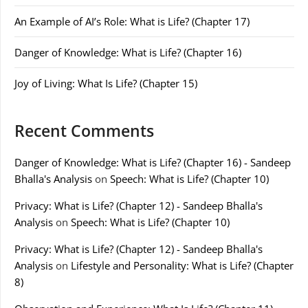
An Example of AI’s Role: What is Life? (Chapter 17)
Danger of Knowledge: What is Life? (Chapter 16)
Joy of Living: What Is Life? (Chapter 15)
Recent Comments
Danger of Knowledge: What is Life? (Chapter 16) - Sandeep
Bhalla's Analysis
on
Speech: What is Life? (Chapter 10)
Privacy: What is Life? (Chapter 12) - Sandeep Bhalla's
Analysis
on
Speech: What is Life? (Chapter 10)
Privacy: What is Life? (Chapter 12) - Sandeep Bhalla's
Analysis
on
Lifestyle and Personality: What is Life? (Chapter
8)