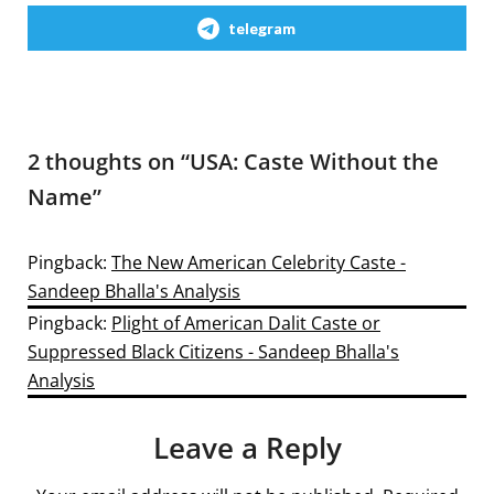
telegram
2 thoughts on “
USA: Caste Without the
Name
”
Pingback:
The New American Celebrity Caste -
Sandeep Bhalla's Analysis
Pingback:
Plight of American Dalit Caste or
Suppressed Black Citizens - Sandeep Bhalla's
Analysis
Leave a Reply