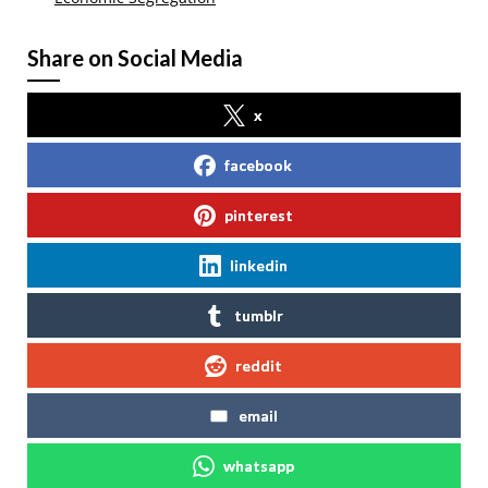
Share on Social Media
x
facebook
pinterest
linkedin
tumblr
reddit
email
whatsapp