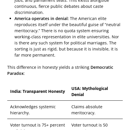
jobs, and parliament seats. This exists alongside
continuous, fierce public debates about caste
discrimination.
America operates in denial:
The American elite
reproduces itself under the beautiful guise of “neutral
meritocracy.” There is no quota system ensuring
working-class representation in elite universities. Nor
is there any such system for political marriages. The
sorting is just as rigid, but because it is invisible, it is
far more permanent.
This difference in honesty yields a striking
Democratic
Paradox
:
USA: Mythological
India: Transparent Honesty
Denial
Acknowledges systemic
Claims absolute
hierarchy.
meritocracy.
Voter turnout is 75+ percent
Voter turnout is 50