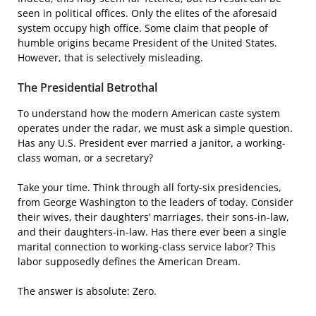
seen in political offices. Only the elites of the aforesaid
system occupy high office. Some claim that people of
humble origins became President of the United States.
However, that is selectively misleading.
The Presidential Betrothal
To understand how the modern American caste system
operates under the radar, we must ask a simple question.
Has any U.S. President ever married a janitor, a working-
class woman, or a secretary?
Take your time. Think through all forty-six presidencies,
from George Washington to the leaders of today. Consider
their wives, their daughters’ marriages, their sons-in-law,
and their daughters-in-law. Has there ever been a single
marital connection to working-class service labor? This
labor supposedly defines the American Dream.
The answer is absolute: Zero.