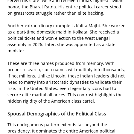
served his state twice and received India’s highest civilian
honor, the Bharat Ratna. His entire political career stood
on grassroots struggle rather than elite backing.
Another extraordinary example is Kalita Majhi. She worked
as a part-time domestic maid in Kolkata. She received a
political ticket and won election to the West Bengal
assembly in 2026. Later, she was appointed as a state
minister.
These are three names produced from memory. With
proper research, such names will multiply into thousands,
if not millions. Unlike Lincoln, these Indian leaders did not
need to marry into aristocratic dynasties to validate their
rise. In the United States, even legendary icons had to
secure elite marital alliances. This contrast highlights the
hidden rigidity of the American class cartel.
Spousal Demographics of the Political Class
This endogamous pattern extends far beyond the
presidency. It dominates the entire American political