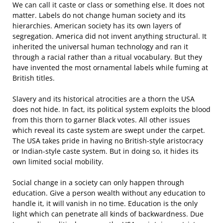
We can call it caste or class or something else. It does not
matter. Labels do not change human society and its
hierarchies. American society has its own layers of
segregation. America did not invent anything structural. It
inherited the universal human technology and ran it
through a racial rather than a ritual vocabulary. But they
have invented the most ornamental labels while fuming at
British titles.
Slavery and its historical atrocities are a thorn the USA
does not hide. In fact, its political system exploits the blood
from this thorn to garner Black votes. All other issues
which reveal its caste system are swept under the carpet.
The USA takes pride in having no British-style aristocracy
or Indian-style caste system. But in doing so, it hides its
own limited social mobility.
Social change in a society can only happen through
education. Give a person wealth without any education to
handle it, it will vanish in no time. Education is the only
light which can penetrate all kinds of backwardness. Due