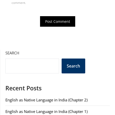
comment.
SEARCH
Search
Recent Posts
English as Native Language in India (Chapter 2)
English as Native Language in India (Chapter 1)