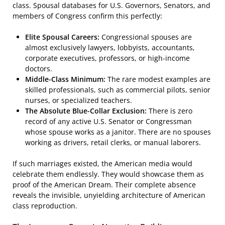
class. Spousal databases for U.S. Governors, Senators, and
members of Congress confirm this perfectly:
Elite Spousal Careers:
Congressional spouses are
almost exclusively lawyers, lobbyists, accountants,
corporate executives, professors, or high-income
doctors.
Middle-Class Minimum:
The rare modest examples are
skilled professionals, such as commercial pilots, senior
nurses, or specialized teachers.
The Absolute Blue-Collar Exclusion:
There is zero
record of any active U.S. Senator or Congressman
whose spouse works as a janitor. There are no spouses
working as drivers, retail clerks, or manual laborers.
If such marriages existed, the American media would
celebrate them endlessly. They would showcase them as
proof of the American Dream. Their complete absence
reveals the invisible, unyielding architecture of American
class reproduction.