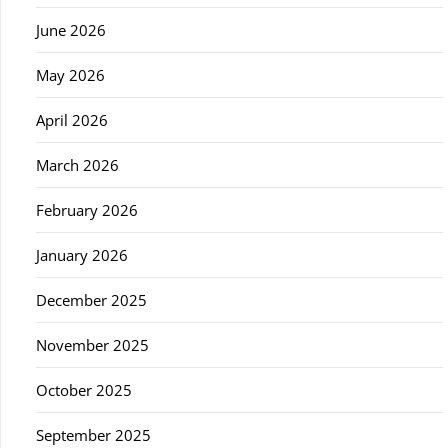
June 2026
May 2026
April 2026
March 2026
February 2026
January 2026
December 2025
November 2025
October 2025
September 2025