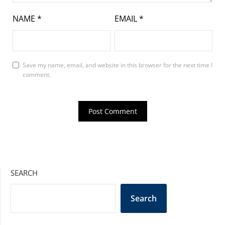
NAME
*
EMAIL
*
Save my name, email, and website in this browser for the next time I
comment.
SEARCH
Search