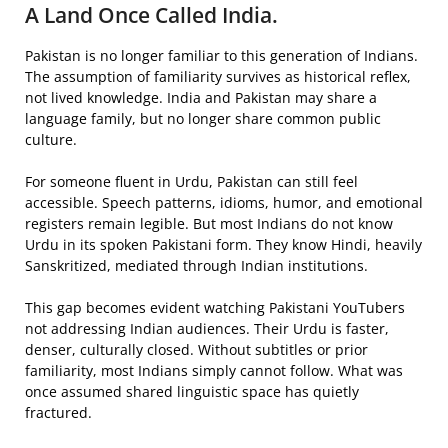
A Land Once Called India.
Pakistan is no longer familiar to this generation of Indians.
The assumption of familiarity survives as historical reflex,
not lived knowledge. India and Pakistan may share a
language family, but no longer share common public
culture.
For someone fluent in Urdu, Pakistan can still feel
accessible. Speech patterns, idioms, humor, and emotional
registers remain legible. But most Indians do not know
Urdu in its spoken Pakistani form. They know Hindi, heavily
Sanskritized, mediated through Indian institutions.
This gap becomes evident watching Pakistani YouTubers
not addressing Indian audiences. Their Urdu is faster,
denser, culturally closed. Without subtitles or prior
familiarity, most Indians simply cannot follow. What was
once assumed shared linguistic space has quietly
fractured.