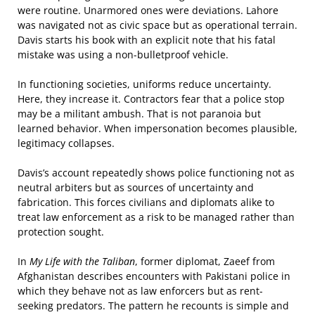
were routine. Unarmored ones were deviations. Lahore
was navigated not as civic space but as operational terrain.
Davis starts his book with an explicit note that his fatal
mistake was using a non-bulletproof vehicle.
In functioning societies, uniforms reduce uncertainty.
Here, they increase it. Contractors fear that a police stop
may be a militant ambush. That is not paranoia but
learned behavior. When impersonation becomes plausible,
legitimacy collapses.
Davis’s account repeatedly shows police functioning not as
neutral arbiters but as sources of uncertainty and
fabrication. This forces civilians and diplomats alike to
treat law enforcement as a risk to be managed rather than
protection sought.
In
My Life with the Taliban
, former diplomat, Zaeef from
Afghanistan describes encounters with Pakistani police in
which they behave not as law enforcers but as rent-
seeking predators. The pattern he recounts is simple and