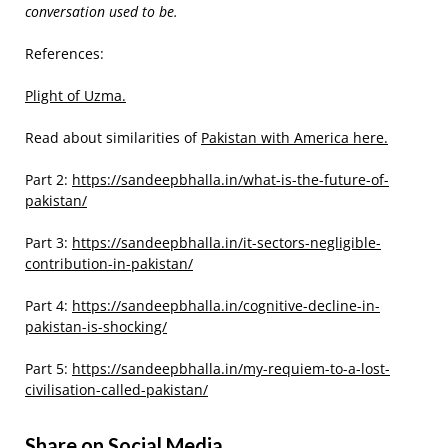
conversation used to be.
References:
Plight of Uzma.
Read about similarities of
Pakistan with America here.
Part 2:
https://sandeepbhalla.in/what-is-the-future-of-
pakistan/
Part 3:
https://sandeepbhalla.in/it-sectors-negligible-
contribution-in-pakistan/
Part 4:
https://sandeepbhalla.in/cognitive-decline-in-
pakistan-is-shocking/
Part 5:
https://sandeepbhalla.in/my-requiem-to-a-lost-
civilisation-called-pakistan/
Share on Social Media