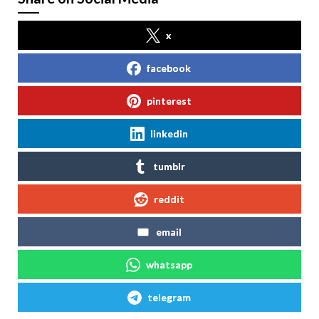
x
facebook
pinterest
linkedin
tumblr
reddit
email
whatsapp
telegram