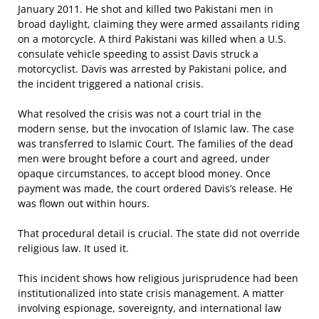
January 2011. He shot and killed two Pakistani men in
broad daylight, claiming they were armed assailants riding
on a motorcycle. A third Pakistani was killed when a U.S.
consulate vehicle speeding to assist Davis struck a
motorcyclist. Davis was arrested by Pakistani police, and
the incident triggered a national crisis.
What resolved the crisis was not a court trial in the
modern sense, but the invocation of Islamic law. The case
was transferred to Islamic Court. The families of the dead
men were brought before a court and agreed, under
opaque circumstances, to accept blood money. Once
payment was made, the court ordered Davis’s release. He
was flown out within hours.
That procedural detail is crucial. The state did not override
religious law. It used it.
This incident shows how religious jurisprudence had been
institutionalized into state crisis management. A matter
involving espionage, sovereignty, and international law