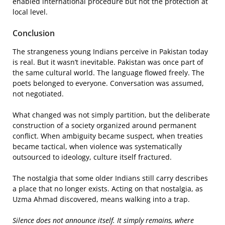
enabled international procedure but not the protection at
local level.
Conclusion
The strangeness young Indians perceive in Pakistan today
is real. But it wasn’t inevitable. Pakistan was once part of
the same cultural world. The language flowed freely. The
poets belonged to everyone. Conversation was assumed,
not negotiated.
What changed was not simply partition, but the deliberate
construction of a society organized around permanent
conflict. When ambiguity became suspect, when treaties
became tactical, when violence was systematically
outsourced to ideology, culture itself fractured.
The nostalgia that some older Indians still carry describes
a place that no longer exists. Acting on that nostalgia, as
Uzma Ahmad discovered, means walking into a trap.
Silence does not announce itself. It simply remains, where