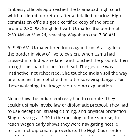
Embassy officials approached the Islamabad high court,
which ordered her return after a detailed hearing. High
commission officials got a certified copy of the order
around 2:30 PM. Singh left with Uzma for the border at
2:30 AM on May 24, reaching Wagah around 7:30 AM.
At 9:30 AM, Uzma entered India again from Atari gate at
the border in view of live television. When Uzma had
crossed into India, she knelt and touched the ground, then
brought her hand to her forehead. The gesture was
instinctive, not rehearsed. She touched Indian soil the way
one touches the feet of elders after surviving danger. For
those watching, the image required no explanation.
Notice how the Indian embassy had to operate. They
couldn’t simply invoke law or diplomatic protocol. They had
to use deception, strategic timing, and physical protection.
Singh leaving at 2:30 in the morning before sunrise, to
reach Wagah early shows they were navigating hostile
terrain, not diplomatic procedure. The High Court order