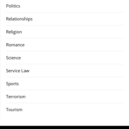
Politics
Relationships
Religion
Romance
Science
Service Law
Sports
Terrorism
Tourism