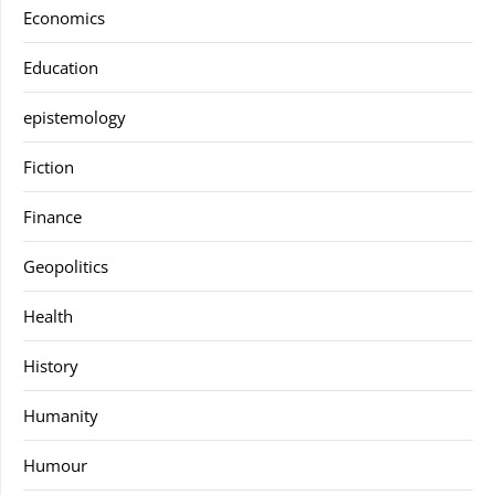
Economics
Education
epistemology
Fiction
Finance
Geopolitics
Health
History
Humanity
Humour