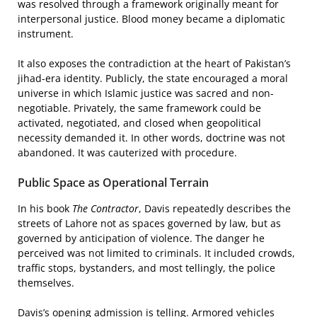
was resolved through a framework originally meant for
interpersonal justice. Blood money became a diplomatic
instrument.
It also exposes the contradiction at the heart of Pakistan’s
jihad-era identity. Publicly, the state encouraged a moral
universe in which Islamic justice was sacred and non-
negotiable. Privately, the same framework could be
activated, negotiated, and closed when geopolitical
necessity demanded it. In other words, doctrine was not
abandoned. It was cauterized with procedure.
Public Space as Operational Terrain
In his book
The Contractor
, Davis repeatedly describes the
streets of Lahore not as spaces governed by law, but as
governed by anticipation of violence. The danger he
perceived was not limited to criminals. It included crowds,
traffic stops, bystanders, and most tellingly, the police
themselves.
Davis’s opening admission is telling. Armored vehicles