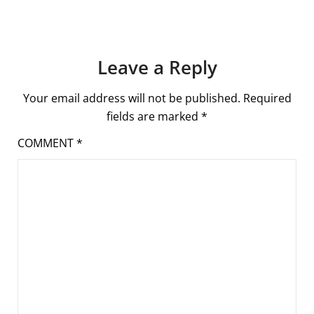
Leave a Reply
Your email address will not be published.
Required
fields are marked
*
COMMENT
*