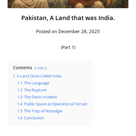
Pakistan, A Land that was India.
Posted on December 28, 2025
(Part 1)
Contents
hide
1
A Land Once Called India.
1.1
The Language
1.2
The Rupture
1.3
The Davis Incident
1.4
Public Space as Operational Terrain
1.5
The Trap of Nostalgia
1.6
Conclusion