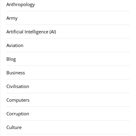
Anthropology
Army
Artificial Intelligence (AI)
Aviation
Blog
Business
Civilisation
Computers
Corruption
Culture