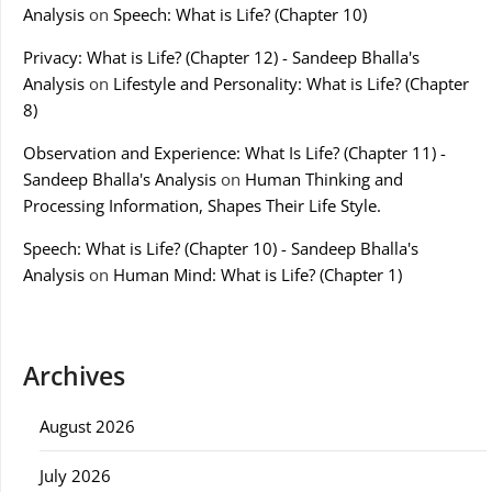
Analysis
on
Speech: What is Life? (Chapter 10)
Privacy: What is Life? (Chapter 12) - Sandeep Bhalla's
Analysis
on
Lifestyle and Personality: What is Life? (Chapter
8)
Observation and Experience: What Is Life? (Chapter 11) -
Sandeep Bhalla's Analysis
on
Human Thinking and
Processing Information, Shapes Their Life Style.
Speech: What is Life? (Chapter 10) - Sandeep Bhalla's
Analysis
on
Human Mind: What is Life? (Chapter 1)
Archives
August 2026
July 2026