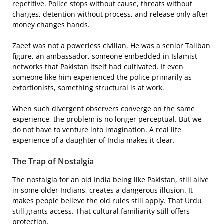
repetitive. Police stops without cause, threats without
charges, detention without process, and release only after
money changes hands.
Zaeef was not a powerless civilian. He was a senior Taliban
figure, an ambassador, someone embedded in Islamist
networks that Pakistan itself had cultivated. If even
someone like him experienced the police primarily as
extortionists, something structural is at work.
When such divergent observers converge on the same
experience, the problem is no longer perceptual. But we
do not have to venture into imagination. A real life
experience of a daughter of India makes it clear.
The Trap of Nostalgia
The nostalgia for an old India being like Pakistan, still alive
in some older Indians, creates a dangerous illusion. It
makes people believe the old rules still apply. That Urdu
still grants access. That cultural familiarity still offers
protection.