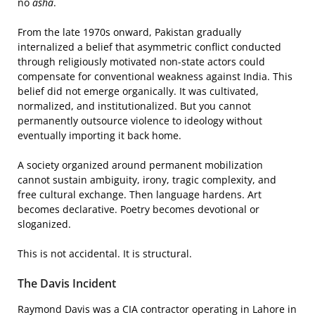
no
asha
.
From the late 1970s onward, Pakistan gradually
internalized a belief that asymmetric conflict conducted
through religiously motivated non-state actors could
compensate for conventional weakness against India. This
belief did not emerge organically. It was cultivated,
normalized, and institutionalized. But you cannot
permanently outsource violence to ideology without
eventually importing it back home.
A society organized around permanent mobilization
cannot sustain ambiguity, irony, tragic complexity, and
free cultural exchange. Then language hardens. Art
becomes declarative. Poetry becomes devotional or
sloganized.
This is not accidental. It is structural.
The Davis Incident
Raymond Davis was a CIA contractor operating in Lahore in