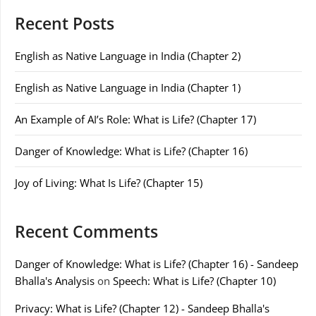
Recent Posts
English as Native Language in India (Chapter 2)
English as Native Language in India (Chapter 1)
An Example of AI’s Role: What is Life? (Chapter 17)
Danger of Knowledge: What is Life? (Chapter 16)
Joy of Living: What Is Life? (Chapter 15)
Recent Comments
Danger of Knowledge: What is Life? (Chapter 16) - Sandeep
Bhalla's Analysis
on
Speech: What is Life? (Chapter 10)
Privacy: What is Life? (Chapter 12) - Sandeep Bhalla's