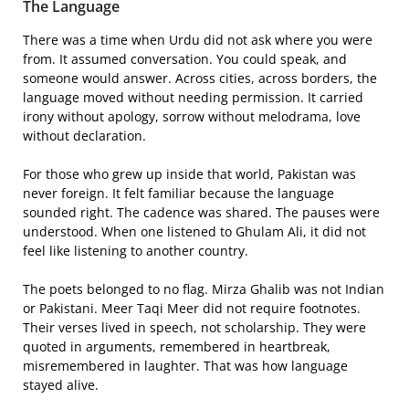
The Language
There was a time when Urdu did not ask where you were
from. It assumed conversation. You could speak, and
someone would answer. Across cities, across borders, the
language moved without needing permission. It carried
irony without apology, sorrow without melodrama, love
without declaration.
For those who grew up inside that world, Pakistan was
never foreign. It felt familiar because the language
sounded right. The cadence was shared. The pauses were
understood. When one listened to Ghulam Ali, it did not
feel like listening to another country.
The poets belonged to no flag. Mirza Ghalib was not Indian
or Pakistani. Meer Taqi Meer did not require footnotes.
Their verses lived in speech, not scholarship. They were
quoted in arguments, remembered in heartbreak,
misremembered in laughter. That was how language
stayed alive.