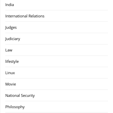
India
International Relations
Judges
Judiciary
Law
lifestyle
Linux
Movie
National Security
Philosophy