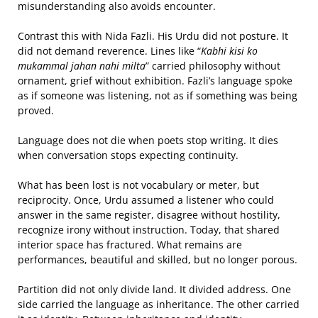
misunderstanding also avoids encounter.
Contrast this with Nida Fazli. His Urdu did not posture. It
did not demand reverence. Lines like “
Kabhi kisi ko
mukammal jahan nahi milta
” carried philosophy without
ornament, grief without exhibition. Fazli’s language spoke
as if someone was listening, not as if something was being
proved.
Language does not die when poets stop writing. It dies
when conversation stops expecting continuity.
What has been lost is not vocabulary or meter, but
reciprocity. Once, Urdu assumed a listener who could
answer in the same register, disagree without hostility,
recognize irony without instruction. Today, that shared
interior space has fractured. What remains are
performances, beautiful and skilled, but no longer porous.
Partition did not only divide land. It divided address. One
side carried the language as inheritance. The other carried