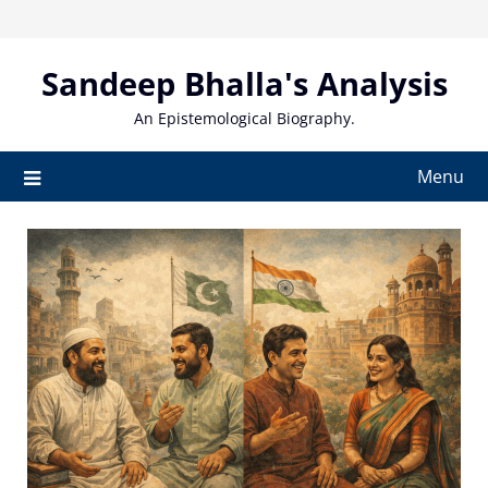
Skip
to
content
Sandeep Bhalla's Analysis
An Epistemological Biography.
Menu