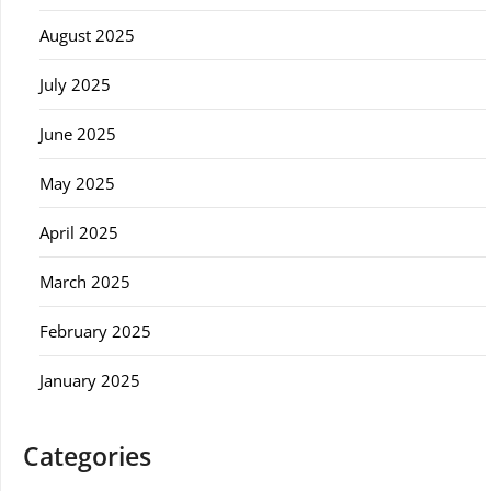
August 2025
July 2025
June 2025
May 2025
April 2025
March 2025
February 2025
January 2025
Categories