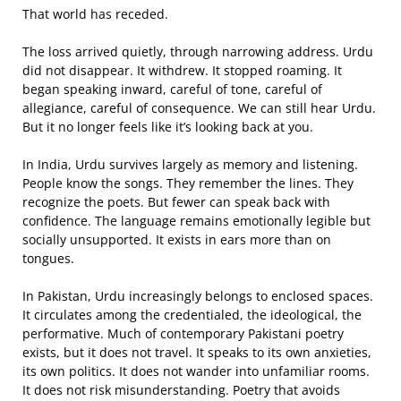
That world has receded.
The loss arrived quietly, through narrowing address. Urdu
did not disappear. It withdrew. It stopped roaming. It
began speaking inward, careful of tone, careful of
allegiance, careful of consequence. We can still hear Urdu.
But it no longer feels like it’s looking back at you.
In India, Urdu survives largely as memory and listening.
People know the songs. They remember the lines. They
recognize the poets. But fewer can speak back with
confidence. The language remains emotionally legible but
socially unsupported. It exists in ears more than on
tongues.
In Pakistan, Urdu increasingly belongs to enclosed spaces.
It circulates among the credentialed, the ideological, the
performative. Much of contemporary Pakistani poetry
exists, but it does not travel. It speaks to its own anxieties,
its own politics. It does not wander into unfamiliar rooms.
It does not risk misunderstanding. Poetry that avoids