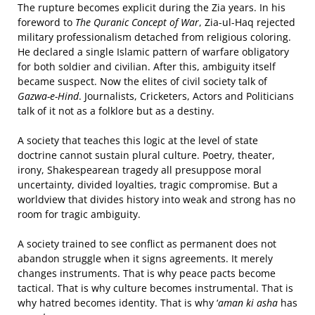
The rupture becomes explicit during the Zia years. In his
foreword to
The Quranic Concept of War
, Zia-ul-Haq rejected
military professionalism detached from religious coloring.
He declared a single Islamic pattern of warfare obligatory
for both soldier and civilian. After this, ambiguity itself
became suspect. Now the elites of civil society talk of
Gazwa-e-Hind
. Journalists, Cricketers, Actors and Politicians
talk of it not as a folklore but as a destiny.
A society that teaches this logic at the level of state
doctrine cannot sustain plural culture. Poetry, theater,
irony, Shakespearean tragedy all presuppose moral
uncertainty, divided loyalties, tragic compromise. But a
worldview that divides history into weak and strong has no
room for tragic ambiguity.
A society trained to see conflict as permanent does not
abandon struggle when it signs agreements. It merely
changes instruments. That is why peace pacts become
tactical. That is why culture becomes instrumental. That is
why hatred becomes identity. That is why ‘
aman ki asha
has