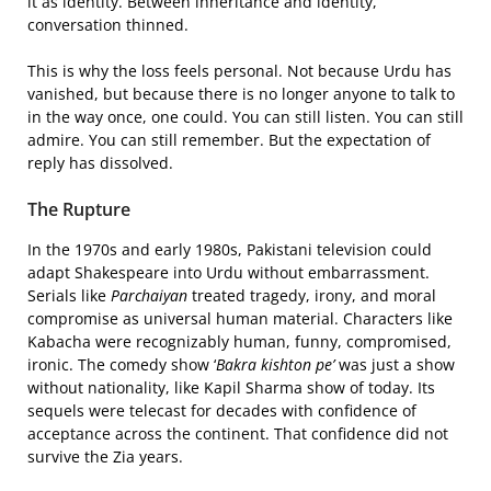
it as identity. Between inheritance and identity,
conversation thinned.
This is why the loss feels personal. Not because Urdu has
vanished, but because there is no longer anyone to talk to
in the way once, one could. You can still listen. You can still
admire. You can still remember. But the expectation of
reply has dissolved.
The Rupture
In the 1970s and early 1980s, Pakistani television could
adapt Shakespeare into Urdu without embarrassment.
Serials like
Parchaiyan
treated tragedy, irony, and moral
compromise as universal human material. Characters like
Kabacha were recognizably human, funny, compromised,
ironic. The comedy show ‘
Bakra kishton pe’
was just a show
without nationality, like Kapil Sharma show of today. Its
sequels were telecast for decades with confidence of
acceptance across the continent. That confidence did not
survive the Zia years.