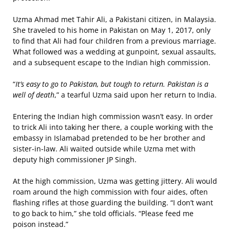
Uzma Ahmad met Tahir Ali, a Pakistani citizen, in Malaysia.
She traveled to his home in Pakistan on May 1, 2017, only
to find that Ali had four children from a previous marriage.
What followed was a wedding at gunpoint, sexual assaults,
and a subsequent escape to the Indian high commission.
“
It’s easy to go to Pakistan, but tough to return. Pakistan is a
well of death
,” a tearful Uzma said upon her return to India.
Entering the Indian high commission wasn’t easy. In order
to trick Ali into taking her there, a couple working with the
embassy in Islamabad pretended to be her brother and
sister-in-law. Ali waited outside while Uzma met with
deputy high commissioner JP Singh.
At the high commission, Uzma was getting jittery. Ali would
roam around the high commission with four aides, often
flashing rifles at those guarding the building. “I don’t want
to go back to him,” she told officials. “Please feed me
poison instead.”