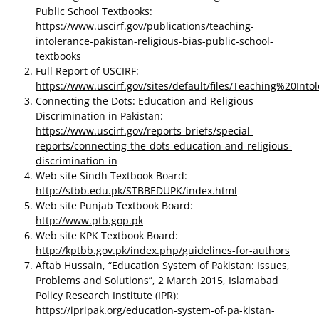
Public School Textbooks:
https://www.uscirf.gov/publications/teaching-
intolerance-pakistan-religious-bias-public-school-
textbooks
Full Report of USCIRF:
https://www.uscirf.gov/sites/default/files/Teaching%20In
Connecting the Dots: Education and Religious
Discrimination in Pakistan:
https://www.uscirf.gov/reports-briefs/special-
reports/connecting-the-dots-education-and-religious-
discrimination-in
Web site Sindh Textbook Board:
http://stbb.edu.pk/STBBEDUPK/index.html
Web site Punjab Textbook Board:
http://www.ptb.gop.pk
Web site KPK Textbook Board:
http://kptbb.gov.pk/index.php/guidelines-for-authors
Aftab Hussain, “Education System of Pakistan: Issues,
Problems and Solutions”, 2 March 2015, Islamabad
Policy Research Institute (IPR):
https://ipripak.org/education-system-of-pa-kistan-