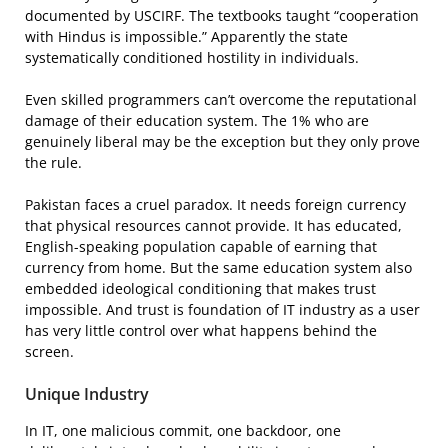
documented by USCIRF. The textbooks taught “cooperation
with Hindus is impossible.” Apparently the state
systematically conditioned hostility in individuals.
Even skilled programmers can’t overcome the reputational
damage of their education system. The 1% who are
genuinely liberal may be the exception but they only prove
the rule.
Pakistan faces a cruel paradox. It needs foreign currency
that physical resources cannot provide. It has educated,
English-speaking population capable of earning that
currency from home. But the same education system also
embedded ideological conditioning that makes trust
impossible. And trust is foundation of IT industry as a user
has very little control over what happens behind the
screen.
Unique Industry
In IT, one malicious commit, one backdoor, one