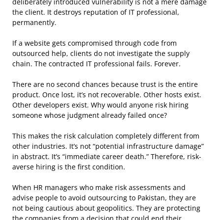
deliberately introduced vulnerability is not a mere damage
the client. It destroys reputation of IT professional,
permanently.
If a website gets compromised through code from
outsourced help, clients do not investigate the supply
chain. The contracted IT professional fails. Forever.
There are no second chances because trust is the entire
product. Once lost, it’s not recoverable. Other hosts exist.
Other developers exist. Why would anyone risk hiring
someone whose judgment already failed once?
This makes the risk calculation completely different from
other industries. It’s not “potential infrastructure damage”
in abstract. It’s “immediate career death.” Therefore, risk-
averse hiring is the first condition.
When HR managers who make risk assessments and
advise people to avoid outsourcing to Pakistan, they are
not being cautious about geopolitics. They are protecting
the companies from a decision that could end their