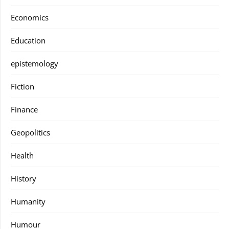
Economics
Education
epistemology
Fiction
Finance
Geopolitics
Health
History
Humanity
Humour