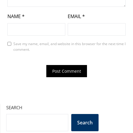
NAME
*
EMAIL
*
Save my name, email, and website in this browser for the next time I
comment.
SEARCH
Search