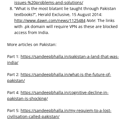
issues-%20problems-and-solutions/
“What is the most blatant lie taught through Pakistan
textbooks?”, Herald Exclusive, 15 August 2014:
http://www.dawn.com/news/1125484
Note
: The links
with .pk domain will require VPN as these are blocked
access from India.
More articles on Pakistan:
Part 1:
https://sandeepbhalla.in/pakistan-a-land-that-was-
india/
Part 2:
https://sandeepbhalla.in/what-is-the-future-of-
pakistan/
Part 4:
https://sandeepbhalla.in/cognitive-decline-in-
pakistan-is-shocking/
Part 5:
https://sandeepbhalla.in/my-requiem-to-a-lost-
civilisation-called-pakistan/