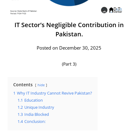
IT Sector’s Negligible Contribution in
Pakistan.
Posted on December 30, 2025
(Part 3)
Contents
hide
1
Why IT Industry Cannot Revive Pakistan?
1.1
Education
1.2
Unique Industry
1.3
India Blocked
1.4
Conclusion: