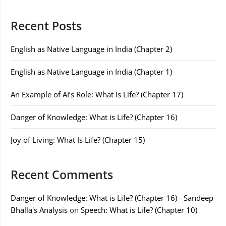
Recent Posts
English as Native Language in India (Chapter 2)
English as Native Language in India (Chapter 1)
An Example of AI’s Role: What is Life? (Chapter 17)
Danger of Knowledge: What is Life? (Chapter 16)
Joy of Living: What Is Life? (Chapter 15)
Recent Comments
Danger of Knowledge: What is Life? (Chapter 16) - Sandeep
Bhalla's Analysis
on
Speech: What is Life? (Chapter 10)