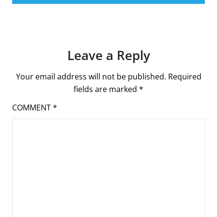
Leave a Reply
Your email address will not be published.
Required
fields are marked
*
COMMENT
*