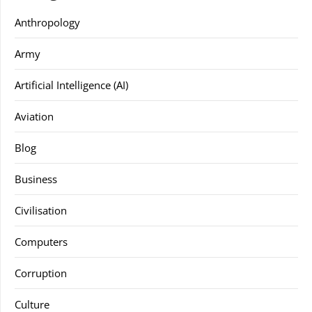
Anthropology
Army
Artificial Intelligence (AI)
Aviation
Blog
Business
Civilisation
Computers
Corruption
Culture