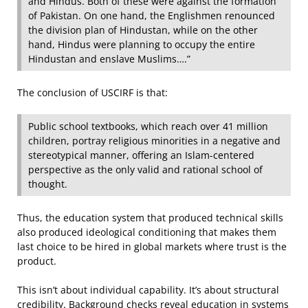
and Hindus. Both of these were against the formation
of Pakistan. On one hand, the Englishmen renounced
the division plan of Hindustan, while on the other
hand, Hindus were planning to occupy the entire
Hindustan and enslave Muslims….”
The conclusion of USCIRF is that:
Public school textbooks, which reach over 41 million
children, portray religious minorities in a negative and
stereotypical manner, offering an Islam-centered
perspective as the only valid and rational school of
thought.
Thus, the education system that produced technical skills
also produced ideological conditioning that makes them
last choice to be hired in global markets where trust is the
product.
This isn’t about individual capability. It’s about structural
credibility. Background checks reveal education in systems