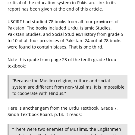
critical of the education system in Pakistan. Link to its
report has been given at the end of this article.
USCIRF had studied 78 books from all four provinces of
Pakistan. The books included Urdu, Islamic Studies,
Pakistan Studies, and Social Studies/History from grade 5
to 10 of all four provinces of Pakistan. 24 out of 78 books
were found to contain biases. That is one third.
Note this quote from page 23 of the tenth grade Urdu
textbook:
“Because the Muslim religion, cul­ture and social
system are different from non-Muslims, it is impossible
to cooperate with Hindus.”
Here is another gem from the Urdu Textbook, Grade 7,
Sindh Textbook Board, p.14. It reads:
“There were two enemies of Muslims, the Englishmen