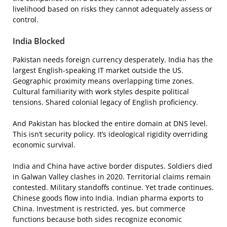
livelihood based on risks they cannot adequately assess or
control.
India Blocked
Pakistan needs foreign currency desperately. India has the
largest English-speaking IT market outside the US.
Geographic proximity means overlapping time zones.
Cultural familiarity with work styles despite political
tensions. Shared colonial legacy of English proficiency.
And Pakistan has blocked the entire domain at DNS level.
This isn’t security policy. It’s ideological rigidity overriding
economic survival.
India and China have active border disputes. Soldiers died
in Galwan Valley clashes in 2020. Territorial claims remain
contested. Military standoffs continue. Yet trade continues.
Chinese goods flow into India. Indian pharma exports to
China. Investment is restricted, yes, but commerce
functions because both sides recognize economic