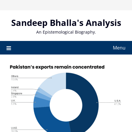
Skip
to
content
Sandeep Bhalla's Analysis
An Epistemological Biography.
Menu