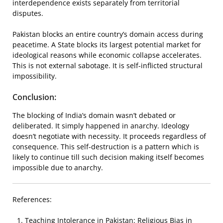
interdependence exists separately from territorial
disputes.
Pakistan blocks an entire country’s domain access during
peacetime. A State blocks its largest potential market for
ideological reasons while economic collapse accelerates.
This is not external sabotage. It is self-inflicted structural
impossibility.
Conclusion:
The blocking of India’s domain wasn’t debated or
deliberated. It simply happened in anarchy. Ideology
doesn’t negotiate with necessity. It proceeds regardless of
consequence. This self-destruction is a pattern which is
likely to continue till such decision making itself becomes
impossible due to anarchy.
References:
Teaching Intolerance in Pakistan: Religious Bias in