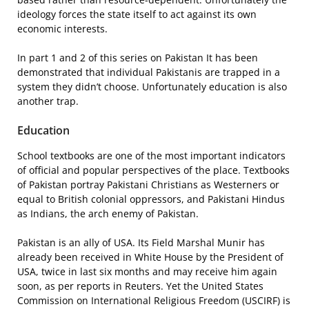
ideology forces the state itself to act against its own
economic interests.
In part 1 and 2 of this series on Pakistan It has been
demonstrated that individual Pakistanis are trapped in a
system they didn’t choose. Unfortunately education is also
another trap.
Education
School textbooks are one of the most important indicators
of official and popular perspectives of the place. Textbooks
of Pakistan portray Pakistani Christians as Westerners or
equal to British colonial oppressors, and Pakistani Hindus
as Indians, the arch enemy of Pakistan.
Pakistan is an ally of USA. Its Field Marshal Munir has
already been received in White House by the President of
USA, twice in last six months and may receive him again
soon, as per reports in Reuters. Yet the United States
Commission on International Religious Freedom (USCIRF) is