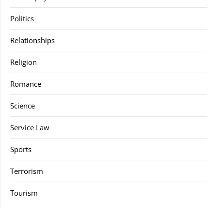
Politics
Relationships
Religion
Romance
Science
Service Law
Sports
Terrorism
Tourism