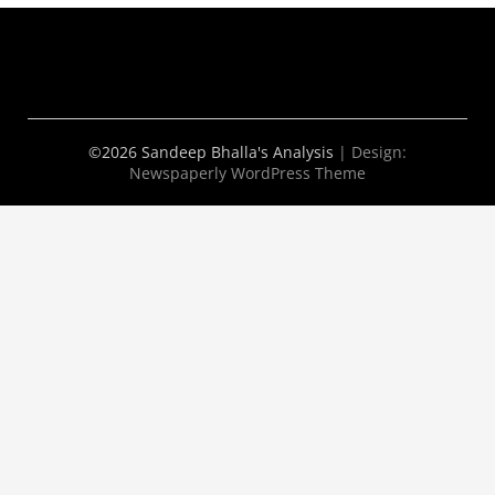
©2026 Sandeep Bhalla's Analysis
| Design:
Newspaperly WordPress Theme