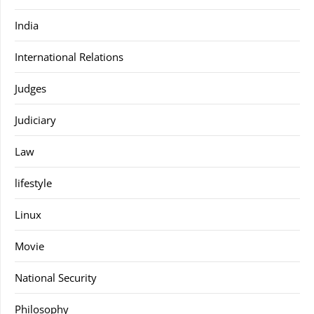
India
International Relations
Judges
Judiciary
Law
lifestyle
Linux
Movie
National Security
Philosophy