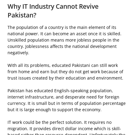
Why IT Industry Cannot Revive
Pakistan?
The population of a country is the main element of its
national power. It can become an asset once it is skilled.
Unskilled population means more jobless people in the
country. Joblessness affects the national development
negatively.
With all its problems, educated Pakistani can still work
from home and earn but they do not get work because of
trust issues created by their education and environment.
Pakistan has educated English-speaking population,
internet infrastructure, and desperate need for foreign
currency. It is small but in terms of population percentage
but it is large enough to support the economy.
IT work could be the perfect solution. It requires no
migration. It provides direct dollar income which is skill-
based rather than resource-dependent. Unfortunately the