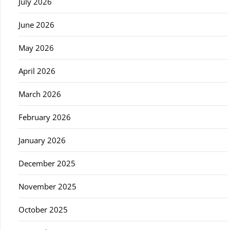
July 2026
June 2026
May 2026
April 2026
March 2026
February 2026
January 2026
December 2025
November 2025
October 2025