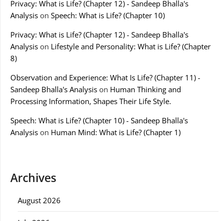
Privacy: What is Life? (Chapter 12) - Sandeep Bhalla's
Analysis
on
Speech: What is Life? (Chapter 10)
Privacy: What is Life? (Chapter 12) - Sandeep Bhalla's
Analysis
on
Lifestyle and Personality: What is Life? (Chapter
8)
Observation and Experience: What Is Life? (Chapter 11) -
Sandeep Bhalla's Analysis
on
Human Thinking and
Processing Information, Shapes Their Life Style.
Speech: What is Life? (Chapter 10) - Sandeep Bhalla's
Analysis
on
Human Mind: What is Life? (Chapter 1)
Archives
August 2026