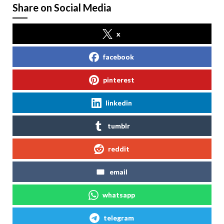
Share on Social Media
x
facebook
pinterest
linkedin
tumblr
reddit
email
whatsapp
telegram