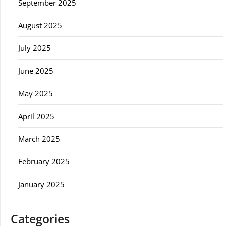
September 2025
August 2025
July 2025
June 2025
May 2025
April 2025
March 2025
February 2025
January 2025
Categories