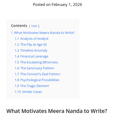
Posted on February 1, 2026
Contents
hide
1
What Motivates Meera Nanda to Write?
1.1
Analysis of Analyst
1.2
The Flip at Age 50
1.3
Timeline Anomaly
1.4
Financial Leverage
1.5
The Escalating Bitterness
1.6
The Sanctuary Pattern
1.7
The Convert’s Zeal Pattern
1.8
Psychological Possibilities
1.9
The Tragic Element
1.10
Similar Cases
What Motivates Meera Nanda to Write?