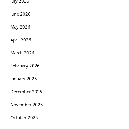
July 2026
June 2026
May 2026
April 2026
March 2026
February 2026
January 2026
December 2025
November 2025
October 2025