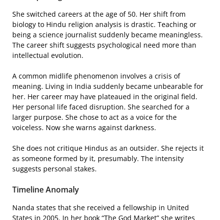
She switched careers at the age of 50. Her shift from
biology to Hindu religion analysis is drastic. Teaching or
being a science journalist suddenly became meaningless.
The career shift suggests psychological need more than
intellectual evolution.
A common midlife phenomenon involves a crisis of
meaning. Living in India suddenly became unbearable for
her. Her career may have plateaued in the original field.
Her personal life faced disruption. She searched for a
larger purpose. She chose to act as a voice for the
voiceless. Now she warns against darkness.
She does not critique Hindus as an outsider. She rejects it
as someone formed by it, presumably. The intensity
suggests personal stakes.
Timeline Anomaly
Nanda states that she received a fellowship in United
States in 2005. In her book “The God Market” she writes