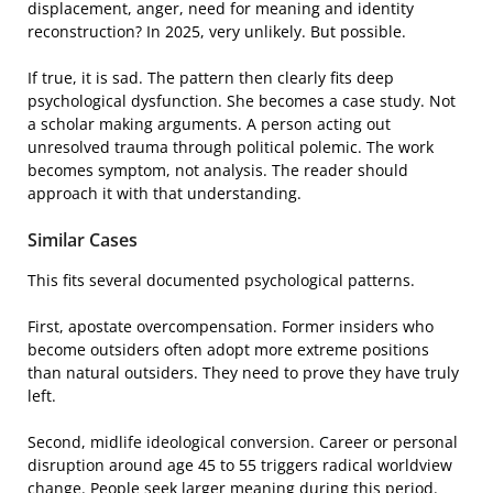
displacement, anger, need for meaning and identity
reconstruction? In 2025, very unlikely. But possible.
If true, it is sad. The pattern then clearly fits deep
psychological dysfunction. She becomes a case study. Not
a scholar making arguments. A person acting out
unresolved trauma through political polemic. The work
becomes symptom, not analysis. The reader should
approach it with that understanding.
Similar Cases
This fits several documented psychological patterns.
First, apostate overcompensation. Former insiders who
become outsiders often adopt more extreme positions
than natural outsiders. They need to prove they have truly
left.
Second, midlife ideological conversion. Career or personal
disruption around age 45 to 55 triggers radical worldview
change. People seek larger meaning during this period.