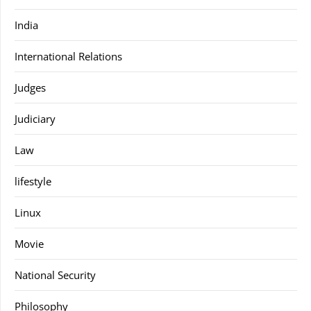
India
International Relations
Judges
Judiciary
Law
lifestyle
Linux
Movie
National Security
Philosophy