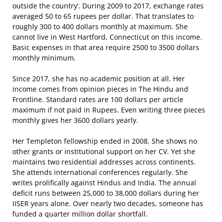
outside the country’. During 2009 to 2017, exchange rates
averaged 50 to 65 rupees per dollar. That translates to
roughly 300 to 400 dollars monthly at maximum. She
cannot live in West Hartford, Connecticut on this income.
Basic expenses in that area require 2500 to 3500 dollars
monthly minimum.
Since 2017, she has no academic position at all. Her
income comes from opinion pieces in The Hindu and
Frontline. Standard rates are 100 dollars per article
maximum if not paid in Rupees. Even writing three pieces
monthly gives her 3600 dollars yearly.
Her Templeton fellowship ended in 2008. She shows no
other grants or institutional support on her CV. Yet she
maintains two residential addresses across continents.
She attends international conferences regularly. She
writes prolifically against Hindus and India. The annual
deficit runs between 25,000 to 38,000 dollars during her
IISER years alone. Over nearly two decades, someone has
funded a quarter million dollar shortfall.