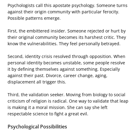
Psychologists call this apostate psychology. Someone turns
against their origin community with particular ferocity.
Possible patterns emerge.
First, the embittered insider. Someone rejected or hurt by
their original community becomes its harshest critic. They
know the vulnerabilities. They feel personally betrayed.
Second, identity crisis resolved through opposition. When
personal identity becomes unstable, some people resolve
it by defining themselves against something. Especially
against their past. Divorce, career change, aging,
displacement all trigger this.
Third, the validation seeker. Moving from biology to social
criticism of religion is radical. One way to validate that leap
is making it a moral mission. She can say she left
respectable science to fight a great evil.
Psychological Possibilities