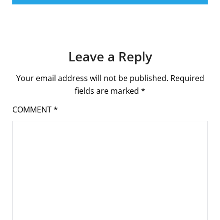
Leave a Reply
Your email address will not be published.
Required
fields are marked
*
COMMENT
*