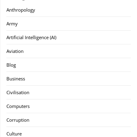
Anthropology
Army
Artificial Intelligence (AI)
Aviation
Blog
Business
Civilisation
Computers
Corruption
Culture