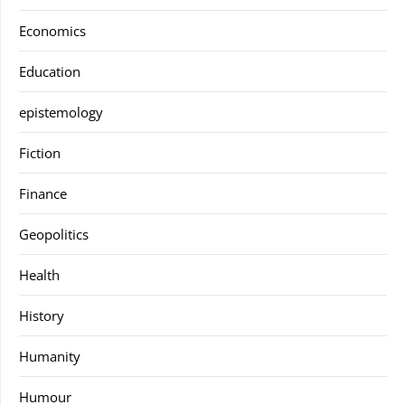
Economics
Education
epistemology
Fiction
Finance
Geopolitics
Health
History
Humanity
Humour