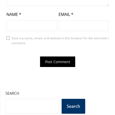
NAME
*
EMAIL
*
Save my name, email, and website in this browser for the next time I
comment.
SEARCH
Search