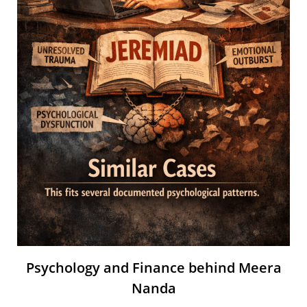
Psychology and Finance behind Meera
Nanda