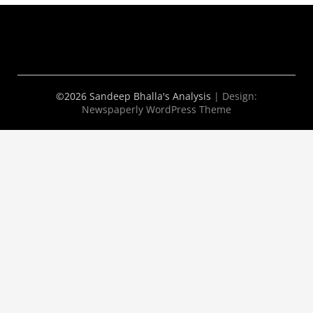
©2026 Sandeep Bhalla's Analysis
| Design:
Newspaperly WordPress Theme