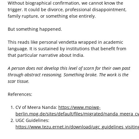
Without biographical confirmation, we cannot know the
trigger. It could be divorce, professional disappointment,
family rupture, or something else entirely.
But something happened.
This reads like personal vendetta wrapped in academic
language. It is sustained by institutions that benefit from
that particular narrative about India.
A person does not develop this level of scorn for their own past
through abstract reasoning. Something broke. The work is the
scar tissue.
References:
CV of Meera Nanda:
https://www.mpiwg-
berlin.mpg.de/sites/default/files/migrated/nanda_meera_c
UGC Guidelines:
https://www.tezu.ernet.in/download/ugc_guidelines_visiting