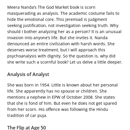
Meera Nanda’s The God Market book is scorn
masquerading as analysis. The academic costume fails to
hide the emotional core. This jeremiad is judgment
seeking justification, not investigation seeking truth. Why
should I bother analyzing her as a person? It is an unusual
invasion into anyone’s life. But she invites it. Nanda
denounced an entire civilization with harsh words. She
deserves worse treatment, but I will approach this
psychoanalysis with dignity. So the question is, why did
she write such a scornful book? Let us delve a little deeper.
Analysis of Analyst
She was born in 1954. Little is known about her personal
life. She apparently has no spouse or children. She
mentions a nephew in EPW of October 2008. She states
that she is fond of him. But even he does not get spared
from her scorn. His offence was following the Hindu
tradition of car puja.
The Flip at Age 50