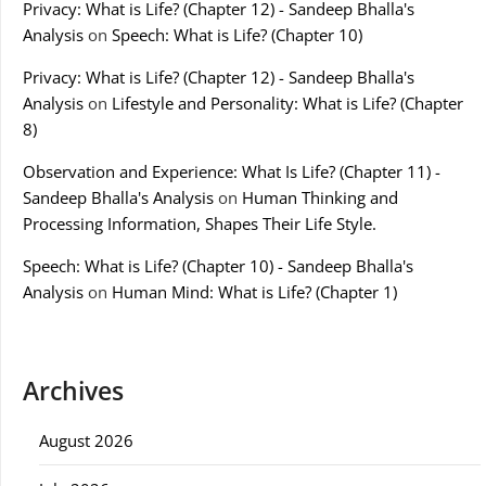
Privacy: What is Life? (Chapter 12) - Sandeep Bhalla's
Analysis
on
Speech: What is Life? (Chapter 10)
Privacy: What is Life? (Chapter 12) - Sandeep Bhalla's
Analysis
on
Lifestyle and Personality: What is Life? (Chapter
8)
Observation and Experience: What Is Life? (Chapter 11) -
Sandeep Bhalla's Analysis
on
Human Thinking and
Processing Information, Shapes Their Life Style.
Speech: What is Life? (Chapter 10) - Sandeep Bhalla's
Analysis
on
Human Mind: What is Life? (Chapter 1)
Archives
August 2026