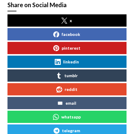
Share on Social Media
x
facebook
pinterest
linkedin
tumblr
reddit
email
whatsapp
telegram