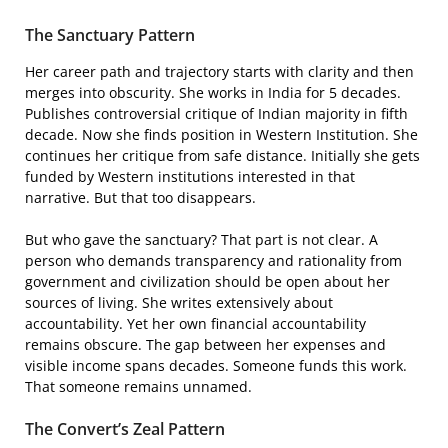
The Sanctuary Pattern
Her career path and trajectory starts with clarity and then
merges into obscurity. She works in India for 5 decades.
Publishes controversial critique of Indian majority in fifth
decade. Now she finds position in Western Institution. She
continues her critique from safe distance. Initially she gets
funded by Western institutions interested in that
narrative. But that too disappears.
But who gave the sanctuary? That part is not clear. A
person who demands transparency and rationality from
government and civilization should be open about her
sources of living. She writes extensively about
accountability. Yet her own financial accountability
remains obscure. The gap between her expenses and
visible income spans decades. Someone funds this work.
That someone remains unnamed.
The Convert’s Zeal Pattern