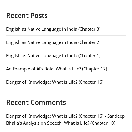
Recent Posts
English as Native Language in India (Chapter 3)
English as Native Language in India (Chapter 2)
English as Native Language in India (Chapter 1)
An Example of AI’s Role: What is Life? (Chapter 17)
Danger of Knowledge: What is Life? (Chapter 16)
Recent Comments
Danger of Knowledge: What is Life? (Chapter 16) - Sandeep
Bhalla's Analysis
on
Speech: What is Life? (Chapter 10)