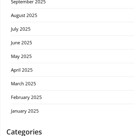
September 2025
August 2025
July 2025
June 2025
May 2025
April 2025
March 2025
February 2025
January 2025
Categories