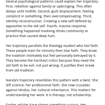
Several psychological patterns could explain her trajectory.
First, rebellion against family or upbringing. This often
delays until midlife. Second, guilt displacement. Feeling
complicit in something, then overcompensating. Third,
identity reconstruction. Creating a new self defined by
opposition to the old self. Fourth, trauma response.
Something happened involving Hindu community or
practice that caused deep hurt.
Her trajectory parallels the theology student who lost faith.
These people train for ministry then lose faith. They know
the tradition intimately but feel personally betrayed by it.
They become the harshest critics because they need the
old faith to be evil, not just wrong. It justifies their break
from old tradition.
Nanda’s trajectory resembles this pattern with a twist. She
left science, her professional faith. She now crusades
against Hindus, her cultural inheritance. This matters for
understanding her work. It is therapy, not scholarship.
Earlier articles have shown something curious. Her