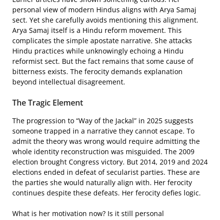
personal view of modern Hindus aligns with Arya Samaj
sect. Yet she carefully avoids mentioning this alignment.
Arya Samaj itself is a Hindu reform movement. This
complicates the simple apostate narrative. She attacks
Hindu practices while unknowingly echoing a Hindu
reformist sect. But the fact remains that some cause of
bitterness exists. The ferocity demands explanation
beyond intellectual disagreement.
The Tragic Element
The progression to “Way of the Jackal” in 2025 suggests
someone trapped in a narrative they cannot escape. To
admit the theory was wrong would require admitting the
whole identity reconstruction was misguided. The 2009
election brought Congress victory. But 2014, 2019 and 2024
elections ended in defeat of secularist parties. These are
the parties she would naturally align with. Her ferocity
continues despite these defeats. Her ferocity defies logic.
What is her motivation now? Is it still personal