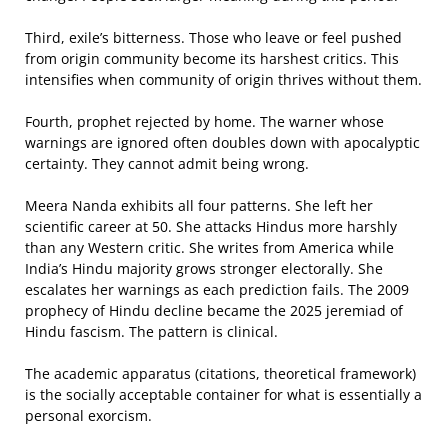
Third, exile’s bitterness. Those who leave or feel pushed
from origin community become its harshest critics. This
intensifies when community of origin thrives without them.
Fourth, prophet rejected by home. The warner whose
warnings are ignored often doubles down with apocalyptic
certainty. They cannot admit being wrong.
Meera Nanda exhibits all four patterns. She left her
scientific career at 50. She attacks Hindus more harshly
than any Western critic. She writes from America while
India’s Hindu majority grows stronger electorally. She
escalates her warnings as each prediction fails. The 2009
prophecy of Hindu decline became the 2025 jeremiad of
Hindu fascism. The pattern is clinical.
The academic apparatus (citations, theoretical framework)
is the socially acceptable container for what is essentially a
personal exorcism.