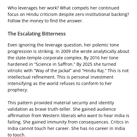
Who leverages her work? What compels her continued
focus on Hindu criticism despite zero institutional backing?
Follow the money to find the answer.
The Escalating Bitterness
Even ignoring the leverage question, her polemic tone
progression is striking. In 2009 she wrote analytically about
the state-temple-corporate complex. By 2016 her tone
hardened in “Science in Saffron.” By 2025 she turned
vitriolic with “Way of the Jackal” and “Hindu Raj.” This is not
intellectual refinement. This is personal investment
intensifying as the world refuses to conform to her
prophecy.
This pattern provided material security and identity
validation as brave truth-teller. She gained audience
affirmation from Western liberals who want to hear India is
failing. She gained immunity from consequences. Critics in
India cannot touch her career. She has no career in India
to touch.