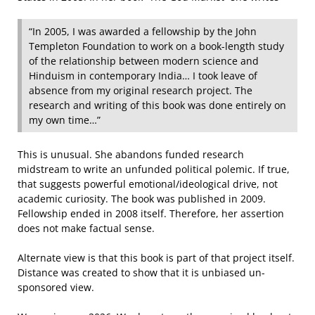
“In 2005, I was awarded a fellowship by the John
Templeton Foundation to work on a book-length study
of the relationship between modern science and
Hinduism in contemporary India… I took leave of
absence from my original research project. The
research and writing of this book was done entirely on
my own time…”
This is unusual. She abandons funded research
midstream to write an unfunded political polemic. If true,
that suggests powerful emotional/ideological drive, not
academic curiosity. The book was published in 2009.
Fellowship ended in 2008 itself. Therefore, her assertion
does not make factual sense.
Alternate view is that this book is part of that project itself.
Distance was created to show that it is unbiased un-
sponsored view.