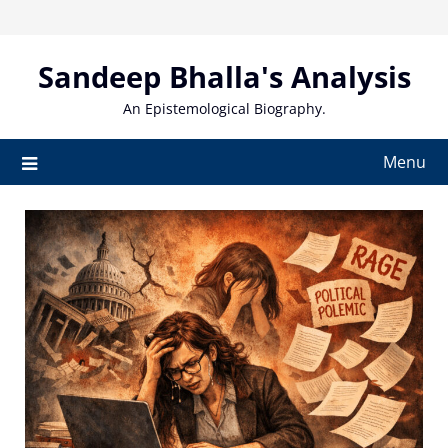
Skip
to
content
Sandeep Bhalla's Analysis
An Epistemological Biography.
Menu