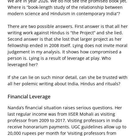
We are in year 2026. We do not see the promised book yet.
Where is “book-length study of the relationship between
modern science and Hinduism in contemporary India”?
There are two possible answers. First answer is that all her
writing work against Hindus is “the Project” and she lied.
Second answer is that she lost that larger project as her
fellowship ended in 2008 itself. Lying does not invite moral
judgement in my analysis. It shows how compromised a
person is. Lying is a result of leverage at play. Who
leveraged her?
If she can lie on such minor detail, can she be trusted with
all her polemic writing about India, Hindus and rituals?
Financial Leverage
Nanda’s financial situation raises serious questions. Her
last regular income was from IISER Mohali as visiting
professor from 2009 to 2017. Visiting professors in India
receive honorarium payments. UGC guidelines allow up to
20,000 rupees per month for ‘visiting professors from