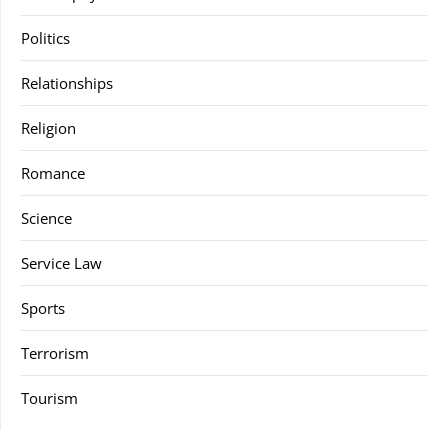
Politics
Relationships
Religion
Romance
Science
Service Law
Sports
Terrorism
Tourism