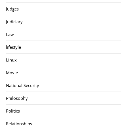
Judges
Judiciary
Law
lifestyle
Linux
Movie
National Security
Philosophy
Politics
Relationships