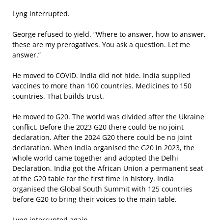
Lyng interrupted.
George refused to yield. “Where to answer, how to answer,
these are my prerogatives. You ask a question. Let me
answer.”
He moved to COVID. India did not hide. India supplied
vaccines to more than 100 countries. Medicines to 150
countries. That builds trust.
He moved to G20. The world was divided after the Ukraine
conflict. Before the 2023 G20 there could be no joint
declaration. After the 2024 G20 there could be no joint
declaration. When India organised the G20 in 2023, the
whole world came together and adopted the Delhi
Declaration. India got the African Union a permanent seat
at the G20 table for the first time in history. India
organised the Global South Summit with 125 countries
before G20 to bring their voices to the main table.
Lyng interrupted again.