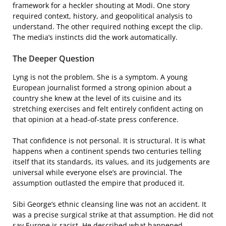
framework for a heckler shouting at Modi. One story
required context, history, and geopolitical analysis to
understand. The other required nothing except the clip.
The media’s instincts did the work automatically.
The Deeper Question
Lyng is not the problem. She is a symptom. A young
European journalist formed a strong opinion about a
country she knew at the level of its cuisine and its
stretching exercises and felt entirely confident acting on
that opinion at a head-of-state press conference.
That confidence is not personal. It is structural. It is what
happens when a continent spends two centuries telling
itself that its standards, its values, and its judgements are
universal while everyone else’s are provincial. The
assumption outlasted the empire that produced it.
Sibi George’s ethnic cleansing line was not an accident. It
was a precise surgical strike at that assumption. He did not
say Europe is racist. He described what happened