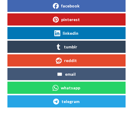
facebook
pinterest
linkedin
tumblr
reddit
email
whatsapp
telegram