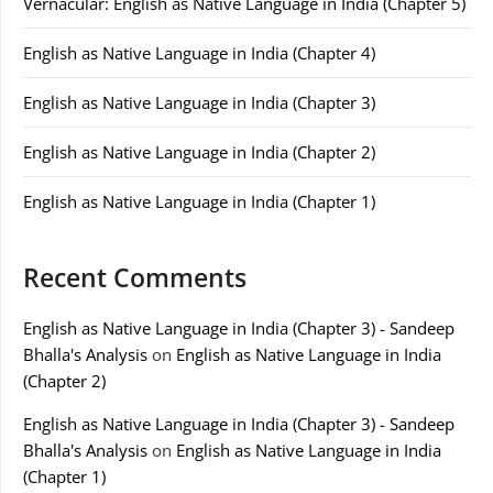
Vernacular: English as Native Language in India (Chapter 5)
English as Native Language in India (Chapter 4)
English as Native Language in India (Chapter 3)
English as Native Language in India (Chapter 2)
English as Native Language in India (Chapter 1)
Recent Comments
English as Native Language in India (Chapter 3) - Sandeep
Bhalla's Analysis
on
English as Native Language in India
(Chapter 2)
English as Native Language in India (Chapter 3) - Sandeep
Bhalla's Analysis
on
English as Native Language in India
(Chapter 1)