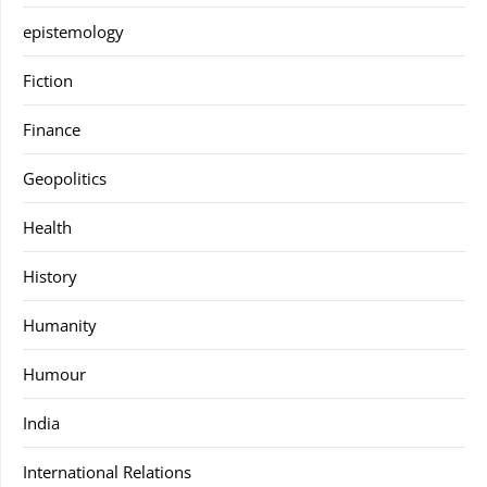
epistemology
Fiction
Finance
Geopolitics
Health
History
Humanity
Humour
India
International Relations