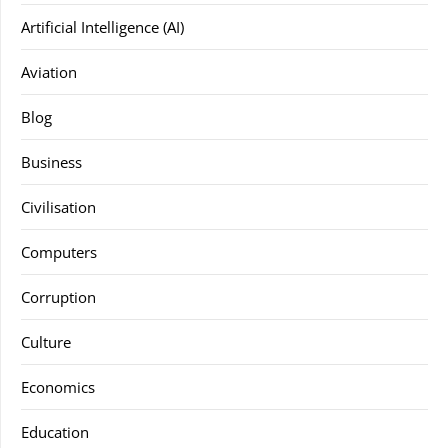
Artificial Intelligence (AI)
Aviation
Blog
Business
Civilisation
Computers
Corruption
Culture
Economics
Education