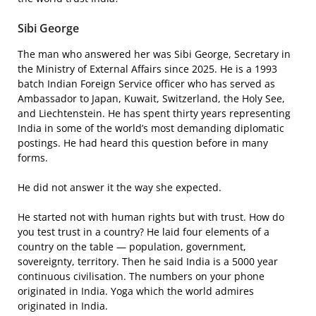
Sibi George
The man who answered her was Sibi George, Secretary in
the Ministry of External Affairs since 2025. He is a 1993
batch Indian Foreign Service officer who has served as
Ambassador to Japan, Kuwait, Switzerland, the Holy See,
and Liechtenstein. He has spent thirty years representing
India in some of the world’s most demanding diplomatic
postings. He had heard this question before in many
forms.
He did not answer it the way she expected.
He started not with human rights but with trust. How do
you test trust in a country? He laid four elements of a
country on the table — population, government,
sovereignty, territory. Then he said India is a 5000 year
continuous civilisation. The numbers on your phone
originated in India. Yoga which the world admires
originated in India.