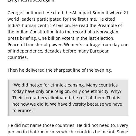
George continued. He cited the AI Impact Summit where 21
world leaders participated for the first time. He cited
India’s human centric AI vision. He read the Preamble of
the Indian Constitution into the record of a Norwegian
press briefing. One billion voters in the last election.
Peaceful transfer of power. Women’s suffrage from day one
of independence, decades before many European
countries.
Then he delivered the sharpest line of the evening.
“We did not go for ethnic cleansing. Many countries
today have only one religion, only one ethnicity. Why?
Their forefathers eliminated the rest of them. That is
not how we did it. We have diversity because we have
tolerance.”
He did not name those countries. He did not need to. Every
person in that room knew which countries he meant. Some