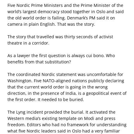
Five Nordic Prime Ministers and the Prime Minister of the
world’s largest democracy stood together in Oslo and said
the old world order is failing. Denmark’s PM said it on
camera in plain English. That was the story.
The story that travelled was thirty seconds of activist
theatre in a corridor.
As a lawyer the first question is always cui bono. Who
benefits from that substitution?
The coordinated Nordic statement was uncomfortable for
Washington. Five NATO-aligned nations publicly declaring
that the current world order is going in the wrong
direction, in the presence of India, is a geopolitical event of
the first order. It needed to be buried.
The Lyng incident provided the burial. It activated the
Western media’s existing template on Modi and press
freedom. Editors who had no framework for understanding
what five Nordic leaders said in Oslo had a very familiar