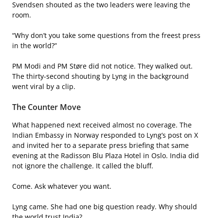
Svendsen shouted as the two leaders were leaving the
room.
“Why don’t you take some questions from the freest press
in the world?”
PM Modi and PM Støre did not notice. They walked out.
The thirty-second shouting by Lyng in the background
went viral by a clip.
The Counter Move
What happened next received almost no coverage. The
Indian Embassy in Norway responded to Lyng’s post on X
and invited her to a separate press briefing that same
evening at the Radisson Blu Plaza Hotel in Oslo. India did
not ignore the challenge. It called the bluff.
Come. Ask whatever you want.
Lyng came. She had one big question ready. Why should
the world trust India?