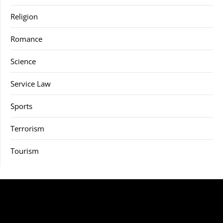
Religion
Romance
Science
Service Law
Sports
Terrorism
Tourism