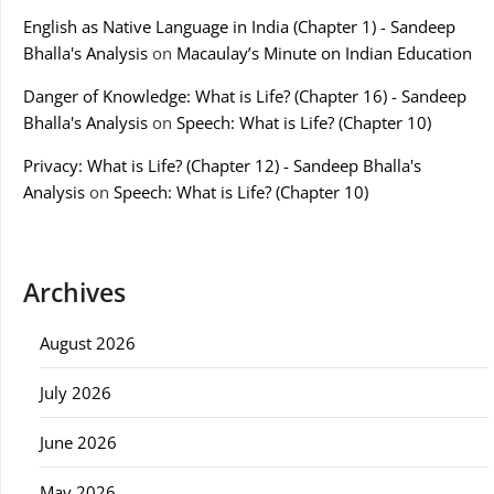
English as Native Language in India (Chapter 1) - Sandeep
Bhalla's Analysis
on
Macaulay’s Minute on Indian Education
Danger of Knowledge: What is Life? (Chapter 16) - Sandeep
Bhalla's Analysis
on
Speech: What is Life? (Chapter 10)
Privacy: What is Life? (Chapter 12) - Sandeep Bhalla's
Analysis
on
Speech: What is Life? (Chapter 10)
Archives
August 2026
July 2026
June 2026
May 2026