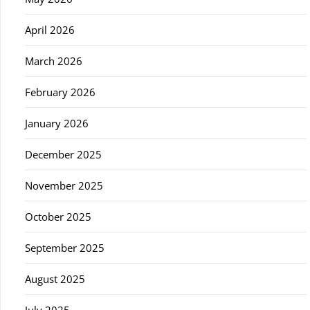
April 2026
March 2026
February 2026
January 2026
December 2025
November 2025
October 2025
September 2025
August 2025