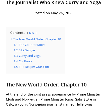
The Journalist Who Knew Curry and Yoga
Posted on May 26, 2026
Contents
hide
1
The New World Order: Chapter 10
1.1
The Counter Move
1.2
Sibi George
1.3
Curry and Yoga
1.4
Cui Bono
1.5
The Deeper Question
The New World Order: Chapter 10
At the end of the joint press appearance by Prime Minister
Modi and Norwegian Prime Minister Jonas Gahr Støre in
Oslo, a young Norwegian journalist named Helle Lyng