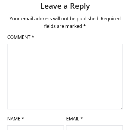
Leave a Reply
Your email address will not be published.
Required
fields are marked
*
COMMENT
*
NAME
*
EMAIL
*