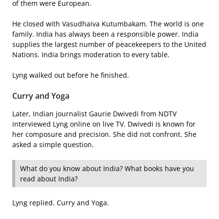
of them were European.
He closed with Vasudhaiva Kutumbakam. The world is one
family. India has always been a responsible power. India
supplies the largest number of peacekeepers to the United
Nations. India brings moderation to every table.
Lyng walked out before he finished.
Curry and Yoga
Later, Indian journalist Gaurie Dwivedi from NDTV
interviewed Lyng online on live TV. Dwivedi is known for
her composure and precision. She did not confront. She
asked a simple question.
What do you know about India? What books have you
read about India?
Lyng replied. Curry and Yoga.