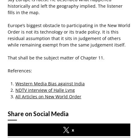
historically and left the geography implied. The listener
fills in the map.
Europe’s biggest obstacle to participating in the New World
Order is not its technology or its trade policy. It is this
residual assumption that it sits in judgement of others
while remaining exempt from the same judgement itself.
That shall be the subject matter of Chapter 11.
References:
Western Media Bias against India
NDTV interview of Halle Lyng
All Articles on New World Order
Share on Social Media
x