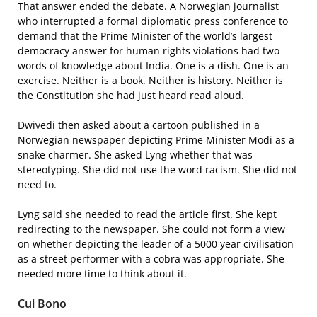
That answer ended the debate. A Norwegian journalist
who interrupted a formal diplomatic press conference to
demand that the Prime Minister of the world’s largest
democracy answer for human rights violations had two
words of knowledge about India. One is a dish. One is an
exercise. Neither is a book. Neither is history. Neither is
the Constitution she had just heard read aloud.
Dwivedi then asked about a cartoon published in a
Norwegian newspaper depicting Prime Minister Modi as a
snake charmer. She asked Lyng whether that was
stereotyping. She did not use the word racism. She did not
need to.
Lyng said she needed to read the article first. She kept
redirecting to the newspaper. She could not form a view
on whether depicting the leader of a 5000 year civilisation
as a street performer with a cobra was appropriate. She
needed more time to think about it.
Cui Bono