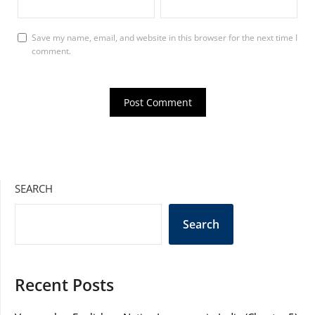
Save my name, email, and website in this browser for the next time I
comment.
SEARCH
Search
Recent Posts