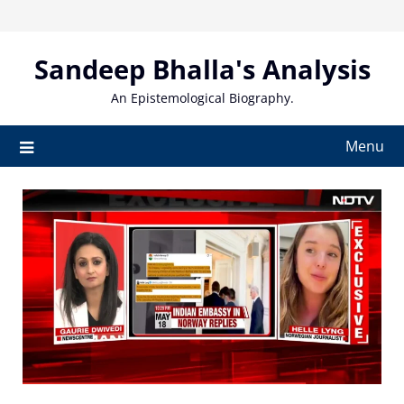
Skip
to
content
Sandeep Bhalla's Analysis
An Epistemological Biography.
Menu