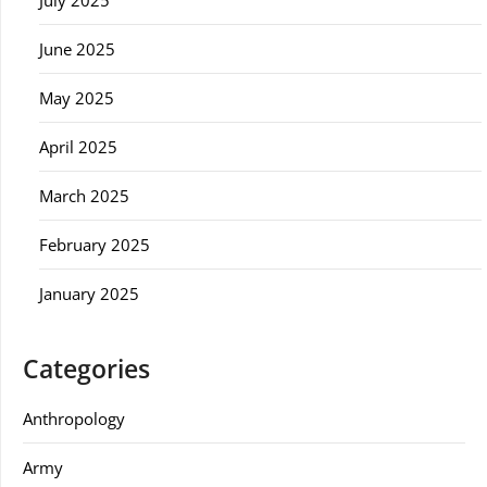
July 2025
June 2025
May 2025
April 2025
March 2025
February 2025
January 2025
Categories
Anthropology
Army