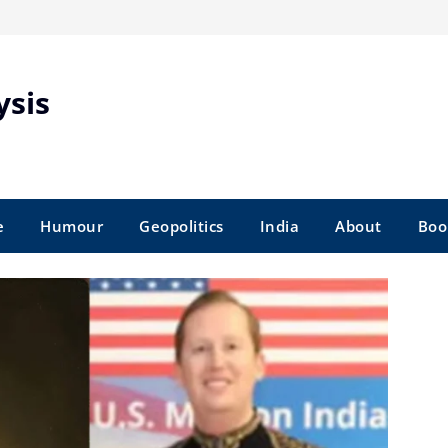
ysis
e
Humour
Geopolitics
India
About
Boo