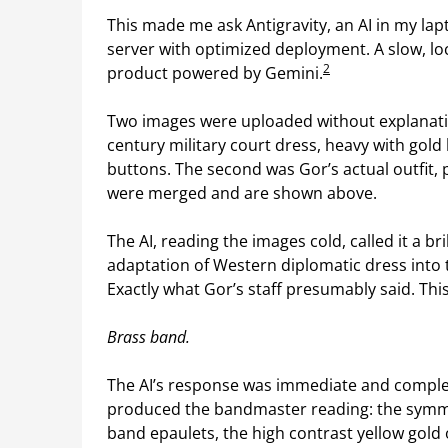
This made me ask Antigravity, an AI in my lap
server with optimized deployment. A slow, loc
2
product powered by Gemini.
Two images were uploaded without explanation
century military court dress, heavy with gold
buttons. The second was Gor’s actual outfit, 
were merged and are shown above.
The AI, reading the images cold, called it a bri
adaptation of Western diplomatic dress into 
Exactly what Gor’s staff presumably said. T
Brass band.
The AI’s response was immediate and complete.
produced the bandmaster reading: the symme
band epaulets, the high contrast yellow gold 