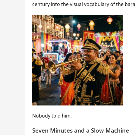
century into the visual vocabulary of the bar
Nobody told him.
Seven Minutes and a Slow Machine