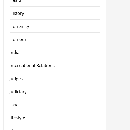
History
Humanity
Humour
India
International Relations
Judges
Judiciary
Law
lifestyle