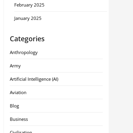
February 2025
January 2025
Categories
Anthropology
Army
Artificial Intelligence (AI)
Aviation
Blog
Business
Civilisation