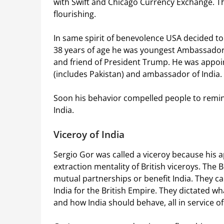
with Swift and Chicago Currency Exchange. Th
flourishing.
In same spirit of benevolence USA decided to
38 years of age he was youngest Ambassador 
and friend of President Trump. He was appoin
(includes Pakistan) and ambassador of India.
Soon his behavior compelled people to remi
India.
Viceroy of India
Sergio Gor was called a viceroy because his a
extraction mentality of British viceroys. The B
mutual partnerships or benefit India. They c
India for the British Empire. They dictated w
and how India should behave, all in service of 