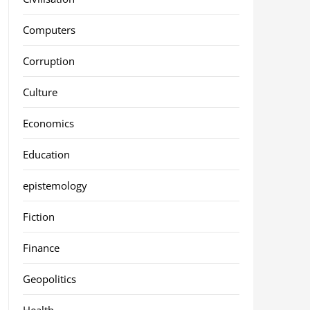
Computers
Corruption
Culture
Economics
Education
epistemology
Fiction
Finance
Geopolitics
Health