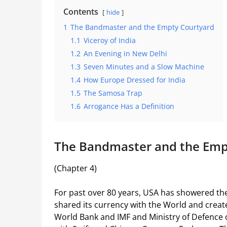
Contents
hide
1
The Bandmaster and the Empty Courtyard
1.1
Viceroy of India
1.2
An Evening in New Delhi
1.3
Seven Minutes and a Slow Machine
1.4
How Europe Dressed for India
1.5
The Samosa Trap
1.6
Arrogance Has a Definition
The Bandmaster and the Emp
(Chapter 4)
For past over 80 years, USA has showered the 
shared its currency with the World and creat
World Bank and IMF and Ministry of Defence