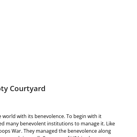
ty Courtyard
world with its benevolence. To begin with it
ed many benevolent institutions to manage it. Like
 oops War. They managed the benevolence along