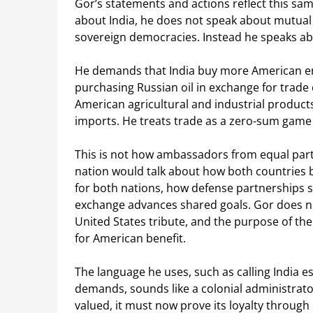
Gor’s statements and actions reflect this sa
about India, he does not speak about mutual
sovereign democracies. Instead he speaks abo
He demands that India buy more American en
purchasing Russian oil in exchange for trade
American agricultural and industrial product
imports. He treats trade as a zero-sum game 
This is not how ambassadors from equal par
nation would talk about how both countries 
for both nations, how defense partnerships 
exchange advances shared goals. Gor does not
United States tribute, and the purpose of the
for American benefit.
The language he uses, such as calling India e
demands, sounds like a colonial administrator 
valued, it must now prove its loyalty through 