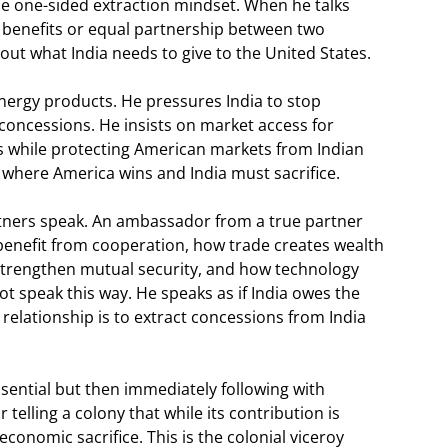
me one-sided extraction mindset. When he talks
 benefits or equal partnership between two
ut what India needs to give to the United States.
ergy products. He pressures India to stop
 concessions. He insists on market access for
s while protecting American markets from Indian
where America wins and India must sacrifice.
tners speak. An ambassador from a true partner
benefit from cooperation, how trade creates wealth
strengthen mutual security, and how technology
 speak this way. He speaks as if India owes the
 relationship is to extract concessions from India
ssential but then immediately following with
telling a colony that while its contribution is
economic sacrifice. This is the colonial viceroy