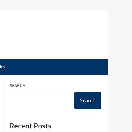
ks
SEARCH
Search
Recent Posts