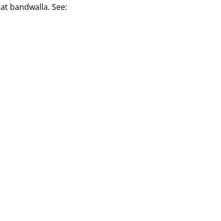
aat bandwalla. See: