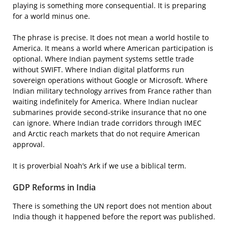
playing is something more consequential. It is preparing
for a world minus one.
The phrase is precise. It does not mean a world hostile to
America. It means a world where American participation is
optional. Where Indian payment systems settle trade
without SWIFT. Where Indian digital platforms run
sovereign operations without Google or Microsoft. Where
Indian military technology arrives from France rather than
waiting indefinitely for America. Where Indian nuclear
submarines provide second-strike insurance that no one
can ignore. Where Indian trade corridors through IMEC
and Arctic reach markets that do not require American
approval.
It is proverbial Noah’s Ark if we use a biblical term.
GDP Reforms in India
There is something the UN report does not mention about
India though it happened before the report was published.