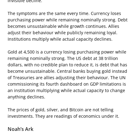
invisible decline.
The symptoms are the same every time. Currency loses
purchasing power while remaining nominally strong. Debt
becomes unsustainable while growth continues. Allies
adjust their behaviour while publicly remaining loyal.
Institutions multiply while actual capacity declines.
Gold at 4,500 is a currency losing purchasing power while
remaining nominally strong. The US debt at 38 trillion
dollars, with no credible plan to reduce it, is debt that has
become unsustainable. Central banks buying gold instead
of Treasuries are allies adjusting their behaviour. The UN
commissioning its fourth dashboard on GDP limitations is
an institution multiplying while actual capacity to change
anything declines.
The prices of gold, silver, and Bitcoin are not telling
investments. They are readings of economics under it.
Noah’s Ark