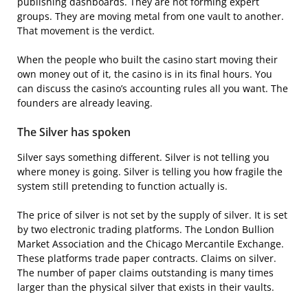
publishing dashboards. They are not forming expert
groups. They are moving metal from one vault to another.
That movement is the verdict.
When the people who built the casino start moving their
own money out of it, the casino is in its final hours. You
can discuss the casino’s accounting rules all you want. The
founders are already leaving.
The Silver has spoken
Silver says something different. Silver is not telling you
where money is going. Silver is telling you how fragile the
system still pretending to function actually is.
The price of silver is not set by the supply of silver. It is set
by two electronic trading platforms. The London Bullion
Market Association and the Chicago Mercantile Exchange.
These platforms trade paper contracts. Claims on silver.
The number of paper claims outstanding is many times
larger than the physical silver that exists in their vaults.