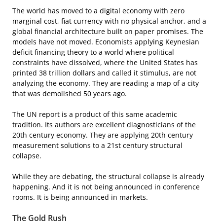
The world has moved to a digital economy with zero
marginal cost, fiat currency with no physical anchor, and a
global financial architecture built on paper promises. The
models have not moved. Economists applying Keynesian
deficit financing theory to a world where political
constraints have dissolved, where the United States has
printed 38 trillion dollars and called it stimulus, are not
analyzing the economy. They are reading a map of a city
that was demolished 50 years ago.
The UN report is a product of this same academic
tradition. Its authors are excellent diagnosticians of the
20th century economy. They are applying 20th century
measurement solutions to a 21st century structural
collapse.
While they are debating, the structural collapse is already
happening. And it is not being announced in conference
rooms. It is being announced in markets.
The Gold Rush