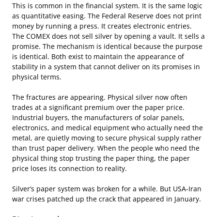
This is common in the financial system. It is the same logic
as quantitative easing. The Federal Reserve does not print
money by running a press. It creates electronic entries.
The COMEX does not sell silver by opening a vault. It sells a
promise. The mechanism is identical because the purpose
is identical. Both exist to maintain the appearance of
stability in a system that cannot deliver on its promises in
physical terms.
The fractures are appearing. Physical silver now often
trades at a significant premium over the paper price.
Industrial buyers, the manufacturers of solar panels,
electronics, and medical equipment who actually need the
metal, are quietly moving to secure physical supply rather
than trust paper delivery. When the people who need the
physical thing stop trusting the paper thing, the paper
price loses its connection to reality.
Silver’s paper system was broken for a while. But USA-Iran
war crises patched up the crack that appeared in January.