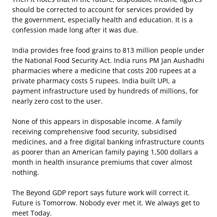
should be corrected to account for services provided by
the government, especially health and education. It is a
confession made long after it was due.
India provides free food grains to 813 million people under
the National Food Security Act. India runs PM Jan Aushadhi
pharmacies where a medicine that costs 200 rupees at a
private pharmacy costs 5 rupees. India built UPI, a
payment infrastructure used by hundreds of millions, for
nearly zero cost to the user.
None of this appears in disposable income. A family
receiving comprehensive food security, subsidised
medicines, and a free digital banking infrastructure counts
as poorer than an American family paying 1,500 dollars a
month in health insurance premiums that cover almost
nothing.
The Beyond GDP report says future work will correct it.
Future is Tomorrow. Nobody ever met it. We always get to
meet Today.