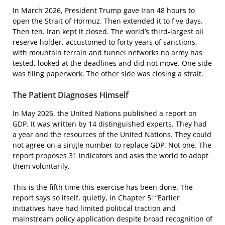
In March 2026, President Trump gave Iran 48 hours to
open the Strait of Hormuz. Then extended it to five days.
Then ten. Iran kept it closed. The world’s third-largest oil
reserve holder, accustomed to forty years of sanctions,
with mountain terrain and tunnel networks no army has
tested, looked at the deadlines and did not move. One side
was filing paperwork. The other side was closing a strait.
The Patient Diagnoses Himself
In May 2026, the United Nations published a report on
GDP. It was written by 14 distinguished experts. They had
a year and the resources of the United Nations. They could
not agree on a single number to replace GDP. Not one. The
report proposes 31 indicators and asks the world to adopt
them voluntarily.
This is the fifth time this exercise has been done. The
report says so itself, quietly, in Chapter 5: “Earlier
initiatives have had limited political traction and
mainstream policy application despite broad recognition of