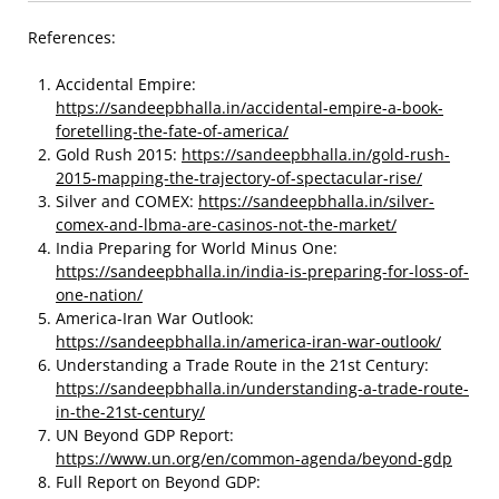
References:
Accidental Empire:
https://sandeepbhalla.in/accidental-empire-a-book-
foretelling-the-fate-of-america/
Gold Rush 2015:
https://sandeepbhalla.in/gold-rush-
2015-mapping-the-trajectory-of-spectacular-rise/
Silver and COMEX:
https://sandeepbhalla.in/silver-
comex-and-lbma-are-casinos-not-the-market/
India Preparing for World Minus One:
https://sandeepbhalla.in/india-is-preparing-for-loss-of-
one-nation/
America-Iran War Outlook:
https://sandeepbhalla.in/america-iran-war-outlook/
Understanding a Trade Route in the 21st Century:
https://sandeepbhalla.in/understanding-a-trade-route-
in-the-21st-century/
UN Beyond GDP Report:
https://www.un.org/en/common-agenda/beyond-gdp
Full Report on Beyond GDP: