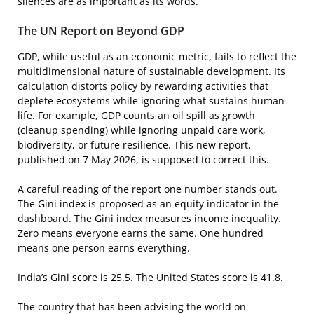
silences are as important as its words.
The UN Report on Beyond GDP
GDP, while useful as an economic metric, fails to reflect the
multidimensional nature of sustainable development. Its
calculation distorts policy by rewarding activities that
deplete ecosystems while ignoring what sustains human
life. For example, GDP counts an oil spill as growth
(cleanup spending) while ignoring unpaid care work,
biodiversity, or future resilience. This new report,
published on 7 May 2026, is supposed to correct this.
A careful reading of the report one number stands out.
The Gini index is proposed as an equity indicator in the
dashboard. The Gini index measures income inequality.
Zero means everyone earns the same. One hundred
means one person earns everything.
India’s Gini score is 25.5. The United States score is 41.8.
The country that has been advising the world on