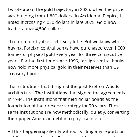
I wrote about the gold trajectory in 2025, when the price
was building from 1,800 dollars. In Accidental Empire, I
noted it crossing 4,050 dollars in late 2025. Gold now
trades above 4,500 dollars.
That number by itself tells very little. But we know who is
buying. Foreign central banks have purchased over 1,000
tonnes of physical gold every year for three consecutive
years. For the first time since 1996, foreign central banks
now hold more physical gold in their reserves than US
Treasury bonds.
The institutions that designed the post-Bretton Woods
architecture. The institutions that signed the agreements
in 1944. The institutions that held dollar bonds as the
foundation of their reserve strategy for 70 years. Those
same institutions are now methodically, quietly, converting
their paper American debt into physical metal.
All this happening silently without writing any reports or