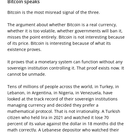
Bitcoin speaks
Bitcoin is the most misread signal of the three.
The argument about whether Bitcoin is a real currency,
whether it is too volatile, whether governments will ban it,
misses the point entirely. Bitcoin is not interesting because
of its price. Bitcoin is interesting because of what its
existence proves.
It proves that a monetary system can function without any
sovereign institution controlling it. That proof exists now. It
cannot be unmade.
Tens of millions of people across the world, in Turkey, in
Lebanon, in Argentina, in Nigeria, in Venezuela, have
looked at the track record of their sovereign institutions
managing currency and decided they prefer a
mathematical protocol. That is not irrationality. A Turkish
citizen who held lira in 2021 and watched it lose 70
percent of its value against the dollar in 18 months did the
math correctly. A Lebanese depositor who watched their