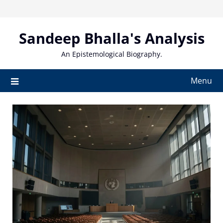
Skip
to
content
Sandeep Bhalla's Analysis
An Epistemological Biography.
Menu