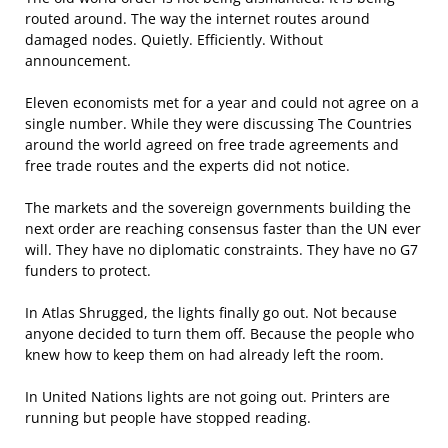
routed around. The way the internet routes around
damaged nodes. Quietly. Efficiently. Without
announcement.
Eleven economists met for a year and could not agree on a
single number. While they were discussing The Countries
around the world agreed on free trade agreements and
free trade routes and the experts did not notice.
The markets and the sovereign governments building the
next order are reaching consensus faster than the UN ever
will. They have no diplomatic constraints. They have no G7
funders to protect.
In Atlas Shrugged, the lights finally go out. Not because
anyone decided to turn them off. Because the people who
knew how to keep them on had already left the room.
In United Nations lights are not going out. Printers are
running but people have stopped reading.