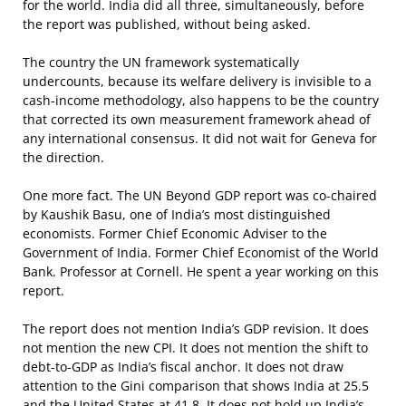
for the world. India did all three, simultaneously, before
the report was published, without being asked.
The country the UN framework systematically
undercounts, because its welfare delivery is invisible to a
cash-income methodology, also happens to be the country
that corrected its own measurement framework ahead of
any international consensus. It did not wait for Geneva for
the direction.
One more fact. The UN Beyond GDP report was co-chaired
by Kaushik Basu, one of India’s most distinguished
economists. Former Chief Economic Adviser to the
Government of India. Former Chief Economist of the World
Bank. Professor at Cornell. He spent a year working on this
report.
The report does not mention India’s GDP revision. It does
not mention the new CPI. It does not mention the shift to
debt-to-GDP as India’s fiscal anchor. It does not draw
attention to the Gini comparison that shows India at 25.5
and the United States at 41.8. It does not hold up India’s