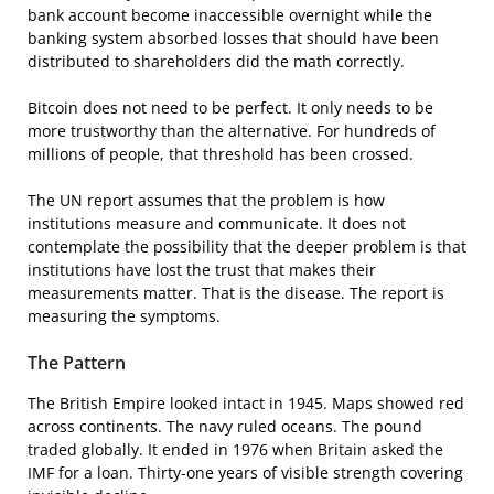
bank account become inaccessible overnight while the
banking system absorbed losses that should have been
distributed to shareholders did the math correctly.
Bitcoin does not need to be perfect. It only needs to be
more trustworthy than the alternative. For hundreds of
millions of people, that threshold has been crossed.
The UN report assumes that the problem is how
institutions measure and communicate. It does not
contemplate the possibility that the deeper problem is that
institutions have lost the trust that makes their
measurements matter. That is the disease. The report is
measuring the symptoms.
The Pattern
The British Empire looked intact in 1945. Maps showed red
across continents. The navy ruled oceans. The pound
traded globally. It ended in 1976 when Britain asked the
IMF for a loan. Thirty-one years of visible strength covering