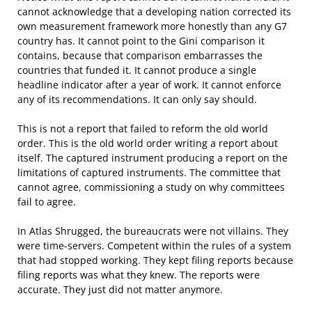
cannot acknowledge that a developing nation corrected its
own measurement framework more honestly than any G7
country has. It cannot point to the Gini comparison it
contains, because that comparison embarrasses the
countries that funded it. It cannot produce a single
headline indicator after a year of work. It cannot enforce
any of its recommendations. It can only say should.
This is not a report that failed to reform the old world
order. This is the old world order writing a report about
itself. The captured instrument producing a report on the
limitations of captured instruments. The committee that
cannot agree, commissioning a study on why committees
fail to agree.
In Atlas Shrugged, the bureaucrats were not villains. They
were time-servers. Competent within the rules of a system
that had stopped working. They kept filing reports because
filing reports was what they knew. The reports were
accurate. They just did not matter anymore.