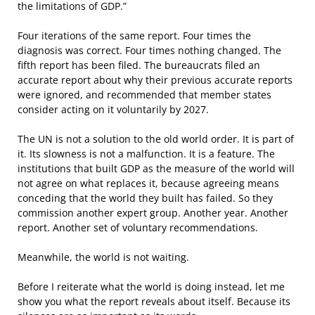
the limitations of GDP.”
Four iterations of the same report. Four times the
diagnosis was correct. Four times nothing changed. The
fifth report has been filed. The bureaucrats filed an
accurate report about why their previous accurate reports
were ignored, and recommended that member states
consider acting on it voluntarily by 2027.
The UN is not a solution to the old world order. It is part of
it. Its slowness is not a malfunction. It is a feature. The
institutions that built GDP as the measure of the world will
not agree on what replaces it, because agreeing means
conceding that the world they built has failed. So they
commission another expert group. Another year. Another
report. Another set of voluntary recommendations.
Meanwhile, the world is not waiting.
Before I reiterate what the world is doing instead, let me
show you what the report reveals about itself. Because its