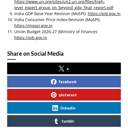
https://www.un.org/sites/un2.un.org/files/high-
level_expert_group_on_beyond_gdp_final_report.pdf
India GDP Base Year Revision (MoSPI):
https://pib.gov.in
India Consumer Price Index Revision (MoSPI):
https://mospi.gov.in
Union Budget 2026-27 (Ministry of Finance):
https://pib.gov.in
Share on Social Media
x
facebook
pinterest
linkedin
tumblr