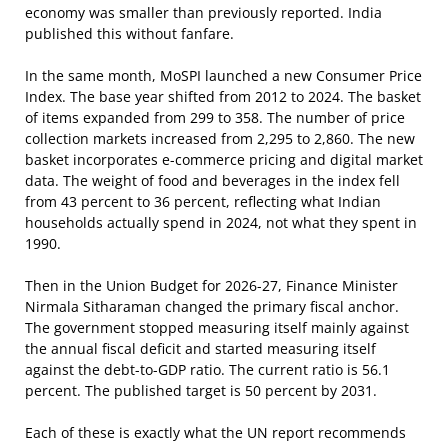
economy was smaller than previously reported. India
published this without fanfare.
In the same month, MoSPI launched a new Consumer Price
Index. The base year shifted from 2012 to 2024. The basket
of items expanded from 299 to 358. The number of price
collection markets increased from 2,295 to 2,860. The new
basket incorporates e-commerce pricing and digital market
data. The weight of food and beverages in the index fell
from 43 percent to 36 percent, reflecting what Indian
households actually spend in 2024, not what they spent in
1990.
Then in the Union Budget for 2026-27, Finance Minister
Nirmala Sitharaman changed the primary fiscal anchor.
The government stopped measuring itself mainly against
the annual fiscal deficit and started measuring itself
against the debt-to-GDP ratio. The current ratio is 56.1
percent. The published target is 50 percent by 2031.
Each of these is exactly what the UN report recommends