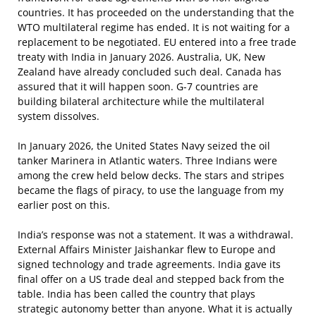
countries. It has proceeded on the understanding that the
WTO multilateral regime has ended. It is not waiting for a
replacement to be negotiated. EU entered into a free trade
treaty with India in January 2026. Australia, UK, New
Zealand have already concluded such deal. Canada has
assured that it will happen soon. G-7 countries are
building bilateral architecture while the multilateral
system dissolves.
In January 2026, the United States Navy seized the oil
tanker Marinera in Atlantic waters. Three Indians were
among the crew held below decks. The stars and stripes
became the flags of piracy, to use the language from my
earlier post on this.
India’s response was not a statement. It was a withdrawal.
External Affairs Minister Jaishankar flew to Europe and
signed technology and trade agreements. India gave its
final offer on a US trade deal and stepped back from the
table. India has been called the country that plays
strategic autonomy better than anyone. What it is actually