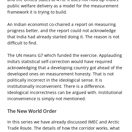
public welfare delivery as a model for the measurement
framework it is trying to build.
An Indian economist co-chaired a report on measuring
progress better, and the report could not acknowledge
that India had already started doing it. The reason is not
difficult to find.
The UN means G7 which funded the exercise. Applauding
India’s statistical self-correction would have required
acknowledging that a developing country got ahead of the
developed ones on measurement honesty. That is not
politically incorrect in the ideological sense. It is
institutionally inconvenient. There is a difference.
Ideological incorrectness can be argued with. Institutional
inconvenience is simply not mentioned.
The New World Order
In this series we have already discussed IMEC and Arctic
Trade Route. The details of how the corridor works, what