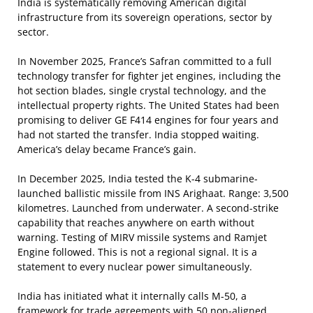
India is systematically removing American digital
infrastructure from its sovereign operations, sector by
sector.
In November 2025, France’s Safran committed to a full
technology transfer for fighter jet engines, including the
hot section blades, single crystal technology, and the
intellectual property rights. The United States had been
promising to deliver GE F414 engines for four years and
had not started the transfer. India stopped waiting.
America’s delay became France’s gain.
In December 2025, India tested the K-4 submarine-
launched ballistic missile from INS Arighaat. Range: 3,500
kilometres. Launched from underwater. A second-strike
capability that reaches anywhere on earth without
warning. Testing of MIRV missile systems and Ramjet
Engine followed. This is not a regional signal. It is a
statement to every nuclear power simultaneously.
India has initiated what it internally calls M-50, a
framework for trade agreements with 50 non-aligned