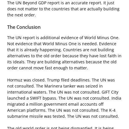
The UN Beyond GDP report is an accurate report. It just
does not matter to the countries that are actually building
the next order.
The Conclusion
The UN report is additional evidence of World Minus One.
Not evidence that World Minus One is needed. Evidence
that it is already happening. Countries are not building
alternatives to the old order because they have lost faith in
its ideals. They are building alternatives because the old
order cannot move fast enough to matter.
Hormuz was closed. Trump filed deadlines. The UN was
not consulted. The Marinera tanker was seized in
international waters. The UN was not consulted. GIFT City
launched a SWIFT bypass. The UN was not consulted. India
migrated a million government email accounts off
American platforms. The UN was not consulted. The K-4
submarine missile was tested. The UN was not consulted.
The old world order is not being dismantled. It is being