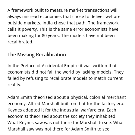
A framework built to measure market transactions will
always misread economies that chose to deliver welfare
outside markets. India chose that path. The framework
calls it poverty. This is the same error economists have
been making for 80 years. The models have not been
recalibrated.
The Missing Recalibration
In the Preface of Accidental Empire it was written that
economists did not fail the world by lacking models. They
failed by refusing to recalibrate models to match current
reality.
Adam Smith theorized about a physical, colonial merchant
economy. Alfred Marshall built on that for the factory era.
Keynes adapted it for the industrial warfare era. Each
economist theorized about the society they inhabited.
What Keynes saw was not there for Marshall to see. What
Marshall saw was not there for Adam Smith to see.