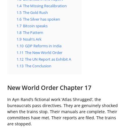
1.4
The Missing Recalibration
1.5
The Gold Rush
1.6
The Silver has spoken
1.7
Bitcoin speaks
1.8
The Pattern
1.9
Noah’s Ark
1.10
GDP Reforms in India
1.11
The New World Order
1.12
The UN Report as Exhibit A
1.13
The Conclusion
New World Order Chapter 17
In Ayn Rand’s fictional work ‘Atlas Shrugged’, the
bureaucrats pass directives. They are genuinely shocked
when the trains stop. Their manuals are complete. Their
committees have met. Their reports are filed. The trains
are stopped.