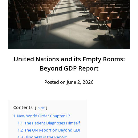
United Nations and its Empty Rooms:
Beyond GDP Report
Posted on June 2, 2026
Contents
hide
1
New World Order Chapter 17
1.1
The Patient Diagnoses Himself
1.2
The UN Report on Beyond GDP
1.3
Blindness in the Report