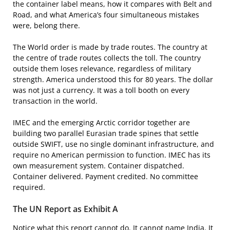
the container label means, how it compares with Belt and
Road, and what America’s four simultaneous mistakes
were, belong there.
The World order is made by trade routes. The country at
the centre of trade routes collects the toll. The country
outside them loses relevance, regardless of military
strength. America understood this for 80 years. The dollar
was not just a currency. It was a toll booth on every
transaction in the world.
IMEC and the emerging Arctic corridor together are
building two parallel Eurasian trade spines that settle
outside SWIFT, use no single dominant infrastructure, and
require no American permission to function. IMEC has its
own measurement system. Container dispatched.
Container delivered. Payment credited. No committee
required.
The UN Report as Exhibit A
Notice what this report cannot do. It cannot name India. It