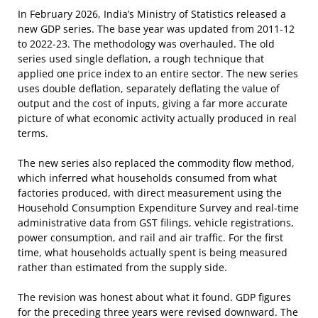
In February 2026, India’s Ministry of Statistics released a
new GDP series. The base year was updated from 2011-12
to 2022-23. The methodology was overhauled. The old
series used single deflation, a rough technique that
applied one price index to an entire sector. The new series
uses double deflation, separately deflating the value of
output and the cost of inputs, giving a far more accurate
picture of what economic activity actually produced in real
terms.
The new series also replaced the commodity flow method,
which inferred what households consumed from what
factories produced, with direct measurement using the
Household Consumption Expenditure Survey and real-time
administrative data from GST filings, vehicle registrations,
power consumption, and rail and air traffic. For the first
time, what households actually spent is being measured
rather than estimated from the supply side.
The revision was honest about what it found. GDP figures
for the preceding three years were revised downward. The