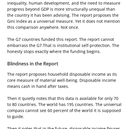
inequality, human development, and the need to measure
progress beyond GDP is more structurally unequal than
the country it has been advising. The report proposes the
Gini index as a universal measure. Yet it does not mention
this comparison anywhere. Not once.
The G7 countries funded this report. The report cannot
embarrass the G7.That is institutional self-protection. The
honesty stops exactly where the funding begins.
Blindness in the Report
The report proposes household disposable income as its
core measure of material well-being. Disposable income
means cash in hand after taxes.
Then it quietly notes that this data is available for only 70
to 80 countries. The world has 195 countries. The universal
compass cannot see 60 percent of the world it is supposed
to guide.
Then it notes that in the future, disposable income figures