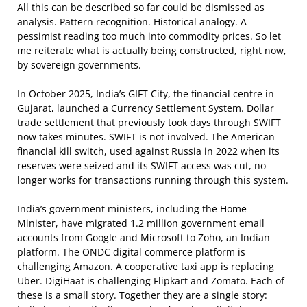
All this can be described so far could be dismissed as
analysis. Pattern recognition. Historical analogy. A
pessimist reading too much into commodity prices. So let
me reiterate what is actually being constructed, right now,
by sovereign governments.
In October 2025, India’s GIFT City, the financial centre in
Gujarat, launched a Currency Settlement System. Dollar
trade settlement that previously took days through SWIFT
now takes minutes. SWIFT is not involved. The American
financial kill switch, used against Russia in 2022 when its
reserves were seized and its SWIFT access was cut, no
longer works for transactions running through this system.
India’s government ministers, including the Home
Minister, have migrated 1.2 million government email
accounts from Google and Microsoft to Zoho, an Indian
platform. The ONDC digital commerce platform is
challenging Amazon. A cooperative taxi app is replacing
Uber. DigiHaat is challenging Flipkart and Zomato. Each of
these is a small story. Together they are a single story: