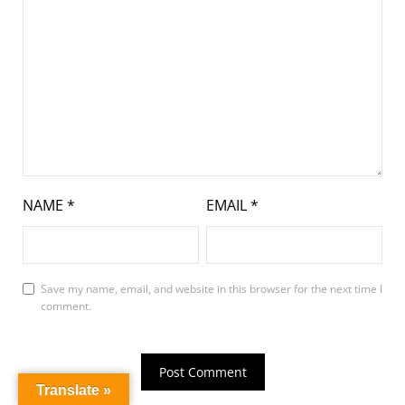
NAME
*
EMAIL
*
Save my name, email, and website in this browser for the next time I
comment.
Translate »