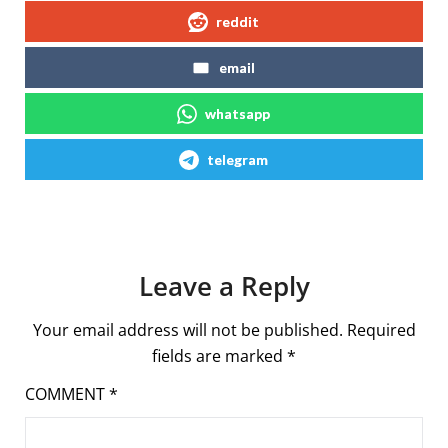
reddit
email
whatsapp
telegram
Leave a Reply
Your email address will not be published.
Required
fields are marked
*
COMMENT
*