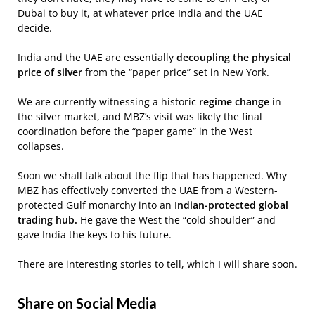
Dubai to buy it, at whatever price India and the UAE
decide.
India and the UAE are essentially
decoupling the physical
price of silver
from the “paper price” set in New York.
We are currently witnessing a historic
regime change
in
the silver market, and MBZ’s visit was likely the final
coordination before the “paper game” in the West
collapses.
Soon we shall talk about the flip that has happened. Why
MBZ has effectively converted the UAE from a Western-
protected Gulf monarchy into an
Indian-protected global
trading hub.
He gave the West the “cold shoulder” and
gave India the keys to his future.
There are interesting stories to tell, which I will share soon.
Share on Social Media