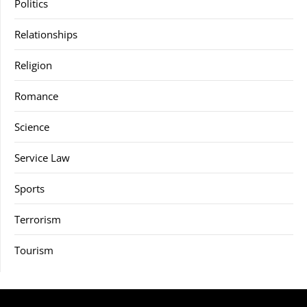
Politics
Relationships
Religion
Romance
Science
Service Law
Sports
Terrorism
Tourism