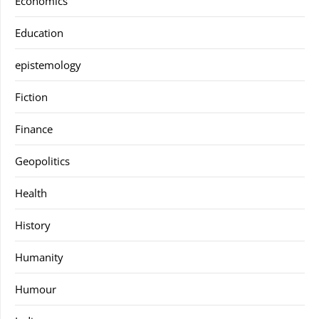
Economics
Education
epistemology
Fiction
Finance
Geopolitics
Health
History
Humanity
Humour