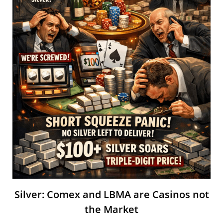
Silver: Comex and LBMA are Casinos not
the Market