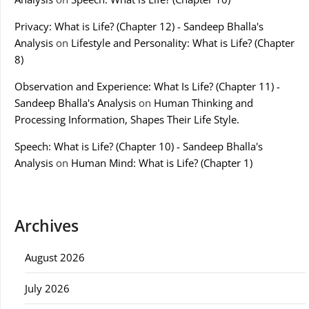
Privacy: What is Life? (Chapter 12) - Sandeep Bhalla's
Analysis
on
Lifestyle and Personality: What is Life? (Chapter
8)
Observation and Experience: What Is Life? (Chapter 11) -
Sandeep Bhalla's Analysis
on
Human Thinking and
Processing Information, Shapes Their Life Style.
Speech: What is Life? (Chapter 10) - Sandeep Bhalla's
Analysis
on
Human Mind: What is Life? (Chapter 1)
Archives
August 2026
July 2026