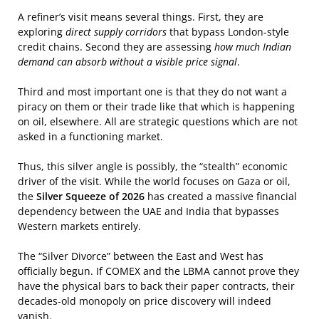
A refiner’s visit means several things. First, they are
exploring
direct supply corridors
that bypass London-style
credit chains. Second they are assessing
how much Indian
demand can absorb without a visible price signal
.
Third and most important one is that they do not want a
piracy on them or their trade like that which is happening
on oil, elsewhere. All are strategic questions which are not
asked in a functioning market.
Thus, this silver angle is possibly, the “stealth” economic
driver of the visit. While the world focuses on Gaza or oil,
the
Silver Squeeze of 2026
has created a massive financial
dependency between the UAE and India that bypasses
Western markets entirely.
The “Silver Divorce” between the East and West has
officially begun. If COMEX and the LBMA cannot prove they
have the physical bars to back their paper contracts, their
decades-old monopoly on price discovery will indeed
vanish.