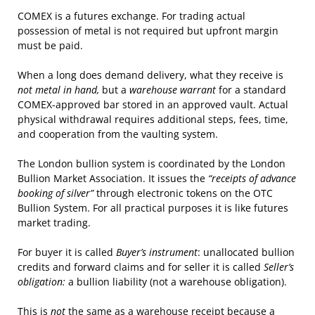
COMEX is a futures exchange. For trading actual
possession of metal is not required but upfront margin
must be paid.
When a long does demand delivery, what they receive is
not metal in hand,
but a
warehouse warrant
for a standard
COMEX-approved bar stored in an approved vault. Actual
physical withdrawal requires additional steps, fees, time,
and cooperation from the vaulting system.
The London bullion system is coordinated by the London
Bullion Market Association. It issues the
“receipts of advance
booking of silver”
through electronic tokens on the OTC
Bullion System. For all practical purposes it is like futures
market trading.
For buyer it is called
Buyer’s instrument
: unallocated bullion
credits and forward claims and for seller it is called
Seller’s
obligation:
a bullion liability (not a warehouse obligation).
This is
not
the same as a warehouse receipt because a