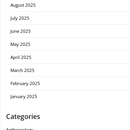
August 2025
July 2025
June 2025
May 2025
April 2025
March 2025
February 2025
January 2025
Categories
Anthropology