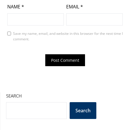
NAME
*
EMAIL
*
Save my name, email, and website in this browser for the next time I
comment.
SEARCH
Search