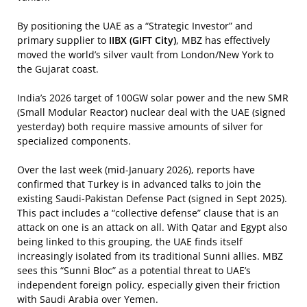
By positioning the UAE as a “Strategic Investor” and
primary supplier to
IIBX (GIFT City)
, MBZ has effectively
moved the world’s silver vault from London/New York to
the Gujarat coast.
India’s 2026 target of 100GW solar power and the new SMR
(Small Modular Reactor) nuclear deal with the UAE (signed
yesterday) both require massive amounts of silver for
specialized components.
Over the last week (mid-January 2026), reports have
confirmed that Turkey is in advanced talks to join the
existing Saudi-Pakistan Defense Pact (signed in Sept 2025).
This pact includes a “collective defense” clause that is an
attack on one is an attack on all. With Qatar and Egypt also
being linked to this grouping, the UAE finds itself
increasingly isolated from its traditional Sunni allies. MBZ
sees this “Sunni Bloc” as a potential threat to UAE’s
independent foreign policy, especially given their friction
with Saudi Arabia over Yemen.