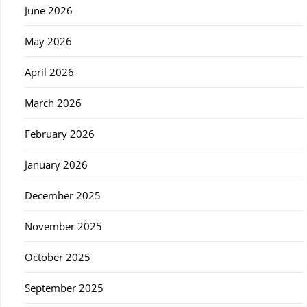
June 2026
May 2026
April 2026
March 2026
February 2026
January 2026
December 2025
November 2025
October 2025
September 2025