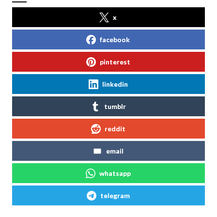
x
facebook
pinterest
linkedin
tumblr
reddit
email
whatsapp
telegram