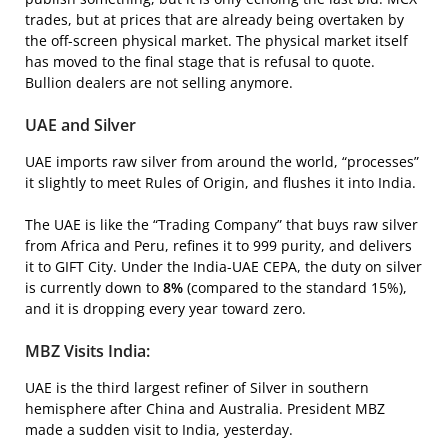
trades, but at prices that are already being overtaken by
the off-screen physical market. The physical market itself
has moved to the final stage that is refusal to quote.
Bullion dealers are not selling anymore.
UAE and Silver
UAE imports raw silver from around the world, “processes”
it slightly to meet Rules of Origin, and flushes it into India.
The UAE is like the “Trading Company” that buys raw silver
from Africa and Peru, refines it to 999 purity, and delivers
it to GIFT City. Under the India-UAE CEPA, the duty on silver
is currently down to
8%
(compared to the standard 15%),
and it is dropping every year toward zero.
MBZ Visits India:
UAE is the third largest refiner of Silver in southern
hemisphere after China and Australia. President MBZ
made a sudden visit to India, yesterday.