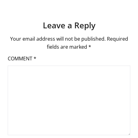
Leave a Reply
Your email address will not be published.
Required
fields are marked
*
COMMENT
*