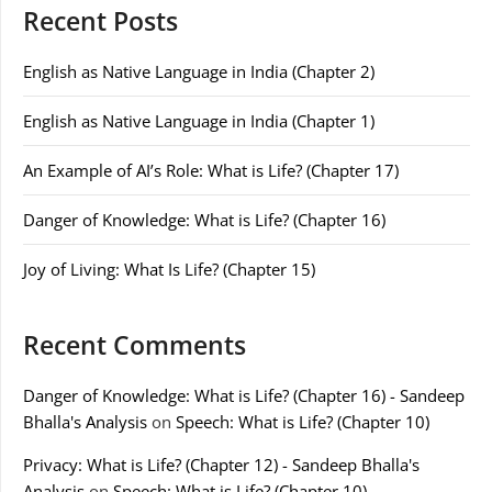
Recent Posts
English as Native Language in India (Chapter 2)
English as Native Language in India (Chapter 1)
An Example of AI’s Role: What is Life? (Chapter 17)
Danger of Knowledge: What is Life? (Chapter 16)
Joy of Living: What Is Life? (Chapter 15)
Recent Comments
Danger of Knowledge: What is Life? (Chapter 16) - Sandeep
Bhalla's Analysis
on
Speech: What is Life? (Chapter 10)
Privacy: What is Life? (Chapter 12) - Sandeep Bhalla's
Analysis
on
Speech: What is Life? (Chapter 10)