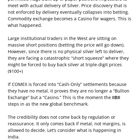
meet with actual delivery of Silver. Price discovery that is
not enforced by delivery eventually collapses into betting.
Commodity exchange becomes a Casino for wagers. This is
what happened.
Large institutional traders in the West are sitting on
massive short positions (betting the price will go down).
However, since there is no physical silver left to deliver,
they are facing a catastrophic “short squeeze” where they
might be forced to buy back silver at triple-digit prices
($100+)
If COMEX is forced into “Cash-Only” settlements because
they have no metal, it proves they are no longer a “Bullion
Exchange” but a “Casino.” This is the moment the
IIBX
steps in as the new global benchmark.
The credibility does not come back by regulation or
reassurance. It only comes back if metal, not margins, is
allowed to decide. Let’s consider what is happening in
India.