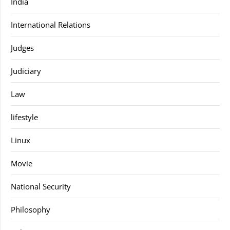
India
International Relations
Judges
Judiciary
Law
lifestyle
Linux
Movie
National Security
Philosophy