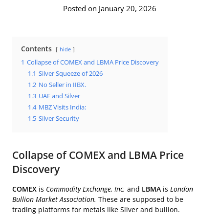
Posted on January 20, 2026
Contents
hide
1
Collapse of COMEX and LBMA Price Discovery
1.1
Silver Squeeze of 2026
1.2
No Seller in IIBX.
1.3
UAE and Silver
1.4
MBZ Visits India:
1.5
Silver Security
Collapse of COMEX and LBMA Price
Discovery
COMEX
is
Commodity Exchange, Inc.
and
LBMA
is
London
Bullion Market Association.
These are supposed to be
trading platforms for metals like Silver and bullion.