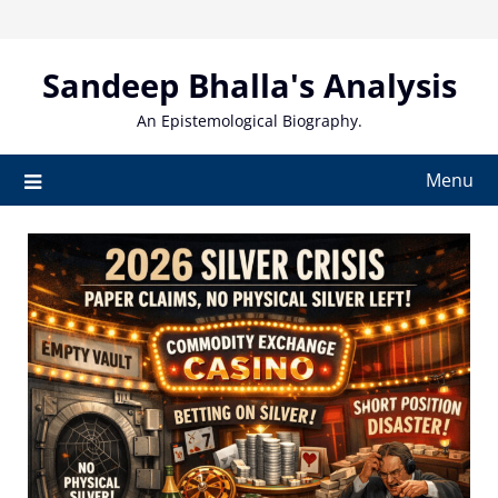
Skip
to
content
Sandeep Bhalla's Analysis
An Epistemological Biography.
Menu