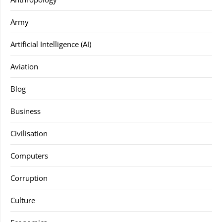
Army
Artificial Intelligence (AI)
Aviation
Blog
Business
Civilisation
Computers
Corruption
Culture