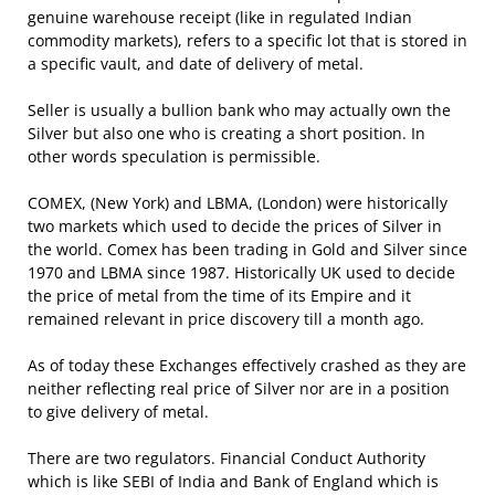
genuine warehouse receipt (like in regulated Indian
commodity markets), refers to a specific lot that is stored in
a specific vault, and date of delivery of metal.
Seller is usually a bullion bank who may actually own the
Silver but also one who is creating a short position. In
other words speculation is permissible.
COMEX, (New York) and LBMA, (London) were historically
two markets which used to decide the prices of Silver in
the world. Comex has been trading in Gold and Silver since
1970 and LBMA since 1987. Historically UK used to decide
the price of metal from the time of its Empire and it
remained relevant in price discovery till a month ago.
As of today these Exchanges effectively crashed as they are
neither reflecting real price of Silver nor are in a position
to give delivery of metal.
There are two regulators. Financial Conduct Authority
which is like SEBI of India and Bank of England which is