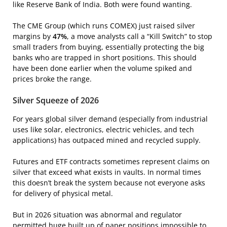
like Reserve Bank of India. Both were found wanting.
The CME Group (which runs COMEX) just raised silver
margins by
47%
, a move analysts call a “Kill Switch” to stop
small traders from buying, essentially protecting the big
banks who are trapped in short positions. This should
have been done earlier when the volume spiked and
prices broke the range.
Silver Squeeze of 2026
For years global silver demand (especially from industrial
uses like solar, electronics, electric vehicles, and tech
applications) has outpaced mined and recycled supply.
Futures and ETF contracts sometimes represent claims on
silver that exceed what exists in vaults. In normal times
this doesn’t break the system because not everyone asks
for delivery of physical metal.
But in 2026 situation was abnormal and regulator
permitted huge built up of paper positions impossible to