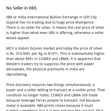
No Seller in IIBX.
IIBX or India International Bullion Exchange in Gift City,
Gujarat has no trading due to huge price divergence.
There is no seller for silver. It means the real price of silver
is higher than what even IIBX is offering, otherwise a seller
would appear.
MCX is India’s futures market and today the price of silver
is Rs. 310,000+ per Kg or $107+. This is substantially higher
than about $90+ in COMEX and LBMA. It is apparent that
Western traders try to suppress the price with paper
derivatives, the physical premiums in India are
skyrocketing.
Price discovery requires two things simultaneously: a
buyer and a seller willing to transact at a visible price. That
condition no longer holds. COMEX and LBMA still trade
because leverage forces people to transact, not because
metal is available. IIBX prints closes because it must
publish something, but it is only echoing the last bid. MCX