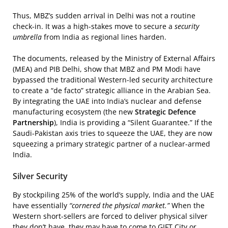
Thus, MBZ’s sudden arrival in Delhi was not a routine
check-in. It was a high-stakes move to secure a
security
umbrella
from India as regional lines harden.
The documents, released by the Ministry of External Affairs
(MEA) and PIB Delhi, show that MBZ and PM Modi have
bypassed the traditional Western-led security architecture
to create a “de facto” strategic alliance in the Arabian Sea.
By integrating the UAE into India’s nuclear and defense
manufacturing ecosystem (the new
Strategic Defence
Partnership
), India is providing a “Silent Guarantee.” If the
Saudi-Pakistan axis tries to squeeze the UAE, they are now
squeezing a primary strategic partner of a nuclear-armed
India.
Silver Security
By stockpiling 25% of the world’s supply, India and the UAE
have essentially
“cornered the physical market.”
When the
Western short-sellers are forced to deliver physical silver
they don’t have, they may have to come to GIFT City or