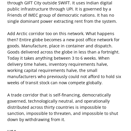
through GIFT City outside SWIFT. It uses Indian digital
public infrastructure through UPI. It is governed by a
Friends of IMEC group of democratic nations. It has no
single dominant power extracting rent from the system.
Add Arctic corridor too on this network. What happens
then? Entire globe becomes a new post office network for
goods. Manufacture, place in container and dispatch.
Goods delivered across the globe in less than a fortnight.
Today it takes anything between 3 to 6 weeks. When
delivery time halves, inventory requirements halve,
working capital requirements halve, the small
manufacturers who previously could not afford to hold six
weeks of transit stock can now compete globally.
A trade corridor that is self-financing, democratically
governed, technologically neutral, and operationally
distributed across thirty countries is impossible to
sanction, impossible to threaten, and impossible to shut
down by withdrawing from it.