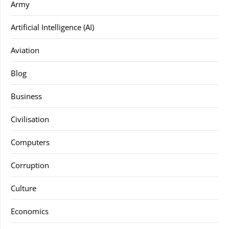
Army
Artificial Intelligence (AI)
Aviation
Blog
Business
Civilisation
Computers
Corruption
Culture
Economics