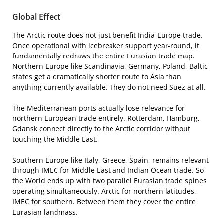
Global Effect
The Arctic route does not just benefit India-Europe trade.
Once operational with icebreaker support year-round, it
fundamentally redraws the entire Eurasian trade map.
Northern Europe like Scandinavia, Germany, Poland, Baltic
states get a dramatically shorter route to Asia than
anything currently available. They do not need Suez at all.
The Mediterranean ports actually lose relevance for
northern European trade entirely. Rotterdam, Hamburg,
Gdansk connect directly to the Arctic corridor without
touching the Middle East.
Southern Europe like Italy, Greece, Spain, remains relevant
through IMEC for Middle East and Indian Ocean trade. So
the World ends up with two parallel Eurasian trade spines
operating simultaneously. Arctic for northern latitudes,
IMEC for southern. Between them they cover the entire
Eurasian landmass.