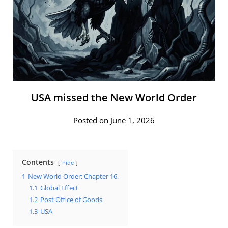
USA missed the New World Order
Posted on June 1, 2026
Contents
hide
1
New World Order: Chapter 16.
1.1
Global Effect
1.2
Post Office of Goods
1.3
USA