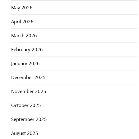
May 2026
April 2026
March 2026
February 2026
January 2026
December 2025
November 2025
October 2025
September 2025
August 2025