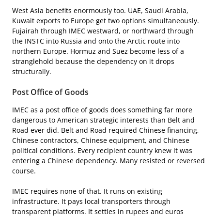
West Asia benefits enormously too. UAE, Saudi Arabia,
Kuwait exports to Europe get two options simultaneously.
Fujairah through IMEC westward, or northward through
the INSTC into Russia and onto the Arctic route into
northern Europe. Hormuz and Suez become less of a
stranglehold because the dependency on it drops
structurally.
Post Office of Goods
IMEC as a post office of goods does something far more
dangerous to American strategic interests than Belt and
Road ever did. Belt and Road required Chinese financing,
Chinese contractors, Chinese equipment, and Chinese
political conditions. Every recipient country knew it was
entering a Chinese dependency. Many resisted or reversed
course.
IMEC requires none of that. It runs on existing
infrastructure. It pays local transporters through
transparent platforms. It settles in rupees and euros