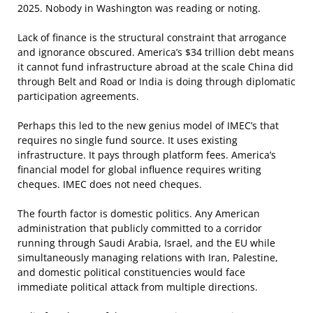
2025. Nobody in Washington was reading or noting.
Lack of finance is the structural constraint that arrogance
and ignorance obscured. America’s $34 trillion debt means
it cannot fund infrastructure abroad at the scale China did
through Belt and Road or India is doing through diplomatic
participation agreements.
Perhaps this led to the new genius model of IMEC’s that
requires no single fund source. It uses existing
infrastructure. It pays through platform fees. America’s
financial model for global influence requires writing
cheques. IMEC does not need cheques.
The fourth factor is domestic politics. Any American
administration that publicly committed to a corridor
running through Saudi Arabia, Israel, and the EU while
simultaneously managing relations with Iran, Palestine,
and domestic political constituencies would face
immediate political attack from multiple directions.