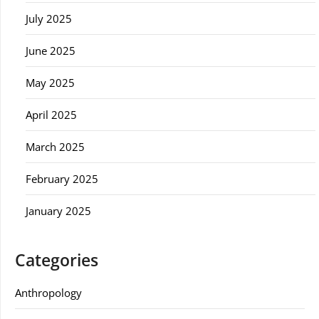
July 2025
June 2025
May 2025
April 2025
March 2025
February 2025
January 2025
Categories
Anthropology