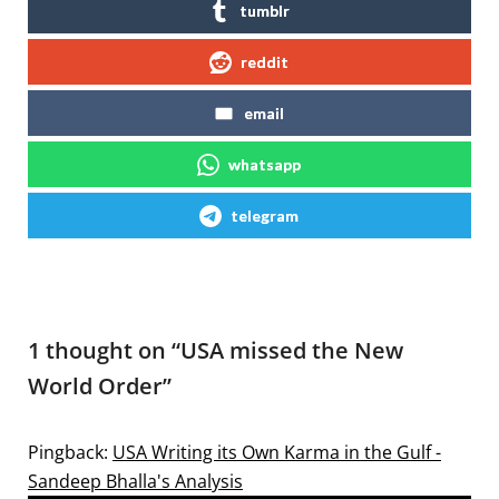
tumblr
reddit
email
whatsapp
telegram
1 thought on “
USA missed the New
World Order
”
Pingback:
USA Writing its Own Karma in the Gulf -
Sandeep Bhalla's Analysis