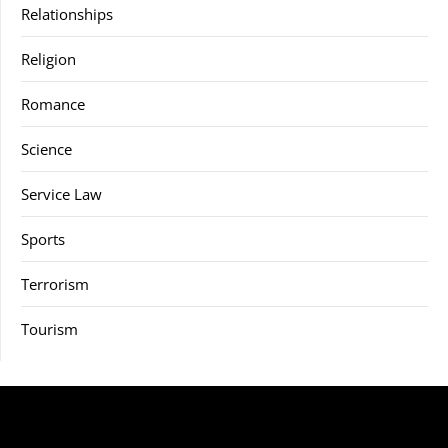
Relationships
Religion
Romance
Science
Service Law
Sports
Terrorism
Tourism