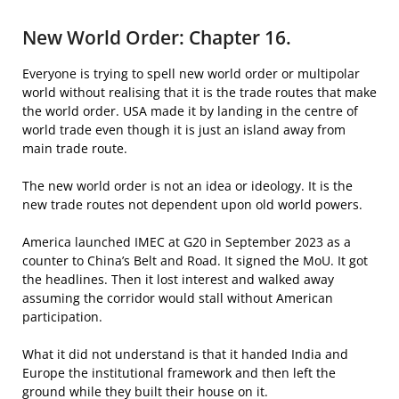
New World Order: Chapter 16.
Everyone is trying to spell new world order or multipolar
world without realising that it is the trade routes that make
the world order. USA made it by landing in the centre of
world trade even though it is just an island away from
main trade route.
The new world order is not an idea or ideology. It is the
new trade routes not dependent upon old world powers.
America launched IMEC at G20 in September 2023 as a
counter to China’s Belt and Road. It signed the MoU. It got
the headlines. Then it lost interest and walked away
assuming the corridor would stall without American
participation.
What it did not understand is that it handed India and
Europe the institutional framework and then left the
ground while they built their house on it.