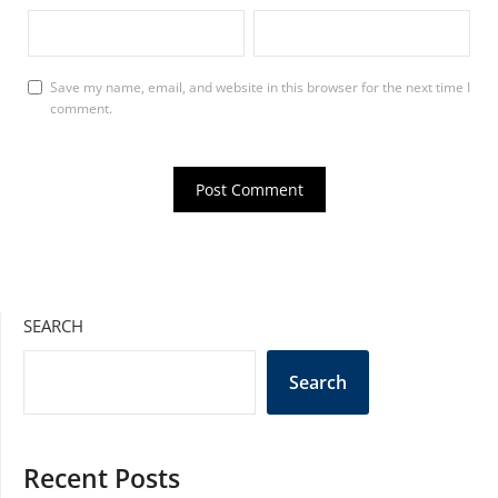
Save my name, email, and website in this browser for the next time I
comment.
SEARCH
Search
Recent Posts