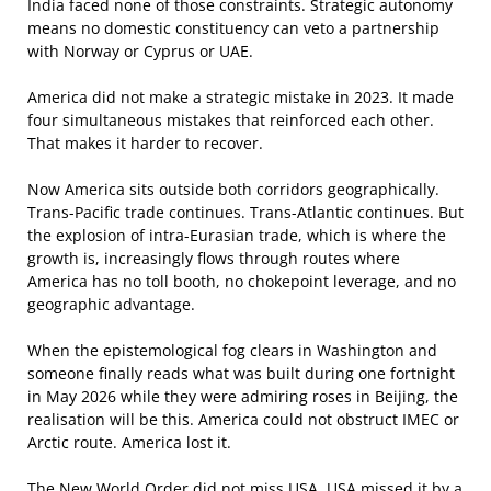
India faced none of those constraints. Strategic autonomy
means no domestic constituency can veto a partnership
with Norway or Cyprus or UAE.
America did not make a strategic mistake in 2023. It made
four simultaneous mistakes that reinforced each other.
That makes it harder to recover.
Now America sits outside both corridors geographically.
Trans-Pacific trade continues. Trans-Atlantic continues. But
the explosion of intra-Eurasian trade, which is where the
growth is, increasingly flows through routes where
America has no toll booth, no chokepoint leverage, and no
geographic advantage.
When the epistemological fog clears in Washington and
someone finally reads what was built during one fortnight
in May 2026 while they were admiring roses in Beijing, the
realisation will be this. America could not obstruct IMEC or
Arctic route. America lost it.
The New World Order did not miss USA. USA missed it by a