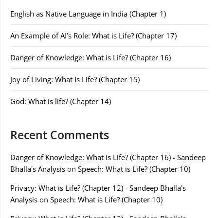
English as Native Language in India (Chapter 1)
An Example of AI’s Role: What is Life? (Chapter 17)
Danger of Knowledge: What is Life? (Chapter 16)
Joy of Living: What Is Life? (Chapter 15)
God: What is life? (Chapter 14)
Recent Comments
Danger of Knowledge: What is Life? (Chapter 16) - Sandeep
Bhalla's Analysis
on
Speech: What is Life? (Chapter 10)
Privacy: What is Life? (Chapter 12) - Sandeep Bhalla's
Analysis
on
Speech: What is Life? (Chapter 10)