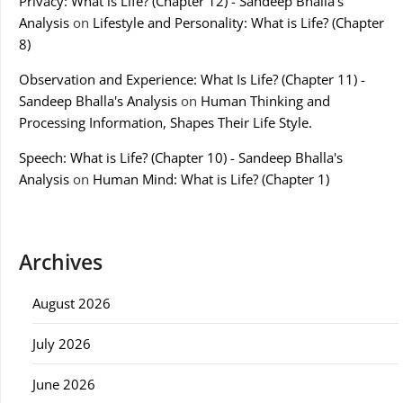
Privacy: What is Life? (Chapter 12) - Sandeep Bhalla's
Analysis
on
Lifestyle and Personality: What is Life? (Chapter
8)
Observation and Experience: What Is Life? (Chapter 11) -
Sandeep Bhalla's Analysis
on
Human Thinking and
Processing Information, Shapes Their Life Style.
Speech: What is Life? (Chapter 10) - Sandeep Bhalla's
Analysis
on
Human Mind: What is Life? (Chapter 1)
Archives
August 2026
July 2026
June 2026