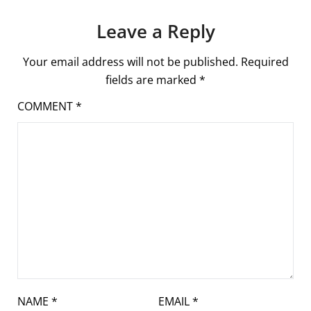
Leave a Reply
Your email address will not be published.
Required
fields are marked
*
COMMENT
*
NAME
*
EMAIL
*