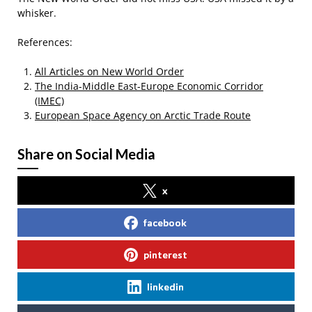
whisker.
References:
All Articles on New World Order
The India-Middle East-Europe Economic Corridor
(IMEC)
European Space Agency on Arctic Trade Route
Share on Social Media
x
facebook
pinterest
linkedin