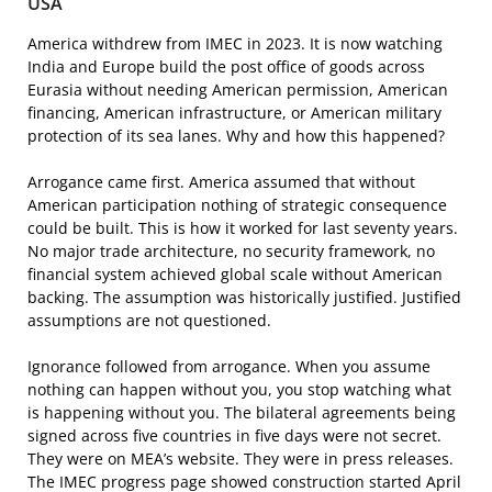
USA
America withdrew from IMEC in 2023. It is now watching
India and Europe build the post office of goods across
Eurasia without needing American permission, American
financing, American infrastructure, or American military
protection of its sea lanes. Why and how this happened?
Arrogance came first. America assumed that without
American participation nothing of strategic consequence
could be built. This is how it worked for last seventy years.
No major trade architecture, no security framework, no
financial system achieved global scale without American
backing. The assumption was historically justified. Justified
assumptions are not questioned.
Ignorance followed from arrogance. When you assume
nothing can happen without you, you stop watching what
is happening without you. The bilateral agreements being
signed across five countries in five days were not secret.
They were on MEA’s website. They were in press releases.
The IMEC progress page showed construction started April