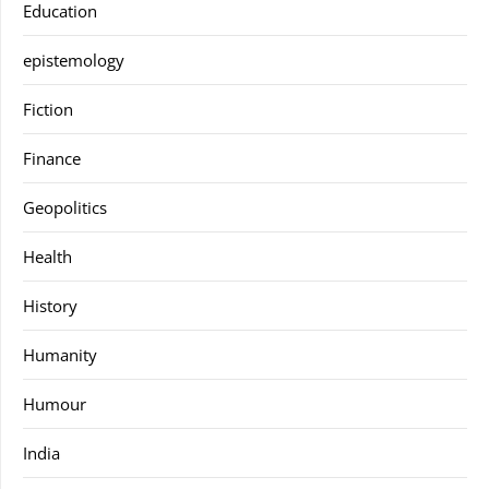
Education
epistemology
Fiction
Finance
Geopolitics
Health
History
Humanity
Humour
India