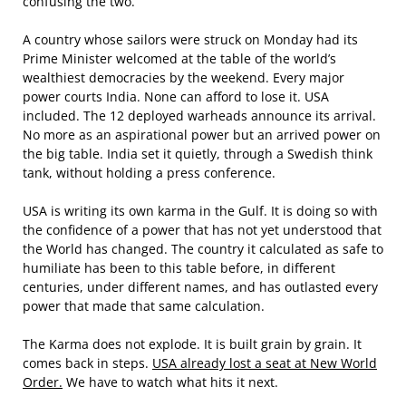
confusing the two.
A country whose sailors were struck on Monday had its
Prime Minister welcomed at the table of the world’s
wealthiest democracies by the weekend. Every major
power courts India. None can afford to lose it. USA
included. The 12 deployed warheads announce its arrival.
No more as an aspirational power but an arrived power on
the big table. India set it quietly, through a Swedish think
tank, without holding a press conference.
USA is writing its own karma in the Gulf. It is doing so with
the confidence of a power that has not yet understood that
the World has changed. The country it calculated as safe to
humiliate has been to this table before, in different
centuries, under different names, and has outlasted every
power that made that same calculation.
The Karma does not explode. It is built grain by grain. It
comes back in steps.
USA already lost a seat at New World
Order.
We have to watch what hits it next.