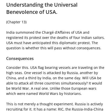
Understanding the Universal
Benevolence of USA.
(Chapter 13)
India summoned the Chargé d’Affaires of USA and
registered its protest over the deaths of four Indian sailors.
USA must have anticipated this diplomatic protest. The
question is whether this will pass without consequences.
Consequences
Consider this. USA flag bearing vessels are traveling on the
high seas. One vessel is attacked by Russia, another by
China, and a third by India, on the same day. Will USA be
able to attack all three countries simultaneously? It would
be World War. A real one. Unlike those European wars
which were named World Wars by historians.
This is not merely a thought experiment. Russia is actively
recruiting for it. It has a name: RIC, the Russia-India-China