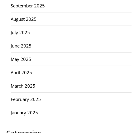
September 2025
August 2025
July 2025
June 2025
May 2025
April 2025
March 2025
February 2025
January 2025