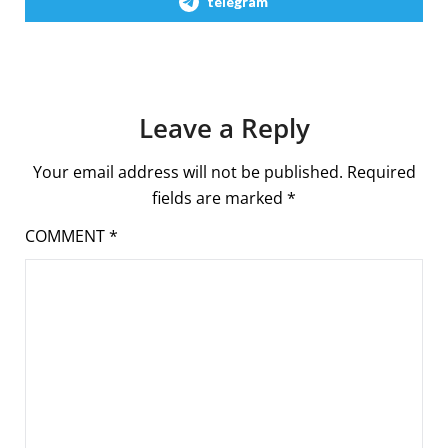
telegram
Leave a Reply
Your email address will not be published.
Required
fields are marked
*
COMMENT
*