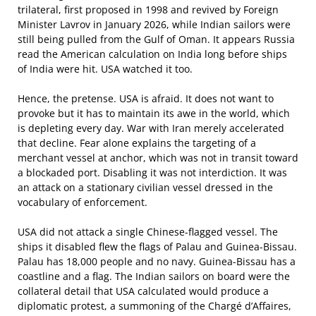
trilateral, first proposed in 1998 and revived by Foreign
Minister Lavrov in January 2026, while Indian sailors were
still being pulled from the Gulf of Oman. It appears Russia
read the American calculation on India long before ships
of India were hit. USA watched it too.
Hence, the pretense. USA is afraid. It does not want to
provoke but it has to maintain its awe in the world, which
is depleting every day. War with Iran merely accelerated
that decline. Fear alone explains the targeting of a
merchant vessel at anchor, which was not in transit toward
a blockaded port. Disabling it was not interdiction. It was
an attack on a stationary civilian vessel dressed in the
vocabulary of enforcement.
USA did not attack a single Chinese-flagged vessel. The
ships it disabled flew the flags of Palau and Guinea-Bissau.
Palau has 18,000 people and no navy. Guinea-Bissau has a
coastline and a flag. The Indian sailors on board were the
collateral detail that USA calculated would produce a
diplomatic protest, a summoning of the Chargé d’Affaires,