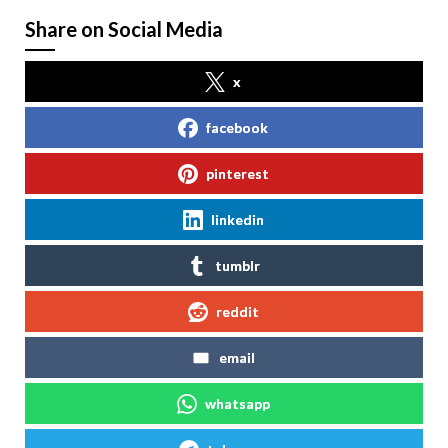
Share on Social Media
x
facebook
pinterest
linkedin
tumblr
reddit
email
whatsapp