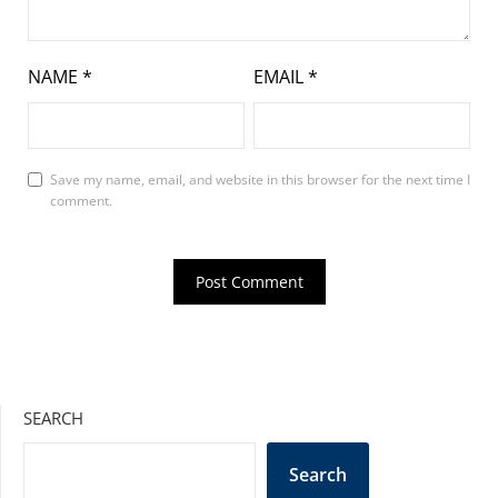
NAME
*
EMAIL
*
Save my name, email, and website in this browser for the next time I
comment.
SEARCH
Search