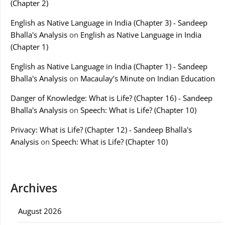
(Chapter 2)
English as Native Language in India (Chapter 3) - Sandeep
Bhalla's Analysis
on
English as Native Language in India
(Chapter 1)
English as Native Language in India (Chapter 1) - Sandeep
Bhalla's Analysis
on
Macaulay’s Minute on Indian Education
Danger of Knowledge: What is Life? (Chapter 16) - Sandeep
Bhalla's Analysis
on
Speech: What is Life? (Chapter 10)
Privacy: What is Life? (Chapter 12) - Sandeep Bhalla's
Analysis
on
Speech: What is Life? (Chapter 10)
Archives
August 2026