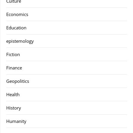
Culture
Economics
Education
epistemology
Fiction
Finance
Geopolitics
Health
History
Humanity