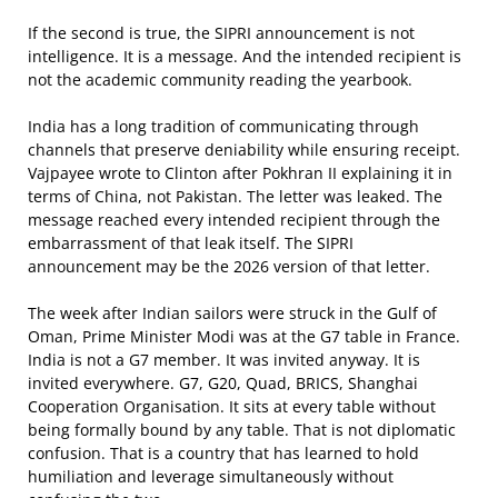
If the second is true, the SIPRI announcement is not
intelligence. It is a message. And the intended recipient is
not the academic community reading the yearbook.
India has a long tradition of communicating through
channels that preserve deniability while ensuring receipt.
Vajpayee wrote to Clinton after Pokhran II explaining it in
terms of China, not Pakistan. The letter was leaked. The
message reached every intended recipient through the
embarrassment of that leak itself. The SIPRI
announcement may be the 2026 version of that letter.
The week after Indian sailors were struck in the Gulf of
Oman, Prime Minister Modi was at the G7 table in France.
India is not a G7 member. It was invited anyway. It is
invited everywhere. G7, G20, Quad, BRICS, Shanghai
Cooperation Organisation. It sits at every table without
being formally bound by any table. That is not diplomatic
confusion. That is a country that has learned to hold
humiliation and leverage simultaneously without