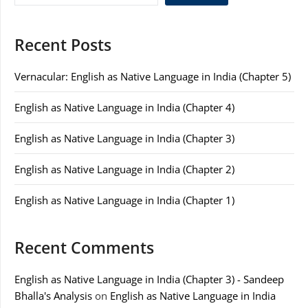
Recent Posts
Vernacular: English as Native Language in India (Chapter 5)
English as Native Language in India (Chapter 4)
English as Native Language in India (Chapter 3)
English as Native Language in India (Chapter 2)
English as Native Language in India (Chapter 1)
Recent Comments
English as Native Language in India (Chapter 3) - Sandeep
Bhalla's Analysis
on
English as Native Language in India