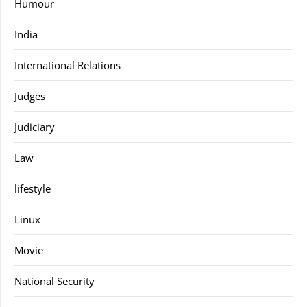
Humour
India
International Relations
Judges
Judiciary
Law
lifestyle
Linux
Movie
National Security