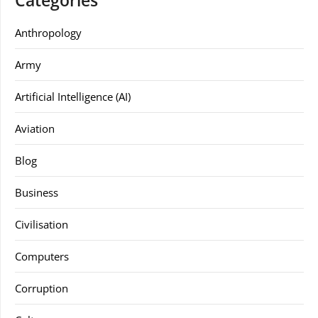
Categories
Anthropology
Army
Artificial Intelligence (AI)
Aviation
Blog
Business
Civilisation
Computers
Corruption