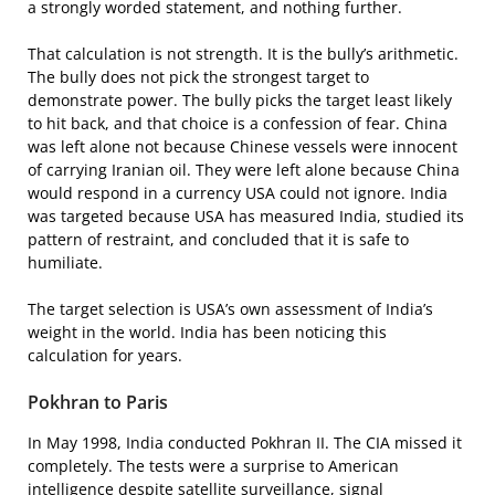
a strongly worded statement, and nothing further.
That calculation is not strength. It is the bully’s arithmetic.
The bully does not pick the strongest target to
demonstrate power. The bully picks the target least likely
to hit back, and that choice is a confession of fear. China
was left alone not because Chinese vessels were innocent
of carrying Iranian oil. They were left alone because China
would respond in a currency USA could not ignore. India
was targeted because USA has measured India, studied its
pattern of restraint, and concluded that it is safe to
humiliate.
The target selection is USA’s own assessment of India’s
weight in the world. India has been noticing this
calculation for years.
Pokhran to Paris
In May 1998, India conducted Pokhran II. The CIA missed it
completely. The tests were a surprise to American
intelligence despite satellite surveillance, signal