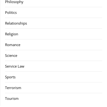
Philosophy
Politics
Relationships
Religion
Romance
Science
Service Law
Sports
Terrorism
Tourism