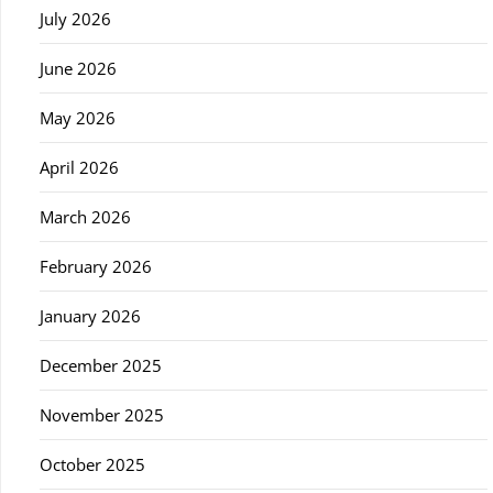
July 2026
June 2026
May 2026
April 2026
March 2026
February 2026
January 2026
December 2025
November 2025
October 2025