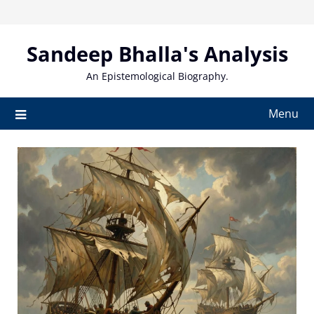
Skip
to
content
Sandeep Bhalla's Analysis
An Epistemological Biography.
Menu