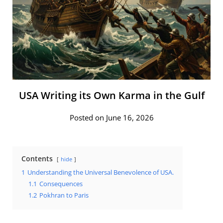
USA Writing its Own Karma in the Gulf
Posted on June 16, 2026
Contents
hide
1
Understanding the Universal Benevolence of USA.
1.1
Consequences
1.2
Pokhran to Paris