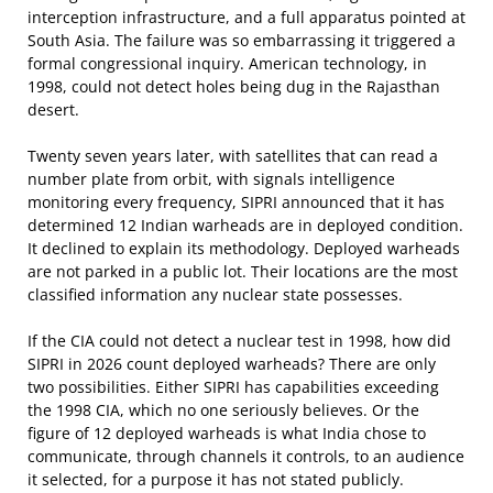
interception infrastructure, and a full apparatus pointed at
South Asia. The failure was so embarrassing it triggered a
formal congressional inquiry. American technology, in
1998, could not detect holes being dug in the Rajasthan
desert.
Twenty seven years later, with satellites that can read a
number plate from orbit, with signals intelligence
monitoring every frequency, SIPRI announced that it has
determined 12 Indian warheads are in deployed condition.
It declined to explain its methodology. Deployed warheads
are not parked in a public lot. Their locations are the most
classified information any nuclear state possesses.
If the CIA could not detect a nuclear test in 1998, how did
SIPRI in 2026 count deployed warheads? There are only
two possibilities. Either SIPRI has capabilities exceeding
the 1998 CIA, which no one seriously believes. Or the
figure of 12 deployed warheads is what India chose to
communicate, through channels it controls, to an audience
it selected, for a purpose it has not stated publicly.