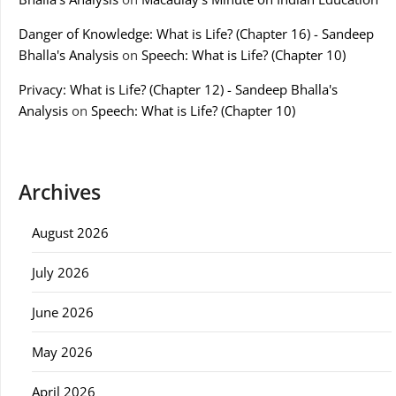
Danger of Knowledge: What is Life? (Chapter 16) - Sandeep
Bhalla's Analysis
on
Speech: What is Life? (Chapter 10)
Privacy: What is Life? (Chapter 12) - Sandeep Bhalla's
Analysis
on
Speech: What is Life? (Chapter 10)
Archives
August 2026
July 2026
June 2026
May 2026
April 2026