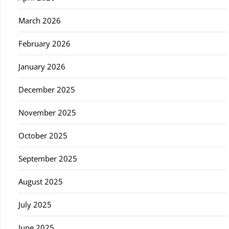
March 2026
February 2026
January 2026
December 2025
November 2025
October 2025
September 2025
August 2025
July 2025
June 2025