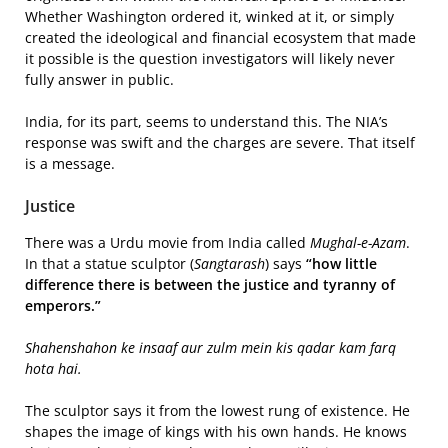
Whether Washington ordered it, winked at it, or simply
created the ideological and financial ecosystem that made
it possible is the question investigators will likely never
fully answer in public.
India, for its part, seems to understand this. The NIA’s
response was swift and the charges are severe. That itself
is a message.
Justice
There was a Urdu movie from India called
Mughal-e-Azam
.
In that a statue sculptor (
Sangtarash
) says
“how little
difference there is between the justice and tyranny of
emperors.”
Shahenshahon ke insaaf aur zulm mein kis qadar kam farq
hota hai.
The sculptor says it from the lowest rung of existence. He
shapes the image of kings with his own hands. He knows