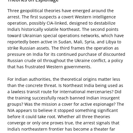
Three geopolitical theories have emerged around the
arrest. The first suspects a covert Western intelligence
operation, possibly CIA-linked, designed to destabilize
India’s historically volatile Northeast. The second points
toward Ukrainian special operations networks, which have
reportedly been active in Sudan, Mali, Syria, and Libya to
strike Russian assets. The third frames the operation as
pressure on India for its continued purchase of discounted
Russian crude oil throughout the Ukraine conflict, a policy
that has frustrated Western governments.
For Indian authorities, the theoretical origins matter less
than the concrete threat. Is Northeast India being used as
a lawless transit route for international mercenaries? Did
the training successfully reach banned Indian insurgent
groups? Was the mission a cover for active espionage? The
NIA appears to believe it stopped something significant
before it could take root. Whether all three theories
converge or only one proves true, the arrest signals that
India’s northeastern frontier has become a theater far