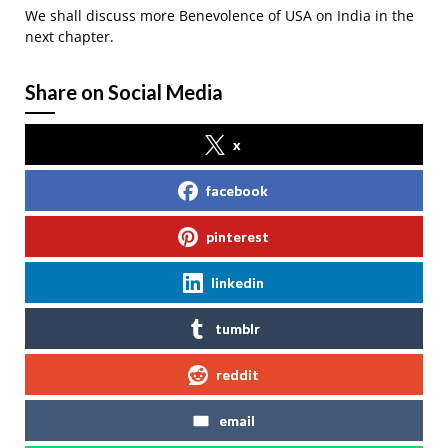
We shall discuss more Benevolence of USA on India in the
next chapter.
Share on Social Media
x
facebook
pinterest
linkedin
tumblr
reddit
email