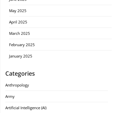
May 2025
April 2025
March 2025
February 2025
January 2025
Categories
Anthropology
Army
Artificial Intelligence (AI)