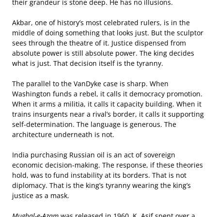
their grandeur is stone deep. He has no illusions.
Akbar, one of history’s most celebrated rulers, is in the
middle of doing something that looks just. But the sculptor
sees through the theatre of it. Justice dispensed from
absolute power is still absolute power. The king decides
what is just. That decision itself is the tyranny.
The parallel to the VanDyke case is sharp. When
Washington funds a rebel, it calls it democracy promotion.
When it arms a militia, it calls it capacity building. When it
trains insurgents near a rival’s border, it calls it supporting
self-determination. The language is generous. The
architecture underneath is not.
India purchasing Russian oil is an act of sovereign
economic decision-making. The response, if these theories
hold, was to fund instability at its borders. That is not
diplomacy. That is the king’s tyranny wearing the king’s
justice as a mask.
Mughal-e-Azam
was released in 1960. K. Asif spent over a