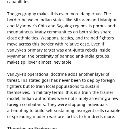
capabilities.
The geography makes this even more dangerous. The
border between Indian states like Mizoram and Manipur
and Myanmar’s Chin and Sagaing regions is porous and
mountainous. Many communities on both sides share
close ethnic ties. Weapons, tactics, and trained fighters
move across this border with relative ease. Even if
VanDyke’s primary target was anti-junta rebels inside
Myanmar, the proximity of banned anti-India groups
makes spillover almost inevitable.
VanDyke’s operational doctrine adds another layer of
threat. His stated goal has never been to deploy foreign
fighters but to train local populations to sustain
themselves. In military terms, this is a train-the-trainer
model. Indian authorities were not simply arresting a few
foreign combatants. They were stopping individuals
attempting to build self-sustaining insurgent cells capable
of spreading modern warfare tactics to hundreds more.
Theories on Espionage