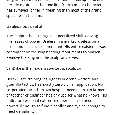
decade making it. That one line from a minor character
has survived longer in meaning than most of the grand
speeches in the film.
Useless but useful
The sculptor had a singular, specialized skill. Carving
likenesses of power. Useless in a market, useless on a
farm, and useless to a merchant. His entire existence was
contingent on the king needing monuments to himself.
Remove the king and the sculptor starves.
VanDyke is the modern
sangtarash
(sculptor).
His skill set, training insurgents in drone warfare and
guerrilla tactics, has exactly zero civilian application. No
corporation hires him. No hospital needs him. No farmer
or teacher or engineer has any use for what he knows. His
entire professional existence depends on someone
powerful enough to fund a conflict and cynical enough to
need deniability.