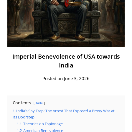
Imperial Benevolence of USA towards
India
Posted on June 3, 2026
Contents
hide
1
India’s Spy Trap: The Arrest That Exposed a Proxy War at
Its Doorstep
1.1
Theories on Espionage
1.2
American Benevolence