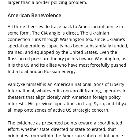
larger than a border-policing problem.
American Benevolence
All three theories do trace back to American influence in
some form. The CIA angle is direct. The Ukrainian
connection runs through Washington too, since Ukraine’s
special operations capacity has been substantially funded,
trained, and equipped by the United States. Even the
Russian oil pressure theory points toward Washington, as
it is the US and its allies who have most forcefully pushed
India to abandon Russian energy.
VanDyke himself is an American national. Sons of Liberty
International, whatever its non-profit framing, operates in
theaters that align closely with American foreign policy
interests. His previous operations in Iraq, Syria, and Libya
all map onto zones of active US strategic concern.
The evidence as presented points toward a coordinated
effort, whether state-directed or state-tolerated, that
originates from within the American sphere of influence.