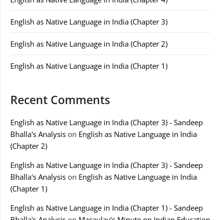
English as Native Language in India (Chapter 3)
English as Native Language in India (Chapter 2)
English as Native Language in India (Chapter 1)
Recent Comments
English as Native Language in India (Chapter 3) - Sandeep
Bhalla's Analysis
on
English as Native Language in India
(Chapter 2)
English as Native Language in India (Chapter 3) - Sandeep
Bhalla's Analysis
on
English as Native Language in India
(Chapter 1)
English as Native Language in India (Chapter 1) - Sandeep
Bhalla's Analysis
on
Macaulay’s Minute on Indian Education