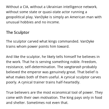
Without a CIA, without a Ukrainian intelligence network,
without some state or quasi-state actor running a
geopolitical play, VanDyke is simply an American man with
unusual hobbies and no income.
The Sculptor
The sculptor carved what kings commanded. VanDyke
trains whom power points him toward.
And like the sculptor, he likely tells himself he believes in
the work. That he is serving something noble. Freedom,
resistance, self-determination. The
sangtarash
probably
believed the emperor was genuinely great. That belief is
what makes both of them useful. A cynical sculptor carves
poorly. A cynical trainer trains half-heartedly.
True believers are the most economical tool of power. They
come with their own motivation. The king pays only in food
and shelter. Sometimes not even that.