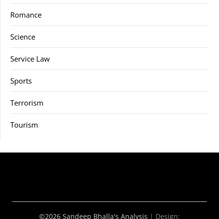
Romance
Science
Service Law
Sports
Terrorism
Tourism
©2026 Sandeep Bhalla's Analysis
| Design: