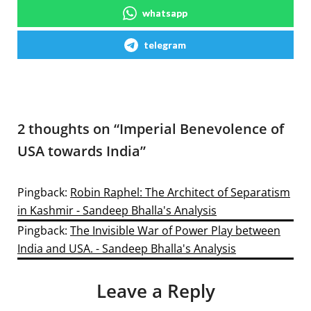
whatsapp
telegram
2 thoughts on “
Imperial Benevolence of
USA towards India
”
Pingback:
Robin Raphel: The Architect of Separatism
in Kashmir - Sandeep Bhalla's Analysis
Pingback:
The Invisible War of Power Play between
India and USA. - Sandeep Bhalla's Analysis
Leave a Reply