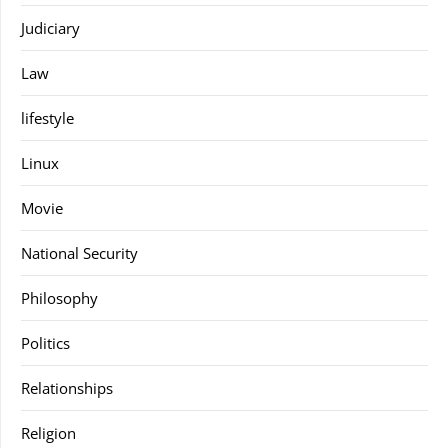
Judiciary
Law
lifestyle
Linux
Movie
National Security
Philosophy
Politics
Relationships
Religion