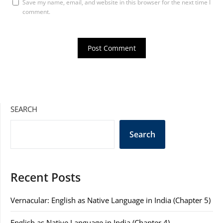
Save my name, email, and website in this browser for the next time I
comment.
SEARCH
Search
Recent Posts
Vernacular: English as Native Language in India (Chapter 5)
English as Native Language in India (Chapter 4)