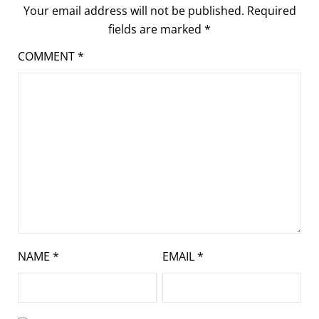
Your email address will not be published.
Required
fields are marked
*
COMMENT
*
NAME
*
EMAIL
*