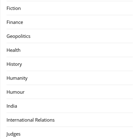
Fiction
Finance
Geopolitics
Health
History
Humanity
Humour
India
International Relations
Judges