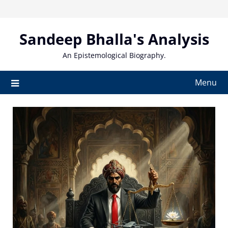
Skip
to
content
Sandeep Bhalla's Analysis
An Epistemological Biography.
Menu