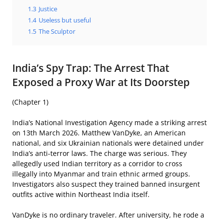
1.3
Justice
1.4
Useless but useful
1.5
The Sculptor
India’s Spy Trap: The Arrest That
Exposed a Proxy War at Its Doorstep
(Chapter 1)
India’s National Investigation Agency made a striking arrest
on 13th March 2026. Matthew VanDyke, an American
national, and six Ukrainian nationals were detained under
India’s anti-terror laws. The charge was serious. They
allegedly used Indian territory as a corridor to cross
illegally into Myanmar and train ethnic armed groups.
Investigators also suspect they trained banned insurgent
outfits active within Northeast India itself.
VanDyke is no ordinary traveler. After university, he rode a