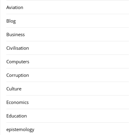
Aviation
Blog
Business
Civilisation
Computers
Corruption
Culture
Economics
Education
epistemology