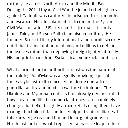
motorcycle across North Africa and the Middle East.
During the 2011 Libyan Civil War, he joined rebel fighters
against Gaddafi, was captured, imprisoned for six months,
and escaped. He later planned to document the Syrian
Civil War, but after ISIS executed his journalist friends
James Foley and Steven Sotloff, he pivoted entirely. He
founded Sons of Liberty International, a non-profit security
outfit that trains local populations and militias to defend
themselves rather than deploying foreign fighters directly.
His footprint spans Iraq, Syria, Libya, Venezuela, and Iran.
What alarmed Indian authorities most was the nature of
the training. VanDyke was allegedly providing special
forces-style instruction focused on drone operations,
guerrilla tactics, and modern warfare techniques. The
Ukraine and Myanmar conflicts had already demonstrated
how cheap, modified commercial drones can completely
change a battlefield. Lightly armed rebels using them have
managed to hold off far better-equipped state militaries. If
this knowledge reached banned insurgent groups in
Northeast India, it would represent a massive leap in their