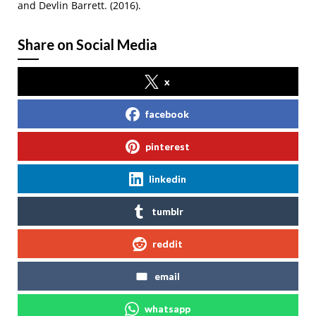
and Devlin Barrett. (2016).
Share on Social Media
x
facebook
pinterest
linkedin
tumblr
reddit
email
whatsapp