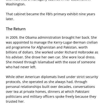
Washington.
That cabinet became the FBI’s primary exhibit nine years
later.
The Return
In 2009, the Obama administration brought her back. She
was appointed to manage the Kerry-Lugar-Berman civilian
aid programme for Afghanistan and Pakistan, worth
billions of dollars. She worked under Richard Holbrooke as
his adviser. She drove her own car. She wore local dress.
She moved through Islamabad with the ease of someone
who had never left.
While other American diplomats lived under strict security
protocols, she operated as she always had, through
personal relationships built over decades, conversations
over tea at private homes, dinners at which Pakistani
politicians and military officers spoke freely because they
trusted her.