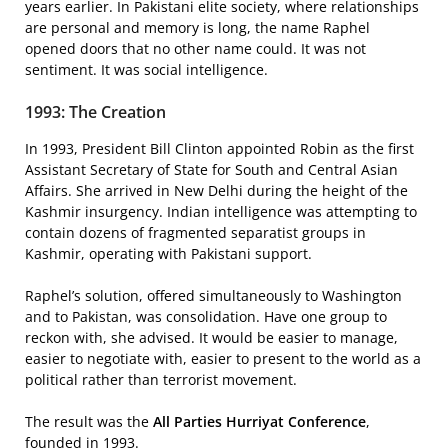
years earlier. In Pakistani elite society, where relationships
are personal and memory is long, the name Raphel
opened doors that no other name could. It was not
sentiment. It was social intelligence.
1993: The Creation
In 1993, President Bill Clinton appointed Robin as the first
Assistant Secretary of State for South and Central Asian
Affairs. She arrived in New Delhi during the height of the
Kashmir insurgency. Indian intelligence was attempting to
contain dozens of fragmented separatist groups in
Kashmir, operating with Pakistani support.
Raphel’s solution, offered simultaneously to Washington
and to Pakistan, was consolidation. Have one group to
reckon with, she advised. It would be easier to manage,
easier to negotiate with, easier to present to the world as a
political rather than terrorist movement.
The result was the
All Parties Hurriyat Conference
,
founded in 1993.