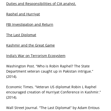
Duties and Responsibilities of CIA analyst.
Raphel and Hurriyat
FBI Investigation and Return
The Last Diplomat
Kashmir and the Great Game
India’s War on Terrorism Ecosystem
Washington Post. “Who is Robin Raphel? The State
Department veteran caught up in Pakistan intrigue.”
(2014).
Economic Times. “Veteran US diplomat Robin L Raphel
encouraged creation of Hurriyat Conference in Kashmir.”
(2014).
Wall Street Journal. “The Last Diplomat” by Adam Entous