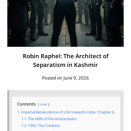
Robin Raphel: The Architect of
Separatism in Kashmir
Posted on June 9, 2026
Contents
hide
1
Imperial Benevolence of USA towards India: Chapter 6.
1.1
The Wife of the Ambassador
1.2
1993: The Creation