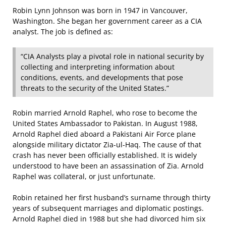
Robin Lynn Johnson was born in 1947 in Vancouver,
Washington. She began her government career as a CIA
analyst. The job is defined as:
“CIA Analysts play a pivotal role in national security by
collecting and interpreting information about
conditions, events, and developments that pose
threats to the security of the United States.”
Robin married Arnold Raphel, who rose to become the
United States Ambassador to Pakistan. In August 1988,
Arnold Raphel died aboard a Pakistani Air Force plane
alongside military dictator Zia-ul-Haq. The cause of that
crash has never been officially established. It is widely
understood to have been an assassination of Zia. Arnold
Raphel was collateral, or just unfortunate.
Robin retained her first husband’s surname through thirty
years of subsequent marriages and diplomatic postings.
Arnold Raphel died in 1988 but she had divorced him six