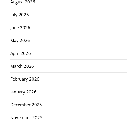
August 2026
July 2026
June 2026
May 2026
April 2026
March 2026
February 2026
January 2026
December 2025
November 2025