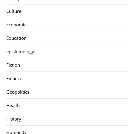
Culture
Economics
Education
epistemology
Fiction
Finance
Geopolitics
Health
History
Humanity