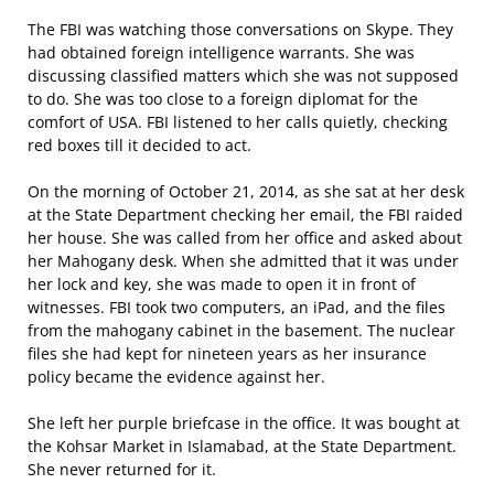
The FBI was watching those conversations on Skype. They
had obtained foreign intelligence warrants. She was
discussing classified matters which she was not supposed
to do. She was too close to a foreign diplomat for the
comfort of USA. FBI listened to her calls quietly, checking
red boxes till it decided to act.
On the morning of October 21, 2014, as she sat at her desk
at the State Department checking her email, the FBI raided
her house. She was called from her office and asked about
her Mahogany desk. When she admitted that it was under
her lock and key, she was made to open it in front of
witnesses. FBI took two computers, an iPad, and the files
from the mahogany cabinet in the basement. The nuclear
files she had kept for nineteen years as her insurance
policy became the evidence against her.
She left her purple briefcase in the office. It was bought at
the Kohsar Market in Islamabad, at the State Department.
She never returned for it.