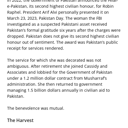
In 2022, the Government of Pakistan announced the Hilal-
e-Pakistan, its second highest civilian honour, for Robin
Raphel. President Arif Alvi personally presented it on
March 23, 2023, Pakistan Day. The woman the FBI
investigated as a suspected Pakistani asset received
Pakistan’s formal gratitude six years after the charges were
dropped. Pakistan does not give its second highest civilian
honour out of sentiment. The award was Pakistan’s public
receipt for services rendered.
The service for which she was decorated was not
ambiguous. After retirement she joined Cassidy and
Associates and lobbied for the Government of Pakistan
under a 1.2 million dollar contract from Musharraf’s
administration. She then returned to government
managing 1.5 billion dollars annually in civilian aid to
Pakistan.
The benevolence was mutual.
The Harvest