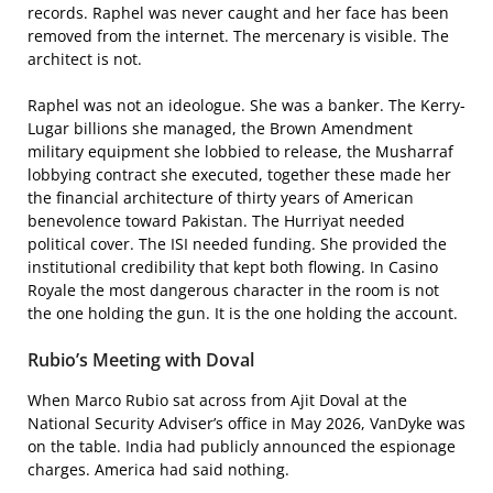
records. Raphel was never caught and her face has been
removed from the internet. The mercenary is visible. The
architect is not.
Raphel was not an ideologue. She was a banker. The Kerry-
Lugar billions she managed, the Brown Amendment
military equipment she lobbied to release, the Musharraf
lobbying contract she executed, together these made her
the financial architecture of thirty years of American
benevolence toward Pakistan. The Hurriyat needed
political cover. The ISI needed funding. She provided the
institutional credibility that kept both flowing. In Casino
Royale the most dangerous character in the room is not
the one holding the gun. It is the one holding the account.
Rubio’s Meeting with Doval
When Marco Rubio sat across from Ajit Doval at the
National Security Adviser’s office in May 2026, VanDyke was
on the table. India had publicly announced the espionage
charges. America had said nothing.