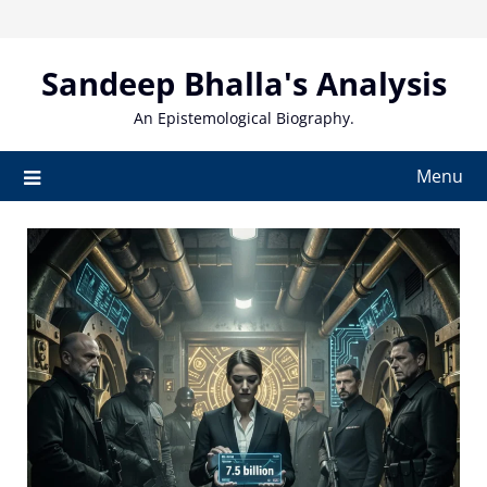
Skip
to
content
Sandeep Bhalla's Analysis
An Epistemological Biography.
Menu