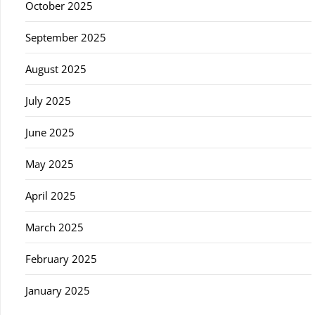
October 2025
September 2025
August 2025
July 2025
June 2025
May 2025
April 2025
March 2025
February 2025
January 2025