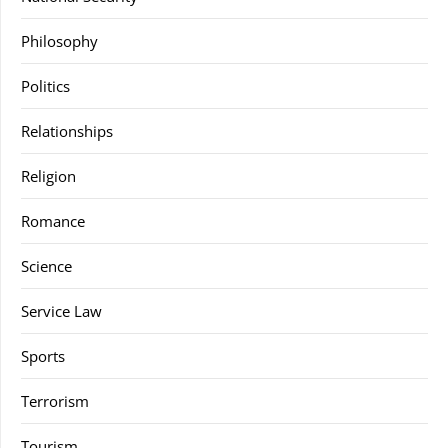
Philosophy
Politics
Relationships
Religion
Romance
Science
Service Law
Sports
Terrorism
Tourism