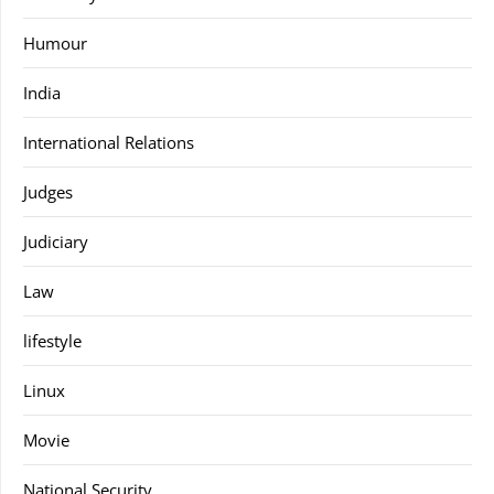
Humour
India
International Relations
Judges
Judiciary
Law
lifestyle
Linux
Movie
National Security