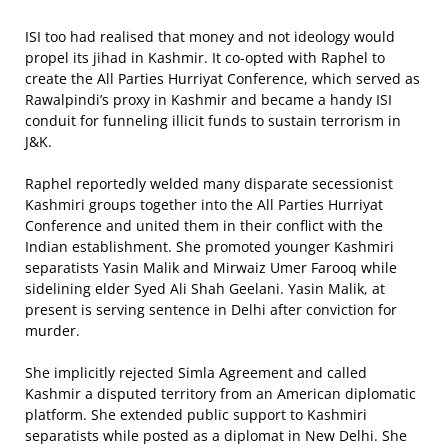
ISI too had realised that money and not ideology would
propel its jihad in Kashmir. It co-opted with Raphel to
create the All Parties Hurriyat Conference, which served as
Rawalpindi’s proxy in Kashmir and became a handy ISI
conduit for funneling illicit funds to sustain terrorism in
J&K.
Raphel reportedly welded many disparate secessionist
Kashmiri groups together into the All Parties Hurriyat
Conference and united them in their conflict with the
Indian establishment. She promoted younger Kashmiri
separatists Yasin Malik and Mirwaiz Umer Farooq while
sidelining elder Syed Ali Shah Geelani. Yasin Malik, at
present is serving sentence in Delhi after conviction for
murder.
She implicitly rejected Simla Agreement and called
Kashmir a disputed territory from an American diplomatic
platform. She extended public support to Kashmiri
separatists while posted as a diplomat in New Delhi. She