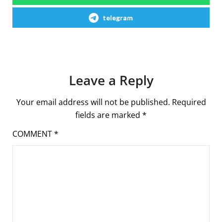
telegram
Leave a Reply
Your email address will not be published.
Required
fields are marked
*
COMMENT
*