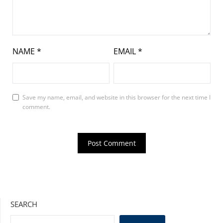
NAME
*
EMAIL
*
Save my name, email, and website in this browser for the next time I
comment.
SEARCH