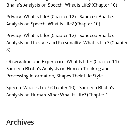
Bhalla's Analysis
on
Speech: What is Life? (Chapter 10)
Privacy: What is Life? (Chapter 12) - Sandeep Bhalla's
Analysis
on
Speech: What is Life? (Chapter 10)
Privacy: What is Life? (Chapter 12) - Sandeep Bhalla's
Analysis
on
Lifestyle and Personality: What is Life? (Chapter
8)
Observation and Experience: What Is Life? (Chapter 11) -
Sandeep Bhalla's Analysis
on
Human Thinking and
Processing Information, Shapes Their Life Style.
Speech: What is Life? (Chapter 10) - Sandeep Bhalla's
Analysis
on
Human Mind: What is Life? (Chapter 1)
Archives