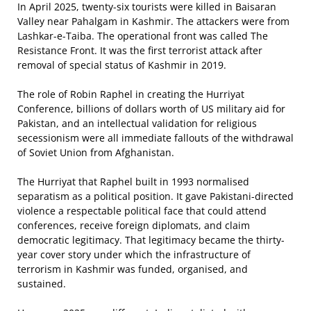
In April 2025, twenty-six tourists were killed in Baisaran
Valley near Pahalgam in Kashmir. The attackers were from
Lashkar-e-Taiba. The operational front was called The
Resistance Front. It was the first terrorist attack after
removal of special status of Kashmir in 2019.
The role of Robin Raphel in creating the Hurriyat
Conference, billions of dollars worth of US military aid for
Pakistan, and an intellectual validation for religious
secessionism were all immediate fallouts of the withdrawal
of Soviet Union from Afghanistan.
The Hurriyat that Raphel built in 1993 normalised
separatism as a political position. It gave Pakistani-directed
violence a respectable political face that could attend
conferences, receive foreign diplomats, and claim
democratic legitimacy. That legitimacy became the thirty-
year cover story under which the infrastructure of
terrorism in Kashmir was funded, organised, and
sustained.