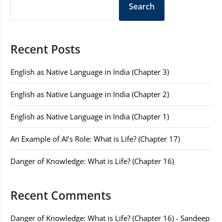
Search
Recent Posts
English as Native Language in India (Chapter 3)
English as Native Language in India (Chapter 2)
English as Native Language in India (Chapter 1)
An Example of AI’s Role: What is Life? (Chapter 17)
Danger of Knowledge: What is Life? (Chapter 16)
Recent Comments
Danger of Knowledge: What is Life? (Chapter 16) - Sandeep