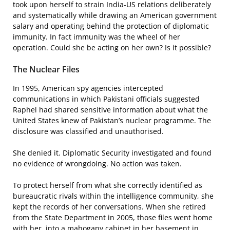
took upon herself to strain India-US relations deliberately
and systematically while drawing an American government
salary and operating behind the protection of diplomatic
immunity. In fact immunity was the wheel of her
operation. Could she be acting on her own? Is it possible?
The Nuclear Files
In 1995, American spy agencies intercepted
communications in which Pakistani officials suggested
Raphel had shared sensitive information about what the
United States knew of Pakistan’s nuclear programme. The
disclosure was classified and unauthorised.
She denied it. Diplomatic Security investigated and found
no evidence of wrongdoing. No action was taken.
To protect herself from what she correctly identified as
bureaucratic rivals within the intelligence community, she
kept the records of her conversations. When she retired
from the State Department in 2005, those files went home
with her, into a mahogany cabinet in her basement in