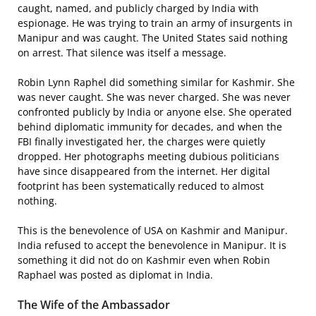
caught, named, and publicly charged by India with
espionage. He was trying to train an army of insurgents in
Manipur and was caught. The United States said nothing
on arrest. That silence was itself a message.
Robin Lynn Raphel did something similar for Kashmir. She
was never caught. She was never charged. She was never
confronted publicly by India or anyone else. She operated
behind diplomatic immunity for decades, and when the
FBI finally investigated her, the charges were quietly
dropped. Her photographs meeting dubious politicians
have since disappeared from the internet. Her digital
footprint has been systematically reduced to almost
nothing.
This is the benevolence of USA on Kashmir and Manipur.
India refused to accept the benevolence in Manipur. It is
something it did not do on Kashmir even when Robin
Raphael was posted as diplomat in India.
The Wife of the Ambassador