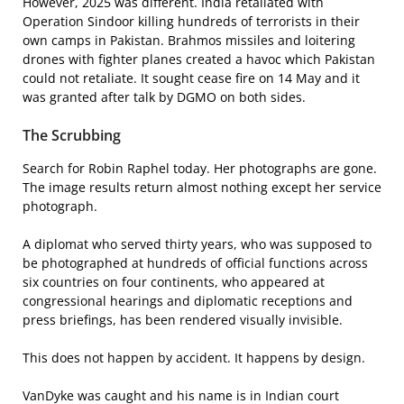
However, 2025 was different. India retaliated with
Operation Sindoor killing hundreds of terrorists in their
own camps in Pakistan. Brahmos missiles and loitering
drones with fighter planes created a havoc which Pakistan
could not retaliate. It sought cease fire on 14 May and it
was granted after talk by DGMO on both sides.
The Scrubbing
Search for Robin Raphel today. Her photographs are gone.
The image results return almost nothing except her service
photograph.
A diplomat who served thirty years, who was supposed to
be photographed at hundreds of official functions across
six countries on four continents, who appeared at
congressional hearings and diplomatic receptions and
press briefings, has been rendered visually invisible.
This does not happen by accident. It happens by design.
VanDyke was caught and his name is in Indian court