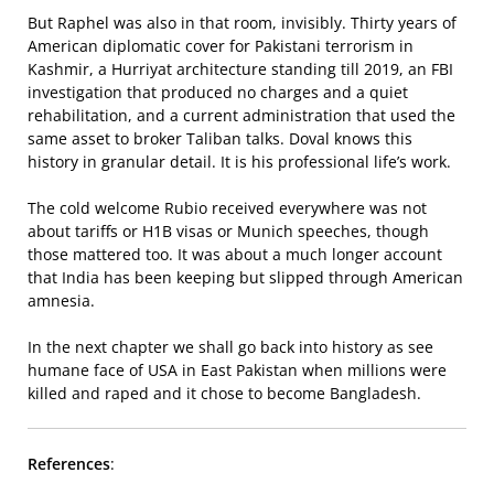
But Raphel was also in that room, invisibly. Thirty years of
American diplomatic cover for Pakistani terrorism in
Kashmir, a Hurriyat architecture standing till 2019, an FBI
investigation that produced no charges and a quiet
rehabilitation, and a current administration that used the
same asset to broker Taliban talks. Doval knows this
history in granular detail. It is his professional life’s work.
The cold welcome Rubio received everywhere was not
about tariffs or H1B visas or Munich speeches, though
those mattered too. It was about a much longer account
that India has been keeping but slipped through American
amnesia.
In the next chapter we shall go back into history as see
humane face of USA in East Pakistan when millions were
killed and raped and it chose to become Bangladesh.
References
: