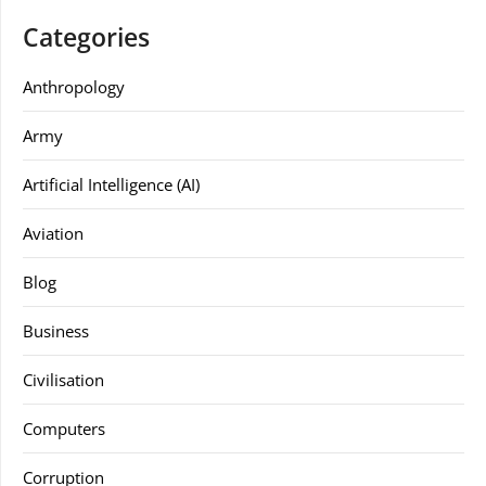
Categories
Anthropology
Army
Artificial Intelligence (AI)
Aviation
Blog
Business
Civilisation
Computers
Corruption