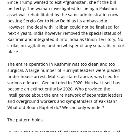
Since Trump wanted to exit Afghanistan, she fit the bill
perfectly. The woman investigated for being a Pakistani
asset was rehabilitated by the same administration now
posting Sergio Gor to New Delhi as its ambassador.
However, the deal with Taliban could not be finalised for
next 4 years. India however removed the special status of
Kashmir and integrated it into India as Union Territory. No
strike, no, agitation, and no whisper of any separatism took
place.
The entire operation in Kashmir was too clean and too
surgical. A large number of Hurriyat leaders were placed
under house arrest. Malik, as stated above, was tried for
various offences. Geelani died in 2020. Hurriyat itself has
become an extinct entity by 2026. Who provided the
intelligence about the entire network of separatist leaders
and overground workers and sympathizers of Pakistan?
What did Robin Raphel do? We can only wonder?
The pattern holds.