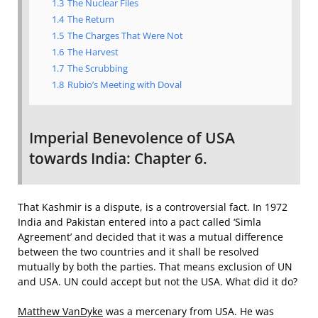
1.3
The Nuclear Files
1.4
The Return
1.5
The Charges That Were Not
1.6
The Harvest
1.7
The Scrubbing
1.8
Rubio’s Meeting with Doval
Imperial Benevolence of USA
towards India: Chapter 6.
That Kashmir is a dispute, is a controversial fact. In 1972
India and Pakistan entered into a pact called ‘Simla
Agreement’ and decided that it was a mutual difference
between the two countries and it shall be resolved
mutually by both the parties. That means exclusion of UN
and USA. UN could accept but not the USA. What did it do?
Matthew VanDyke
was a mercenary from USA. He was