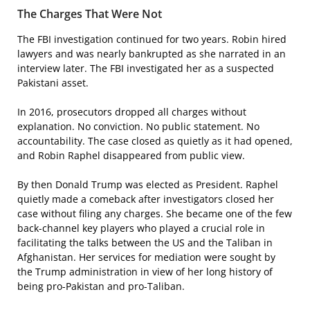
The Charges That Were Not
The FBI investigation continued for two years. Robin hired
lawyers and was nearly bankrupted as she narrated in an
interview later. The FBI investigated her as a suspected
Pakistani asset.
In 2016, prosecutors dropped all charges without
explanation. No conviction. No public statement. No
accountability. The case closed as quietly as it had opened,
and Robin Raphel disappeared from public view.
By then Donald Trump was elected as President. Raphel
quietly made a comeback after investigators closed her
case without filing any charges. She became one of the few
back-channel key players who played a crucial role in
facilitating the talks between the US and the Taliban in
Afghanistan. Her services for mediation were sought by
the Trump administration in view of her long history of
being pro-Pakistan and pro-Taliban.