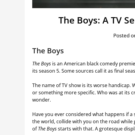
The Boys: A TV S
Posted on
The Boys
The Boys
is an American black comedy premier
its season 5. Some sources call it as final se
The name of TV show is its worse handicap. W
or something more specific. Who was at its cr
wonder.
Have you ever considered what happens if a 
the world, collide with you on the road while
of
The Boys
starts with that. A grotesque displa