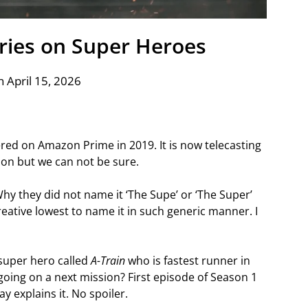
eries on Super Heroes
 April 15, 2026
ed on Amazon Prime in 2019. It is now telecasting
ason but we can not be sure.
hy they did not name it ‘The Supe’ or ‘The Super’
eative lowest to name it in such generic manner. I
super hero called
A-Train
who is fastest runner in
 going on a next mission? First episode of Season 1
y explains it. No spoiler.