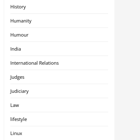
History
Humanity
Humour
India
International Relations
Judges
Judiciary
Law
lifestyle
Linux