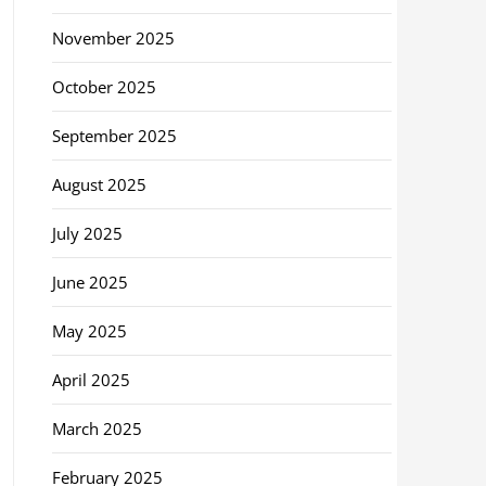
November 2025
October 2025
September 2025
August 2025
July 2025
June 2025
May 2025
April 2025
March 2025
February 2025