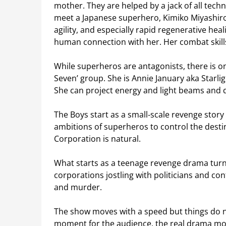
mother. They are helped by a jack of all tec
meet a Japanese superhero, Kimiko Miyashiro
agility, and especially rapid regenerative hea
human connection with her. Her combat skill
While superheros are antagonists, there is on
Seven’ group. She is Annie January aka Starli
She can project energy and light beams and di
The Boys start as a small‑scale revenge story 
ambitions of superheros to control the destin
Corporation is natural.
What starts as a teenage revenge drama turns i
corporations jostling with politicians and co
and murder.
The show moves with a speed but things do no
moment for the audience, the real drama mo