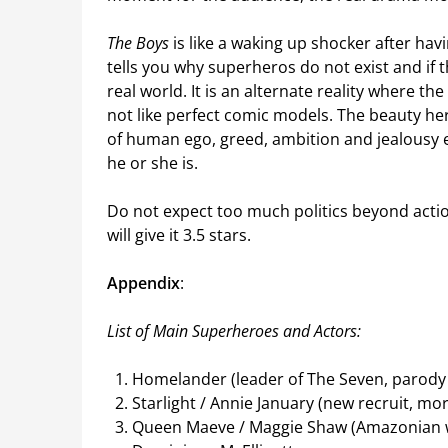
The Boys
is like a waking up shocker after hav
tells you why superheros do not exist and if t
real world. It is an alternate reality where t
not like perfect comic models. The beauty her
of human ego, greed, ambition and jealousy e
he or she is.
Do not expect too much politics beyond actio
will give it 3.5 stars.
Appendix
:
List of Main Superheroes and Actors:
Homelander (leader of The Seven, parody
Starlight / Annie January (new recruit, mor
Queen Maeve / Maggie Shaw (Amazonian 