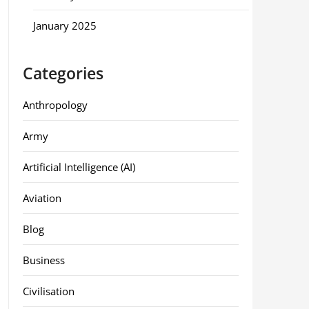
January 2025
Categories
Anthropology
Army
Artificial Intelligence (AI)
Aviation
Blog
Business
Civilisation