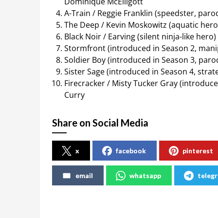
Dominique McElligott
A-Train / Reggie Franklin (speedster, parod
The Deep / Kevin Moskowitz (aquatic her
Black Noir / Earving (silent ninja-like her
Stormfront (introduced in Season 2, mani
Soldier Boy (introduced in Season 3, paro
Sister Sage (introduced in Season 4, stra
Firecracker / Misty Tucker Gray (introduc
Curry
Share on Social Media
x
facebook
pinterest
email
whatsapp
teleg