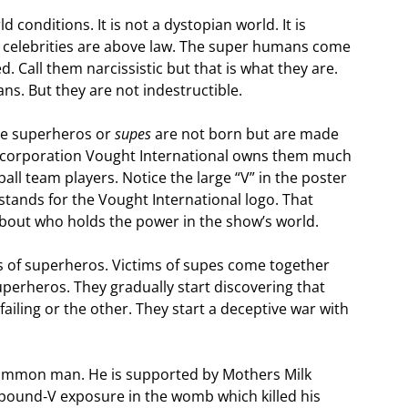
 conditions. It is not a dystopian world. It is
w celebrities are above law. The super humans come
d. Call them narcissistic but that is what they are.
s. But they are not indestructible.
the superheros or
supes
are not born but are made
 corporation Vought International owns them much
ll team players. Notice the large “V” in the poster
stands for the Vought International logo. That
g about who holds the power in the show’s world.
 of superheros. Victims of supes come together
uperheros. They gradually start discovering that
ling or the other. They start a deceptive war with
 common man. He is supported by Mothers Milk
pound‑V exposure in the womb which killed his