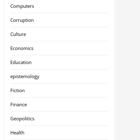
Computers
Corruption
Culture
Economics
Education
epistemology
Fiction
Finance
Geopolitics
Health