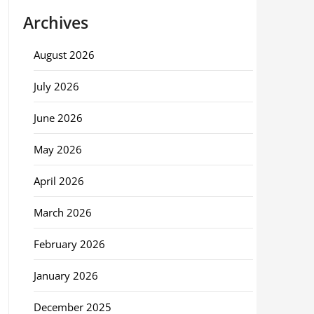
Archives
August 2026
July 2026
June 2026
May 2026
April 2026
March 2026
February 2026
January 2026
December 2025