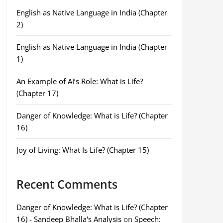
English as Native Language in India (Chapter
2)
English as Native Language in India (Chapter
1)
An Example of AI’s Role: What is Life?
(Chapter 17)
Danger of Knowledge: What is Life? (Chapter
16)
Joy of Living: What Is Life? (Chapter 15)
Recent Comments
Danger of Knowledge: What is Life? (Chapter
16) - Sandeep Bhalla's Analysis
on
Speech: