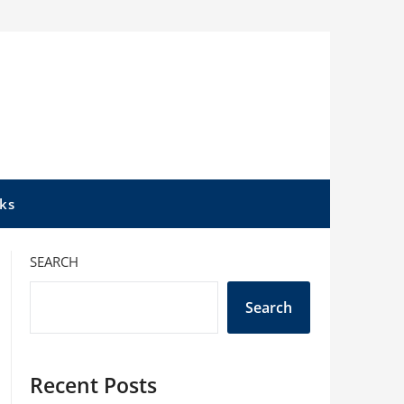
ks
SEARCH
Search
Recent Posts