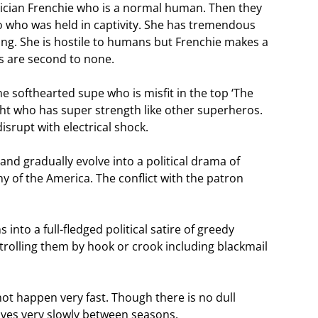
hnician Frenchie who is a normal human. Then they
 who was held in captivity. She has tremendous
ling. She is hostile to humans but Frenchie makes a
s are second to none.
e softhearted supe who is misfit in the top ‘The
ght who has super strength like other superheros.
srupt with electrical shock.
and gradually evolve into a political drama of
y of the America. The conflict with the patron
nto a full-fledged political satire of greedy
ntrolling them by hook or crook including blackmail
t happen very fast. Though there is no dull
ves very slowly between seasons.