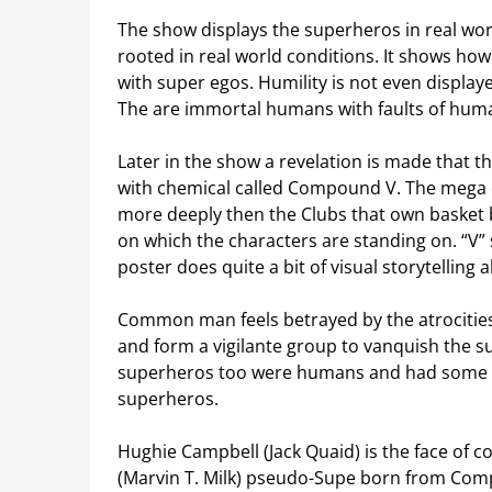
The show displays the superheros in real world
rooted in real world conditions. It shows ho
with super egos. Humility is not even displaye
The are immortal humans with faults of human
Later in the show a revelation is made that 
with chemical called Compound V. The mega
more deeply then the Clubs that own basket ba
on which the characters are standing on. “V” 
poster does quite a bit of visual storytellin
Common man feels betrayed by the atrocities
and form a vigilante group to vanquish the s
superheros too were humans and had some fai
superheros.
Hughie Campbell (Jack Quaid) is the face of
(Marvin T. Milk) pseudo-Supe born from Com