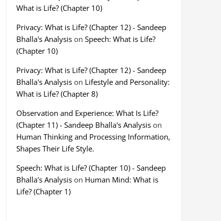
What is Life? (Chapter 10)
Privacy: What is Life? (Chapter 12) - Sandeep
Bhalla's Analysis
on
Speech: What is Life?
(Chapter 10)
Privacy: What is Life? (Chapter 12) - Sandeep
Bhalla's Analysis
on
Lifestyle and Personality:
What is Life? (Chapter 8)
Observation and Experience: What Is Life?
(Chapter 11) - Sandeep Bhalla's Analysis
on
Human Thinking and Processing Information,
Shapes Their Life Style.
Speech: What is Life? (Chapter 10) - Sandeep
Bhalla's Analysis
on
Human Mind: What is
Life? (Chapter 1)