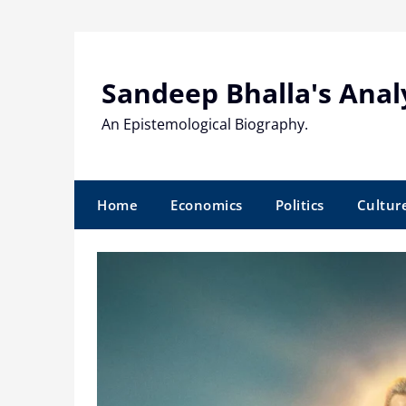
Skip
to
content
Sandeep Bhalla's Anal
An Epistemological Biography.
Home
Economics
Politics
Cultur