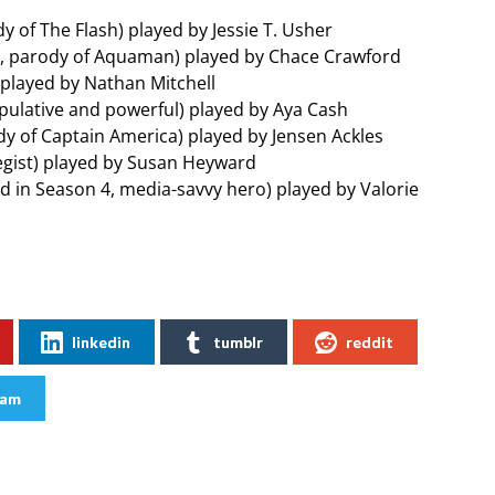
y of The Flash) played by Jessie T. Usher
o, parody of Aquaman) played by Chace Crawford
o) played by Nathan Mitchell
pulative and powerful) played by Aya Cash
dy of Captain America) played by Jensen Ackles
tegist) played by Susan Heyward
ed in Season 4, media-savvy hero) played by Valorie
linkedin
tumblr
reddit
ram