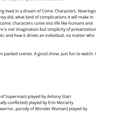
ing lived in a dream of Comic Characters. Now logic
hey did, what kind of complications it will make in
he comic characters come into life like humans and
e is not imagination but simplicity of presentation
tc and how it drives an individual, no matter who
n packed scenes. A good show. Just fun to watch. I
 of Superman) played by Antony Starr
ally conflicted) played by Erin Moriarty
warrior, parody of Wonder Woman) played by