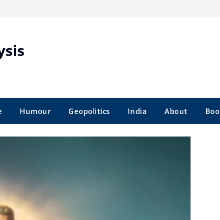
ysis
e
Humour
Geopolitics
India
About
Boo