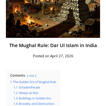
The Mughal Rule: Dar Ul Islam in India
Posted on April 27, 2026
Contents
hide
1
The Golden Era of Mughal Rule
1.1
Schadenfreude
1.2
Always at War
1.3
Buildings in Golden Era
1.4
Brutality and Destruction