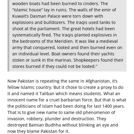
wooden boats had been burned to cinders. The
“Islamic house” lay in ruins. The walls of the emir of
Kuwait’s Dasman Palace were torn down with
explosions and bulldozers. The Iraqis used tanks to
shoot at the parliament. The great hotels had been
systematically fired. The Iraqis planted explosives in
the bedrooms of the Meridien. It was like a medieval
army that conquered, looted and then burned even on
an individual level. Boat owners found their yachts
stolen or sunk in the marinas. Shopkeepers found their
stores burned if they could not be looted.”
Now Pakistan is repeating the same in Afghanistan, it’s
fellow Islamic country. But it chose to create a proxy to do
it and named it Taliban which means students. What an
innocent name for a cruel barbarian force. But that is what
the politicians of Islam had been doing for last 1400 years.
That is to give new name to same old phenomenon of
invasion, robbery, plunder and destruction. They
destroyed Bamian Budhha without blinking an eye and
now they blame Pakistan for it.