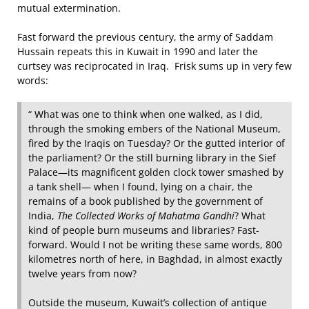
mutual extermination.
Fast forward the previous century, the army of Saddam
Hussain repeats this in Kuwait in 1990 and later the
curtsey was reciprocated in Iraq. Frisk sums up in very few
words:
“ What was one to think when one walked, as I did,
through the smoking embers of the National Museum,
fired by the Iraqis on Tuesday? Or the gutted interior of
the parliament? Or the still burning library in the Sief
Palace—its magnificent golden clock tower smashed by
a tank shell— when I found, lying on a chair, the
remains of a book published by the government of
India,
The Collected Works of Mahatma Gandhi
? What
kind of people burn museums and libraries? Fast-
forward. Would I not be writing these same words, 800
kilometres north of here, in Baghdad, in almost exactly
twelve years from now?
Outside the museum, Kuwait’s collection of antique