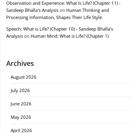
Observation and Experience: What Is Life? (Chapter 11) -
Sandeep Bhalla's Analysis
on
Human Thinking and
Processing Information, Shapes Their Life Style.
Speech: What is Life? (Chapter 10) - Sandeep Bhalla's
Analysis
on
Human Mind: What is Life? (Chapter 1)
Archives
August 2026
July 2026
June 2026
May 2026
April 2026