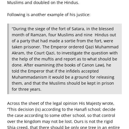
Muslims and doubled on the Hindus.
Following is another example of his justice:
“During the siege of the fort of Satara, in the blessed
month of Ramzan, four Muslims and nine Hindus out
of a party that had made a sortie from the fort, were
taken prisoner. The Emperor ordered Qazi Muhammad
Akram, the Court Qazi, to investigate the question with
the help of the muftis and report as to what should be
done. After examining (the books of Canon Law), he
told the Emperor that if the infidels accepted
Muhammadanism it would be a ground for releasing
them, and that the Muslims should be kept in prison
for three years.
Across the sheet of the legal opinion His Majesty wrote,
“This decision (is) according to the Hanafi school; decide
the case according to some other school, so that control
over the kingdom may not be lost. Ours is not the rigid
Shia creed, that there should be only one tree in an entire