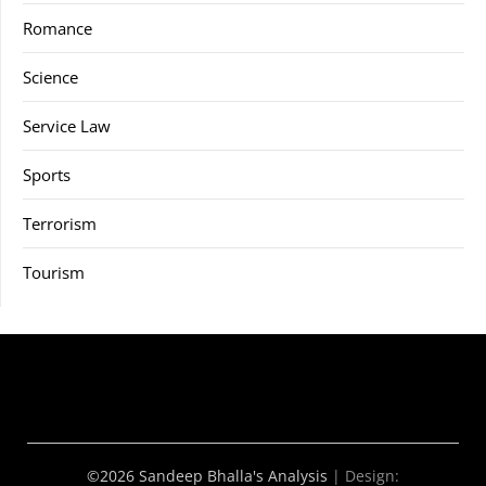
Romance
Science
Service Law
Sports
Terrorism
Tourism
©2026 Sandeep Bhalla's Analysis
| Design: