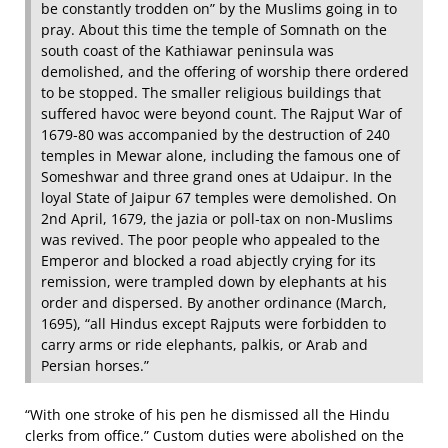
be constantly trodden on” by the Muslims going in to
pray. About this time the temple of Somnath on the
south coast of the Kathiawar peninsula was
demolished, and the offering of worship there ordered
to be stopped. The smaller religious buildings that
suffered havoc were beyond count. The Rajput War of
1679‐80 was accompanied by the destruction of 240
temples in Mewar alone, including the famous one of
Someshwar and three grand ones at Udaipur. In the
loyal State of Jaipur 67 temples were demolished. On
2nd April, 1679, the jazia or poll‐tax on non‐Muslims
was revived. The poor people who appealed to the
Emperor and blocked a road abjectly crying for its
remission, were trampled down by elephants at his
order and dispersed. By another ordinance (March,
1695), “all Hindus except Rajputs were forbidden to
carry arms or ride elephants, palkis, or Arab and
Persian horses.”
“With one stroke of his pen he dismissed all the Hindu
clerks from office.” Custom duties were abolished on the