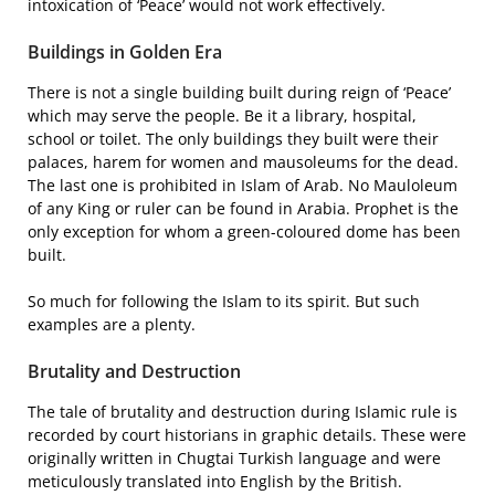
intoxication of ‘Peace’ would not work effectively.
Buildings in Golden Era
There is not a single building built during reign of ‘Peace’
which may serve the people. Be it a library, hospital,
school or toilet. The only buildings they built were their
palaces, harem for women and mausoleums for the dead.
The last one is prohibited in Islam of Arab. No Mauloleum
of any King or ruler can be found in Arabia. Prophet is the
only exception for whom a green-coloured dome has been
built.
So much for following the Islam to its spirit. But such
examples are a plenty.
Brutality and Destruction
The tale of brutality and destruction during Islamic rule is
recorded by court historians in graphic details. These were
originally written in Chugtai Turkish language and were
meticulously translated into English by the British.