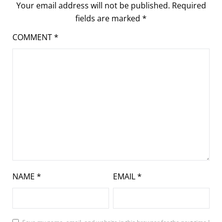
Your email address will not be published.
Required
fields are marked
*
COMMENT
*
NAME
*
EMAIL
*