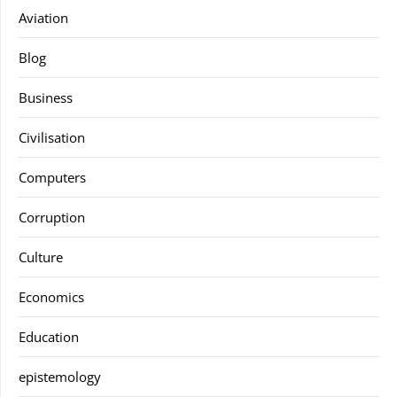
Aviation
Blog
Business
Civilisation
Computers
Corruption
Culture
Economics
Education
epistemology