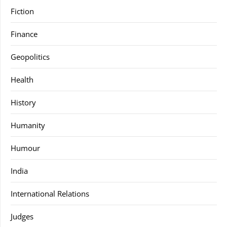
Fiction
Finance
Geopolitics
Health
History
Humanity
Humour
India
International Relations
Judges