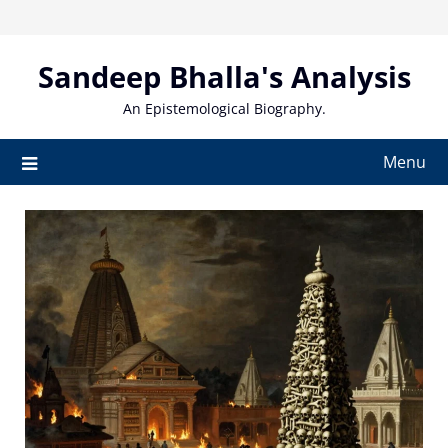
Skip
to
content
Sandeep Bhalla's Analysis
An Epistemological Biography.
Menu