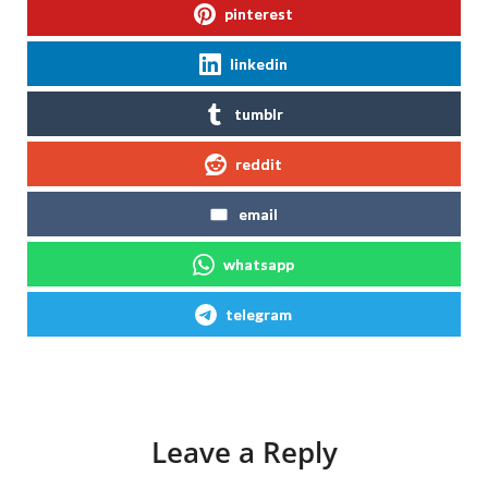
pinterest
linkedin
tumblr
reddit
email
whatsapp
telegram
Leave a Reply