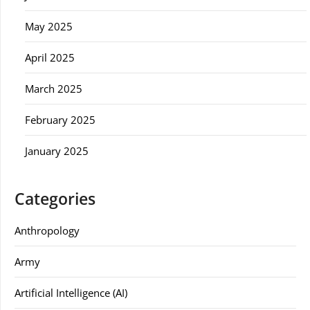
May 2025
April 2025
March 2025
February 2025
January 2025
Categories
Anthropology
Army
Artificial Intelligence (AI)