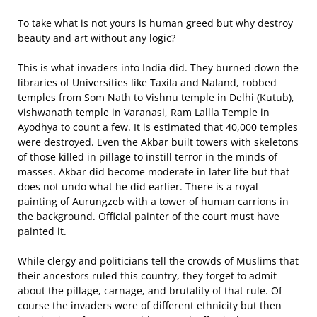
To take what is not yours is human greed but why destroy
beauty and art without any logic?
This is what invaders into India did. They burned down the
libraries of Universities like Taxila and Naland, robbed
temples from Som Nath to Vishnu temple in Delhi (Kutub),
Vishwanath temple in Varanasi, Ram Lallla Temple in
Ayodhya to count a few. It is estimated that 40,000 temples
were destroyed. Even the Akbar built towers with skeletons
of those killed in pillage to instill terror in the minds of
masses. Akbar did become moderate in later life but that
does not undo what he did earlier. There is a royal
painting of Aurungzeb with a tower of human carrions in
the background. Official painter of the court must have
painted it.
While clergy and politicians tell the crowds of Muslims that
their ancestors ruled this country, they forget to admit
about the pillage, carnage, and brutality of that rule. Of
course the invaders were of different ethnicity but then