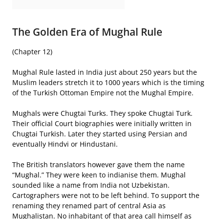
The Golden Era of Mughal Rule
(Chapter 12)
Mughal Rule lasted in India just about 250 years but the
Muslim leaders stretch it to 1000 years which is the timing
of the Turkish Ottoman Empire not the Mughal Empire.
Mughals were Chugtai Turks. They spoke Chugtai Turk.
Their official Court biographies were initially written in
Chugtai Turkish. Later they started using Persian and
eventually Hindvi or Hindustani.
The British translators however gave them the name
“Mughal.” They were keen to indianise them. Mughal
sounded like a name from India not Uzbekistan.
Cartographers were not to be left behind. To support the
renaming they renamed part of central Asia as
Mughalistan. No inhabitant of that area call himself as