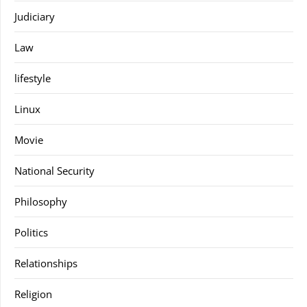
Judiciary
Law
lifestyle
Linux
Movie
National Security
Philosophy
Politics
Relationships
Religion