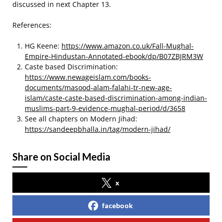
discussed in next Chapter 13.
References:
HG Keene:
https://www.amazon.co.uk/Fall-Mughal-
Empire-Hindustan-Annotated-ebook/dp/B07ZBJRM3W
Caste based Discrimination:
https://www.newageislam.com/books-
documents/masood-alam-falahi-tr-new-age-
islam/caste-caste-based-discrimination-among-indian-
muslims-part-9-evidence-mughal-period/d/3658
See all chapters on Modern Jihad:
https://sandeepbhalla.in/tag/modern-jihad/
Share on Social Media
x
facebook