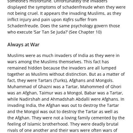
someone’s misfortune. Unfortunately the invaders
displayed the symptoms of schadenfreude when they were
not being cruel. It appears the invading Muslims, as they
inflict injury and pain upon
Kafirs
suffer from
Schadenfreude. Does the same psychology govern those
who execute ‘Sar Tan Se Juda?’ (See Chapter 10)
Always at War
Muslims were as much invaders of India as they were in
wars among the Muslims themselves. This fact has
remained hidden because the invaders are all lumped
together as Muslims without distinction. But as a matter of
fact, they were Tartars (Turks), Afghans and Mongols.
Muhammad of Ghazni was a Tartar, Mahommed of Ghori
was an Afghan, Taimur was a Mongol, Babar was a Tartar,
while Nadirshah and Ahmadshah Abdalli were Afghans. In
invading India, the Afghan was out to destroy the Tartar
and the Mongol was out to destroy the Tartar as well as
the Afghan. They were not a loving family cemented by the
feeling of Islamic brotherhood. They were deadly brutal
rivals of one another and their wars were often wars of