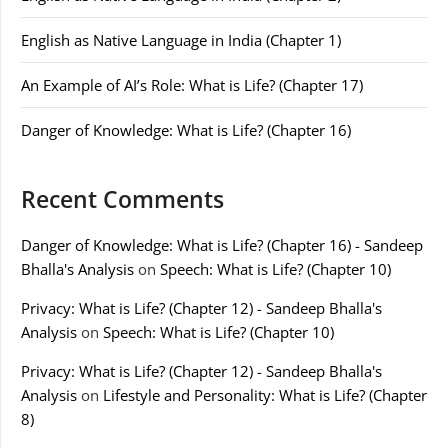
English as Native Language in India (Chapter 1)
An Example of AI’s Role: What is Life? (Chapter 17)
Danger of Knowledge: What is Life? (Chapter 16)
Recent Comments
Danger of Knowledge: What is Life? (Chapter 16) - Sandeep
Bhalla's Analysis
on
Speech: What is Life? (Chapter 10)
Privacy: What is Life? (Chapter 12) - Sandeep Bhalla's
Analysis
on
Speech: What is Life? (Chapter 10)
Privacy: What is Life? (Chapter 12) - Sandeep Bhalla's
Analysis
on
Lifestyle and Personality: What is Life? (Chapter
8)