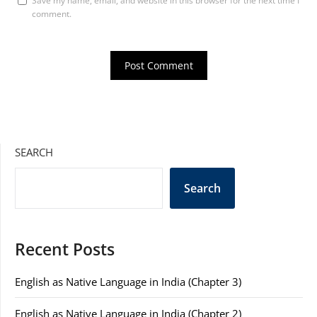
Save my name, email, and website in this browser for the next time I
comment.
SEARCH
Search
Recent Posts
English as Native Language in India (Chapter 3)
English as Native Language in India (Chapter 2)