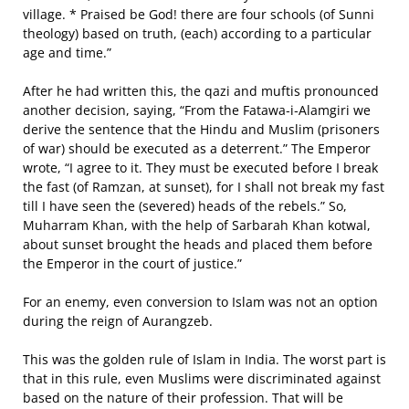
village. * Praised be God! there are four schools (of Sunni
theology) based on truth, (each) according to a particular
age and time.”
After he had written this, the qazi and muftis pronounced
another decision, saying, “From the Fatawa‐i‐Alamgiri we
derive the sentence that the Hindu and Muslim (prisoners
of war) should be executed as a deterrent.” The Emperor
wrote, “I agree to it. They must be executed before I break
the fast (of Ramzan, at sunset), for I shall not break my fast
till I have seen the (severed) heads of the rebels.” So,
Muharram Khan, with the help of Sarbarah Khan kotwal,
about sunset brought the heads and placed them before
the Emperor in the court of justice.”
For an enemy, even conversion to Islam was not an option
during the reign of Aurangzeb.
This was the golden rule of Islam in India. The worst part is
that in this rule, even Muslims were discriminated against
based on the nature of their profession. That will be