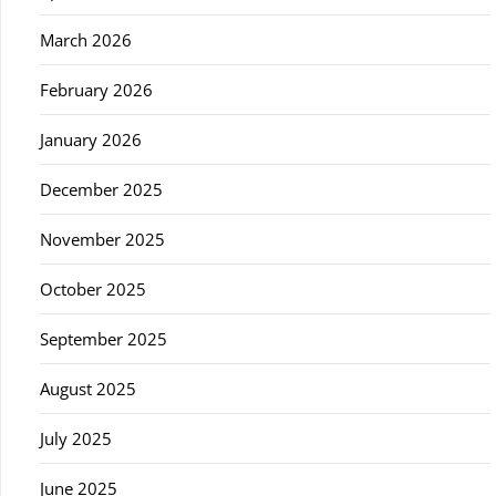
March 2026
February 2026
January 2026
December 2025
November 2025
October 2025
September 2025
August 2025
July 2025
June 2025