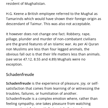
resident of Mughalistan.
H.G. Keene a British employee referred to the Mughal as
Tamarinds which would have shown their foreign origin as
descendant of Taimur. This was also not acceptable.
It however does not change one fact. Robbery, rape,
pillage, plunder and murder of non-combatant civilians
are the grand features of an Islamic war. As per Al Quran
non Muslims are less than four legged animals, the
obvious fall out is that their life matters less than animals.
(see verse 47.12, 8.55 and 4.89) Mughals were no
exception.
Schadenfreude
Schadenfreude
is the experience of pleasure, joy, or self-
satisfaction that comes from learning of or witnessing the
troubles, failures, or humiliation of another.
Schadenfreude is a complex emotion where, rather than
feeling sympathy, one takes pleasure from watching