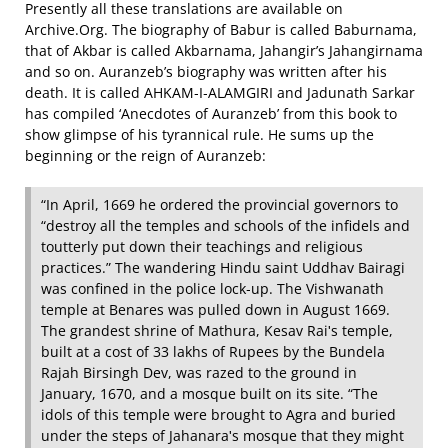
Presently all these translations are available on
Archive.Org. The biography of Babur is called Baburnama,
that of Akbar is called Akbarnama, Jahangir’s Jahangirnama
and so on. Auranzeb’s biography was written after his
death. It is called AHKAM‐I‐ALAMGIRI and Jadunath Sarkar
has compiled ‘Anecdotes of Auranzeb’ from this book to
show glimpse of his tyrannical rule. He sums up the
beginning or the reign of Auranzeb:
“In April, 1669 he ordered the provincial governors to
“destroy all the temples and schools of the infidels and
toutterly put down their teachings and religious
practices.” The wandering Hindu saint Uddhav Bairagi
was confined in the police lock‐up. The Vishwanath
temple at Benares was pulled down in August 1669.
The grandest shrine of Mathura, Kesav Raiʹs temple,
built at a cost of 33 lakhs of Rupees by the Bundela
Rajah Birsingh Dev, was razed to the ground in
January, 1670, and a mosque built on its site. “The
idols of this temple were brought to Agra and buried
under the steps of Jahanaraʹs mosque that they might