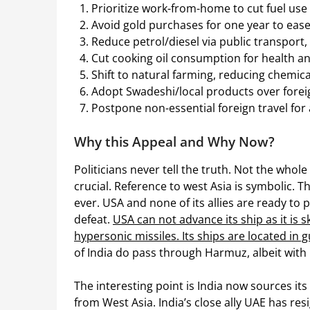
Prioritize work-from-home to cut fuel use 
Avoid gold purchases for one year to eas
Reduce petrol/diesel via public transport,
Cut cooking oil consumption for health a
Shift to natural farming, reducing chemical 
Adopt Swadeshi/local products over forei
Postpone non-essential foreign travel for 
Why this Appeal and Why Now?
Politicians never tell the truth. Not the whole
crucial. Reference to west Asia is symbolic. Th
ever. USA and none of its allies are ready to
defeat.
USA can not advance its ship as it is sk
hypersonic missiles. Its ships are located i
of India do pass through Harmuz, albeit with l
The interesting point is India now sources i
from West Asia. India’s close ally UAE has resig