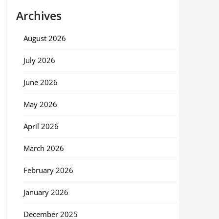
Archives
August 2026
July 2026
June 2026
May 2026
April 2026
March 2026
February 2026
January 2026
December 2025