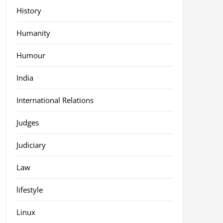
History
Humanity
Humour
India
International Relations
Judges
Judiciary
Law
lifestyle
Linux