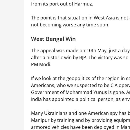
from its port out of Harmuz.
The point is that situation in West Asia is not a
not becoming worse any time soon.
West Bengal Win
The appeal was made on 10th May, just a day
after a historic win by BJP. The victory was s
PM Modi.
If we look at the geopolitics of the region in 
Americans, who we suspected to be CIA oper
Government of Mohammad Yunus is gone. An e
India has appointed a political person, as en
Many Ukrainians and one American spy has b
Manipur by training and by providing equipme
armored vehicles have been deployed in Man