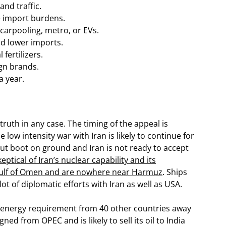
and traffic.
e import burdens.
 carpooling, metro, or EVs.
nd lower imports.
fertilizers.
gn brands.
a year.
 truth in any case. The timing of the appeal is
e low intensity war with Iran is likely to continue for
 put boot on ground and Iran is not ready to accept
eptical of Iran’s nuclear capability and its
n gulf of Omen and are nowhere near Harmuz
. Ships
ot of diplomatic efforts with Iran as well as USA.
ts energy requirement from 40 other countries away
ned from OPEC and is likely to sell its oil to India