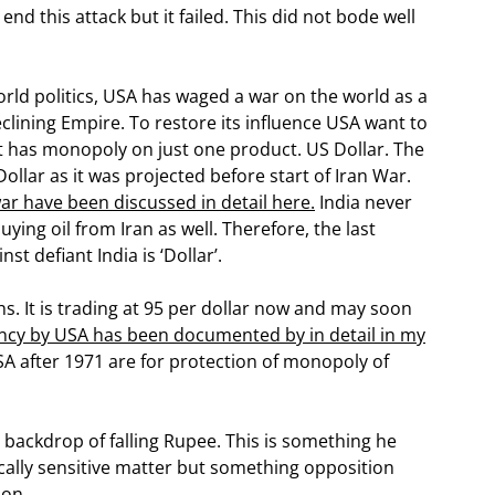
nd this attack but it failed. This did not bode well
orld politics, USA has waged a war on the world as a
eclining Empire. To restore its influence USA want to
it has monopoly on just one product. US Dollar. The
ollar as it was projected before start of Iran War.
ar have been discussed in detail here.
India never
ying oil from Iran as well. Therefore, the last
t defiant India is ‘Dollar’.
s. It is trading at 95 per dollar now and may soon
ency by USA has been documented by in detail in my
SA after 1971 are for protection of monopoly of
 backdrop of falling Rupee. This is something he
itically sensitive matter but something opposition
oon.