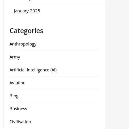
January 2025
Categories
Anthropology
Army
Artificial Intelligence (AI)
Aviation
Blog
Business
Civilisation