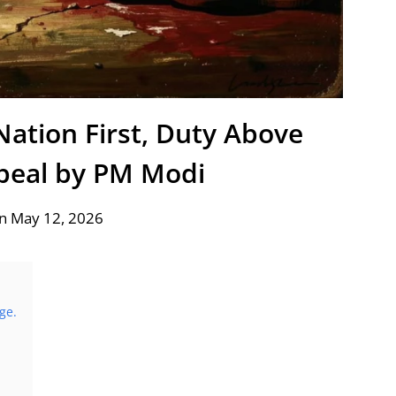
Nation First, Duty Above
ppeal by PM Modi
n May 12, 2026
ge.