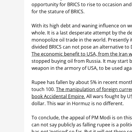
opportunity for BRICS to rise to occasion and e
for the stature of BRICS.
With its high debt and waning influence on w
whole. It is a last desperate attempt by the d
monopolize oil trade in the world. Presently 
divided BRICS can not pose an alternative to D
The economic benefit to USA, from the Iran w
stopped buying oil from Russia. It may start bu
weapon in the armory of USA, to be used agains
Rupee has fallen by about 5% in recent month
touch 100.
The manipulation of foreign curr
book Accidental Empire.
All wars fought by U
dollar. This war in Hormuz is no different.
To conclude, the appeal of PM Modi is on this
can not say publicly as falling rupee is a pol
has not ‘noticed’ so far. But it will get there s