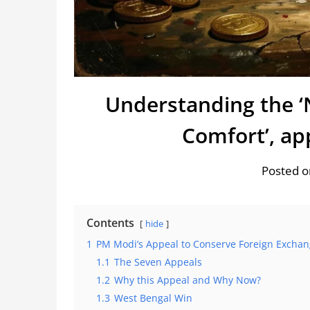
Understanding the ‘
Comfort’, a
Posted o
Contents
hide
1
PM Modi’s Appeal to Conserve Foreign Exchan
1.1
The Seven Appeals
1.2
Why this Appeal and Why Now?
1.3
West Bengal Win