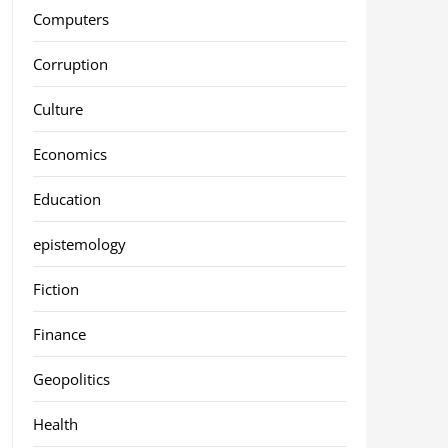
Computers
Corruption
Culture
Economics
Education
epistemology
Fiction
Finance
Geopolitics
Health