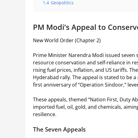
1.4
Geopolitics
PM Modi’s Appeal to Conserv
New World Order (Chapter 2)
Prime Minister Narendra Modi issued seven sp
resource conservation and self-reliance in re
rising fuel prices, inflation, and US tariffs. 
Hyderabad rally. The appeal is stated to be 
first anniversary of “Operation Sindoor,” leve
These appeals, themed “Nation First, Duty 
imported fuel, oil, gold, and chemicals, aim
resilience.
The Seven Appeals