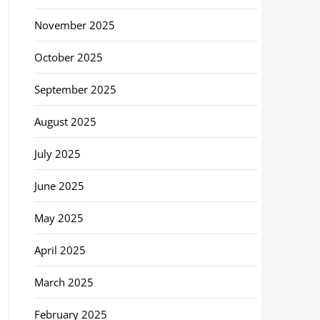
November 2025
October 2025
September 2025
August 2025
July 2025
June 2025
May 2025
April 2025
March 2025
February 2025