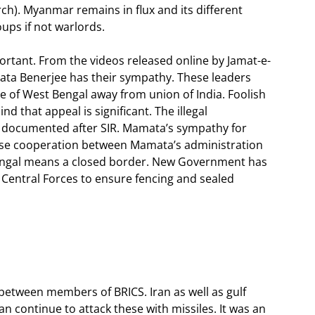
ch). Myanmar remains in flux and its different
oups if not warlords.
rtant. From the videos released online by Jamat-e-
mata Benerjee has their sympathy. These leaders
 of West Bengal away from union of India. Foolish
d that appeal is significant. The illegal
w documented after SIR. Mamata’s sympathy for
 close cooperation between Mamata’s administration
Bengal means a closed border. New Government has
 Central Forces to ensure fencing and sealed
 between members of BRICS. Iran as well as gulf
 continue to attack these with missiles. It was an