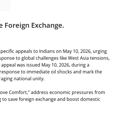
e Foreign Exchange.
ecific appeals to Indians on May 10, 2026, urging
sponse to global challenges like West Asia tensions,
The appeal was issued May 10, 2026, during a
a response to immediate oil shocks and mark the
raging national unity.
Above Comfort,” address economic pressures from
ing to save foreign exchange and boost domestic