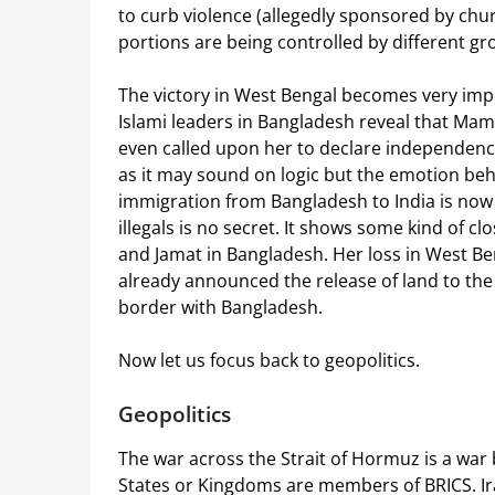
to curb violence (allegedly sponsored by chur
portions are being controlled by different gr
The victory in West Bengal becomes very impo
Islami leaders in Bangladesh reveal that Ma
even called upon her to declare independence
as it may sound on logic but the emotion behin
immigration from Bangladesh to India is no
illegals is no secret. It shows some kind of
and Jamat in Bangladesh. Her loss in West 
already announced the release of land to the
border with Bangladesh.
Now let us focus back to geopolitics.
Geopolitics
The war across the Strait of Hormuz is a war
States or Kingdoms are members of BRICS. Iran