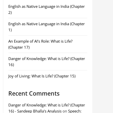
English as Native Language in India (Chapter
2)
English as Native Language in India (Chapter
1)
An Example of AI’s Role: What is Life?
(Chapter 17)
Danger of Knowledge: What is Life? (Chapter
16)
Joy of Living: What Is Life? (Chapter 15)
Recent Comments
Danger of Knowledge: What is Life? (Chapter
16) - Sandeep Bhalla's Analysis
on
Speech: