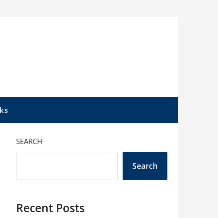
ks
SEARCH
Search
Recent Posts