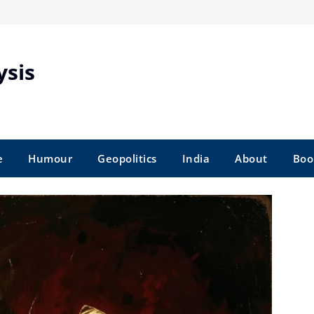
ysis
e
Humour
Geopolitics
India
About
Boo