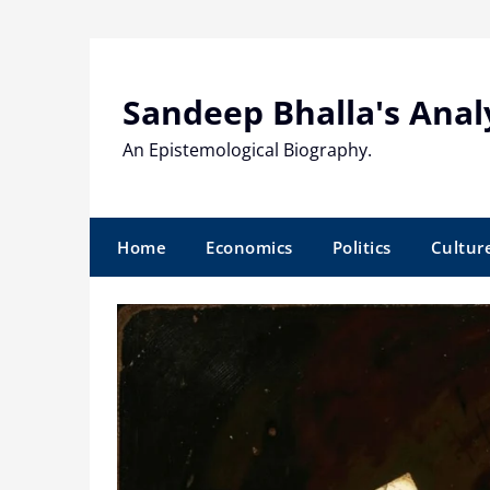
Skip
to
content
Sandeep Bhalla's Anal
An Epistemological Biography.
Home
Economics
Politics
Cultur