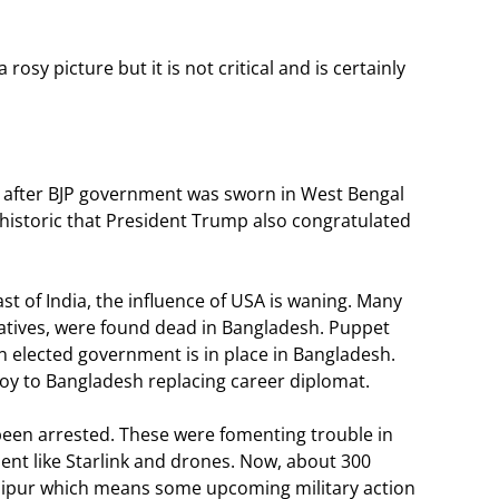
 rosy picture but it is not critical and is certainly
 after BJP government was sworn in West Bengal
o historic that President Trump also congratulated
east of India, the influence of USA is waning. Many
atives, were found dead in Bangladesh. Puppet
lected government is in place in Bangladesh.
voy to Bangladesh replacing career diplomat.
een arrested. These were fomenting trouble in
nt like Starlink and drones. Now, about 300
ipur which means some upcoming military action