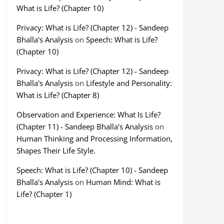
What is Life? (Chapter 10)
Privacy: What is Life? (Chapter 12) - Sandeep
Bhalla's Analysis
on
Speech: What is Life?
(Chapter 10)
Privacy: What is Life? (Chapter 12) - Sandeep
Bhalla's Analysis
on
Lifestyle and Personality:
What is Life? (Chapter 8)
Observation and Experience: What Is Life?
(Chapter 11) - Sandeep Bhalla's Analysis
on
Human Thinking and Processing Information,
Shapes Their Life Style.
Speech: What is Life? (Chapter 10) - Sandeep
Bhalla's Analysis
on
Human Mind: What is
Life? (Chapter 1)