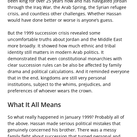
been king for over 25 years now and has navigated Jordan
through the Iraq War, the Arab Spring, the Syrian refugee
crisis, and countless other challenges. Whether Hassan
would have done better or worse is anyone’s guess.
But the 1999 succession crisis revealed some
uncomfortable truths about Jordan and the Middle East
more broadly. It showed how much ethnic and tribal
identity still matters in modern Arab politics. It
demonstrated that even constitutional monarchies with
clear succession rules can be also be affected by family
drama and political calculations. And it reminded everyone
that in the end, kingdoms are still very personal
institutions, subject to the whims, prejudices, and
preferences of whoever wears the crown.
What It All Means
So what really happened in January 1999? Probably all of
the above. Hassan made serious political mistakes that
genuinely concerned his brother. There was a messy
family fight about succession that turned personal and