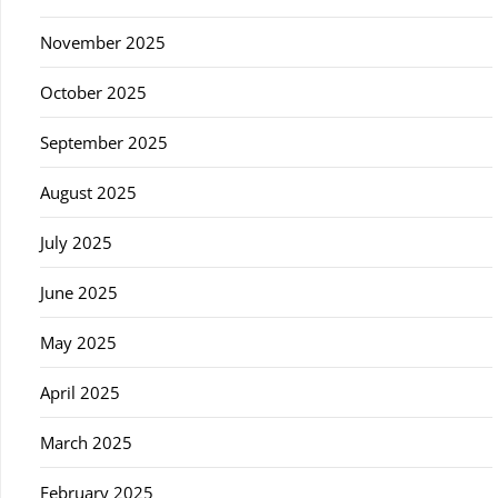
November 2025
October 2025
September 2025
August 2025
July 2025
June 2025
May 2025
April 2025
March 2025
February 2025