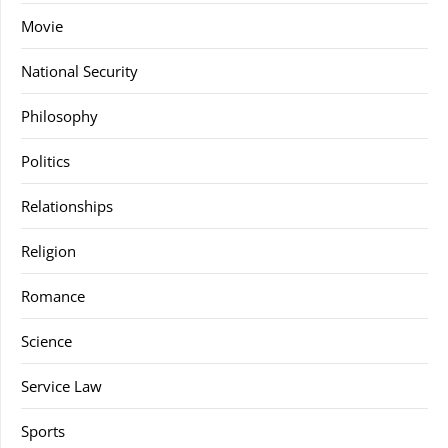
Movie
National Security
Philosophy
Politics
Relationships
Religion
Romance
Science
Service Law
Sports