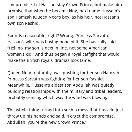
compromise: Let Hassan stay Crown Prince, but make him
promise that when he became king, he’d name Hussein’s
son Hamzah (Queen Noor’s boy) as his heir, not Hassan’s
own son Rashid.
Sounds reasonable, right? Wrong. Princess Sarvath,
Hassan’s wife, was having none of it. She basically said,
“Hell no, my son is next in line, not some American
woman’s kid.” And thus began a royal catfight that would
make the British royals’ dramas look tame.
Queen Noor, naturally, was pushing for her son Hamzah.
Princess Sarvath was fighting for her son Rashid.
Meanwhile, Hussein’s eldest son Abdullah was quietly
building relationships with the military and tribal leaders,
probably sensing which way the wind was blowing.
The whole thing turned into such a mess that Hussein just
threw up his hands and said, “Forget the compromise.
Abdullah, you’re the new Crown Prince.”