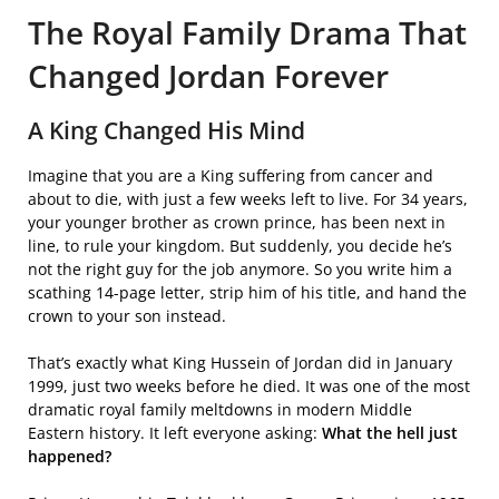
The Royal Family Drama That
Changed Jordan Forever
A King Changed His Mind
Imagine that you are a King suffering from cancer and
about to die, with just a few weeks left to live. For 34 years,
your younger brother as crown prince, has been next in
line, to rule your kingdom. But suddenly, you decide he’s
not the right guy for the job anymore. So you write him a
scathing 14-page letter, strip him of his title, and hand the
crown to your son instead.
That’s exactly what King Hussein of Jordan did in January
1999, just two weeks before he died. It was one of the most
dramatic royal family meltdowns in modern Middle
Eastern history. It left everyone asking:
What the hell just
happened?