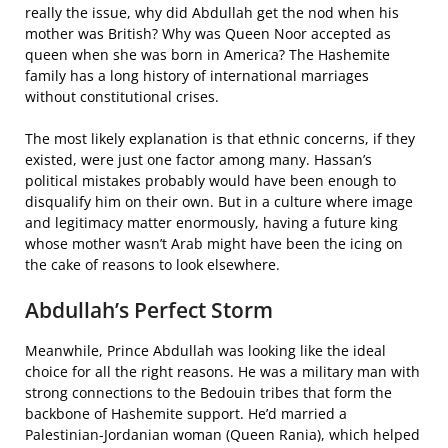
really the issue, why did Abdullah get the nod when his
mother was British? Why was Queen Noor accepted as
queen when she was born in America? The Hashemite
family has a long history of international marriages
without constitutional crises.
The most likely explanation is that ethnic concerns, if they
existed, were just one factor among many. Hassan’s
political mistakes probably would have been enough to
disqualify him on their own. But in a culture where image
and legitimacy matter enormously, having a future king
whose mother wasn’t Arab might have been the icing on
the cake of reasons to look elsewhere.
Abdullah’s Perfect Storm
Meanwhile, Prince Abdullah was looking like the ideal
choice for all the right reasons. He was a military man with
strong connections to the Bedouin tribes that form the
backbone of Hashemite support. He’d married a
Palestinian-Jordanian woman (Queen Rania), which helped