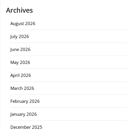
Archives
August 2026
July 2026
June 2026
May 2026
April 2026
March 2026
February 2026
January 2026
December 2025