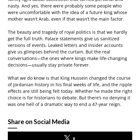
nasty. And yes, there were probably some people who
were uncomfortable with the idea of a future king whose
mother wasn’t Arab, even if that wasn’t the main factor.
The beauty and tragedy of royal politics is that we hardly
get the full truth. Palace statements give us sanitized
versions of events. Leaked letters and insider accounts
give us glimpses behind the curtain. But the real
conversations—the ones where kings make life-changing
decisions—usually stay private forever.
What we do know is that King Hussein changed the course
of Jordanian history in his final weeks of life, and the ripple
effects are still being felt today. Whether he made the right
choice is for historians to debate. But there’s no denying it
was one hell of a dramatic way to end a 47-year reign.
Share on Social Media
x