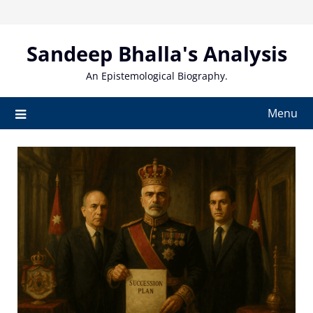
Skip
to
content
Sandeep Bhalla's Analysis
An Epistemological Biography.
Menu