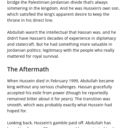
bridge the Palestinian-Jordanian divide that’s always
simmering in the kingdom. And he was Hussein’s own son,
which satisfied the king’s apparent desire to keep the
throne in his direct line.
Abdullah wasn’t the intellectual that Hassan was, and he
didn’t have Hassan’s decades of experience in diplomacy
and statecraft. But he had something more valuable in
Jordanian politics: legitimacy with the people who really
mattered for royal survival.
The Aftermath
When Hussein died in February 1999, Abdullah became
king without any serious challenges. Hassan gracefully
accepted his exile from power (though he reportedly
remained bitter about it for years). The transition was
smooth, which was probably exactly what Hussein had
hoped for.
Looking back, Hussein’s gamble paid off. Abdullah has