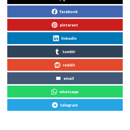
facebook
pinterest
linkedin
tumblr
reddit
email
whatsapp
telegram