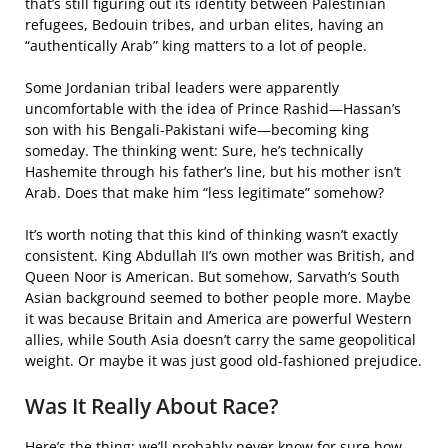
that’s still figuring out its identity between Palestinian
refugees, Bedouin tribes, and urban elites, having an
“authentically Arab” king matters to a lot of people.
Some Jordanian tribal leaders were apparently
uncomfortable with the idea of Prince Rashid—Hassan’s
son with his Bengali-Pakistani wife—becoming king
someday. The thinking went: Sure, he’s technically
Hashemite through his father’s line, but his mother isn’t
Arab. Does that make him “less legitimate” somehow?
It’s worth noting that this kind of thinking wasn’t exactly
consistent. King Abdullah II’s own mother was British, and
Queen Noor is American. But somehow, Sarvath’s South
Asian background seemed to bother people more. Maybe
it was because Britain and America are powerful Western
allies, while South Asia doesn’t carry the same geopolitical
weight. Or maybe it was just good old-fashioned prejudice.
Was It Really About Race?
Here’s the thing: we’ll probably never know for sure how