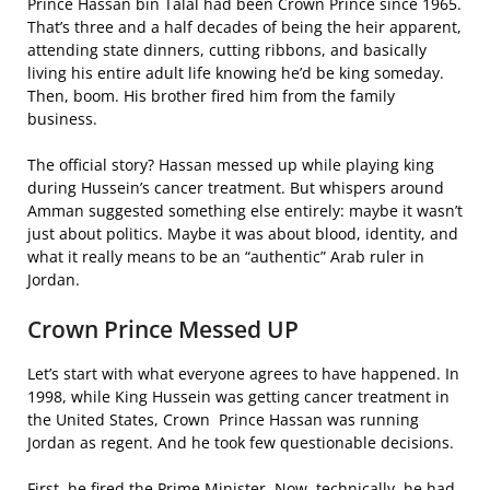
Prince Hassan bin Talal had been Crown Prince since 1965.
That’s three and a half decades of being the heir apparent,
attending state dinners, cutting ribbons, and basically
living his entire adult life knowing he’d be king someday.
Then, boom. His brother fired him from the family
business.
The official story? Hassan messed up while playing king
during Hussein’s cancer treatment. But whispers around
Amman suggested something else entirely: maybe it wasn’t
just about politics. Maybe it was about blood, identity, and
what it really means to be an “authentic” Arab ruler in
Jordan.
Crown Prince Messed UP
Let’s start with what everyone agrees to have happened. In
1998, while King Hussein was getting cancer treatment in
the United States, Crown Prince Hassan was running
Jordan as regent. And he took few questionable decisions.
First, he fired the Prime Minister. Now, technically, he had