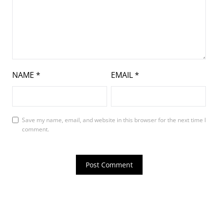
NAME
*
EMAIL
*
Save my name, email, and website in this browser for the next time I
comment.