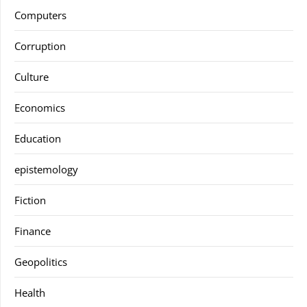
Computers
Corruption
Culture
Economics
Education
epistemology
Fiction
Finance
Geopolitics
Health