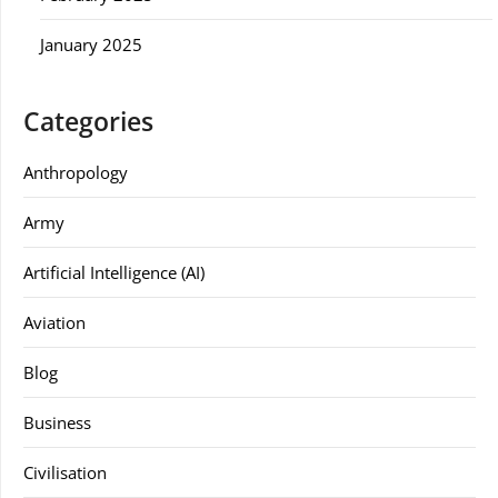
January 2025
Categories
Anthropology
Army
Artificial Intelligence (AI)
Aviation
Blog
Business
Civilisation