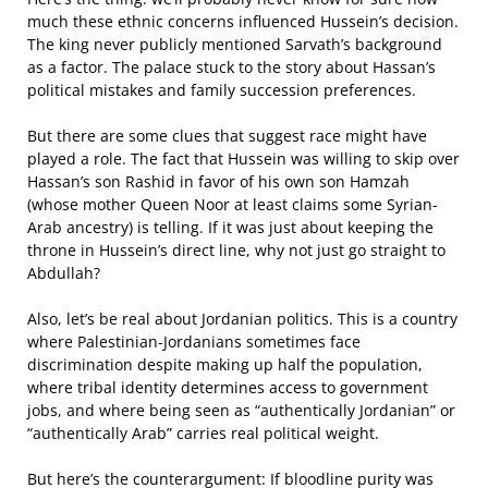
much these ethnic concerns influenced Hussein’s decision.
The king never publicly mentioned Sarvath’s background
as a factor. The palace stuck to the story about Hassan’s
political mistakes and family succession preferences.
But there are some clues that suggest race might have
played a role. The fact that Hussein was willing to skip over
Hassan’s son Rashid in favor of his own son Hamzah
(whose mother Queen Noor at least claims some Syrian-
Arab ancestry) is telling. If it was just about keeping the
throne in Hussein’s direct line, why not just go straight to
Abdullah?
Also, let’s be real about Jordanian politics. This is a country
where Palestinian-Jordanians sometimes face
discrimination despite making up half the population,
where tribal identity determines access to government
jobs, and where being seen as “authentically Jordanian” or
“authentically Arab” carries real political weight.
But here’s the counterargument: If bloodline purity was