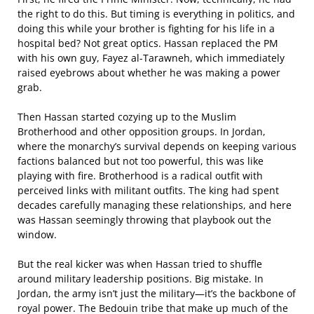
the right to do this. But timing is everything in politics, and
doing this while your brother is fighting for his life in a
hospital bed? Not great optics. Hassan replaced the PM
with his own guy, Fayez al-Tarawneh, which immediately
raised eyebrows about whether he was making a power
grab.
Then Hassan started cozying up to the Muslim
Brotherhood and other opposition groups. In Jordan,
where the monarchy’s survival depends on keeping various
factions balanced but not too powerful, this was like
playing with fire. Brotherhood is a radical outfit with
perceived links with militant outfits. The king had spent
decades carefully managing these relationships, and here
was Hassan seemingly throwing that playbook out the
window.
But the real kicker was when Hassan tried to shuffle
around military leadership positions. Big mistake. In
Jordan, the army isn’t just the military—it’s the backbone of
royal power. The Bedouin tribe that make up much of the