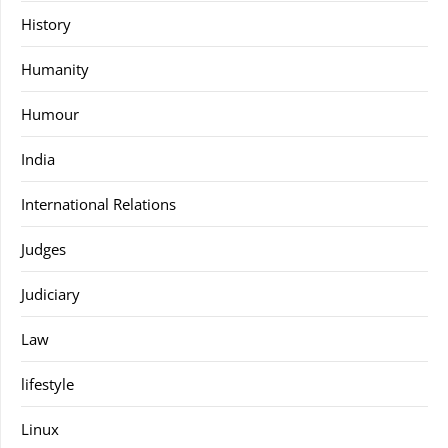
History
Humanity
Humour
India
International Relations
Judges
Judiciary
Law
lifestyle
Linux