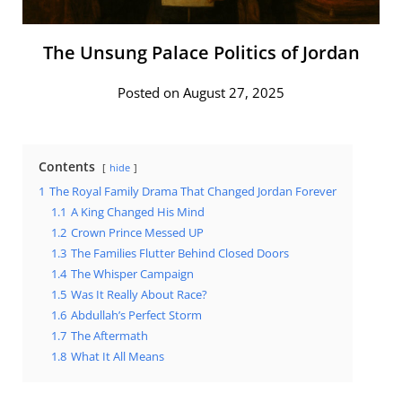
The Unsung Palace Politics of Jordan
Posted on August 27, 2025
Contents
hide
1
The Royal Family Drama That Changed Jordan Forever
1.1
A King Changed His Mind
1.2
Crown Prince Messed UP
1.3
The Families Flutter Behind Closed Doors
1.4
The Whisper Campaign
1.5
Was It Really About Race?
1.6
Abdullah’s Perfect Storm
1.7
The Aftermath
1.8
What It All Means