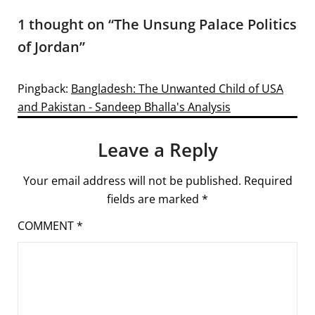
1 thought on “
The Unsung Palace Politics
of Jordan
”
Pingback:
Bangladesh: The Unwanted Child of USA
and Pakistan - Sandeep Bhalla's Analysis
Leave a Reply
Your email address will not be published.
Required
fields are marked
*
COMMENT
*