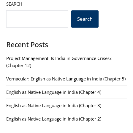
SEARCH
Search
Recent Posts
Project Management: Is India in Governance Crises?:
(Chapter 12)
Vernacular: English as Native Language in India (Chapter 5)
English as Native Language in India (Chapter 4)
English as Native Language in India (Chapter 3)
English as Native Language in India (Chapter 2)