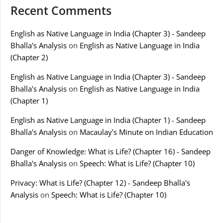
Recent Comments
English as Native Language in India (Chapter 3) - Sandeep
Bhalla's Analysis
on
English as Native Language in India
(Chapter 2)
English as Native Language in India (Chapter 3) - Sandeep
Bhalla's Analysis
on
English as Native Language in India
(Chapter 1)
English as Native Language in India (Chapter 1) - Sandeep
Bhalla's Analysis
on
Macaulay’s Minute on Indian Education
Danger of Knowledge: What is Life? (Chapter 16) - Sandeep
Bhalla's Analysis
on
Speech: What is Life? (Chapter 10)
Privacy: What is Life? (Chapter 12) - Sandeep Bhalla's
Analysis
on
Speech: What is Life? (Chapter 10)