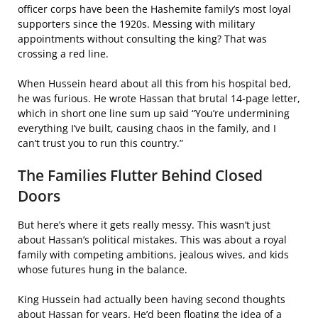
officer corps have been the Hashemite family’s most loyal
supporters since the 1920s. Messing with military
appointments without consulting the king? That was
crossing a red line.
When Hussein heard about all this from his hospital bed,
he was furious. He wrote Hassan that brutal 14-page letter,
which in short one line sum up said “You’re undermining
everything I’ve built, causing chaos in the family, and I
can’t trust you to run this country.”
The Families Flutter Behind Closed
Doors
But here’s where it gets really messy. This wasn’t just
about Hassan’s political mistakes. This was about a royal
family with competing ambitions, jealous wives, and kids
whose futures hung in the balance.
King Hussein had actually been having second thoughts
about Hassan for years. He’d been floating the idea of a