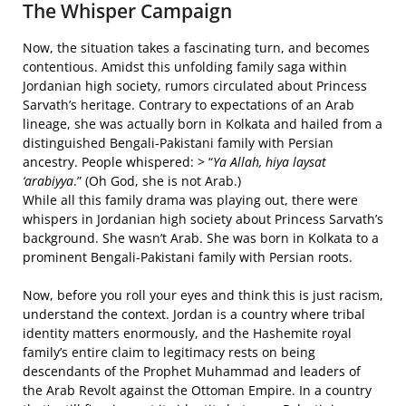
The Whisper Campaign
Now, the situation takes a fascinating turn, and becomes
contentious. Amidst this unfolding family saga within
Jordanian high society, rumors circulated about Princess
Sarvath’s heritage. Contrary to expectations of an Arab
lineage, she was actually born in Kolkata and hailed from a
distinguished Bengali-Pakistani family with Persian
ancestry. People whispered: > “
Ya Allah, hiya laysat
‘arabiyya
.” (Oh God, she is not Arab.)
While all this family drama was playing out, there were
whispers in Jordanian high society about Princess Sarvath’s
background. She wasn’t Arab. She was born in Kolkata to a
prominent Bengali-Pakistani family with Persian roots.
Now, before you roll your eyes and think this is just racism,
understand the context. Jordan is a country where tribal
identity matters enormously, and the Hashemite royal
family’s entire claim to legitimacy rests on being
descendants of the Prophet Muhammad and leaders of
the Arab Revolt against the Ottoman Empire. In a country