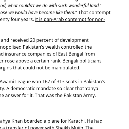
od, what couldn’t we do with such wonderful land.
”
pose we would have become like them.
” That contempt
wenty four years.
It is pan-Arab contempt for non-
n and received 20 percent of development
nopolised Pakistan’s wealth controlled the
 and insurance companies of East Bengal from
r rose above a certain rank. Bengali politicians
argins that could not be manipulated.
Awami League won 167 of 313 seats in Pakistan’s
rity. A democratic mandate so clear that Yahya
e answer for it. That was the Pakistan Army.
Yahya Khan boarded a plane for Karachi. He had
 a transfer of power with Sheikh Mujib. The