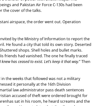
Boeings and Pakistan Air Force C-130s had been
 the cover of the talks.
tani airspace, the order went out. Operation
nvited by the Ministry of Information to report the
il. He found a city that told its own story. Deserted
. Shuttered shops. Shell holes and bullet marks.
 His friends had vanished. The one he finally traced
 knew has ceased to exist. Let’s keep it that way.
” Then
n the weeks that followed was not a military
essed it personally at the 16th Division
martial law administrator pass death sentences
hristian accused of theft were ordered brought for
carenhas sat in his room, he heard screams and the