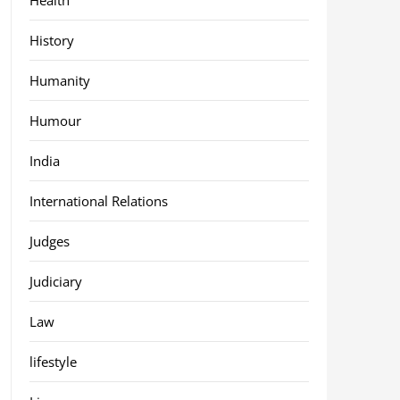
History
Humanity
Humour
India
International Relations
Judges
Judiciary
Law
lifestyle