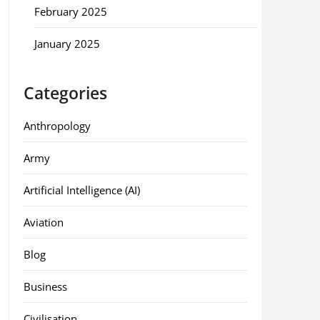
February 2025
January 2025
Categories
Anthropology
Army
Artificial Intelligence (AI)
Aviation
Blog
Business
Civilisation