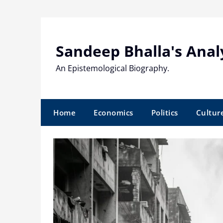
Skip
to
content
Sandeep Bhalla's Anal
An Epistemological Biography.
Home
Economics
Politics
Cultur