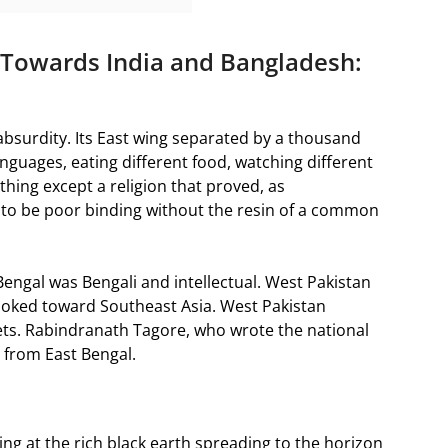
 Towards India and Bangladesh:
absurdity. Its East wing separated by a thousand
languages, eating different food, watching different
thing except a religion that proved, as
to be poor binding without the resin of a common
engal was Bengali and intellectual. West Pakistan
looked toward Southeast Asia. West Pakistan
ts. Rabindranath Tagore, who wrote the national
 from East Bengal.
ing at the rich black earth spreading to the horizon