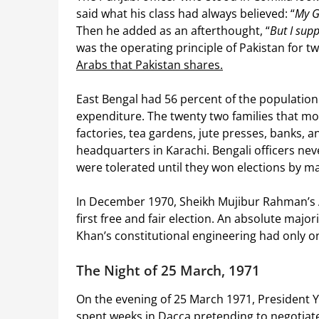
said what his class had always believed: “
My G
Then he added as an afterthought, “
But I sup
was the operating principle of Pakistan for t
Arabs that Pakistan shares.
East Bengal had 56 percent of the populatio
expenditure. The twenty two families that mo
factories, tea gardens, jute presses, banks,
headquarters in Karachi. Bengali officers neve
were tolerated until they won elections by m
In December 1970, Sheikh Mujibur Rahman’s 
first free and fair election. An absolute majo
Khan’s constitutional engineering had only on
The Night of 25 March, 1971
On the evening of 25 March 1971, President 
spent weeks in Dacca pretending to negotiate