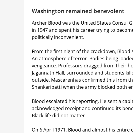
Washington remained benevolent
Archer Blood was the United States Consul Ge
in 1947 and spent his career trying to beco
politically inconvenient.
From the first night of the crackdown, Blood
An atmosphere of terror. Bodies being loaded
vengeance. Professors dragged from their ho
Jagannath Hall, surrounded and students kille
outside. Mascarenhas confirmed this from the
Shankaripatti when the army blocked both e
Blood escalated his reporting. He sent a cab
acknowledged receipt and continued its ben
Black life did not matter.
On 6 April 1971, Blood and almost his entire 