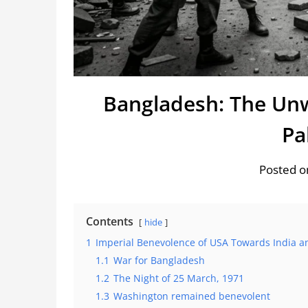
Bangladesh: The Unw
Pa
Posted o
Contents
hide
1
Imperial Benevolence of USA Towards India a
1.1
War for Bangladesh
1.2
The Night of 25 March, 1971
1.3
Washington remained benevolent