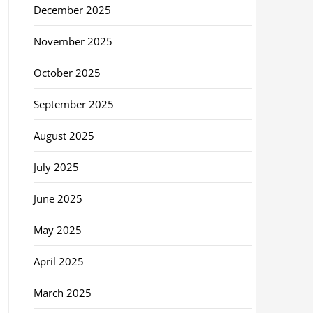
December 2025
November 2025
October 2025
September 2025
August 2025
July 2025
June 2025
May 2025
April 2025
March 2025