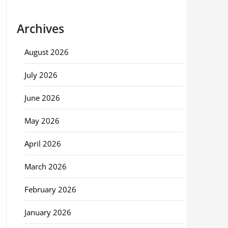
Archives
August 2026
July 2026
June 2026
May 2026
April 2026
March 2026
February 2026
January 2026