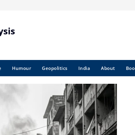
ysis
e
Humour
Geopolitics
India
About
Boo