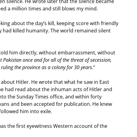
en silence. He wrote later that the silence became
oed a million times and still blows my mind.
king about the day’s kill, keeping score with friendly
y had killed humanity. The world remained silent
 told him directly, without embarrassment, without
 Pakistan once and for all of the threat of secession,
 ruling the province as a colony for 30 years.
“
bout Hitler. He wrote that what he saw in East
e had read about the inhuman acts of Hitler and
nto the Sunday Times office, and within forty
Evans and been accepted for publication. He knew
followed him into exile.
 was the first eyewitness Western account of the