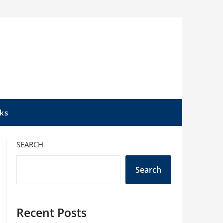
ks
SEARCH
Search
Recent Posts