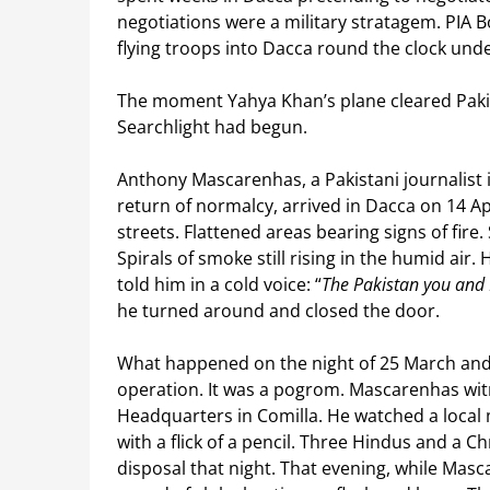
negotiations were a military stratagem. PIA 
flying troops into Dacca round the clock under
The moment Yahya Khan’s plane cleared Pakis
Searchlight had begun.
Anthony Mascarenhas, a Pakistani journalist i
return of normalcy, arrived in Dacca on 14 Apr
streets. Flattened areas bearing signs of fire
Spirals of smoke still rising in the humid air.
told him in a cold voice: “
The Pakistan you and I
he turned around and closed the door.
What happened on the night of 25 March and i
operation. It was a pogrom. Mascarenhas witn
Headquarters in Comilla. He watched a local 
with a flick of a pencil. Three Hindus and a C
disposal that night. That evening, while Mas