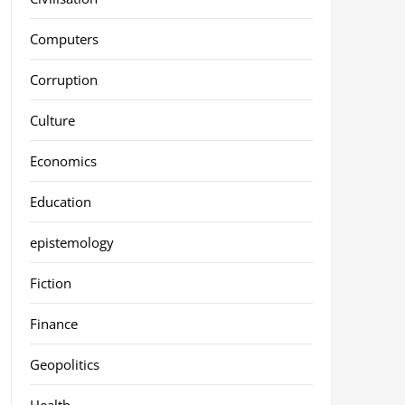
Computers
Corruption
Culture
Economics
Education
epistemology
Fiction
Finance
Geopolitics
Health