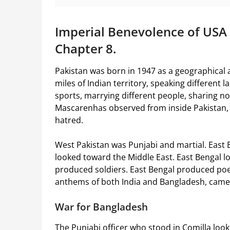
Imperial Benevolence of USA
Chapter 8.
Pakistan was born in 1947 as a geographical 
miles of Indian territory, speaking different 
sports, marrying different people, sharing no
Mascarenhas observed from inside Pakistan, 
hatred.
West Pakistan was Punjabi and martial. East B
looked toward the Middle East. East Bengal 
produced soldiers. East Bengal produced poe
anthems of both India and Bangladesh, came
War for Bangladesh
The Punjabi officer who stood in Comilla look