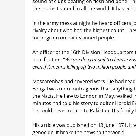
sound of clubs beating on flesh and bone. Th
the loudest sound in all the world. It has ech
In the army mess at night he heard officers jo
rivalry about who had the highest count. The
for pogrom on dark skinned people.
An officer at the 16th Division Headquarters
qualification: “
We are determined to cleanse East
even if it means killing off two million people and
Mascarenhas had covered wars. He had read a
Bengal was more outrageous than anything h
the Nazis. He flew to London in May, walked i
minutes had told his story to editor Harold 
he could never return to Pakistan. His family 
His article was published on 13 June 1971. It
genocide. It broke the news to the world.