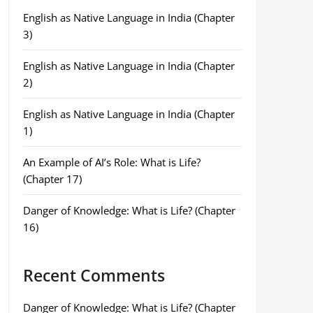
English as Native Language in India (Chapter
3)
English as Native Language in India (Chapter
2)
English as Native Language in India (Chapter
1)
An Example of AI’s Role: What is Life?
(Chapter 17)
Danger of Knowledge: What is Life? (Chapter
16)
Recent Comments
Danger of Knowledge: What is Life? (Chapter