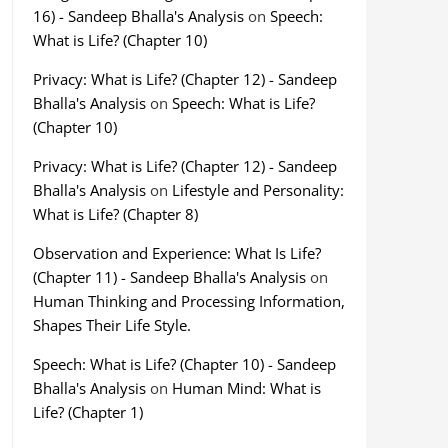
16) - Sandeep Bhalla's Analysis
on
Speech:
What is Life? (Chapter 10)
Privacy: What is Life? (Chapter 12) - Sandeep
Bhalla's Analysis
on
Speech: What is Life?
(Chapter 10)
Privacy: What is Life? (Chapter 12) - Sandeep
Bhalla's Analysis
on
Lifestyle and Personality:
What is Life? (Chapter 8)
Observation and Experience: What Is Life?
(Chapter 11) - Sandeep Bhalla's Analysis
on
Human Thinking and Processing Information,
Shapes Their Life Style.
Speech: What is Life? (Chapter 10) - Sandeep
Bhalla's Analysis
on
Human Mind: What is
Life? (Chapter 1)