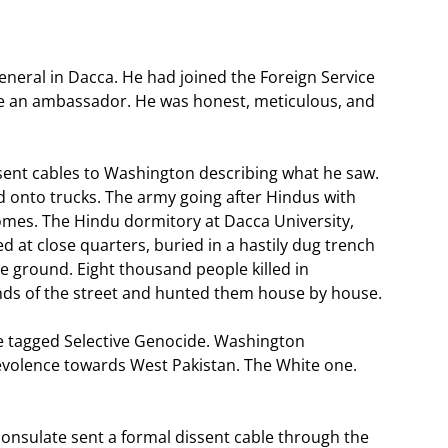
neral in Dacca. He had joined the Foreign Service
me an ambassador. He was honest, meticulous, and
 sent cables to Washington describing what he saw.
 onto trucks. The army going after Hindus with
mes. The Hindu dormitory at Dacca University,
d at close quarters, buried in a hastily dug trench
 ground. Eight thousand people killed in
nds of the street and hunted them house by house.
le tagged Selective Genocide. Washington
evolence towards West Pakistan. The White one.
consulate sent a formal dissent cable through the