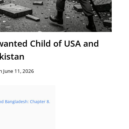
anted Child of USA and
kistan
n June 11, 2026
nd Bangladesh: Chapter 8.