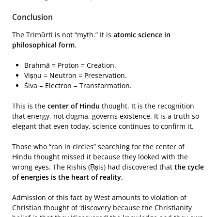
Conclusion
The Trimūrti is not “myth.” It is
atomic science in
philosophical form
.
Brahmā = Proton = Creation.
Viṣṇu = Neutron = Preservation.
Śiva = Electron = Transformation.
This is the
center of Hindu
thought. It is the recognition
that energy, not dogma, governs existence. It is a truth so
elegant that even today, science continues to confirm it.
Those who “ran in circles” searching for the center of
Hindu thought missed it because they looked with the
wrong eyes. The Rishis (Ṛṣis) had discovered that
the cycle
of energies is the heart of reality.
Admission of this fact by West amounts to violation of
Christian thought of ‘discovery because the Christianity