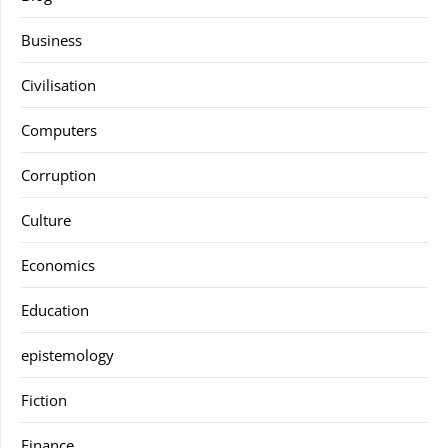
Business
Civilisation
Computers
Corruption
Culture
Economics
Education
epistemology
Fiction
Finance