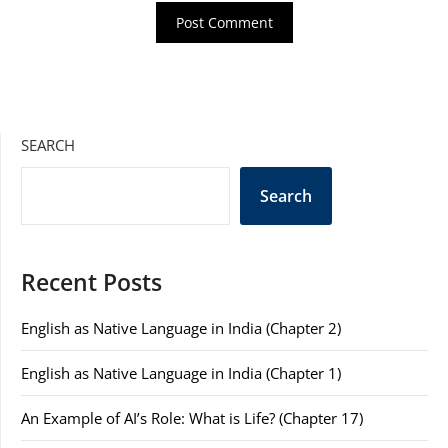
SEARCH
Search
Recent Posts
English as Native Language in India (Chapter 2)
English as Native Language in India (Chapter 1)
An Example of AI’s Role: What is Life? (Chapter 17)