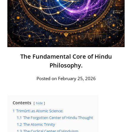
The Fundamental Core of Hindu
Philosophy.
Posted on February 25, 2026
Contents
hide
1
Trimūrti as Atomic Science:
1.1
The Forgotten Center of Hindu Thought
1.2
The Atomic Trinity
1.3
The Cyclical Center of Hinduism