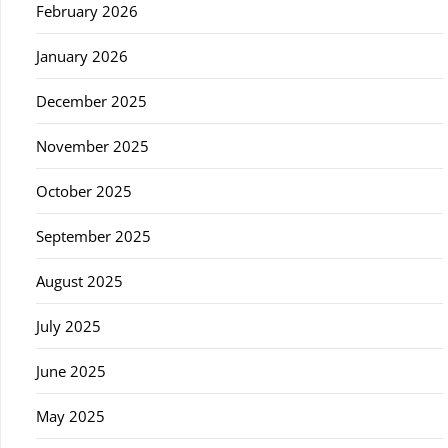
February 2026
January 2026
December 2025
November 2025
October 2025
September 2025
August 2025
July 2025
June 2025
May 2025