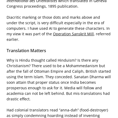
International des Orientalistes
which translated in Geneva
Congress proceedings, 1895 publication.
Diacritic marking or those dots and marks above and
under the script, is very difficult especially in the era of
computers. I have used AI to generate these characters. In
my view it was part of the
Operation Sanskrit Mill
, referred
earlier.
Translation Matters
Why is Hindu thought called Hinduism? Is there any
Christianism? There used to be a Mohammedanism but
after the fall of Ottoman Empire and Caliph, British started
using the term Islam. They conceded. Sanatan Dharma will
soon attain that proper status once India becomes
prosperous enough to ask for it. Media will follow and
academia can not be left behind. But mis-translations had
drastic effect.
Had colonial translators read “anna-dah” (food-destroyer)
as simply condemning hoarding instead of inventing