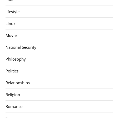
lifestyle
Linux
Movie
National Security
Philosophy
Politics
Relationships
Religion
Romance