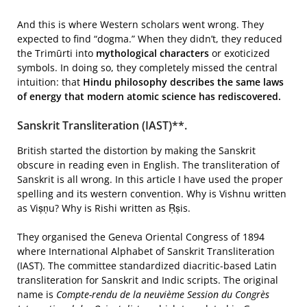
And this is where Western scholars went wrong. They
expected to find “dogma.” When they didn’t, they reduced
the Trimūrti into
mythological characters
or exoticized
symbols. In doing so, they completely missed the central
intuition: that
Hindu philosophy describes the same laws
of energy that modern atomic science has rediscovered.
Sanskrit Transliteration (IAST)**.
British started the distortion by making the Sanskrit
obscure in reading even in English. The transliteration of
Sanskrit is all wrong. In this article I have used the proper
spelling and its western convention. Why is Vishnu written
as Viṣṇu? Why is Rishi written as Ṛṣis.
They organised the Geneva Oriental Congress of 1894
where International Alphabet of Sanskrit Transliteration
(IAST). The committee standardized diacritic-based Latin
transliteration for Sanskrit and Indic scripts. The original
name is
Compte-rendu de la neuvième Session du Congrès