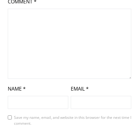
COMMENT
*
NAME
*
EMAIL
*
Save my name, email, and website in this browser for the next time I
comment.