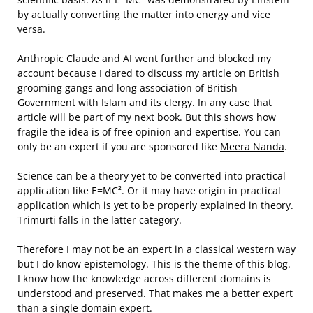
by actually converting the matter into energy and vice
versa.
Anthropic Claude and AI went further and blocked my
account because I dared to discuss my article on British
grooming gangs and long association of British
Government with Islam and its clergy. In any case that
article will be part of my next book. But this shows how
fragile the idea is of free opinion and expertise. You can
only be an expert if you are sponsored like
Meera Nanda
.
Science can be a theory yet to be converted into practical
application like E=MC². Or it may have origin in practical
application which is yet to be properly explained in theory.
Trimurti falls in the latter category.
Therefore I may not be an expert in a classical western way
but I do know epistemology. This is the theme of this blog.
I know how the knowledge across different domains is
understood and preserved. That makes me a better expert
than a single domain expert.