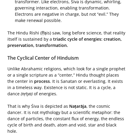
transformer. Like electrons, Śiva is dynamic, whirling,
governing interaction, enabling transformation.
Electrons are negative in charge, but not “evil.” They
make renewal possible.
The Hindu Rishi (Ṛṣis) saw, long before science, that reality
itself is sustained by a
triadic cycle of energies: creation,
preservation, transformation.
The Cyclical Center of Hinduism
Unlike Abrahamic religions, which look for a single prophet
or a single scripture as a “center,” Hindu thought places
the center in
process
. It is Sanatan or everlasting. It exists
in a timeless way. Existence is not static. It is a cycle, a
dance
(nṛtya)
of energies.
That is why Śiva is depicted as
Naṭarāja
, the cosmic
dancer. It is not mythology but a scientific metaphor: the
dance of particles, the constant flux of energy, the endless
cycle of birth and death, atom and void, star and black
hole.