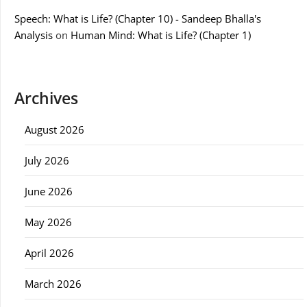
Speech: What is Life? (Chapter 10) - Sandeep Bhalla's
Analysis
on
Human Mind: What is Life? (Chapter 1)
Archives
August 2026
July 2026
June 2026
May 2026
April 2026
March 2026