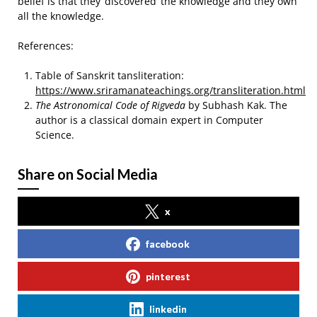
belief is that they ‘discovered’ the knowledge and they own
all the knowledge.
References:
Table of Sanskrit tansliteration:
https://www.sriramanateachings.org/transliteration.html
The Astronomical Code of Rigveda
by Subhash Kak. The
author is a classical domain expert in Computer
Science.
Share on Social Media
x
facebook
pinterest
linkedin