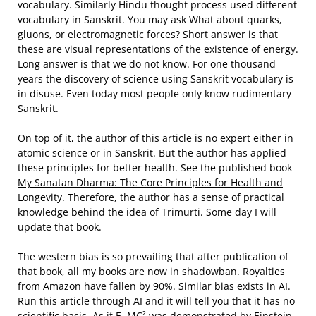
vocabulary. Similarly Hindu thought process used different
vocabulary in Sanskrit. You may ask What about quarks,
gluons, or electromagnetic forces? Short answer is that
these are visual representations of the existence of energy.
Long answer is that we do not know. For one thousand
years the discovery of science using Sanskrit vocabulary is
in disuse. Even today most people only know rudimentary
Sanskrit.
On top of it, the author of this article is no expert either in
atomic science or in Sanskrit. But the author has applied
these principles for better health. See the published book
My Sanatan Dharma: The Core Principles for Health and
Longevity
. Therefore, the author has a sense of practical
knowledge behind the idea of Trimurti. Some day I will
update that book.
The western bias is so prevailing that after publication of
that book, all my books are now in shadowban. Royalties
from Amazon have fallen by 90%. Similar bias exists in AI.
Run this article through AI and it will tell you that it has no
scientific basis. As if E=MC² was demonstrated by Einstein