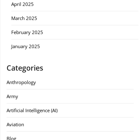
April 2025
March 2025
February 2025
January 2025
Categories
Anthropology
Army
Artificial Intelligence (AI)
Aviation
Blog