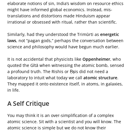
elaborate notions of sin, India’s wisdom on resource ethics
might have informed global economics. Instead, mis-
translations and distortions made Hinduism appear
irrational or obsessed with ritual, rather than scientific.
Similarly, had they understood the Trimūrti as
energetic
laws
, not “pagan gods,” perhaps the conversation between
science and philosophy would have begun much earlier.
It is not accidental that physicists like
Oppenheimer
, who
quoted the Gītā when witnessing the atomic bomb, sensed
a profound truth. The Rishis or Ṛṣis did not need a
laboratory to intuit what today we call
atomic structure
.
They mapped it onto existence itself, in atoms, in galaxies,
in life.
A Self Critique
You may think it is an over-simplification of a complex
atomic science. Sit with a scientist and you will know. The
atomic science is simple but we do not know their