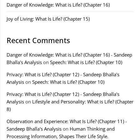
Danger of Knowledge: What is Life? (Chapter 16)
Joy of Living: What Is Life? (Chapter 15)
Recent Comments
Danger of Knowledge: What is Life? (Chapter 16) - Sandeep
Bhalla's Analysis
on
Speech: What is Life? (Chapter 10)
Privacy: What is Life? (Chapter 12) - Sandeep Bhalla's
Analysis
on
Speech: What is Life? (Chapter 10)
Privacy: What is Life? (Chapter 12) - Sandeep Bhalla's
Analysis
on
Lifestyle and Personality: What is Life? (Chapter
8)
Observation and Experience: What Is Life? (Chapter 11) -
Sandeep Bhalla's Analysis
on
Human Thinking and
Processing Information, Shapes Their Life Style.