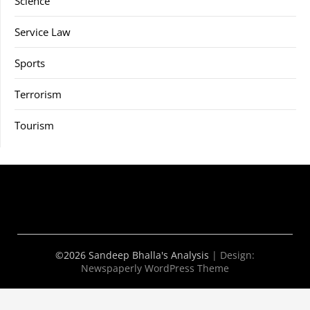
Science
Service Law
Sports
Terrorism
Tourism
©2026 Sandeep Bhalla's Analysis
| Design:
Newspaperly WordPress Theme