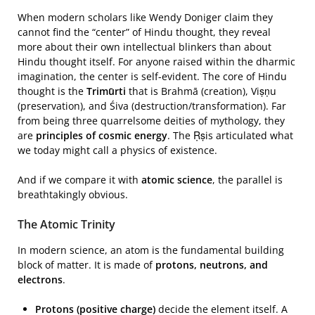
When modern scholars like Wendy Doniger claim they
cannot find the “center” of Hindu thought, they reveal
more about their own intellectual blinkers than about
Hindu thought itself. For anyone raised within the dharmic
imagination, the center is self-evident. The core of Hindu
thought is the
Trimūrti
that is Brahmā (creation), Viṣṇu
(preservation), and Śiva (destruction/transformation). Far
from being three quarrelsome deities of mythology, they
are
principles of cosmic energy
. The Ṛṣis articulated what
we today might call a physics of existence.
And if we compare it with
atomic science
, the parallel is
breathtakingly obvious.
The Atomic Trinity
In modern science, an atom is the fundamental building
block of matter. It is made of
protons, neutrons, and
electrons
.
Protons (positive charge)
decide the element itself. A