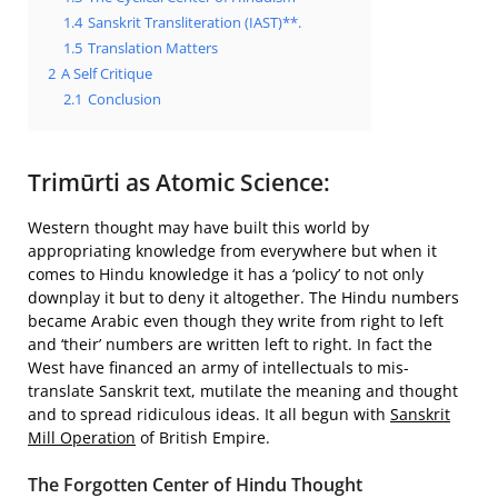
1.4
Sanskrit Transliteration (IAST)**.
1.5
Translation Matters
2
A Self Critique
2.1
Conclusion
Trimūrti as Atomic Science:
Western thought may have built this world by
appropriating knowledge from everywhere but when it
comes to Hindu knowledge it has a ‘policy’ to not only
downplay it but to deny it altogether. The Hindu numbers
became Arabic even though they write from right to left
and ‘their’ numbers are written left to right. In fact the
West have financed an army of intellectuals to mis-
translate Sanskrit text, mutilate the meaning and thought
and to spread ridiculous ideas. It all begun with
Sanskrit
Mill Operation
of British Empire.
The Forgotten Center of Hindu Thought