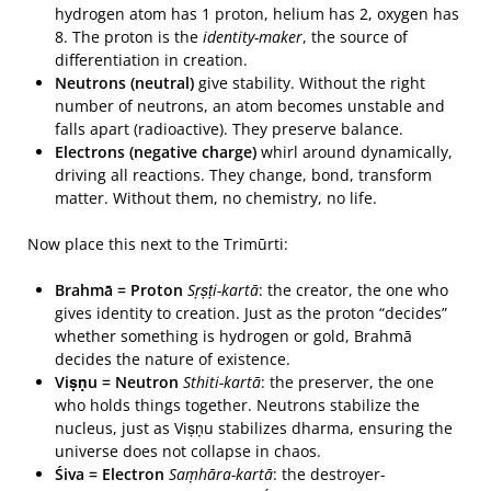
hydrogen atom has 1 proton, helium has 2, oxygen has
8. The proton is the
identity-maker
, the source of
differentiation in creation.
Neutrons (neutral)
give stability. Without the right
number of neutrons, an atom becomes unstable and
falls apart (radioactive). They preserve balance.
Electrons (negative charge)
whirl around dynamically,
driving all reactions. They change, bond, transform
matter. Without them, no chemistry, no life.
Now place this next to the Trimūrti:
Brahmā = Proton
Sṛṣṭi-kartā
: the creator, the one who
gives identity to creation. Just as the proton “decides”
whether something is hydrogen or gold, Brahmā
decides the nature of existence.
Viṣṇu = Neutron
Sthiti-kartā
: the preserver, the one
who holds things together. Neutrons stabilize the
nucleus, just as Viṣṇu stabilizes dharma, ensuring the
universe does not collapse in chaos.
Śiva = Electron
Saṃhāra-kartā
: the destroyer-