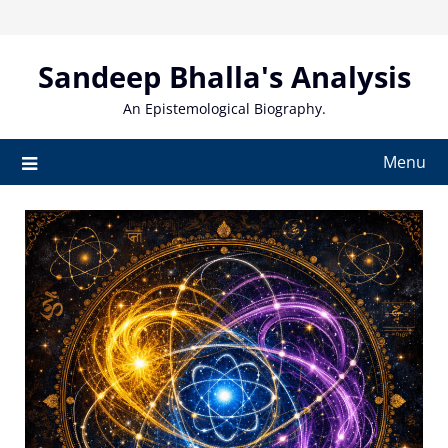
Skip
to
content
Sandeep Bhalla's Analysis
An Epistemological Biography.
Menu