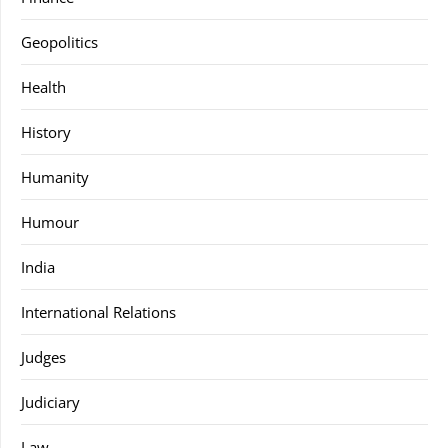
Geopolitics
Health
History
Humanity
Humour
India
International Relations
Judges
Judiciary
Law