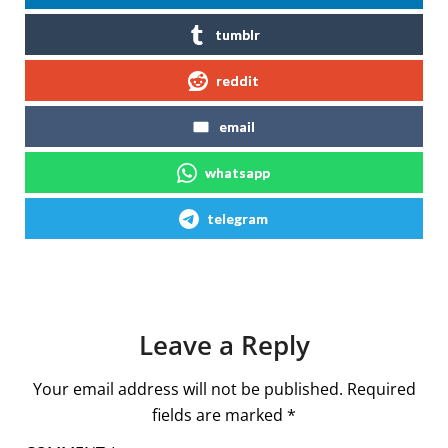
tumblr
reddit
email
whatsapp
telegram
Leave a Reply
Your email address will not be published.
Required
fields are marked
*