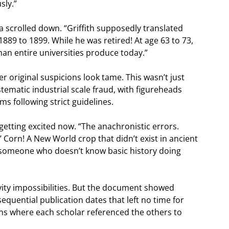
sly.”
a scrolled down. “Griffith supposedly translated
889 to 1899. While he was retired! At age 63 to 73,
han entire universities produce today.”
 original suspicions look tame. This wasn’t just
ematic industrial scale fraud, with figureheads
s following strict guidelines.
 getting excited now. “The anachronistic errors.
.’ Corn! A New World crop that didn’t exist in ancient
’s someone who doesn’t know basic history doing
vity impossibilities. But the document showed
sequential publication dates that left no time for
ons where each scholar referenced the others to