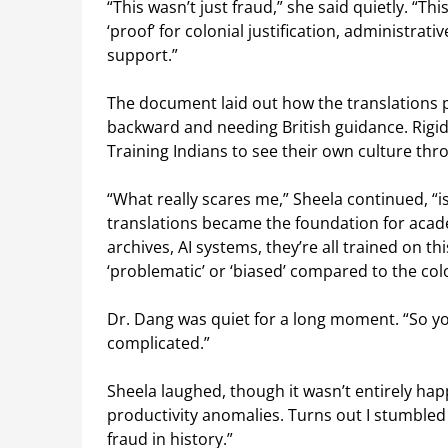
“This wasn’t just fraud,” she said quietly. “T
‘proof’ for colonial justification, administra
support.”
The document laid out how the translations p
backward and needing British guidance. Rigid
Training Indians to see their own culture thr
“What really scares me,” Sheela continued, “
translations became the foundation for acad
archives, AI systems, they’re all trained on t
‘problematic’ or ‘biased’ compared to the colo
Dr. Dang was quiet for a long moment. “So 
complicated.”
Sheela laughed, though it wasn’t entirely happ
productivity anomalies. Turns out I stumble
fraud in history.”