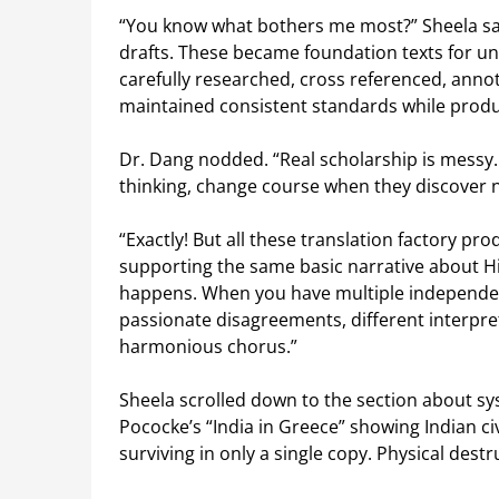
“You know what bothers me most?” Sheela sai
drafts. These became foundation texts for un
carefully researched, cross referenced, ann
maintained consistent standards while produ
Dr. Dang nodded. “Real scholarship is messy.
thinking, change course when they discover 
“Exactly! But all these translation factory pr
supporting the same basic narrative about Hi
happens. When you have multiple independen
passionate disagreements, different interpret
harmonious chorus.”
Sheela scrolled down to the section about sy
Pococke’s
“India in Greece” showing Indian civ
surviving in only a single copy. Physical dest