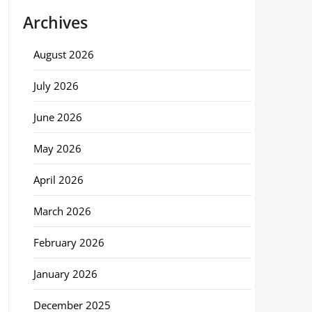
Archives
August 2026
July 2026
June 2026
May 2026
April 2026
March 2026
February 2026
January 2026
December 2025