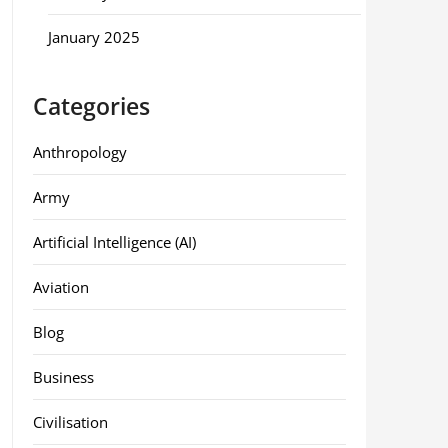
January 2025
Categories
Anthropology
Army
Artificial Intelligence (AI)
Aviation
Blog
Business
Civilisation