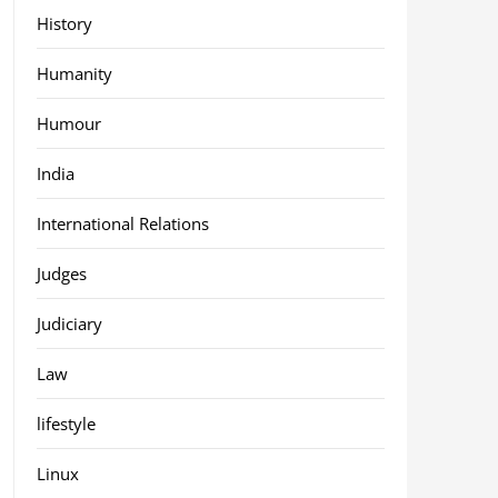
History
Humanity
Humour
India
International Relations
Judges
Judiciary
Law
lifestyle
Linux