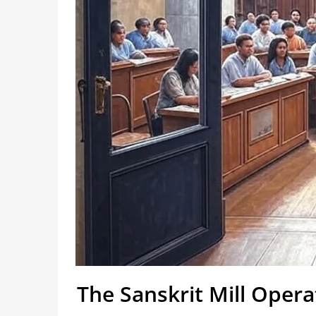
The Sanskrit Mill Oper