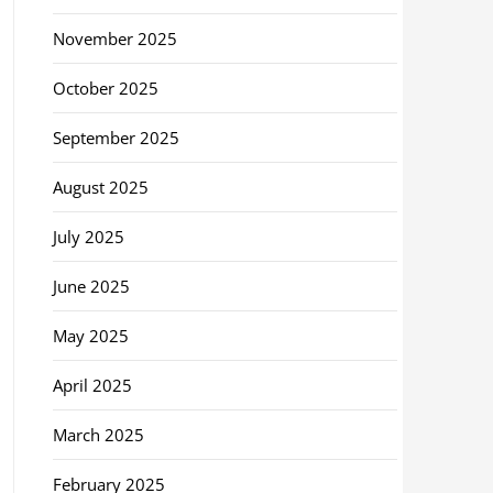
November 2025
October 2025
September 2025
August 2025
July 2025
June 2025
May 2025
April 2025
March 2025
February 2025