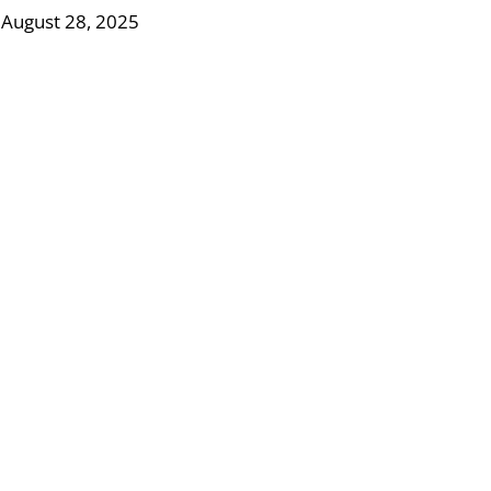
 August 28, 2025