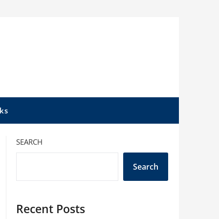
ks
SEARCH
Search
Recent Posts