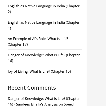
English as Native Language in India (Chapter
2)
English as Native Language in India (Chapter
1)
An Example of AI’s Role: What is Life?
(Chapter 17)
Danger of Knowledge: What is Life? (Chapter
16)
Joy of Living: What Is Life? (Chapter 15)
Recent Comments
Danger of Knowledge: What is Life? (Chapter
16) - Sandeep Bhalla's Analysis
on
Speech: