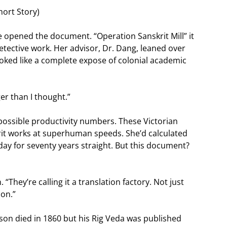
hort Story)
e opened the document. “Operation Sanskrit Mill” it
tective work. Her advisor, Dr. Dang, leaned over
oked like a complete expose of colonial academic
er than I thought.”
possible productivity numbers. These Victorian
rit works at superhuman speeds. She’d calculated
day for seventy years straight. But this document?
. “They’re calling it a translation factory. Not just
ion.”
son died in 1860 but his Rig Veda was published