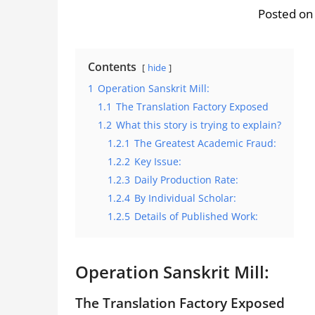
Posted on
Contents
hide
1
Operation Sanskrit Mill:
1.1
The Translation Factory Exposed
1.2
What this story is trying to explain?
1.2.1
The Greatest Academic Fraud:
1.2.2
Key Issue:
1.2.3
Daily Production Rate:
1.2.4
By Individual Scholar:
1.2.5
Details of Published Work:
Operation Sanskrit Mill:
The Translation Factory Exposed