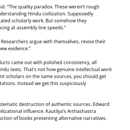
d. “The quality paradox. These weren’t rough
derstanding Hindu civilization. Supposedly
otated scholarly work. But somehow they
cing at assembly line speeds.”
 Researchers argue with themselves, revise their
new evidence.”
oducts came out with polished consistency, all
ndu texts. That’s not how genuine intellectual work
t scholars on the same sources, you should get
ations. Instead we get this suspiciously
stematic destruction of authentic sources. Edward
ilizational influence.
Kautilya’s
Arthashastra
ruction of books presenting alternative narratives.