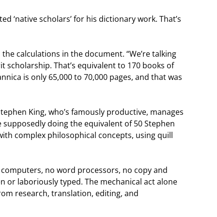
ted ‘native scholars’ for his dictionary work. That’s
 the calculations in the document. “We’re talking
t scholarship. That’s equivalent to 170 books of
nnica is only 65,000 to 70,000 pages, and that was
Stephen King, who’s famously productive, manages
 supposedly doing the equivalent of 50 Stephen
 with complex philosophical concepts, using quill
No computers, no word processors, no copy and
en or laboriously typed. The mechanical act alone
m research, translation, editing, and