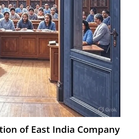
ation of East India Company