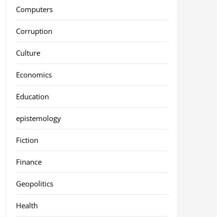
Computers
Corruption
Culture
Economics
Education
epistemology
Fiction
Finance
Geopolitics
Health