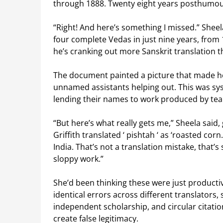
through 1888. Twenty eight years posthumou
“Right! And here’s something I missed.” Sheel
four complete Vedas in just nine years, from 1
he’s cranking out more Sanskrit translation t
The document painted a picture that made her
unnamed assistants helping out. This was syst
lending their names to work produced by team
“But here’s what really gets me,” Sheela said,
Griffith translated ‘
pishtah
‘ as ‘roasted corn
India. That’s not a translation mistake, that
sloppy work.”
She’d been thinking these were just producti
identical errors across different translators, 
independent scholarship, and circular citati
create false legitimacy.