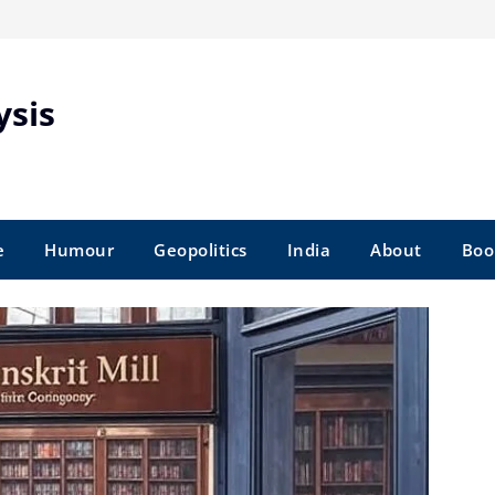
ysis
e
Humour
Geopolitics
India
About
Boo