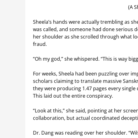
(A S
Sheela’s hands were actually trembling as sh
was called, and someone had done serious de
her shoulder as she scrolled through what lo
fraud.
“Oh my god,” she whispered. “This is way bigg
For weeks, Sheela had been puzzling over im
scholars claiming to translate massive Sansk
they were producing 1.47 pages every single 
This laid out the entire conspiracy.
“Look at this,” she said, pointing at her screen
collaboration, but actual coordinated decept
Dr. Dang was reading over her shoulder. “Wil