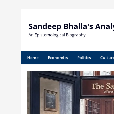
Skip
to
content
Sandeep Bhalla's Anal
An Epistemological Biography.
Home
Economics
Politics
Cultur