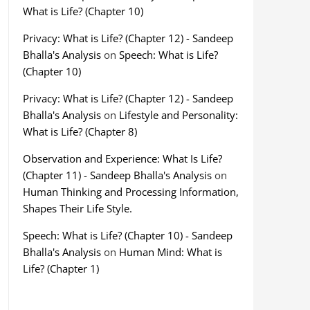
What is Life? (Chapter 10)
Privacy: What is Life? (Chapter 12) - Sandeep
Bhalla's Analysis
on
Speech: What is Life?
(Chapter 10)
Privacy: What is Life? (Chapter 12) - Sandeep
Bhalla's Analysis
on
Lifestyle and Personality:
What is Life? (Chapter 8)
Observation and Experience: What Is Life?
(Chapter 11) - Sandeep Bhalla's Analysis
on
Human Thinking and Processing Information,
Shapes Their Life Style.
Speech: What is Life? (Chapter 10) - Sandeep
Bhalla's Analysis
on
Human Mind: What is
Life? (Chapter 1)