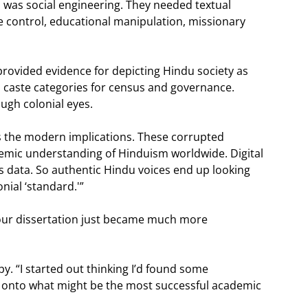
his was social engineering. They needed textual
tive control, educational manipulation, missionary
rovided evidence for depicting Hindu society as
 caste categories for census and governance.
ough colonial eyes.
is the modern implications. These corrupted
emic understanding of Hinduism worldwide. Digital
his data. So authentic Hindu voices end up looking
nial ‘standard.'”
your dissertation just became much more
y. “I started out thinking I’d found some
d onto what might be the most successful academic