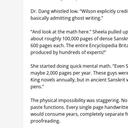
Dr. Dang whistled low. “Wilson explicitly credi
basically admitting ghost writing.”
“And look at the math here.” Sheela pulled up
about roughly 100,000 pages of dense Sanskri
600 pages each. The entire Encyclopedia Brita
produced by hundreds of experts!”
She started doing quick mental math. “Even 
maybe 2,000 pages per year. These guys were
King novels annually, but in ancient Sanskrit
pens.”
The physical impossibility was staggering. 
paste functions. Every single page handwritt
would consume years, completely separate fro
proofreading.