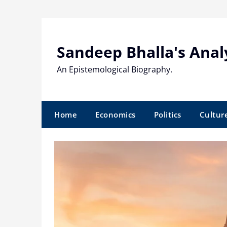
Skip
to
content
Sandeep Bhalla's Anal
An Epistemological Biography.
Home
Economics
Politics
Cultur