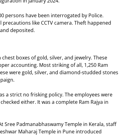
uguration in January 2024.
100 persons have been interrogated by Police.
all precautions like CCTV camera. Theft happened
 and deposited.
 chest boxes of gold, silver, and jewelry. These
er accounting. Most striking of all, 1,250 Ram
These were gold, silver, and diamond-studded stones
mpaign.
s a strict no frisking policy. The employees were
t checked either. It was a complete Ram Rajya in
. At Sree Padmanabhaswamy Temple in Kerala, staff
aneshwar Maharaj Temple in Pune introduced