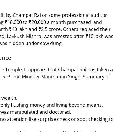
udit by Champat Rai or some professional auditor.
g ₹18,000 to ₹20,000 a month purchased land
th ₹40 lakh and ₹2.5 crore. Others replaced their
d, Lavkush Mishra, was arrested after ₹10 lakh was
 was hidden under cow dung.
ence
he Temple. It appears that Champat Rai has taken a
mer Prime Minister Manmohan Singh. Summary of
o wealth.
denly flushing money and living beyond means.
ed was manipulated and doctored.
 no attention like surprise check or spot checking to