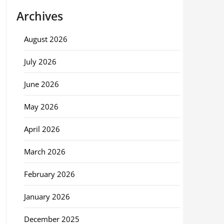
Archives
August 2026
July 2026
June 2026
May 2026
April 2026
March 2026
February 2026
January 2026
December 2025