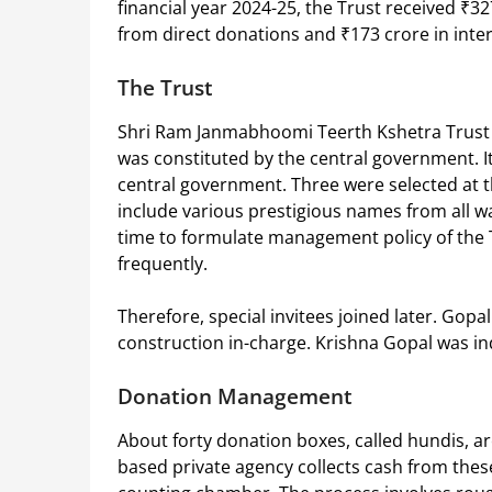
financial year 2024-25, the Trust received ₹32
from direct donations and ₹173 crore in inte
The Trust
Shri Ram Janmabhoomi Teerth Kshetra Trust is 
was constituted by the central government. I
central government. Three were selected at t
include various prestigious names from all wal
time to formulate management policy of the 
frequently.
Therefore, special invitees joined later. Gop
construction in-charge. Krishna Gopal was in
Donation Management
About forty donation boxes, called hundis, ar
based private agency collects cash from these