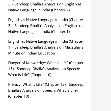
3) - Sandeep Bhalla's Analysis
on
English as
Native Language in India (Chapter 2)
English as Native Language in India (Chapter
3) - Sandeep Bhalla's Analysis
on
English as
Native Language in India (Chapter 1)
English as Native Language in India (Chapter
1) - Sandeep Bhalla's Analysis
on
Macaulay’s
Minute on Indian Education
Danger of Knowledge: What is Life? (Chapter
16) - Sandeep Bhalla's Analysis
on
Speech:
What is Life? (Chapter 10)
Privacy: What is Life? (Chapter 12) - Sandeep
Bhalla's Analysis
on
Speech: What is Life?
(Chapter 10)