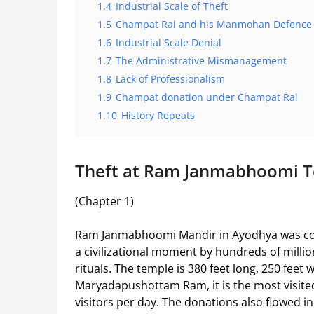
1.4
Industrial Scale of Theft
1.5
Champat Rai and his Manmohan Defence
1.6
Industrial Scale Denial
1.7
The Administrative Mismanagement
1.8
Lack of Professionalism
1.9
Champat donation under Champat Rai
1.10
History Repeats
Theft at Ram Janmabhoomi 
(Chapter 1)
Ram Janmabhoomi Mandir in Ayodhya was cons
a civilizational moment by hundreds of mill
rituals. The temple is 380 feet long, 250 feet w
Maryadapushottam Ram, it is the most visited p
visitors per day. The donations also flowed i