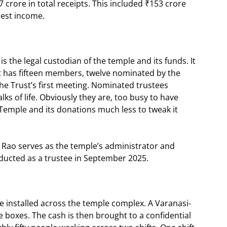
7 crore in total receipts. This included ₹153 crore
rest income.
the legal custodian of the temple and its funds. It
t has fifteen members, twelve nominated by the
he Trust’s first meeting. Nominated trustees
ks of life. Obviously they are, too busy to have
Temple and its donations much less to tweak it
al Rao serves as the temple’s administrator and
ducted as a trustee in September 2025.
e installed across the temple complex. A Varanasi-
 boxes. The cash is then brought to a confidential