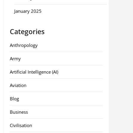
January 2025
Categories
Anthropology
Army
Artificial Intelligence (AI)
Aviation
Blog
Business
Civilisation