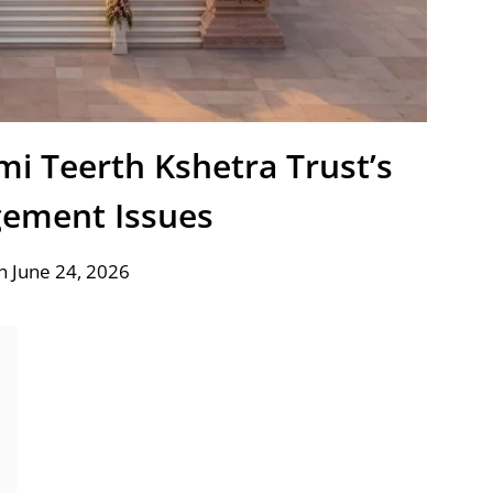
i Teerth Kshetra Trust’s
ement Issues
n June 24, 2026