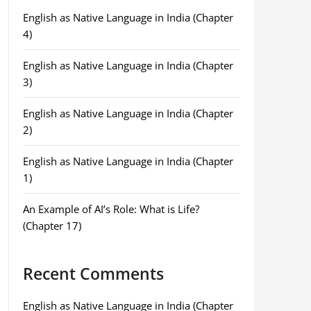
English as Native Language in India (Chapter
4)
English as Native Language in India (Chapter
3)
English as Native Language in India (Chapter
2)
English as Native Language in India (Chapter
1)
An Example of AI’s Role: What is Life?
(Chapter 17)
Recent Comments
English as Native Language in India (Chapter