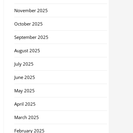
November 2025
October 2025
September 2025
August 2025
July 2025
June 2025
May 2025
April 2025
March 2025
February 2025