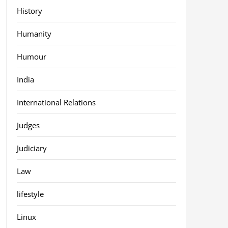
History
Humanity
Humour
India
International Relations
Judges
Judiciary
Law
lifestyle
Linux