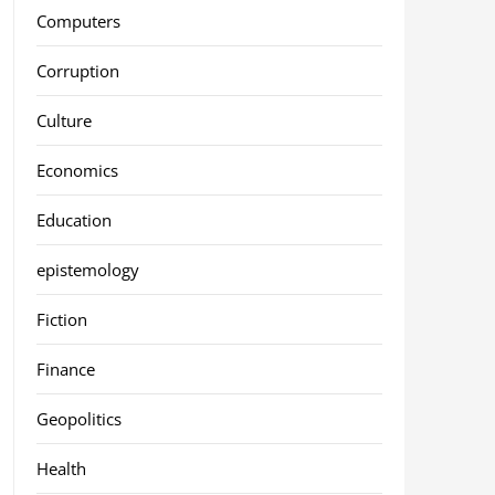
Computers
Corruption
Culture
Economics
Education
epistemology
Fiction
Finance
Geopolitics
Health