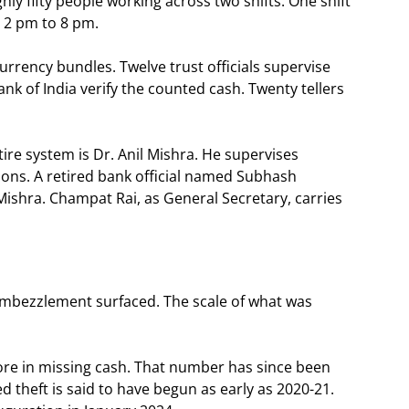
y fifty people working across two shifts. One shift
 2 pm to 8 pm.
rency bundles. Twelve trust officials supervise
nk of India verify the counted cash. Twenty tellers
tire system is Dr. Anil Mishra. He supervises
tions. A retired bank official named Subhash
Mishra. Champat Rai, as General Secretary, carries
e embezzlement surfaced. The scale of what was
crore in missing cash. That number has since been
d theft is said to have begun as early as 2020-21.