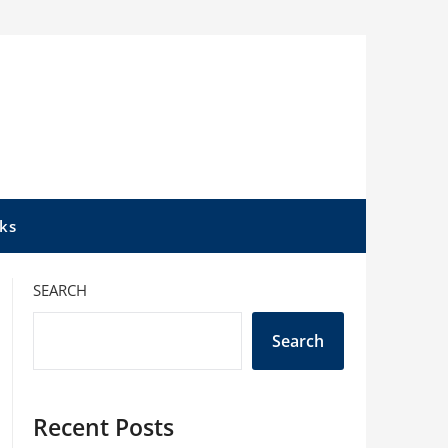
ks
SEARCH
Search
Recent Posts