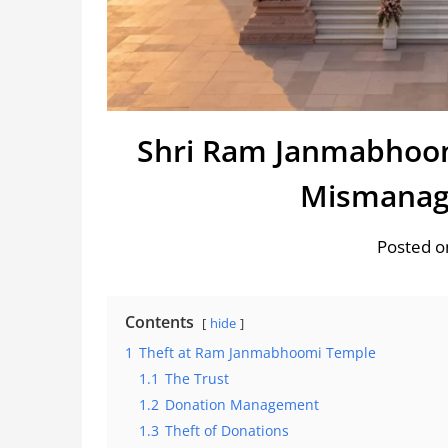
Shri Ram Janmabhoom
Mismanag
Posted o
Contents
hide
1
Theft at Ram Janmabhoomi Temple
1.1
The Trust
1.2
Donation Management
1.3
Theft of Donations