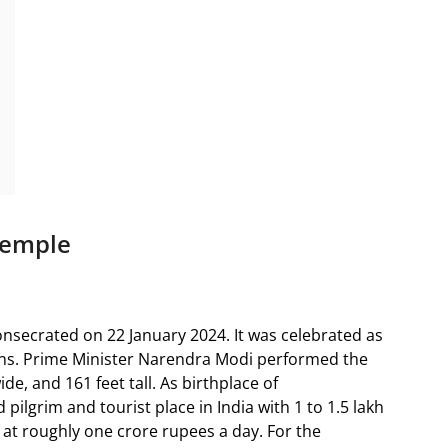
Temple
ecrated on 22 January 2024. It was celebrated as
ions. Prime Minister Narendra Modi performed the
ide, and 161 feet tall. As birthplace of
ilgrim and tourist place in India with 1 to 1.5 lakh
n at roughly one crore rupees a day. For the