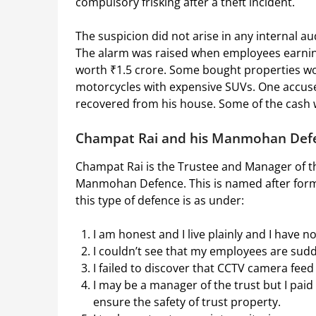
compulsory frisking after a theft incident.
The suspicion did not arise in any internal a
The alarm was raised when employees earnin
worth ₹1.5 crore. Some bought properties wor
motorcycles with expensive SUVs. One accuse
recovered from his house. Some of the cash
Champat Rai and his Manmohan Def
Champat Rai is the Trustee and Manager of t
Manmohan Defence. This is named after for
this type of defence is as under:
I am honest and I live plainly and I have n
I couldn’t see that my employees are sud
I failed to discover that CCTV camera fe
I may be a manager of the trust but I paid
ensure the safety of trust property.