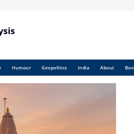
ysis
e
Humour
Geopolitics
India
About
Boo