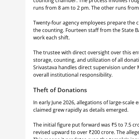
counting chamber. The process involves roughl
runs from 8 am to 2 pm. The other runs from
Twenty-four agency employees prepare the cur
the counting. Fourteen staff from the State Ba
work each shift.
The trustee with direct oversight over this en
storage, counting, and utilization of all dona
Srivastava handles direct supervision under 
overall institutional responsibility.
Theft of Donations
In early June 2026, allegations of large-scal
claimed grew rapidly as details emerged.
The initial figure put forward was ₹5 to 7.5 
revised upward to over ₹200 crore. The allege