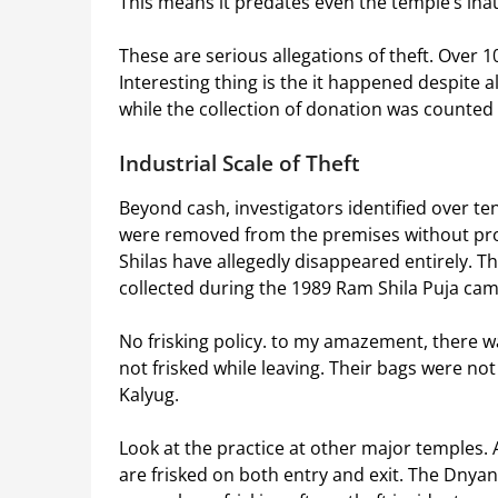
This means it predates even the temple’s ina
These are serious allegations of theft. Over 
Interesting thing is the it happened despite 
while the collection of donation was counted
Industrial Scale of Theft
Beyond cash, investigators identified over ten
were removed from the premises without prop
Shilas have allegedly disappeared entirely. 
collected during the 1989 Ram Shila Puja ca
No frisking policy. to my amazement, there wa
not frisked while leaving. Their bags were no
Kalyug.
Look at the practice at other major temples
are frisked on both entry and exit. The Dny