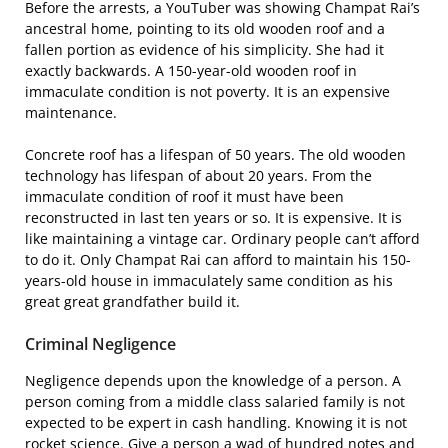
Before the arrests, a YouTuber was showing Champat Rai’s
ancestral home, pointing to its old wooden roof and a
fallen portion as evidence of his simplicity. She had it
exactly backwards. A 150-year-old wooden roof in
immaculate condition is not poverty. It is an expensive
maintenance.
Concrete roof has a lifespan of 50 years. The old wooden
technology has lifespan of about 20 years. From the
immaculate condition of roof it must have been
reconstructed in last ten years or so. It is expensive. It is
like maintaining a vintage car. Ordinary people can’t afford
to do it. Only Champat Rai can afford to maintain his 150-
years-old house in immaculately same condition as his
great great grandfather build it.
Criminal Negligence
Negligence depends upon the knowledge of a person. A
person coming from a middle class salaried family is not
expected to be expert in cash handling. Knowing it is not
rocket science. Give a person a wad of hundred notes and