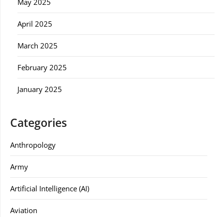
May 2025
April 2025
March 2025
February 2025
January 2025
Categories
Anthropology
Army
Artificial Intelligence (AI)
Aviation