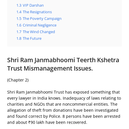
1.3
VIP Darshan
1.4
The Resignations
1.5
The Poverty Campaign
1.6
Criminal Negligence
1.7
The Wind Changed
1.8
The Future
Shri Ram Janmabhoomi Teerth Kshetra
Trust Mismanagement Issues.
(Chapter 2)
Shri Ram Janmabhoomi Trust has exposed something that
every lawyer in India knows. Inadequacy of laws relating to
charities and NGOs that are noncommercial entities. The
allegation of theft from donations have been investigated
and found correct by Police. 8 persons have been arrested
and about ₹90 lakh have been recovered.