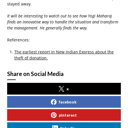
stayed away.
It will be interesting to watch out to see how Yogi Maharaj
finds an innovative way to handle the situation and transform
the management. He generally finds the way.
References:
The earliest report in New Indian Express about the
theft of donation.
Share on Social Media
x
facebook
pinterest