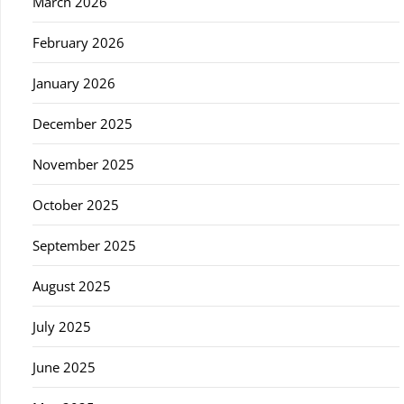
March 2026
February 2026
January 2026
December 2025
November 2025
October 2025
September 2025
August 2025
July 2025
June 2025