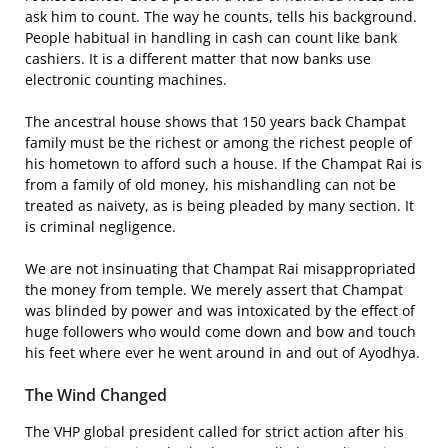
ask him to count. The way he counts, tells his background.
People habitual in handling in cash can count like bank
cashiers. It is a different matter that now banks use
electronic counting machines.
The ancestral house shows that 150 years back Champat
family must be the richest or among the richest people of
his hometown to afford such a house. If the Champat Rai is
from a family of old money, his mishandling can not be
treated as naivety, as is being pleaded by many section. It
is criminal negligence.
We are not insinuating that Champat Rai misappropriated
the money from temple. We merely assert that Champat
was blinded by power and was intoxicated by the effect of
huge followers who would come down and bow and touch
his feet where ever he went around in and out of Ayodhya.
The Wind Changed
The VHP global president called for strict action after his