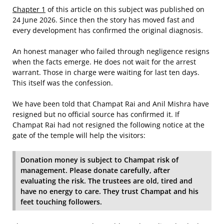
Chapter 1
of this article on this subject was published on
24 June 2026. Since then the story has moved fast and
every development has confirmed the original diagnosis.
An honest manager who failed through negligence resigns
when the facts emerge. He does not wait for the arrest
warrant. Those in charge were waiting for last ten days.
This itself was the confession.
We have been told that Champat Rai and Anil Mishra have
resigned but no official source has confirmed it. If
Champat Rai had not resigned the following notice at the
gate of the temple will help the visitors:
Donation money is subject to Champat risk of
management. Please donate carefully, after
evaluating the risk. The trustees are old, tired and
have no energy to care. They trust Champat and his
feet touching followers.