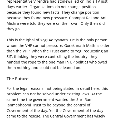
representative Virendra had stonewalled on India TV just
days earlier. Organizations do not change position
because they found new facts. They change position
because they found new pressure. Champat Rai and Anil
Mishra were told they were on their own. Only then did
they go.
This is the iqbal of Yogi Adityanath. He is the only person
whom the VHP cannot pressure. Gorakhnath Math is older
than the VHP. When the Trust came to Yogi requesting an
SIT, thinking they were controlling the inquiry, they
handed the rope to the one man in UP politics who owed
them nothing and could not be leaned on.
The Future
For the legal reasons, not being stated in detail here, this
problem can not be solved under existing laws. At the
same time the government wanted the Shri Ram
Janmabhoomi Trust to be beyond the control of
Government of the day. Yet the Government of the day
came to the rescue. The Central Government has wisely