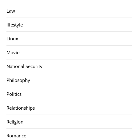
Law
lifestyle
Linux
Movie
National Security
Philosophy
Politics
Relationships
Religion
Romance