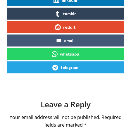
linkedin
tumblr
reddit
email
whatsapp
telegram
Leave a Reply
Your email address will not be published.
Required
fields are marked
*