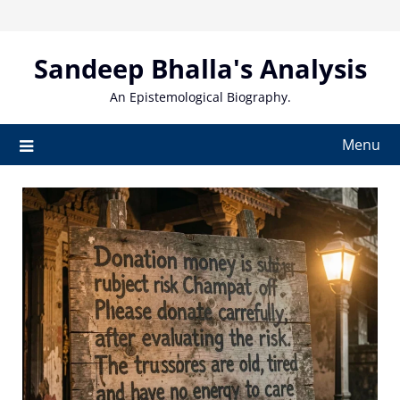
Skip
to
content
Sandeep Bhalla's Analysis
An Epistemological Biography.
Menu