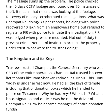
The message sums up the problem. The police checked
the 40 days CCTV footage and found over 70 instances of
theft. It means that no one was looking at the footage.
Recovery of money corroborated the allegations. What was
Champat Rai doing? As per reports, he along with police
recovered 10 lakh from an employee’s home but refused to
register a FIR with police to initiate the investigation. FIR
was lodged when pressure mounted. Not out of duty to
prevent crime. Not out of instinct to protect the property
under trust. What were the trustees doing?
The Kingdom and its Keys
Trustees trusted Champat, the General Secretary who was
CEO of the entire operation. Champat Rai trusted his own
lieutenants like Ram Shankar Yadav alias Tinnu. This Tinnu
Yadav is under arrest now. He had all the keys of temple
including that of donation boxes which he handed to
police on TV camera. Why he had keys? Who is he? What is
his designation and duties? Was he not the driver of
Champat Rai? How he became manager of entire donation
funds?