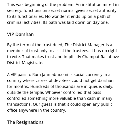
This was beginning of the problem. An institution mired in
secrecy, functions on secret norms, gives secret authority
to its functionaries. No wonder it ends up on a path of
criminal activities. Its path was laid down on day one.
VIP Darshan
By the term of the trust deed, The District Manager is a
member of trust only to assist the trustees. It has no right
to vote. That makes trust and implicitly Champat Rai above
District Magistrate.
A VIP pass to Ram Janmabhoomi is social currency in a
country where crores of devotees could not get darshan
for months. Hundreds of thousands are in queue, daily,
outside the temple. Whoever controlled that pass
controlled something more valuable than cash in many
transactions. Our guess is that it could open any public
office anywhere in the country.
The Resignations