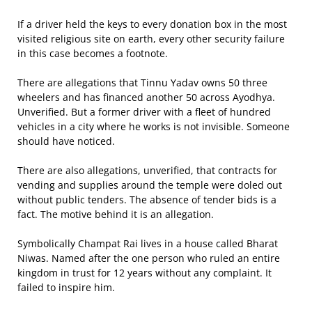
If a driver held the keys to every donation box in the most
visited religious site on earth, every other security failure
in this case becomes a footnote.
There are allegations that Tinnu Yadav owns 50 three
wheelers and has financed another 50 across Ayodhya.
Unverified. But a former driver with a fleet of hundred
vehicles in a city where he works is not invisible. Someone
should have noticed.
There are also allegations, unverified, that contracts for
vending and supplies around the temple were doled out
without public tenders. The absence of tender bids is a
fact. The motive behind it is an allegation.
Symbolically Champat Rai lives in a house called Bharat
Niwas. Named after the one person who ruled an entire
kingdom in trust for 12 years without any complaint. It
failed to inspire him.