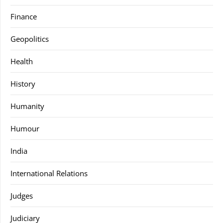
Finance
Geopolitics
Health
History
Humanity
Humour
India
International Relations
Judges
Judiciary