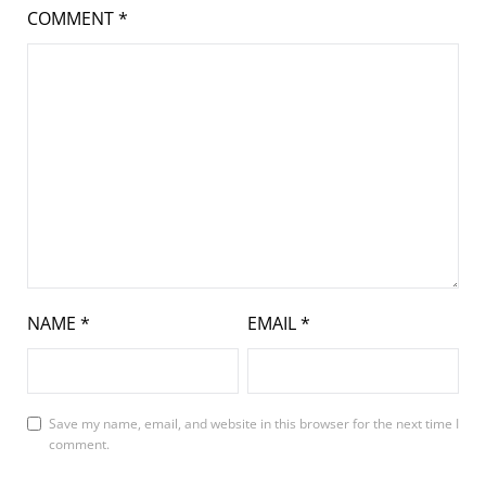
COMMENT
*
NAME
*
EMAIL
*
Save my name, email, and website in this browser for the next time I
comment.