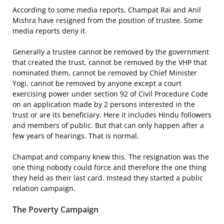
According to some media reports, Champat Rai and Anil
Mishra have resigned from the position of trustee. Some
media reports deny it.
Generally a trustee cannot be removed by the government
that created the trust, cannot be removed by the VHP that
nominated them, cannot be removed by Chief Minister
Yogi, cannot be removed by anyone except a court
exercising power under section 92 of Civil Procedure Code
on an application made by 2 persons interested in the
trust or are its beneficiary. Here it includes Hindu followers
and members of public. But that can only happen after a
few years of hearings. That is normal.
Champat and company knew this. The resignation was the
one thing nobody could force and therefore the one thing
they held as their last card. Instead they started a public
relation campaign.
The Poverty Campaign