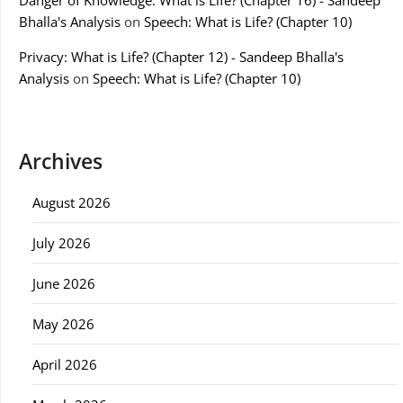
Danger of Knowledge: What is Life? (Chapter 16) - Sandeep
Bhalla's Analysis
on
Speech: What is Life? (Chapter 10)
Privacy: What is Life? (Chapter 12) - Sandeep Bhalla's
Analysis
on
Speech: What is Life? (Chapter 10)
Archives
August 2026
July 2026
June 2026
May 2026
April 2026