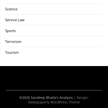
Science
Service Law
Sports
Terrorism
Tourism
©2026 Sandeep Bhalla's Analysis
| Design:
Newspaperly WordPress Theme