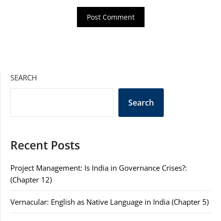
SEARCH
Search
Recent Posts
Project Management: Is India in Governance Crises?:
(Chapter 12)
Vernacular: English as Native Language in India (Chapter 5)