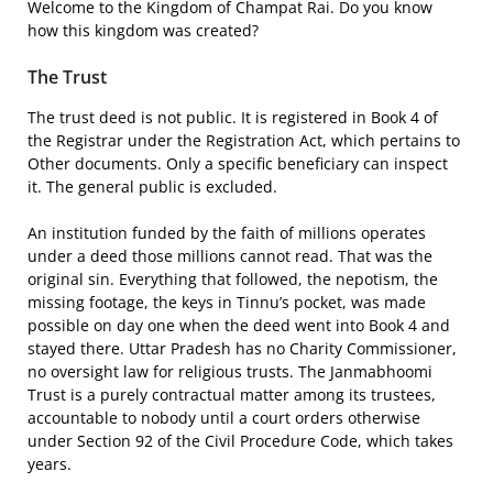
Welcome to the Kingdom of Champat Rai. Do you know
how this kingdom was created?
The Trust
The trust deed is not public. It is registered in Book 4 of
the Registrar under the Registration Act, which pertains to
Other documents. Only a specific beneficiary can inspect
it. The general public is excluded.
An institution funded by the faith of millions operates
under a deed those millions cannot read. That was the
original sin. Everything that followed, the nepotism, the
missing footage, the keys in Tinnu’s pocket, was made
possible on day one when the deed went into Book 4 and
stayed there. Uttar Pradesh has no Charity Commissioner,
no oversight law for religious trusts. The Janmabhoomi
Trust is a purely contractual matter among its trustees,
accountable to nobody until a court orders otherwise
under Section 92 of the Civil Procedure Code, which takes
years.