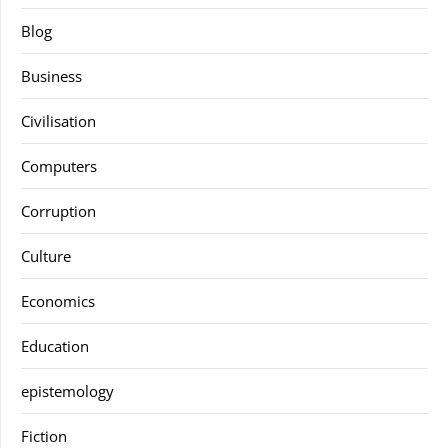
Blog
Business
Civilisation
Computers
Corruption
Culture
Economics
Education
epistemology
Fiction