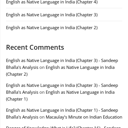
English as Native Language in India (Chapter 4)
English as Native Language in India (Chapter 3)
English as Native Language in India (Chapter 2)
Recent Comments
English as Native Language in India (Chapter 3) - Sandeep
Bhalla's Analysis
on
English as Native Language in India
(Chapter 2)
English as Native Language in India (Chapter 3) - Sandeep
Bhalla's Analysis
on
English as Native Language in India
(Chapter 1)
English as Native Language in India (Chapter 1) - Sandeep
Bhalla's Analysis
on
Macaulay’s Minute on Indian Education