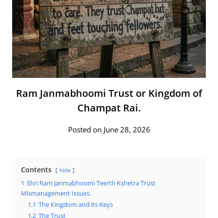
Ram Janmabhoomi Trust or Kingdom of
Champat Rai.
Posted on June 28, 2026
Contents
hide
1
Shri Ram Janmabhoomi Teerth Kshetra Trust
Mismanagement Issues.
1.1
The Kingdom and its Keys
1.2
The Trust