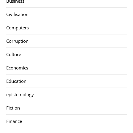
Business
Civilisation
Computers
Corruption
Culture
Economics
Education
epistemology
Fiction
Finance