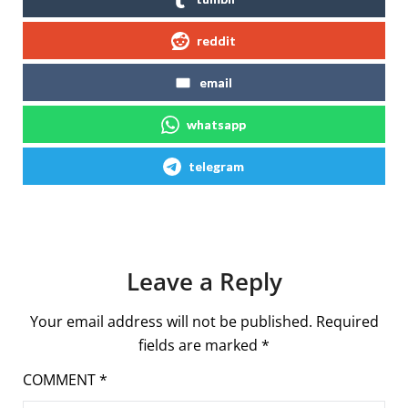
reddit
email
whatsapp
telegram
Leave a Reply
Your email address will not be published.
Required
fields are marked
*
COMMENT
*