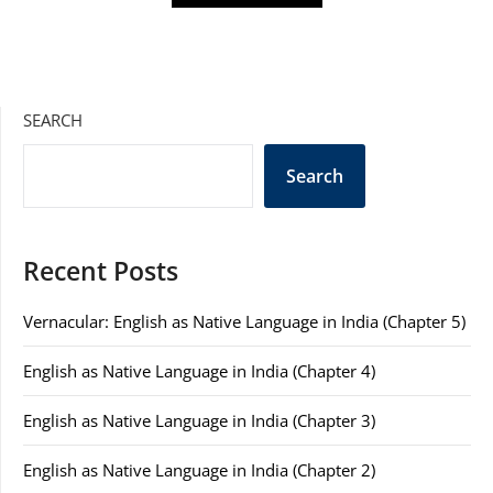
SEARCH
Search
Recent Posts
Vernacular: English as Native Language in India (Chapter 5)
English as Native Language in India (Chapter 4)
English as Native Language in India (Chapter 3)
English as Native Language in India (Chapter 2)