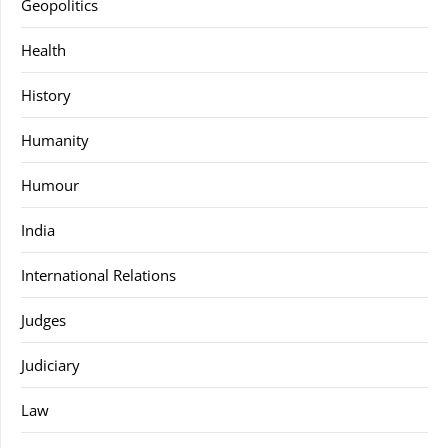
Geopolitics
Health
History
Humanity
Humour
India
International Relations
Judges
Judiciary
Law