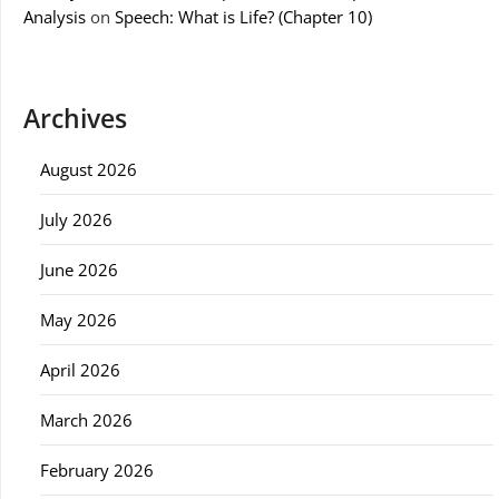
Analysis
on
Speech: What is Life? (Chapter 10)
Archives
August 2026
July 2026
June 2026
May 2026
April 2026
March 2026
February 2026