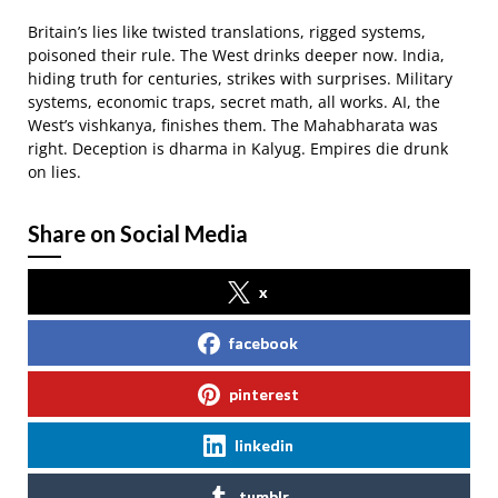
Britain’s lies like twisted translations, rigged systems,
poisoned their rule. The West drinks deeper now. India,
hiding truth for centuries, strikes with surprises. Military
systems, economic traps, secret math, all works. AI, the
West’s vishkanya, finishes them. The Mahabharata was
right. Deception is dharma in Kalyug. Empires die drunk
on lies.
Share on Social Media
x
facebook
pinterest
linkedin
tumblr