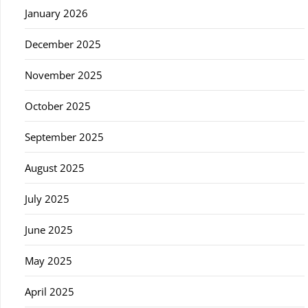
January 2026
December 2025
November 2025
October 2025
September 2025
August 2025
July 2025
June 2025
May 2025
April 2025