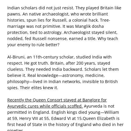
Indian scholars did not just resist. They played Britain like
pawns. An native archaeologist, who wrote brilliant
histories, spun lies for Russell, a colonial hack. Tree-
marriage was not primitive. It was Manglik dosha
protection, tied to astrology. Archaeologist stayed silent,
nodded, fed Russell nonsense, earned a title. Why teach
your enemy to rule better?
Al-Biruni, an 11th-century scholar, studied India with
respect. He got truth. Britain, after 200 years, stayed
clueless. They needed India backward. Scholars let them
believe it. Real knowledge—astronomy, medicine,
philosophy—lived in Indian networks, invisible to British
spies. Their elites knew it.
Recently the Queen Consort stayed at Banglore for
Ayurvedic cures while officials scoffed.
Ayurveda is not
permitted in England. English kings died young—William
at 59, Henry VIII at 55, Edward VI at 15.Queen Elizabeth is
first head of State in the history of England who died in her
nineties.