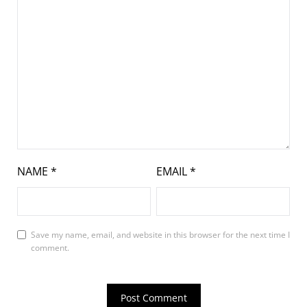
NAME
*
EMAIL
*
Save my name, email, and website in this browser for the next time I
comment.