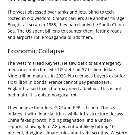
The West obsessed over tanks and jets, blind to tech
rooted in old wisdom. China’s carriers are another mirage.
Bought as scrap in 1985, they patrol only the South China
Sea. The US spent billions to counter them, letting roads
and airports rot. Propaganda blinds them.
Economic Collapse
The West misread Keynes. He saw deficits as emergency
medicine, not a lifestyle. US debt hit 37 trillion dollars.
Nine trillion matures in 2025. No overseas buyers exist for
six trillion in bonds. France cannot pay pensioners.
England raised taxes but may need a bailout. This is not
bad math. It is epistemological rot.
They believe their lies. GDP and PPP is fiction. The US
inflates it with financial tricks while infrastructure decays.
China fakes growth, hiding stagnation. India under-
reports, showing 6 to 7.8 percent but likely hitting 10
percent, dodging climate rules and trade scrutiny. Western