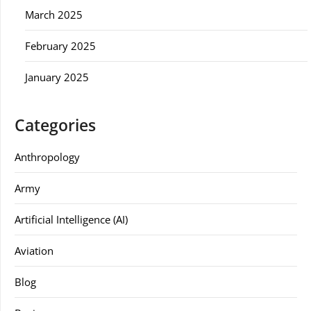
March 2025
February 2025
January 2025
Categories
Anthropology
Army
Artificial Intelligence (AI)
Aviation
Blog