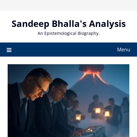
Skip
to
content
Sandeep Bhalla's Analysis
An Epistemological Biography.
Menu