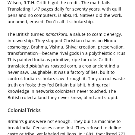
Wilson, R.T.H. Griffith got the credit. The math fails.
Translating 1.47 pages daily for seventy years, with quill
pens and no computers, is absurd. Natives did the work,
unnamed, erased. Don’t call it scholarship.
The British turned
namaskara
, a salute to cosmic energy,
into worship. They slapped Christian chains on Hindu
cosmology. Brahma, Vishnu, Shiva; creation, preservation,
transformation—became rival gods in a polytheistic circus.
This painted India as primitive, ripe for rule. Griffith
translated
pishtah
as roasted corn, a crop ancient India
never saw. Laughable. It was a factory of lies, built to
control. Indian scholars saw through it. They do not waste
truth on fools; they fed Britain bullshit, hiding real
knowledge in networks colonizers never touched. The
British ruled a land they never knew, blind and stupid.
Colonial Tricks
Britain’s guns were not enough. They built a machine to
break India. Censuses came first. They refused to define
caste or tribe, yet labeled millions. In 1881, they listed 272