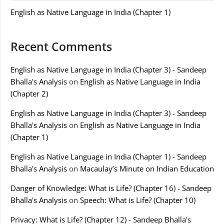
English as Native Language in India (Chapter 1)
Recent Comments
English as Native Language in India (Chapter 3) - Sandeep
Bhalla's Analysis
on
English as Native Language in India
(Chapter 2)
English as Native Language in India (Chapter 3) - Sandeep
Bhalla's Analysis
on
English as Native Language in India
(Chapter 1)
English as Native Language in India (Chapter 1) - Sandeep
Bhalla's Analysis
on
Macaulay’s Minute on Indian Education
Danger of Knowledge: What is Life? (Chapter 16) - Sandeep
Bhalla's Analysis
on
Speech: What is Life? (Chapter 10)
Privacy: What is Life? (Chapter 12) - Sandeep Bhalla's