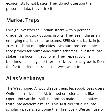
economists forgot basics. They do not question their
poisoned data; they drink it.
Market Traps
Foreign investors sell Indian stocks with 6 percent
dividends for quick options profits. They see India as an
emerging market, ripe for scams. SEBI strikes back. In June
2025, raids hit multiple cities. Two hundred companies
face probes for pump-and-dump schemes. Investors lose
stakes in a booming economy. They repeat colonial
blindness, chasing short-term tricks over real growth. Don’t
fall for it. India sets traps. The West walks in.
AI as Vishkanya
The West hoped AI would save them. Facebook loses users.
Online narratives fail. AI, trained on colonial lies like
Operation Sanskrit Mill, is a poison maiden. It sanitizes
truth into academic mush. This AI turns critiques into
scholarly papers, stripping their fire. Every Western use of