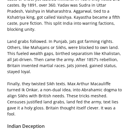
castes. By 1891, over 360. Yadav was Sudra in Uttar
Pradesh, Vaishya in Maharashtra. Aggarwal, tied to a
Kshatriya king, got called Vaishya. Kayastha became a fifth
caste, pure fiction. This split India into warring factions,
blocking unity.
Land grabs followed. In Punjab, Jats got farming rights.
Others, like Mahajans or Sikhs, were blocked to own land.
This fueled wealth gaps, birthed separatism like Khalistan,
all Jat-driven. Then came the army. After 1857’s rebellion,
Britain invented martial races. Jats joined, gained status,
stayed loyal.
Finally, they twisted Sikh texts. Max Arthur Macauliffe
turned Ik Onkar, a non-dual idea, into Abrahamic dogma to
align Sikhs with British needs. These tricks meshed.
Censuses justified land grabs, land fed the army, text lies
gave it a holy gloss. Britain thought itself clever. It was a
fool.
Indian Deception