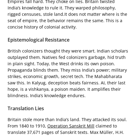
Empires fall hard. They choke on lies. Britain twisted
India’s knowledge to rule it. They warped philosophy,
rigged censuses, stole land.It does not matter where is the
seat of empire, the behavior remains the same. This is a
concise history of colonial activity.
Epistemological Resistance
British colonizers thought they were smart. Indian scholars
outplayed them. Natives fed colonizers garbage, hid truth
in plain sight. Today, the West drinks its own poison.
Propaganda blinds them. They miss India’s power; military
strikes, economic growth, secret tech. The Mahabharata
saw this. In Kalyug, deception beats fairness. AI, their last
hope, is a vishkanya, a poison maiden. It amplifies their
blindness. India’s knowledge endures.
Translation Lies
Britain stole more than India’s land. They attacked its soul.
From 1840 to 1910,
Operation Sanskrit Mill
claimed to
translate 37,671 pages of Sanskrit texts. Max Müller, H.H.