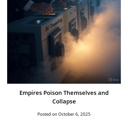
Empires Poison Themselves and
Collapse
Posted on October 6, 2025