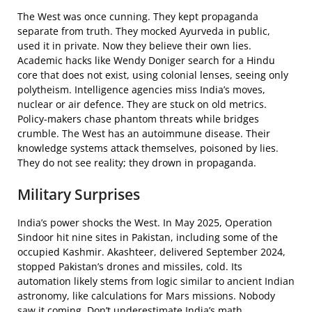
The West was once cunning. They kept propaganda
separate from truth. They mocked Ayurveda in public,
used it in private. Now they believe their own lies.
Academic hacks like Wendy Doniger search for a Hindu
core that does not exist, using colonial lenses, seeing only
polytheism. Intelligence agencies miss India’s moves,
nuclear or air defence. They are stuck on old metrics.
Policy-makers chase phantom threats while bridges
crumble. The West has an autoimmune disease. Their
knowledge systems attack themselves, poisoned by lies.
They do not see reality; they drown in propaganda.
Military Surprises
India’s power shocks the West. In May 2025, Operation
Sindoor hit nine sites in Pakistan, including some of the
occupied Kashmir. Akashteer, delivered September 2024,
stopped Pakistan’s drones and missiles, cold. Its
automation likely stems from logic similar to ancient Indian
astronomy, like calculations for Mars missions. Nobody
saw it coming. Don’t underestimate India’s math.