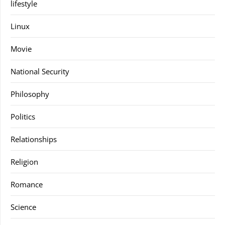
lifestyle
Linux
Movie
National Security
Philosophy
Politics
Relationships
Religion
Romance
Science