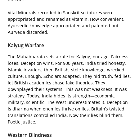
Vital Minerals recorded in Sanskrit scriptures were
appropriated and renamed as vitamin. How convenient.
Ayurvedic knowledge appropriated and patented but
Aurveda discarded.
Kalyug Warfare
The Mahabharata sets a rule for Kalyug, our age. Fairness
loses. Deception wins. For 900 years, India tried honesty.
Islamic invaders, then British, stole knowledge, wrecked
culture. Enough. Scholars adapted. They hid truth, fed lies,
let British academics chase fake theories. They
downplayed their systems. This was not weakness. It was
strategy. Today, India hides its strength—economic,
military, scientific. The West underestimates it. Deception
is dharma when enemies thrive on lies. Britain’s twisted
translations controlled India. Now their lies blind them.
Poetic justice.
Western Blindness