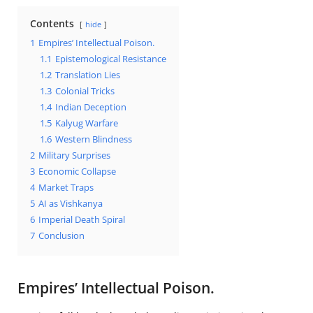
Contents
hide
1
Empires’ Intellectual Poison.
1.1
Epistemological Resistance
1.2
Translation Lies
1.3
Colonial Tricks
1.4
Indian Deception
1.5
Kalyug Warfare
1.6
Western Blindness
2
Military Surprises
3
Economic Collapse
4
Market Traps
5
AI as Vishkanya
6
Imperial Death Spiral
7
Conclusion
Empires’ Intellectual Poison.