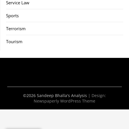
Service Law
Sports
Terrorism
Tourism
©2026 Sandeep Bhalla's Analysis
| Design:
Newspaperly WordPress Theme