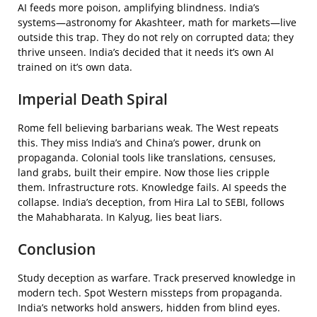
AI feeds more poison, amplifying blindness. India’s
systems—astronomy for Akashteer, math for markets—live
outside this trap. They do not rely on corrupted data; they
thrive unseen. India’s decided that it needs it’s own AI
trained on it’s own data.
Imperial Death Spiral
Rome fell believing barbarians weak. The West repeats
this. They miss India’s and China’s power, drunk on
propaganda. Colonial tools like translations, censuses,
land grabs, built their empire. Now those lies cripple
them. Infrastructure rots. Knowledge fails. AI speeds the
collapse. India’s deception, from Hira Lal to SEBI, follows
the Mahabharata. In Kalyug, lies beat liars.
Conclusion
Study deception as warfare. Track preserved knowledge in
modern tech. Spot Western missteps from propaganda.
India’s networks hold answers, hidden from blind eyes.