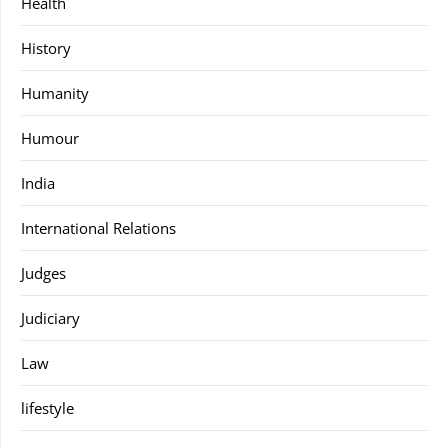
Health
History
Humanity
Humour
India
International Relations
Judges
Judiciary
Law
lifestyle