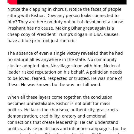
Notice the clapping in chorus. Notice the faces of people
sitting with Kishor. Does any person looks connected to
him? They are here on duty not out of devotion of a cause.
Prashant has no cause. Making Bihar great again is a
cheap copy of President Trump’s slogan in USA. Causes
have a blue print not just rhetoric.
The absence of even a single victory revealed that he had
no natural allies anywhere in the state. No community
cluster adopted him. No village stood with him. No local
leader risked reputation on his behalf. A politician needs
to be loved, feared, respected or trusted. He was none of
these. He was known, but he was not followed.
When all these layers come together, the conclusion
becomes unmistakable. Kishor is not built for mass
politics. He lacks the charisma, authenticity, grassroots
demonstration, credibility, oratory and emotional
connections that create leadership. He can understand
politics, advise politicians and influence campaigns, but he