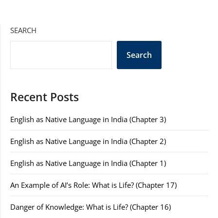
SEARCH
Search
Recent Posts
English as Native Language in India (Chapter 3)
English as Native Language in India (Chapter 2)
English as Native Language in India (Chapter 1)
An Example of AI’s Role: What is Life? (Chapter 17)
Danger of Knowledge: What is Life? (Chapter 16)