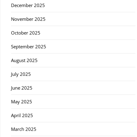
December 2025
November 2025
October 2025
September 2025
August 2025
July 2025
June 2025
May 2025
April 2025
March 2025