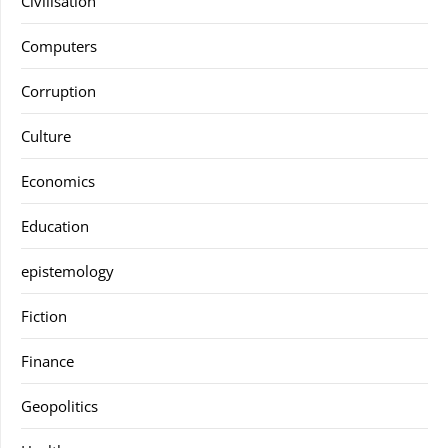
Civilisation
Computers
Corruption
Culture
Economics
Education
epistemology
Fiction
Finance
Geopolitics