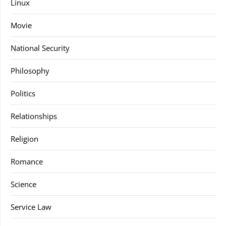
Linux
Movie
National Security
Philosophy
Politics
Relationships
Religion
Romance
Science
Service Law