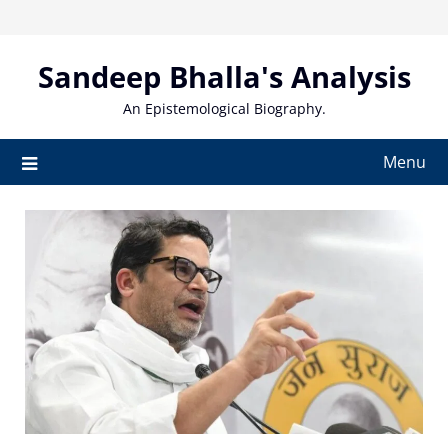
Skip
to
content
Sandeep Bhalla's Analysis
An Epistemological Biography.
Menu