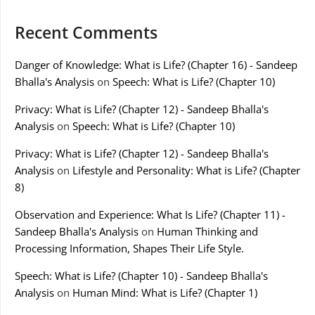
Recent Comments
Danger of Knowledge: What is Life? (Chapter 16) - Sandeep
Bhalla's Analysis
on
Speech: What is Life? (Chapter 10)
Privacy: What is Life? (Chapter 12) - Sandeep Bhalla's
Analysis
on
Speech: What is Life? (Chapter 10)
Privacy: What is Life? (Chapter 12) - Sandeep Bhalla's
Analysis
on
Lifestyle and Personality: What is Life? (Chapter
8)
Observation and Experience: What Is Life? (Chapter 11) -
Sandeep Bhalla's Analysis
on
Human Thinking and
Processing Information, Shapes Their Life Style.
Speech: What is Life? (Chapter 10) - Sandeep Bhalla's
Analysis
on
Human Mind: What is Life? (Chapter 1)