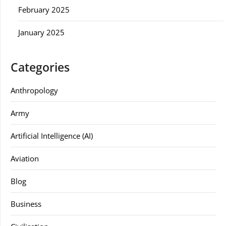
February 2025
January 2025
Categories
Anthropology
Army
Artificial Intelligence (AI)
Aviation
Blog
Business