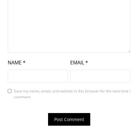
NAME
*
EMAIL
*
Save my name, email, and website in this browser for the next time I
comment.