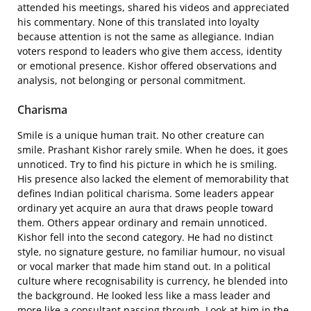
attended his meetings, shared his videos and appreciated
his commentary. None of this translated into loyalty
because attention is not the same as allegiance. Indian
voters respond to leaders who give them access, identity
or emotional presence. Kishor offered observations and
analysis, not belonging or personal commitment.
Charisma
Smile is a unique human trait. No other creature can
smile. Prashant Kishor rarely smile. When he does, it goes
unnoticed. Try to find his picture in which he is smiling.
His presence also lacked the element of memorability that
defines Indian political charisma. Some leaders appear
ordinary yet acquire an aura that draws people toward
them. Others appear ordinary and remain unnoticed.
Kishor fell into the second category. He had no distinct
style, no signature gesture, no familiar humour, no visual
or vocal marker that made him stand out. In a political
culture where recognisability is currency, he blended into
the background. He looked less like a mass leader and
more like a consultant passing through. Look at him in the