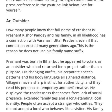
press conference in the youtube link below. See for
yourself.
An Outsider
How many people know that full name of Prashant is
Prashant Kishor Pandey and his family, in all likelihood has
a connection with Varanasi, Uttar Pradesh, even if that
connection existed many generations ago.This is the
reason he does not use his family name suffix.
Prashant was born in Bihar but he appeared to voters as
an outsider who had returned for a project rather than a
purpose. His changing outfits, his corporate speech
patterns and his body language all signaled distance.
Villagers have a sharp instinct for authenticity, and they
read his persona as temporary and performative. He
displayed the rootlessness that comes from lack of social
presence, extended family ties and a long-standing local
identity. People often accept a stranger who settles. They
do not accept a local who behaves like a visitor. His family