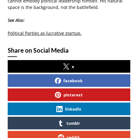
cannot embody political leadership himself. His natural
space is the background, not the battlefield.
See Also:
Political Parties as lucrative startup.
Share on Social Media
x
facebook
pinterest
linkedin
tumblr
reddit