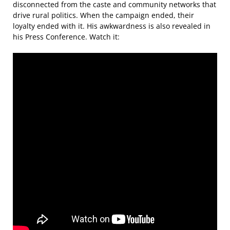
disconnected from the caste and community networks that
drive rural politics. When the campaign ended, their
loyalty ended with it. His awkwardness is also revealed in
his Press Conference. Watch it: