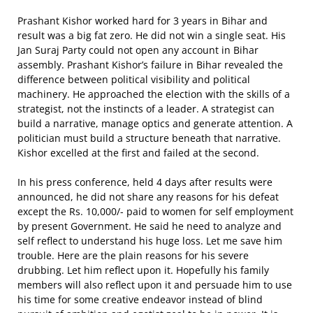
Prashant Kishor worked hard for 3 years in Bihar and
result was a big fat zero. He did not win a single seat. His
Jan Suraj Party could not open any account in Bihar
assembly. Prashant Kishor’s failure in Bihar revealed the
difference between political visibility and political
machinery. He approached the election with the skills of a
strategist, not the instincts of a leader. A strategist can
build a narrative, manage optics and generate attention. A
politician must build a structure beneath that narrative.
Kishor excelled at the first and failed at the second.
In his press conference, held 4 days after results were
announced, he did not share any reasons for his defeat
except the Rs. 10,000/- paid to women for self employment
by present Government. He said he need to analyze and
self reflect to understand his huge loss. Let me save him
trouble. Here are the plain reasons for his severe
drubbing. Let him reflect upon it. Hopefully his family
members will also reflect upon it and persuade him to use
his time for some creative endeavor instead of blind