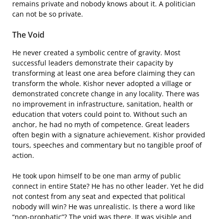
remains private and nobody knows about it. A politician
can not be so private.
The Void
He never created a symbolic centre of gravity. Most
successful leaders demonstrate their capacity by
transforming at least one area before claiming they can
transform the whole. Kishor never adopted a village or
demonstrated concrete change in any locality. There was
no improvement in infrastructure, sanitation, health or
education that voters could point to. Without such an
anchor, he had no myth of competence. Great leaders
often begin with a signature achievement. Kishor provided
tours, speeches and commentary but no tangible proof of
action.
He took upon himself to be one man army of public
connect in entire State? He has no other leader. Yet he did
not contest from any seat and expected that political
nobody will win? He was unrealistic. Is there a word like
“non-prophatic”? The void was there. It was visible and