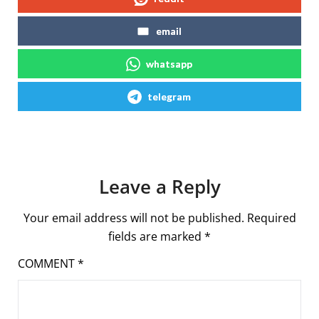
email
whatsapp
telegram
Leave a Reply
Your email address will not be published.
Required
fields are marked
*
COMMENT
*