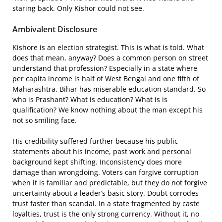
staring back. Only Kishor could not see.
Ambivalent Disclosure
Kishore is an election strategist. This is what is told. What
does that mean, anyway? Does a common person on street
understand that profession? Especially in a state where
per capita income is half of West Bengal and one fifth of
Maharashtra. Bihar has miserable education standard. So
who is Prashant? What is education? What is is
qualification? We know nothing about the man except his
not so smiling face.
His credibility suffered further because his public
statements about his income, past work and personal
background kept shifting. Inconsistency does more
damage than wrongdoing. Voters can forgive corruption
when it is familiar and predictable, but they do not forgive
uncertainty about a leader’s basic story. Doubt corrodes
trust faster than scandal. In a state fragmented by caste
loyalties, trust is the only strong currency. Without it, no