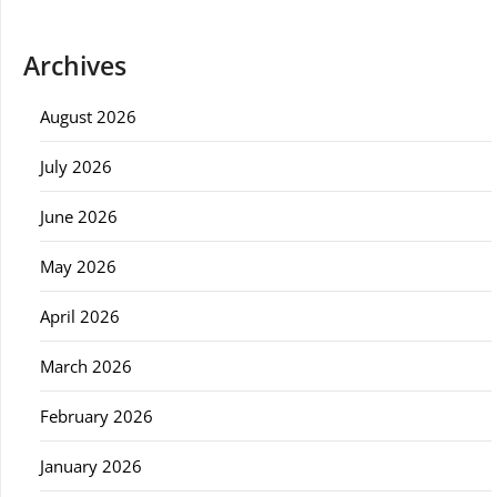
Archives
August 2026
July 2026
June 2026
May 2026
April 2026
March 2026
February 2026
January 2026