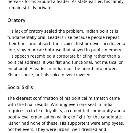
network forms around a leader. As state earlier, his family
remain strictly private.
Oratory
His lack of oratory sealed the problem. Indian politics is
fundamentally oral. Leaders rise because people repeat
their lines and absorb their voice. Kishor never produced a
line, slogan or catchphrase that stayed in public memory.
His speech resembled a corporate briefing rather than a
political address. It was flat and functional, not musical or
emotional. A leader in India must be heard into power.
Kishor spoke, but his voice never traveled.
Social Skills
The clearest confirmation of his political mismatch came
with the final results. Winning even one seat in India
requires a circle of loyalists, a committed community and a
booth-level organisation willing to fight for the candidate.
Kishor had none of these. His supporters were employees,
not believers. They were urban, well-dressed and