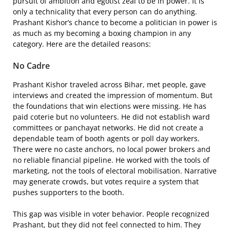
pursuit of ambition and egotist zeal to be in power. It is
only a technicality that every person can do anything.
Prashant Kishor’s chance to become a politician in power is
as much as my becoming a boxing champion in any
category. Here are the detailed reasons:
No Cadre
Prashant Kishor traveled across Bihar, met people, gave
interviews and created the impression of momentum. But
the foundations that win elections were missing. He has
paid coterie but no volunteers. He did not establish ward
committees or panchayat networks. He did not create a
dependable team of booth agents or poll day workers.
There were no caste anchors, no local power brokers and
no reliable financial pipeline. He worked with the tools of
marketing, not the tools of electoral mobilisation. Narrative
may generate crowds, but votes require a system that
pushes supporters to the booth.
This gap was visible in voter behavior. People recognized
Prashant, but they did not feel connected to him. They