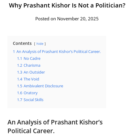
Why Prashant Kishor Is Not a Politician?
Posted on November 20, 2025
Contents
hide
1
An Analysis of Prashant Kishor’s Political Career.
1.1
No Cadre
1.2
Charisma
1.3
An Outsider
1.4
The Void
1.5
Ambivalent Disclosure
1.6
Oratory
1.7
Social Skills
An Analysis of Prashant Kishor’s
Political Career.