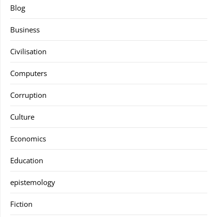
Blog
Business
Civilisation
Computers
Corruption
Culture
Economics
Education
epistemology
Fiction