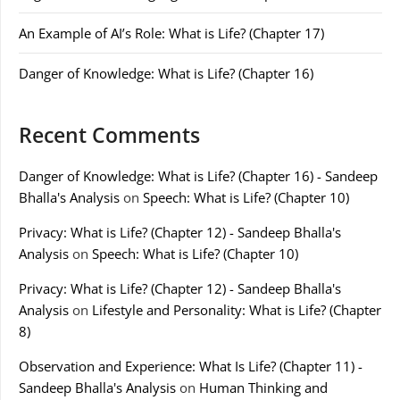
An Example of AI’s Role: What is Life? (Chapter 17)
Danger of Knowledge: What is Life? (Chapter 16)
Recent Comments
Danger of Knowledge: What is Life? (Chapter 16) - Sandeep
Bhalla's Analysis
on
Speech: What is Life? (Chapter 10)
Privacy: What is Life? (Chapter 12) - Sandeep Bhalla's
Analysis
on
Speech: What is Life? (Chapter 10)
Privacy: What is Life? (Chapter 12) - Sandeep Bhalla's
Analysis
on
Lifestyle and Personality: What is Life? (Chapter
8)
Observation and Experience: What Is Life? (Chapter 11) -
Sandeep Bhalla's Analysis
on
Human Thinking and