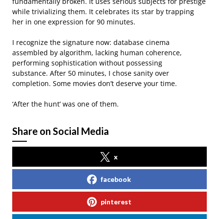
fundamentally broken. It uses serious subjects for prestige
while trivializing them. It celebrates its star by trapping
her in one expression for 90 minutes.
I recognize the signature now: database cinema
assembled by algorithm, lacking human coherence,
performing sophistication without possessing
substance. After 50 minutes, I chose sanity over
completion. Some movies don’t deserve your time.
‘After the hunt’ was one of them.
Share on Social Media
x
facebook
pinterest