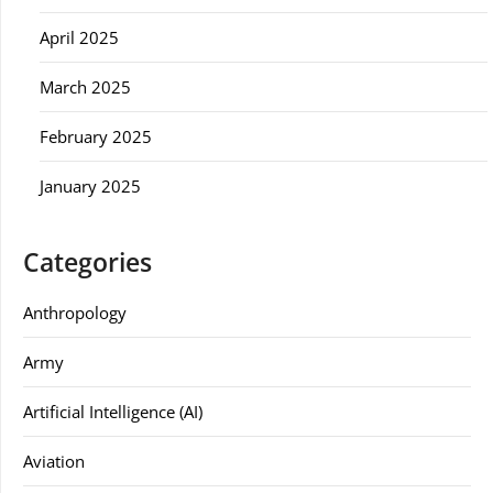
April 2025
March 2025
February 2025
January 2025
Categories
Anthropology
Army
Artificial Intelligence (AI)
Aviation