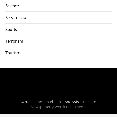
Science
Service Law
Sports
Terrorism
Tourism
©2026 Sandeep Bhalla's Analysis
| Design:
Newspaperly WordPress Theme