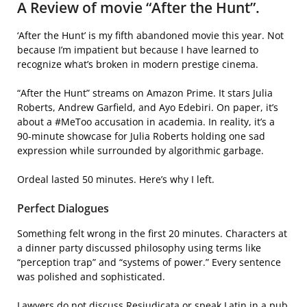
A Review of movie “After the Hunt”.
‘After the Hunt’ is my fifth abandoned movie this year. Not
because I’m impatient but because I have learned to
recognize what’s broken in modern prestige cinema.
“After the Hunt” streams on Amazon Prime. It stars Julia
Roberts, Andrew Garfield, and Ayo Edebiri. On paper, it’s
about a #MeToo accusation in academia. In reality, it’s a
90-minute showcase for Julia Roberts holding one sad
expression while surrounded by algorithmic garbage.
Ordeal lasted 50 minutes. Here’s why I left.
Perfect Dialogues
Something felt wrong in the first 20 minutes. Characters at
a dinner party discussed philosophy using terms like
“perception trap” and “systems of power.” Every sentence
was polished and sophisticated.
Lawyers do not discuss Resjudicata or speak Latin in a pub