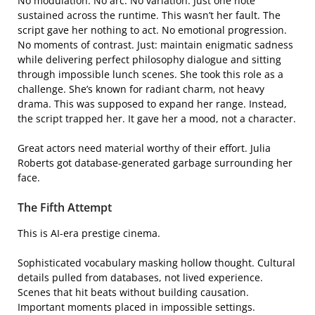
No modulation. No arc. No variation. Just one note
sustained across the runtime. This wasn’t her fault. The
script gave her nothing to act. No emotional progression.
No moments of contrast. Just: maintain enigmatic sadness
while delivering perfect philosophy dialogue and sitting
through impossible lunch scenes. She took this role as a
challenge. She’s known for radiant charm, not heavy
drama. This was supposed to expand her range. Instead,
the script trapped her. It gave her a mood, not a character.
Great actors need material worthy of their effort. Julia
Roberts got database-generated garbage surrounding her
face.
The Fifth Attempt
This is AI-era prestige cinema.
Sophisticated vocabulary masking hollow thought. Cultural
details pulled from databases, not lived experience.
Scenes that hit beats without building causation.
Important moments placed in impossible settings.