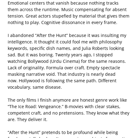
Emotional centers that vanish because nothing tracks
them across the runtime. Music compensating for absent
tension. Great actors stupefied by material that gives them
nothing to play. Cognitive dissonance in every frame.
I abandoned “After the Hunt” because it was insulting my
intelligence. It thought it could fool me with philosophy
keywords, specific dish names, and Julia Roberts looking
sad. But it was boring. Twenty years ago, I stopped
watching Bollywood (Urdu Cinema) for the same reasons.
Lack of originality. Formula over craft. Empty spectacle
masking narrative void. That industry is nearly dead
now. Hollywood is following the same path. Different
vocabulary, same disease.
The only films I finish anymore are honest genre work like
“The Ice Road: Vengeance.” B-movies with clear stakes,
competent craft, and no pretensions. They know what they
are. They deliver it.
“After the Hunt” pretends to be profound while being