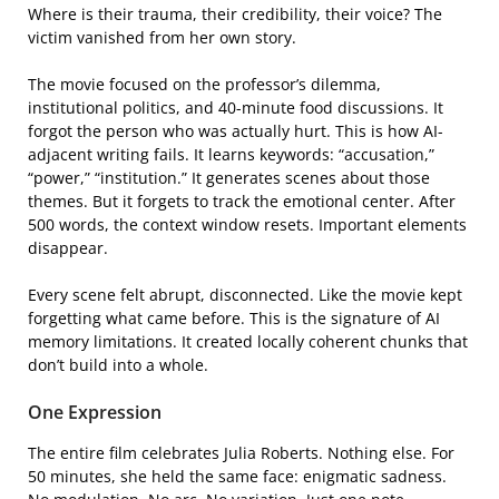
Where is their trauma, their credibility, their voice? The
victim vanished from her own story.
The movie focused on the professor’s dilemma,
institutional politics, and 40-minute food discussions. It
forgot the person who was actually hurt. This is how AI-
adjacent writing fails. It learns keywords: “accusation,”
“power,” “institution.” It generates scenes about those
themes. But it forgets to track the emotional center. After
500 words, the context window resets. Important elements
disappear.
Every scene felt abrupt, disconnected. Like the movie kept
forgetting what came before. This is the signature of AI
memory limitations. It created locally coherent chunks that
don’t build into a whole.
One Expression
The entire film celebrates Julia Roberts. Nothing else. For
50 minutes, she held the same face: enigmatic sadness.