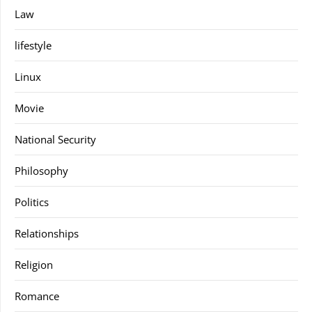
Law
lifestyle
Linux
Movie
National Security
Philosophy
Politics
Relationships
Religion
Romance