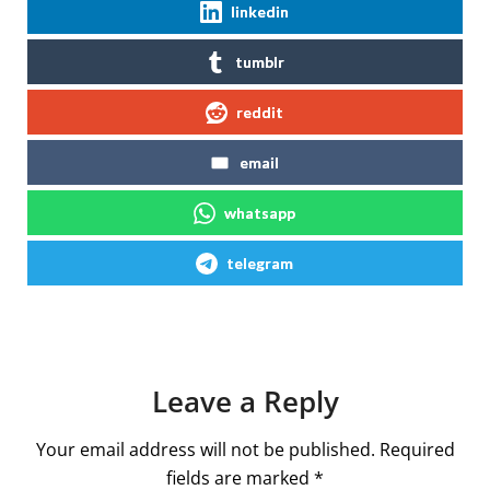
linkedin
tumblr
reddit
email
whatsapp
telegram
Leave a Reply
Your email address will not be published.
Required
fields are marked
*