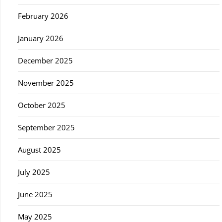
February 2026
January 2026
December 2025
November 2025
October 2025
September 2025
August 2025
July 2025
June 2025
May 2025