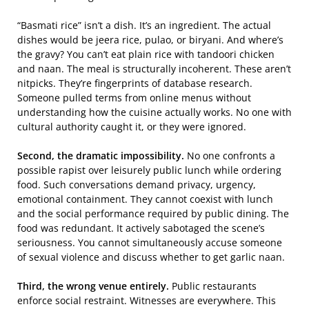
“Basmati rice” isn’t a dish. It’s an ingredient. The actual
dishes would be jeera rice, pulao, or biryani. And where’s
the gravy? You can’t eat plain rice with tandoori chicken
and naan. The meal is structurally incoherent. These aren’t
nitpicks. They’re fingerprints of database research.
Someone pulled terms from online menus without
understanding how the cuisine actually works. No one with
cultural authority caught it, or they were ignored.
Second, the dramatic impossibility.
No one confronts a
possible rapist over leisurely public lunch while ordering
food. Such conversations demand privacy, urgency,
emotional containment. They cannot coexist with lunch
and the social performance required by public dining. The
food was redundant. It actively sabotaged the scene’s
seriousness. You cannot simultaneously accuse someone
of sexual violence and discuss whether to get garlic naan.
Third, the wrong venue entirely.
Public restaurants
enforce social restraint. Witnesses are everywhere. This