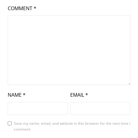
COMMENT
*
NAME
*
EMAIL
*
Save my name, email, and website in this browser for the next time I
comment.