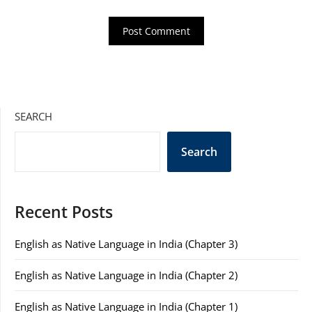
SEARCH
Search
Recent Posts
English as Native Language in India (Chapter 3)
English as Native Language in India (Chapter 2)
English as Native Language in India (Chapter 1)