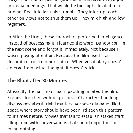
or casual meetings. That would be too sophisticated to be
human. Real intellectuals stumble. They interrupt each
other on views not to shut them up. They mix high and low
registers.
In After the Hunt, these characters performed intelligence
instead of possessing it. I learned the word “panopticon” in
the next scene and forgot it immediately. Not because I
wasn’t paying attention. Because the film used it as
decoration, not communication. When vocabulary doesn’t
emerge from actual thought, it doesn’t stick.
The Bloat after 30 Minutes
At exactly the half-hour mark, padding inflated the film.
Scenes stretched without purpose. Characters had long
discussions about trivial matters. Verbose dialogue filled
space where story should have been. I’d seen this pattern
four times before. Movies that fail to establish stakes start
filling time with conversations that sound important but
mean nothing.