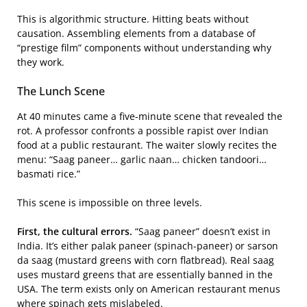
This is algorithmic structure. Hitting beats without
causation. Assembling elements from a database of
“prestige film” components without understanding why
they work.
The Lunch Scene
At 40 minutes came a five-minute scene that revealed the
rot. A professor confronts a possible rapist over Indian
food at a public restaurant. The waiter slowly recites the
menu: “Saag paneer… garlic naan… chicken tandoori…
basmati rice.”
This scene is impossible on three levels.
First, the cultural errors.
“Saag paneer” doesn’t exist in
India. It’s either palak paneer (spinach-paneer) or sarson
da saag (mustard greens with corn flatbread). Real saag
uses mustard greens that are essentially banned in the
USA. The term exists only on American restaurant menus
where spinach gets mislabeled.