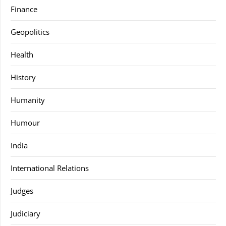
Finance
Geopolitics
Health
History
Humanity
Humour
India
International Relations
Judges
Judiciary