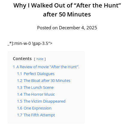
Why I Walked Out of “After the Hunt”
after 50 Minutes
Posted on December 4, 2025
_*]:min-w-0 !gap-3.5″>
Contents
hide
1
A Review of movie “After the Hunt”.
1.1
Perfect Dialogues
1.2
The Bloat after 30 Minutes
1.3
The Lunch Scene
1.4
The Horror Music
1.5
The Victim Disappeared
1.6
One Expression
1.7
The Fifth Attempt