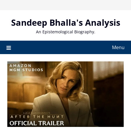
Skip
to
content
Sandeep Bhalla's Analysis
An Epistemological Biography.
Menu