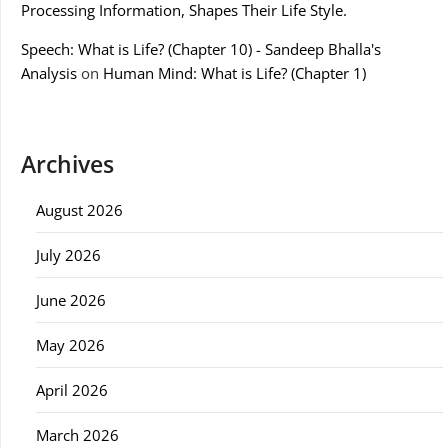
Processing Information, Shapes Their Life Style.
Speech: What is Life? (Chapter 10) - Sandeep Bhalla's
Analysis
on
Human Mind: What is Life? (Chapter 1)
Archives
August 2026
July 2026
June 2026
May 2026
April 2026
March 2026