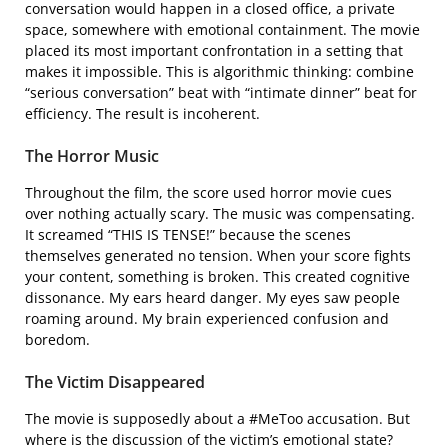
conversation would happen in a closed office, a private
space, somewhere with emotional containment. The movie
placed its most important confrontation in a setting that
makes it impossible. This is algorithmic thinking: combine
“serious conversation” beat with “intimate dinner” beat for
efficiency. The result is incoherent.
The Horror Music
Throughout the film, the score used horror movie cues
over nothing actually scary. The music was compensating.
It screamed “THIS IS TENSE!” because the scenes
themselves generated no tension. When your score fights
your content, something is broken. This created cognitive
dissonance. My ears heard danger. My eyes saw people
roaming around. My brain experienced confusion and
boredom.
The Victim Disappeared
The movie is supposedly about a #MeToo accusation. But
where is the discussion of the victim’s emotional state?