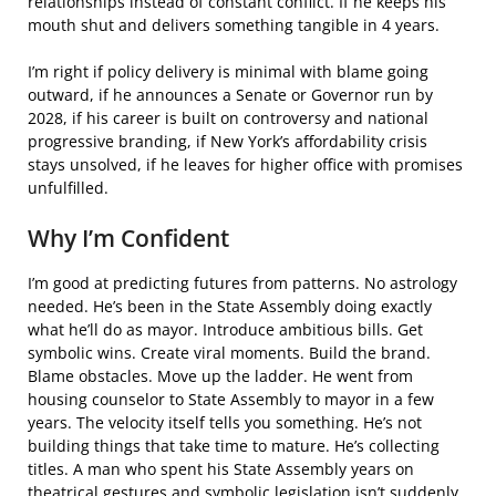
relationships instead of constant conflict. If he keeps his
mouth shut and delivers something tangible in 4 years.
I’m right if policy delivery is minimal with blame going
outward, if he announces a Senate or Governor run by
2028, if his career is built on controversy and national
progressive branding, if New York’s affordability crisis
stays unsolved, if he leaves for higher office with promises
unfulfilled.
Why I’m Confident
I’m good at predicting futures from patterns. No astrology
needed. He’s been in the State Assembly doing exactly
what he’ll do as mayor. Introduce ambitious bills. Get
symbolic wins. Create viral moments. Build the brand.
Blame obstacles. Move up the ladder. He went from
housing counselor to State Assembly to mayor in a few
years. The velocity itself tells you something. He’s not
building things that take time to mature. He’s collecting
titles. A man who spent his State Assembly years on
theatrical gestures and symbolic legislation isn’t suddenly