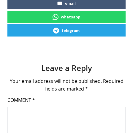
email
whatsapp
telegram
Leave a Reply
Your email address will not be published.
Required
fields are marked
*
COMMENT
*