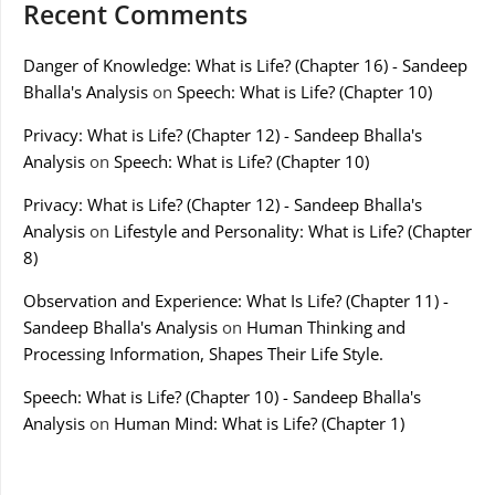
Recent Comments
Danger of Knowledge: What is Life? (Chapter 16) - Sandeep
Bhalla's Analysis
on
Speech: What is Life? (Chapter 10)
Privacy: What is Life? (Chapter 12) - Sandeep Bhalla's
Analysis
on
Speech: What is Life? (Chapter 10)
Privacy: What is Life? (Chapter 12) - Sandeep Bhalla's
Analysis
on
Lifestyle and Personality: What is Life? (Chapter
8)
Observation and Experience: What Is Life? (Chapter 11) -
Sandeep Bhalla's Analysis
on
Human Thinking and
Processing Information, Shapes Their Life Style.
Speech: What is Life? (Chapter 10) - Sandeep Bhalla's
Analysis
on
Human Mind: What is Life? (Chapter 1)