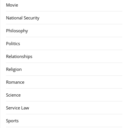
Movie
National Security
Philosophy
Politics
Relationships
Religion
Romance
Science
Service Law
Sports