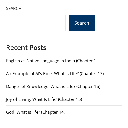
SEARCH
Search
Recent Posts
English as Native Language in India (Chapter 1)
An Example of AI’s Role: What is Life? (Chapter 17)
Danger of Knowledge: What is Life? (Chapter 16)
Joy of Living: What Is Life? (Chapter 15)
God: What is life? (Chapter 14)