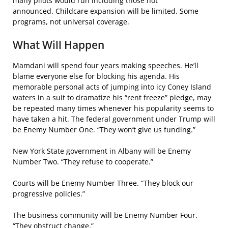
many pilots would run including those not
announced. Childcare expansion will be limited. Some
programs, not universal coverage.
What Will Happen
Mamdani will spend four years making speeches. He’ll
blame everyone else for blocking his agenda. His
memorable personal acts of jumping into icy Coney Island
waters in a suit to dramatize his “rent freeze” pledge, may
be repeated many times whenever his popularity seems to
have taken a hit. The federal government under Trump will
be Enemy Number One. “They won’t give us funding.”
New York State government in Albany will be Enemy
Number Two. “They refuse to cooperate.”
Courts will be Enemy Number Three. “They block our
progressive policies.”
The business community will be Enemy Number Four.
“They obstruct change.”