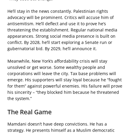
He’ll stay in the news constantly. Palestinian rights
advocacy will be prominent. Critics will accuse him of
antisemitism. He’ll deflect and use it to prove he’s
threatening the establishment. Regular national media
appearances. Strong social media presence is built on
conflict. By 2028, he’ll start exploring a Senate run or
gubernatorial bid. By 2029, he’ll announce it.
Meanwhile, New York’s affordability crisis will stay
unsolved or get worse. Some wealthy people and
corporations will leave the city. Tax base problems will
emerge. His supporters will stay loyal because he “fought
for them” against powerful enemies. His failure will prove
his sincerity – “they blocked him because he threatened
the system.”
The Real Game
Mamdani doesn’t have deep convictions. He has a
strategy. He presents himself as a Muslim democratic