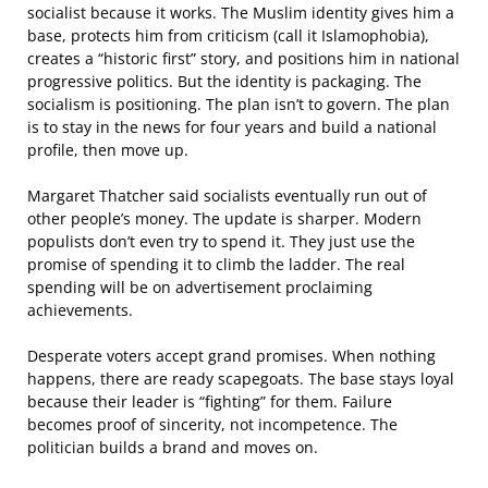
socialist because it works. The Muslim identity gives him a
base, protects him from criticism (call it Islamophobia),
creates a “historic first” story, and positions him in national
progressive politics. But the identity is packaging. The
socialism is positioning. The plan isn’t to govern. The plan
is to stay in the news for four years and build a national
profile, then move up.
Margaret Thatcher said socialists eventually run out of
other people’s money. The update is sharper. Modern
populists don’t even try to spend it. They just use the
promise of spending it to climb the ladder. The real
spending will be on advertisement proclaiming
achievements.
Desperate voters accept grand promises. When nothing
happens, there are ready scapegoats. The base stays loyal
because their leader is “fighting” for them. Failure
becomes proof of sincerity, not incompetence. The
politician builds a brand and moves on.