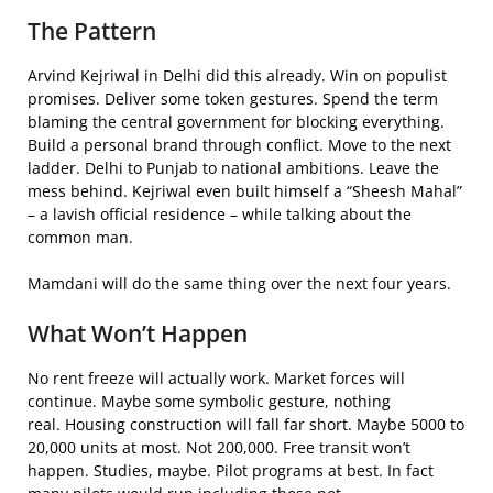
The Pattern
Arvind Kejriwal in Delhi did this already. Win on populist
promises. Deliver some token gestures. Spend the term
blaming the central government for blocking everything.
Build a personal brand through conflict. Move to the next
ladder. Delhi to Punjab to national ambitions. Leave the
mess behind. Kejriwal even built himself a “Sheesh Mahal”
– a lavish official residence – while talking about the
common man.
Mamdani will do the same thing over the next four years.
What Won’t Happen
No rent freeze will actually work. Market forces will
continue. Maybe some symbolic gesture, nothing
real. Housing construction will fall far short. Maybe 5000 to
20,000 units at most. Not 200,000. Free transit won’t
happen. Studies, maybe. Pilot programs at best. In fact