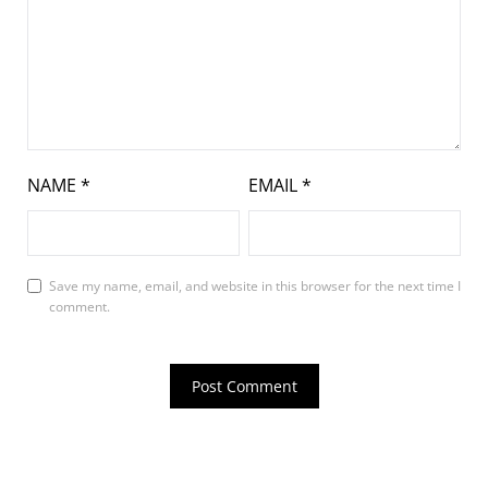
NAME
*
EMAIL
*
Save my name, email, and website in this browser for the next time I
comment.