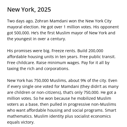
New York, 2025
Two days ago, Zohran Mamdani won the New York City
mayoral election. He got over 1 million votes. His opponent
got 500,000. He’s the first Muslim mayor of New York and
the youngest in over a century.
His promises were big. Freeze rents. Build 200,000
affordable housing units in ten years. Free public transit.
Free childcare. Raise minimum wages. Pay for it all by
taxing the rich and corporations.
New York has 750,000 Muslims, about 9% of the city. Even
if every single one voted for Mamdani (they didn’t as many
are children or non-citizens), that’s only 750,000. He got a
million votes. So he won because he mobilized Muslim
voters as a base, then pulled in progressive non-Muslims
who want affordable housing and social programs. Smart
mathematics. Muslim identity plus socialist economics
equals victory.