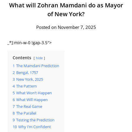
What will Zohran Mamdani do as Mayor
of New York?
Posted on November 7, 2025
_*]:min-w-0 !gap-3.5″>
Contents
hide
1
The Mamdani Prediction
2
Bengal, 1757
3
New York, 2025
4
The Pattern
5
What Won’t Happen
6
What Will Happen
7
The Real Game
8
The Parallel
9
Testing the Prediction
10
Why I’m Confident