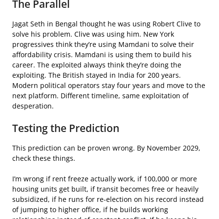
The Parallel
Jagat Seth in Bengal thought he was using Robert Clive to
solve his problem. Clive was using him. New York
progressives think they’re using Mamdani to solve their
affordability crisis. Mamdani is using them to build his
career. The exploited always think they’re doing the
exploiting. The British stayed in India for 200 years.
Modern political operators stay four years and move to the
next platform. Different timeline, same exploitation of
desperation.
Testing the Prediction
This prediction can be proven wrong. By November 2029,
check these things.
I’m wrong if rent freeze actually work, if 100,000 or more
housing units get built, if transit becomes free or heavily
subsidized, if he runs for re-election on his record instead
of jumping to higher office, if he builds working