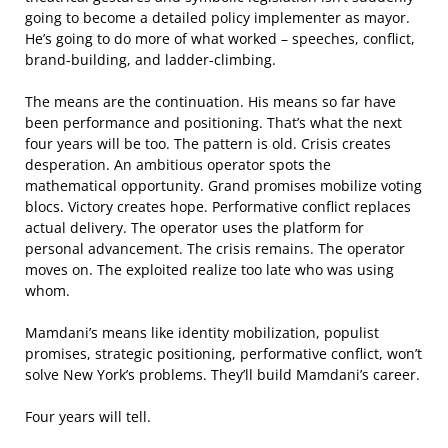
going to become a detailed policy implementer as mayor.
He’s going to do more of what worked – speeches, conflict,
brand-building, and ladder-climbing.
The means are the continuation. His means so far have
been performance and positioning. That’s what the next
four years will be too. The pattern is old. Crisis creates
desperation. An ambitious operator spots the
mathematical opportunity. Grand promises mobilize voting
blocs. Victory creates hope. Performative conflict replaces
actual delivery. The operator uses the platform for
personal advancement. The crisis remains. The operator
moves on. The exploited realize too late who was using
whom.
Mamdani’s means like identity mobilization, populist
promises, strategic positioning, performative conflict, won’t
solve New York’s problems. They’ll build Mamdani’s career.
Four years will tell.