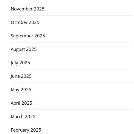
November 2025
October 2025
September 2025
August 2025
July 2025
June 2025
May 2025
April 2025
March 2025
February 2025