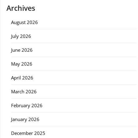
Archives
August 2026
July 2026
June 2026
May 2026
April 2026
March 2026
February 2026
January 2026
December 2025