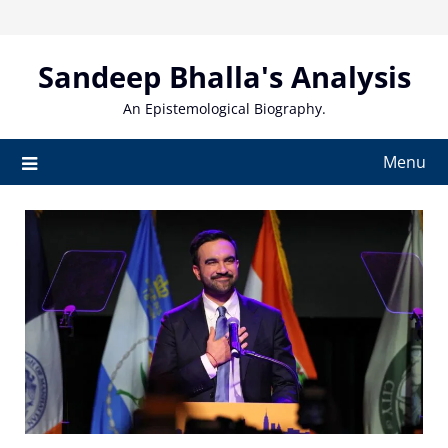
Skip
to
content
Sandeep Bhalla's Analysis
An Epistemological Biography.
Menu