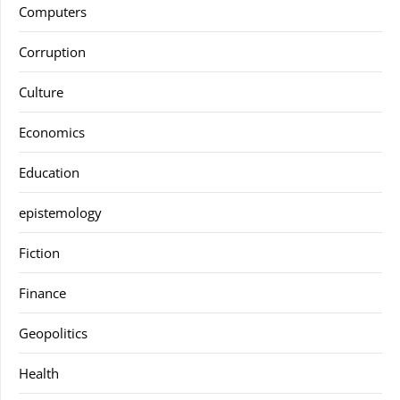
Computers
Corruption
Culture
Economics
Education
epistemology
Fiction
Finance
Geopolitics
Health