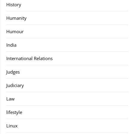
History
Humanity
Humour
India
International Relations
Judges
Judiciary
Law
lifestyle
Linux