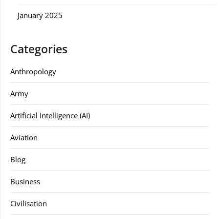
January 2025
Categories
Anthropology
Army
Artificial Intelligence (AI)
Aviation
Blog
Business
Civilisation