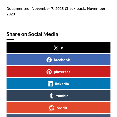
Documented: November 7, 2025
Check back: November
2029
Share on Social Media
x
facebook
pinterest
linkedin
tumblr
reddit