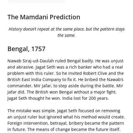
The Mamdani Prediction
History doesn’t repeat at the same place, but the pattern stays
the same.
Bengal, 1757
Nawab Siraj-ud-Daulah ruled Bengal badly. He was unjust
and abrasive. Jagat Seth was a rich banker who had a real
problem with this ruler. So he invited Robert Clive and the
British East India Company to fix it. He bribed the Nawab’s
commander, Mir Jafar, to step aside during the battle. Mir
Jafar did. The British won Bengal without a major fight.
Jagat Seth thought he won. India lost for 200 years.
The mistake was simple. Jagat Seth focused on removing
an unjust ruler but ignored what his method would create.
Foreign intervention, betrayal, bribery became the pattern
in future. The means of change became the future itself.