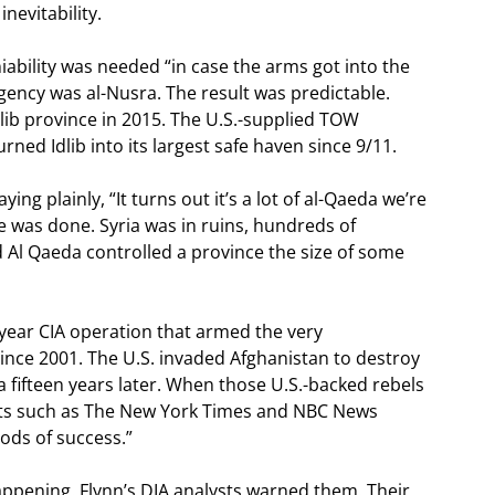
nevitability.
iability was needed “in case the arms got into the
urgency was al-Nusra. The result was predictable.
ib province in 2015. The U.S.-supplied TOW
ned Idlib into its largest safe haven since 9/11.
ng plainly, “It turns out it’s a lot of al-Qaeda we’re
 was done. Syria was in ruins, hundreds of
 Al Qaeda controlled a province the size of some
-year CIA operation that armed the very
since 2001. The U.S. invaded Afghanistan to destroy
a fifteen years later. When those U.S.-backed rebels
lets such as The New York Times and NBC News
iods of success.”
pening. Flynn’s DIA analysts warned them. Their