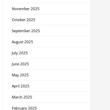
November 2025
October 2025
September 2025
August 2025
July 2025
June 2025
May 2025
April 2025
March 2025
February 2025