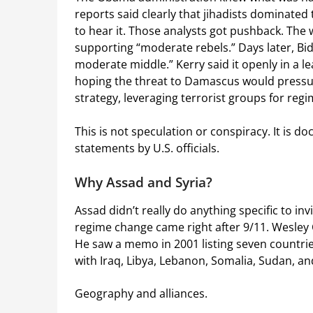
reports said clearly that jihadists dominated
to hear it. Those analysts got pushback. The 
supporting “moderate rebels.” Days later, Bi
moderate middle.” Kerry said it openly in a l
hoping the threat to Damascus would pressure
strategy, leveraging terrorist groups for reg
This is not speculation or conspiracy. It is 
statements by U.S. officials.
Why Assad and Syria?
Assad didn’t really do anything specific to in
regime change came right after 9/11. Wesley 
He saw a memo in 2001 listing seven countries
with Iraq, Libya, Lebanon, Somalia, Sudan, an
Geography and alliances.