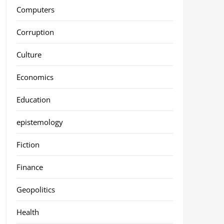
Computers
Corruption
Culture
Economics
Education
epistemology
Fiction
Finance
Geopolitics
Health