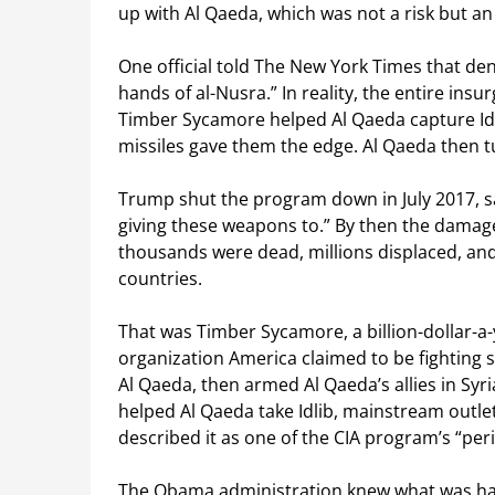
up with Al Qaeda, which was not a risk but an i
One official told The New York Times that den
hands of al-Nusra.” In reality, the entire ins
Timber Sycamore helped Al Qaeda capture Idl
missiles gave them the edge. Al Qaeda then tur
Trump shut the program down in July 2017, sayi
giving these weapons to.” By then the damage
thousands were dead, millions displaced, and
countries.
That was Timber Sycamore, a billion-dollar-a
organization America claimed to be fighting 
Al Qaeda, then armed Al Qaeda’s allies in Syri
helped Al Qaeda take Idlib, mainstream out
described it as one of the CIA program’s “per
The Obama administration knew what was hap