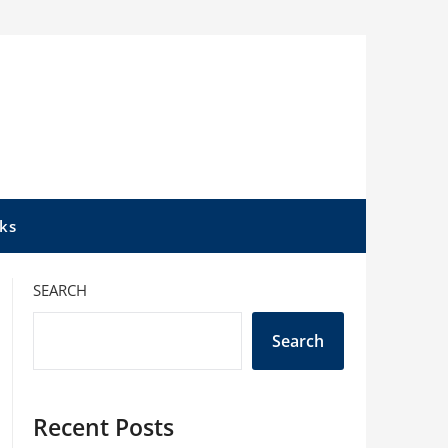
ks
SEARCH
Search
Recent Posts