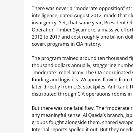
There was never a “moderate opposition” st
intelligence, dated August 2012, made that cle
insurgency. Yet, that same year, President O
Operation Timber Sycamore, a massive effort 
2012 to 2017 and cost roughly one billion dol
covert programs in CIA history.
The program trained around ten thousand fi
thousand dollars annually, staggering numbe
“moderate” rebel army. The CIA coordinated 
funding and logistics. Weapons flowed from C
later directly from U.S. stockpiles. Anti-tan
distributed through CIA operations rooms in
But there was one fatal flaw. The “moderate r
any meaningful sense. Al Qaeda’s branch, Jab
groups fought alongside them, shared weapon
Internal reports spelled it out. But they nee