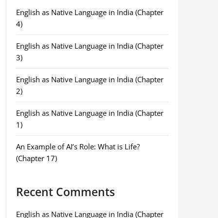
English as Native Language in India (Chapter
4)
English as Native Language in India (Chapter
3)
English as Native Language in India (Chapter
2)
English as Native Language in India (Chapter
1)
An Example of AI’s Role: What is Life?
(Chapter 17)
Recent Comments
English as Native Language in India (Chapter