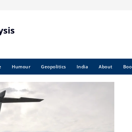
ysis
e
Humour
Geopolitics
India
About
Boo