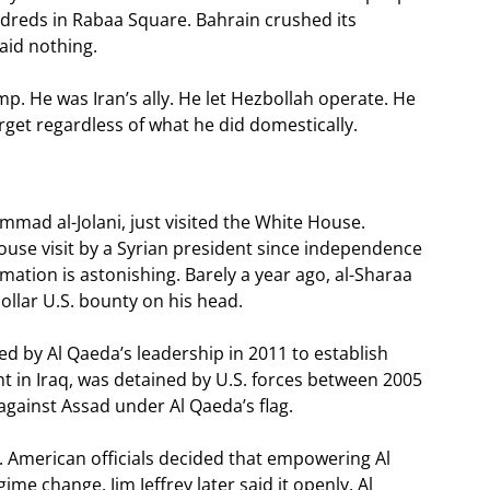
ndreds in Rabaa Square. Bahrain crushed its
aid nothing.
p. He was Iran’s ally. He let Hezbollah operate. He
rget regardless of what he did domestically.
ad al-Jolani, just visited the White House.
use visit by a Syrian president since independence
ation is astonishing. Barely a year ago, al-Sharaa
dollar U.S. bounty on his head.
ed by Al Qaeda’s leadership in 2011 to establish
ht in Iraq, was detained by U.S. forces between 2005
against Assad under Al Qaeda’s flag.
. American officials decided that empowering Al
me change. Jim Jeffrey later said it openly. Al