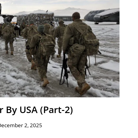
r By USA (Part-2)
December 2, 2025