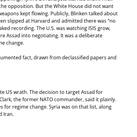
 the opposition. But the White House did not want
weapons kept flowing. Publicly, Blinken talked about
den slipped at Harvard and admitted there was “no
eaked recording. The U.S. was watching ISIS grow,
 Assad into negotiating. It was a deliberate
ime change.
documented fact, drawn from declassified papers and
vite US wrath. The decision to target Assad for
Clark, the former NATO commander, said it plainly.
 for regime change. Syria was on that list, along
d Iran.