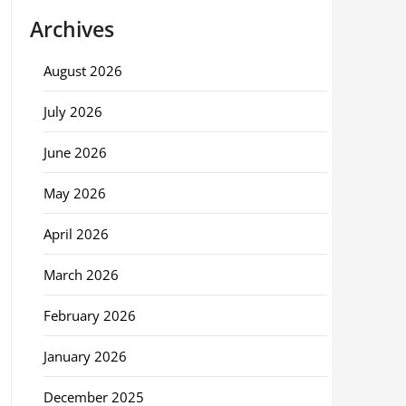
Archives
August 2026
July 2026
June 2026
May 2026
April 2026
March 2026
February 2026
January 2026
December 2025