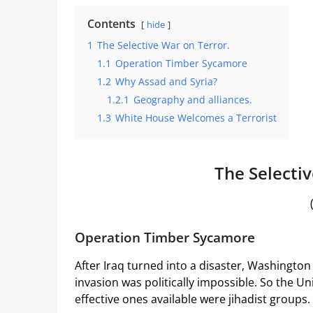
Contents
hide
1
The Selective War on Terror.
1.1
Operation Timber Sycamore
1.2
Why Assad and Syria?
1.2.1
Geography and alliances.
1.3
White House Welcomes a Terrorist
The Selectiv
Operation Timber Sycamore
After Iraq turned into a disaster, Washingto
invasion was politically impossible. So the U
effective ones available were jihadist groups.