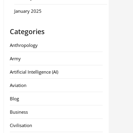
January 2025
Categories
Anthropology
Army
Artificial Intelligence (AI)
Aviation
Blog
Business
Civilisation