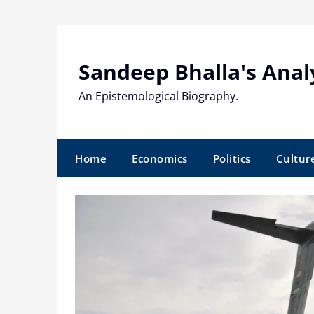
Skip
to
content
Sandeep Bhalla's Anal
An Epistemological Biography.
Home
Economics
Politics
Cultur