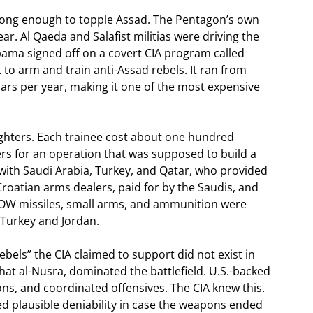
rong enough to topple Assad. The Pentagon’s own
ar. Al Qaeda and Salafist militias were driving the
bama signed off on a covert CIA program called
to arm and train anti-Assad rebels. It ran from
lars per year, making it one of the most expensive
ghters. Each trainee cost about one hundred
rs for an operation that was supposed to build a
with Saudi Arabia, Turkey, and Qatar, who provided
roatian arms dealers, paid for by the Saudis, and
k TOW missiles, small arms, and ammunition were
 Turkey and Jordan.
ebels” the CIA claimed to support did not exist in
hat al-Nusra, dominated the battlefield. U.S.-backed
s, and coordinated offensives. The CIA knew this.
ded plausible deniability in case the weapons ended