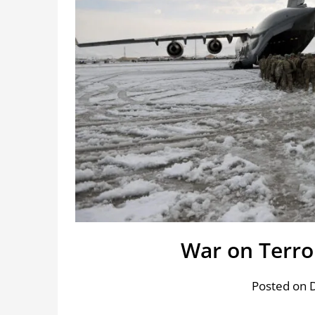
War on Terro
Posted on 