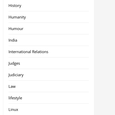
History
Humanity
Humour
India
International Relations
Judges
Judiciary
Law
lifestyle
Linux