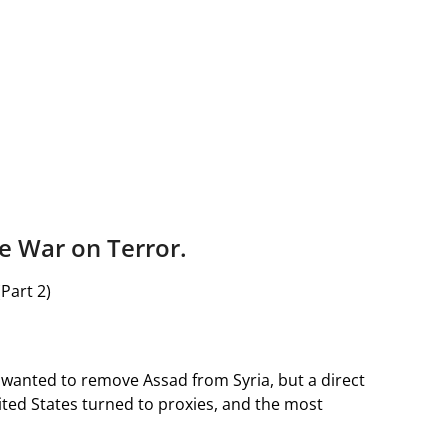
e War on Terror.
(Part 2)
n wanted to remove Assad from Syria, but a direct
nited States turned to proxies, and the most