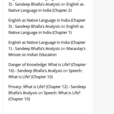
3) - Sandeep Bhalla's Analysis
on
English as
Native Language in India (Chapter 2)
English as Native Language in India (Chapter
3) - Sandeep Bhalla's Analysis
on
English as
Native Language in India (Chapter 1)
English as Native Language in India (Chapter
1) - Sandeep Bhalla's Analysis
on
Macaulay’s
Minute on Indian Education
Danger of Knowledge: What is Life? (Chapter
16) - Sandeep Bhalla's Analysis
on
Speech:
What is Life? (Chapter 10)
Privacy: What is Life? (Chapter 12) - Sandeep
Bhalla's Analysis
on
Speech: What is Life?
(Chapter 10)