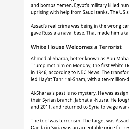
and bombs Yemen. Egypt’s military killed hu
uprising with help from Saudi tanks. The US s
Assad’s real crime was being in the wrong cam
gave Russia a naval base. That made him a ta
White House Welcomes a Terrorist
Ahmed al-Sharaa, better known as Abu Mohamm
Trump met him on Monday, the first White Ho
in 1946, according to NBC News. The transform
led Hay’at Tahrir al-Sham, with a ten-million-
Al-Sharaa’s past is no mystery. He was assign
their Syrian branch, Jabhat al-Nusra. He foug
and 2011, and returned to Syria to wage war 
The tool was terrorism. The target was Assad
Qaeda in Syria was an acceptable price for regi