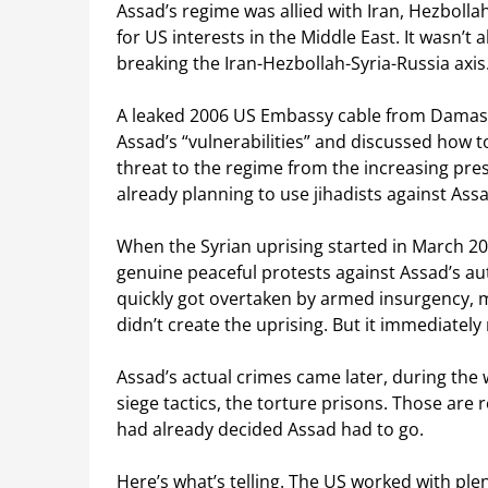
Assad’s regime was allied with Iran, Hezbolla
for US interests in the Middle East. It wasn’
breaking the Iran-Hezbollah-Syria-Russia axis
A leaked 2006 US Embassy cable from Damascus
Assad’s “vulnerabilities” and discussed how t
threat to the regime from the increasing pres
already planning to use jihadists against Assa
When the Syrian uprising started in March 2
genuine peaceful protests against Assad’s au
quickly got overtaken by armed insurgency, m
didn’t create the uprising. But it immediatel
Assad’s actual crimes came later, during the
siege tactics, the torture prisons. Those are 
had already decided Assad had to go.
Here’s what’s telling. The US worked with ple