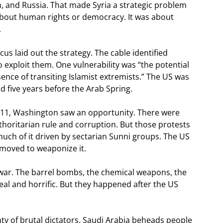
h, and Russia. That made Syria a strategic problem
t about human rights or democracy. It was about
.
 laid out the strategy. The cable identified
o exploit them. One vulnerability was “the potential
ence of transiting Islamist extremists.” The US was
d five years before the Arab Spring.
011, Washington saw an opportunity. There were
thoritarian rule and corruption. But those protests
uch of it driven by sectarian Sunni groups. The US
y moved to weaponize it.
 war. The barrel bombs, the chemical weapons, the
real and horrific. But they happened after the US
nty of brutal dictators. Saudi Arabia beheads people