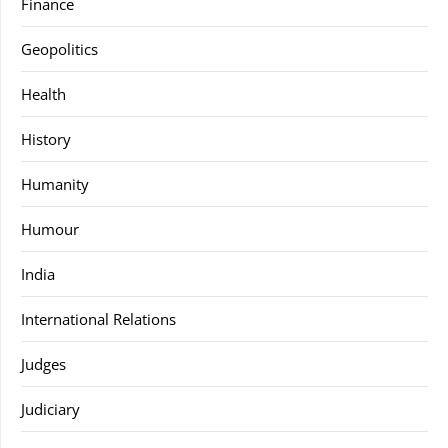
Finance
Geopolitics
Health
History
Humanity
Humour
India
International Relations
Judges
Judiciary