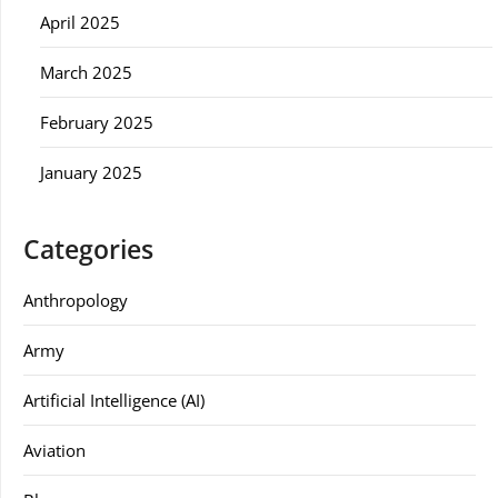
April 2025
March 2025
February 2025
January 2025
Categories
Anthropology
Army
Artificial Intelligence (AI)
Aviation