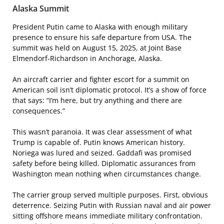
Alaska Summit
President Putin came to Alaska with enough military
presence to ensure his safe departure from USA. The
summit was held on August 15, 2025, at Joint Base
Elmendorf-Richardson in Anchorage, Alaska.
An aircraft carrier and fighter escort for a summit on
American soil isn’t diplomatic protocol. It’s a show of force
that says: “I’m here, but try anything and there are
consequences.”
This wasn’t paranoia. It was clear assessment of what
Trump is capable of. Putin knows American history.
Noriega was lured and seized. Gaddafi was promised
safety before being killed. Diplomatic assurances from
Washington mean nothing when circumstances change.
The carrier group served multiple purposes. First, obvious
deterrence. Seizing Putin with Russian naval and air power
sitting offshore means immediate military confrontation.