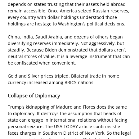
depends on states trusting that their assets held abroad
remain accessible. Once America seized Russian reserves,
every country with dollar holdings understood those
holdings are hostage to Washington’s political decisions.
China, India, Saudi Arabia, and dozens of others began
diversifying reserves immediately. Not aggressively, but
steadily. Because Biden demonstrated that dollars aren’t
neutral stores of value. It is a leverage instrument that can
be confiscated when convenient.
Gold and Silver prices tripled. Bilateral trade in home
currency increased among BRICS nations.
Collapse of Diplomacy
Trump’s kidnapping of Maduro and Flores does the same
to diplomacy. It destroys the assumption that heads of
state can engage in international relations without facing
personal seizure. The USA TODAY article confirms she
faces charges in Southern District of New York. So the legal