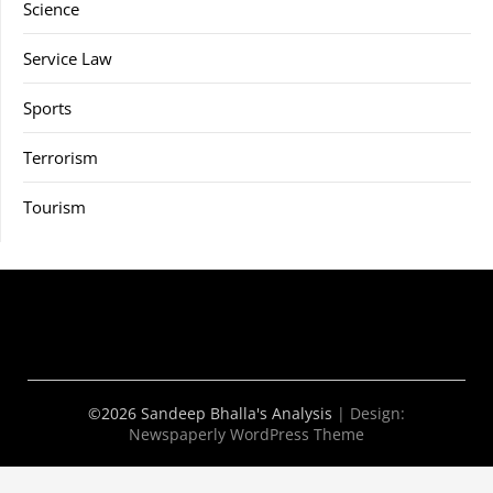
Science
Service Law
Sports
Terrorism
Tourism
©2026 Sandeep Bhalla's Analysis
| Design:
Newspaperly WordPress Theme