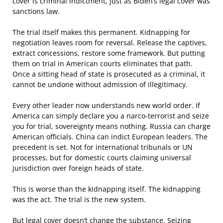
cover is criminal indictment, just as Biden’s legal cover was
sanctions law.
The trial itself makes this permanent. Kidnapping for
negotiation leaves room for reversal. Release the captives,
extract concessions, restore some framework. But putting
them on trial in American courts eliminates that path.
Once a sitting head of state is prosecuted as a criminal, it
cannot be undone without admission of illegitimacy.
Every other leader now understands new world order. If
America can simply declare you a narco-terrorist and seize
you for trial, sovereignty means nothing. Russia can charge
American officials. China can indict European leaders. The
precedent is set. Not for international tribunals or UN
processes, but for domestic courts claiming universal
jurisdiction over foreign heads of state.
This is worse than the kidnapping itself. The kidnapping
was the act. The trial is the new system.
But legal cover doesn’t change the substance. Seizing