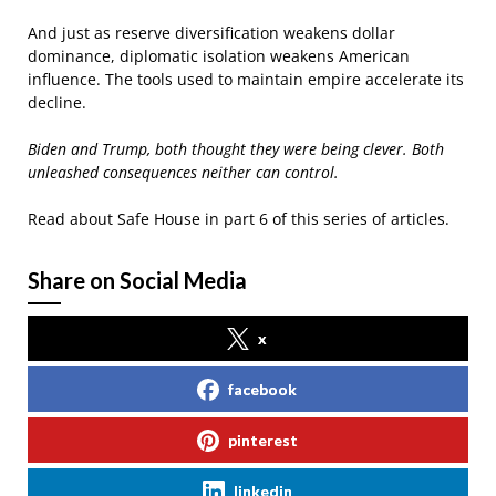
And just as reserve diversification weakens dollar
dominance, diplomatic isolation weakens American
influence. The tools used to maintain empire accelerate its
decline.
Biden and Trump, both thought they were being clever. Both
unleashed consequences neither can control.
Read about Safe House in part 6 of this series of articles.
Share on Social Media
x
facebook
pinterest
linkedin