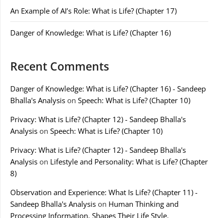
An Example of AI’s Role: What is Life? (Chapter 17)
Danger of Knowledge: What is Life? (Chapter 16)
Recent Comments
Danger of Knowledge: What is Life? (Chapter 16) - Sandeep
Bhalla's Analysis
on
Speech: What is Life? (Chapter 10)
Privacy: What is Life? (Chapter 12) - Sandeep Bhalla's
Analysis
on
Speech: What is Life? (Chapter 10)
Privacy: What is Life? (Chapter 12) - Sandeep Bhalla's
Analysis
on
Lifestyle and Personality: What is Life? (Chapter
8)
Observation and Experience: What Is Life? (Chapter 11) -
Sandeep Bhalla's Analysis
on
Human Thinking and
Processing Information, Shapes Their Life Style.