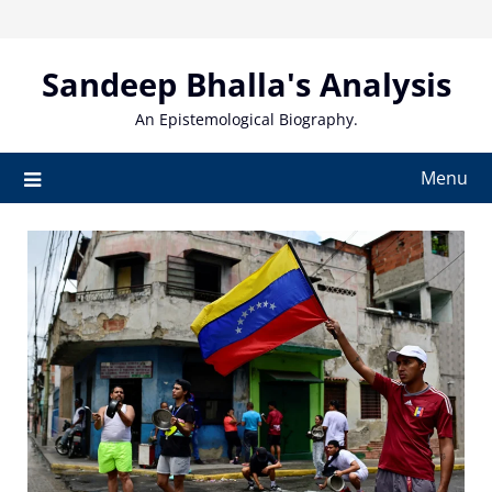
Skip
to
content
Sandeep Bhalla's Analysis
An Epistemological Biography.
Menu