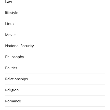
Law
lifestyle
Linux
Movie
National Security
Philosophy
Politics
Relationships
Religion
Romance