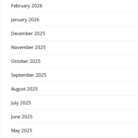
February 2026
January 2026
December 2025
November 2025
October 2025
September 2025
August 2025
July 2025
June 2025
May 2025