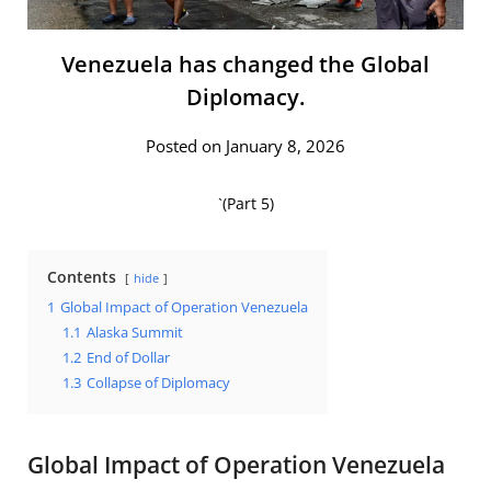
Venezuela has changed the Global
Diplomacy.
Posted on January 8, 2026
`(Part 5)
Contents
hide
1
Global Impact of Operation Venezuela
1.1
Alaska Summit
1.2
End of Dollar
1.3
Collapse of Diplomacy
Global Impact of Operation Venezuela