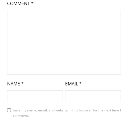
COMMENT
*
NAME
*
EMAIL
*
Save my name, email, and website in this browser for the next time I
comment.