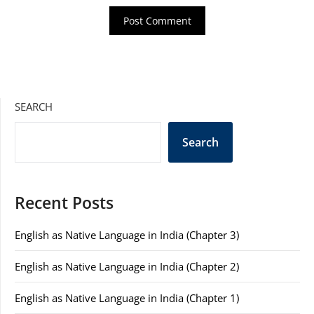
SEARCH
Search
Recent Posts
English as Native Language in India (Chapter 3)
English as Native Language in India (Chapter 2)
English as Native Language in India (Chapter 1)