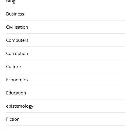
Blog
Business
Civilisation
Computers
Corruption
Culture
Economics
Education
epistemology
Fiction