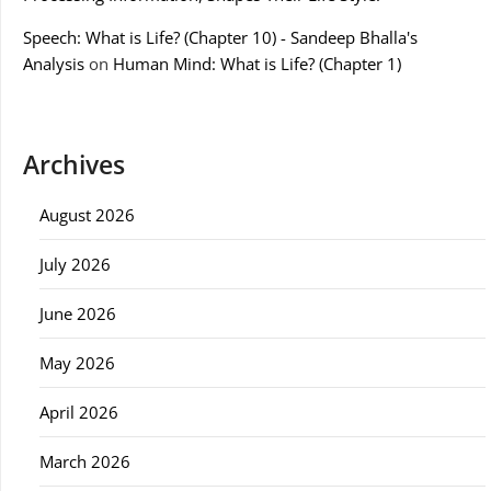
Speech: What is Life? (Chapter 10) - Sandeep Bhalla's
Analysis
on
Human Mind: What is Life? (Chapter 1)
Archives
August 2026
July 2026
June 2026
May 2026
April 2026
March 2026