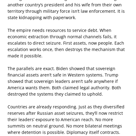
another country’s president and his wife from their own
territory through military force isn’t law enforcement. It is
state kidnapping with paperwork.
The empire needs resources to service debt. When
economic extraction through normal channels fails, it
escalates to direct seizure. First assets, now people. Each
escalation works once, then destroys the mechanism that
made it possible.
The parallels are exact. Biden showed that sovereign
financial assets aren’t safe in Western systems. Trump
showed that sovereign leaders aren’t safe anywhere if
America wants them. Both claimed legal authority. Both
destroyed the systems they claimed to uphold.
Countries are already responding. Just as they diversified
reserves after Russian asset seizures, they’ll now restrict
their leaders’ exposure to American reach. No more
summits on neutral ground. No more bilateral meetings
where detention is possible. Diplomacy itself contracts.