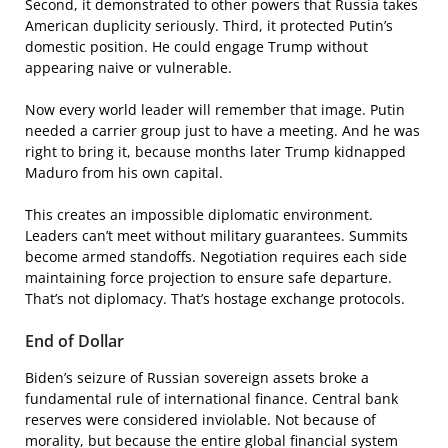
Second, it demonstrated to other powers that Russia takes
American duplicity seriously. Third, it protected Putin’s
domestic position. He could engage Trump without
appearing naive or vulnerable.
Now every world leader will remember that image. Putin
needed a carrier group just to have a meeting. And he was
right to bring it, because months later Trump kidnapped
Maduro from his own capital.
This creates an impossible diplomatic environment.
Leaders can’t meet without military guarantees. Summits
become armed standoffs. Negotiation requires each side
maintaining force projection to ensure safe departure.
That’s not diplomacy. That’s hostage exchange protocols.
End of Dollar
Biden’s seizure of Russian sovereign assets broke a
fundamental rule of international finance. Central bank
reserves were considered inviolable. Not because of
morality, but because the entire global financial system