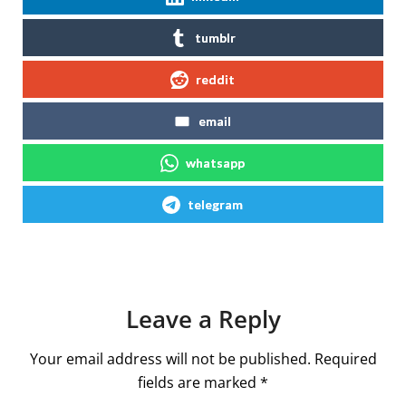
tumblr
reddit
email
whatsapp
telegram
Leave a Reply
Your email address will not be published.
Required
fields are marked
*