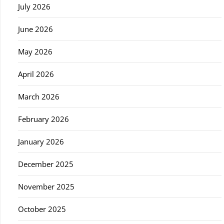
July 2026
June 2026
May 2026
April 2026
March 2026
February 2026
January 2026
December 2025
November 2025
October 2025