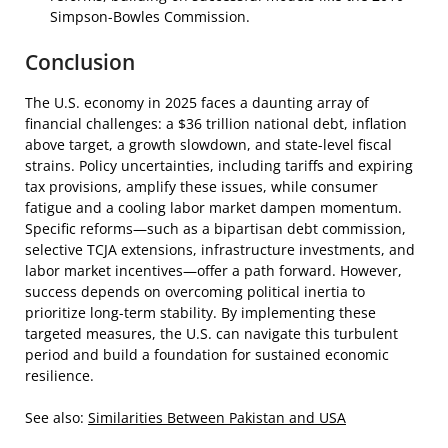
Simpson-Bowles Commission.
Conclusion
The U.S. economy in 2025 faces a daunting array of
financial challenges: a $36 trillion national debt, inflation
above target, a growth slowdown, and state-level fiscal
strains. Policy uncertainties, including tariffs and expiring
tax provisions, amplify these issues, while consumer
fatigue and a cooling labor market dampen momentum.
Specific reforms—such as a bipartisan debt commission,
selective TCJA extensions, infrastructure investments, and
labor market incentives—offer a path forward. However,
success depends on overcoming political inertia to
prioritize long-term stability. By implementing these
targeted measures, the U.S. can navigate this turbulent
period and build a foundation for sustained economic
resilience.
See also:
Similarities Between Pakistan and USA