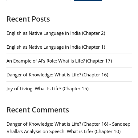
Recent Posts
English as Native Language in India (Chapter 2)
English as Native Language in India (Chapter 1)
An Example of AI’s Role: What is Life? (Chapter 17)
Danger of Knowledge: What is Life? (Chapter 16)
Joy of Living: What Is Life? (Chapter 15)
Recent Comments
Danger of Knowledge: What is Life? (Chapter 16) - Sandeep
Bhalla's Analysis
on
Speech: What is Life? (Chapter 10)