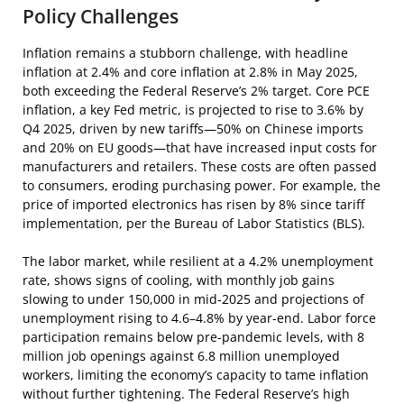
Policy Challenges
Inflation remains a stubborn challenge, with headline
inflation at 2.4% and core inflation at 2.8% in May 2025,
both exceeding the Federal Reserve’s 2% target. Core PCE
inflation, a key Fed metric, is projected to rise to 3.6% by
Q4 2025, driven by new tariffs—50% on Chinese imports
and 20% on EU goods—that have increased input costs for
manufacturers and retailers. These costs are often passed
to consumers, eroding purchasing power. For example, the
price of imported electronics has risen by 8% since tariff
implementation, per the Bureau of Labor Statistics (BLS).
The labor market, while resilient at a 4.2% unemployment
rate, shows signs of cooling, with monthly job gains
slowing to under 150,000 in mid-2025 and projections of
unemployment rising to 4.6–4.8% by year-end. Labor force
participation remains below pre-pandemic levels, with 8
million job openings against 6.8 million unemployed
workers, limiting the economy’s capacity to tame inflation
without further tightening. The Federal Reserve’s high