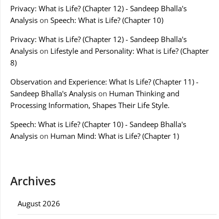
Privacy: What is Life? (Chapter 12) - Sandeep Bhalla's
Analysis
on
Speech: What is Life? (Chapter 10)
Privacy: What is Life? (Chapter 12) - Sandeep Bhalla's
Analysis
on
Lifestyle and Personality: What is Life? (Chapter
8)
Observation and Experience: What Is Life? (Chapter 11) -
Sandeep Bhalla's Analysis
on
Human Thinking and
Processing Information, Shapes Their Life Style.
Speech: What is Life? (Chapter 10) - Sandeep Bhalla's
Analysis
on
Human Mind: What is Life? (Chapter 1)
Archives
August 2026