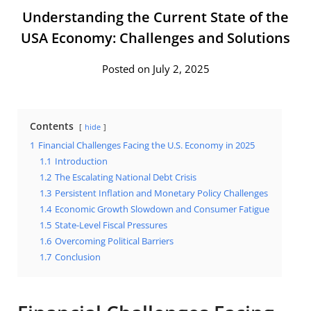
Understanding the Current State of the
USA Economy: Challenges and Solutions
Posted on July 2, 2025
Contents
hide
1
Financial Challenges Facing the U.S. Economy in 2025
1.1
Introduction
1.2
The Escalating National Debt Crisis
1.3
Persistent Inflation and Monetary Policy Challenges
1.4
Economic Growth Slowdown and Consumer Fatigue
1.5
State-Level Fiscal Pressures
1.6
Overcoming Political Barriers
1.7
Conclusion