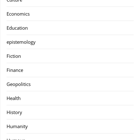
Economics
Education
epistemology
Fiction
Finance
Geopolitics
Health
History
Humanity