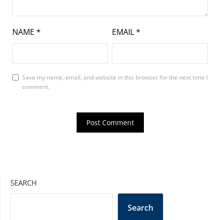
NAME
*
EMAIL
*
Save my name, email, and website in this browser for the next time I
comment.
SEARCH
Search