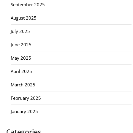
September 2025
August 2025
July 2025
June 2025
May 2025
April 2025
March 2025
February 2025
January 2025
Categories