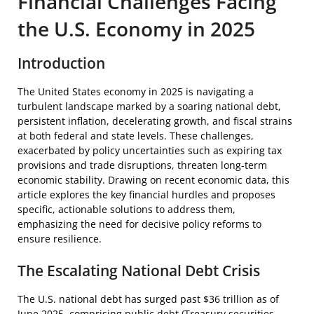
Financial Challenges Facing
the U.S. Economy in 2025
Introduction
The United States economy in 2025 is navigating a
turbulent landscape marked by a soaring national debt,
persistent inflation, decelerating growth, and fiscal strains
at both federal and state levels. These challenges,
exacerbated by policy uncertainties such as expiring tax
provisions and trade disruptions, threaten long-term
economic stability. Drawing on recent economic data, this
article explores the key financial hurdles and proposes
specific, actionable solutions to address them,
emphasizing the need for decisive policy reforms to
ensure resilience.
The Escalating National Debt Crisis
The U.S. national debt has surged past $36 trillion as of
June 2025, comprising public debt (Treasury securities