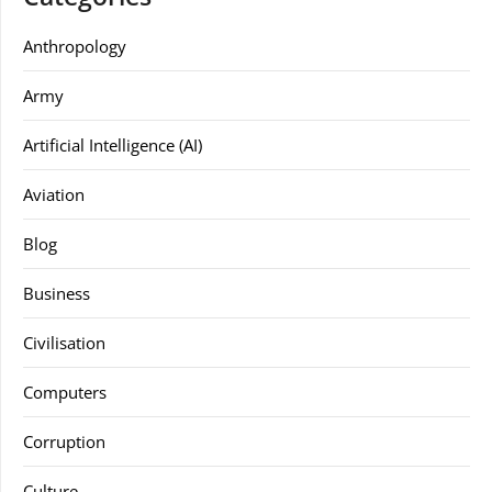
Anthropology
Army
Artificial Intelligence (AI)
Aviation
Blog
Business
Civilisation
Computers
Corruption
Culture