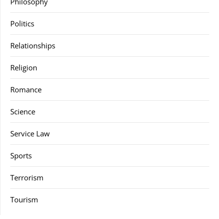
Philosophy
Politics
Relationships
Religion
Romance
Science
Service Law
Sports
Terrorism
Tourism