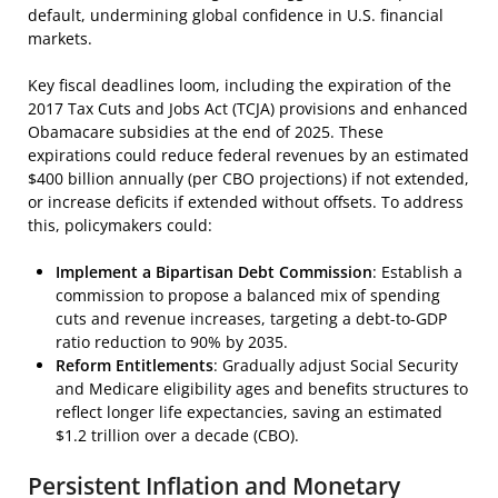
default, undermining global confidence in U.S. financial
markets.
Key fiscal deadlines loom, including the expiration of the
2017 Tax Cuts and Jobs Act (TCJA) provisions and enhanced
Obamacare subsidies at the end of 2025. These
expirations could reduce federal revenues by an estimated
$400 billion annually (per CBO projections) if not extended,
or increase deficits if extended without offsets. To address
this, policymakers could:
Implement a Bipartisan Debt Commission
: Establish a
commission to propose a balanced mix of spending
cuts and revenue increases, targeting a debt-to-GDP
ratio reduction to 90% by 2035.
Reform Entitlements
: Gradually adjust Social Security
and Medicare eligibility ages and benefits structures to
reflect longer life expectancies, saving an estimated
$1.2 trillion over a decade (CBO).
Persistent Inflation and Monetary