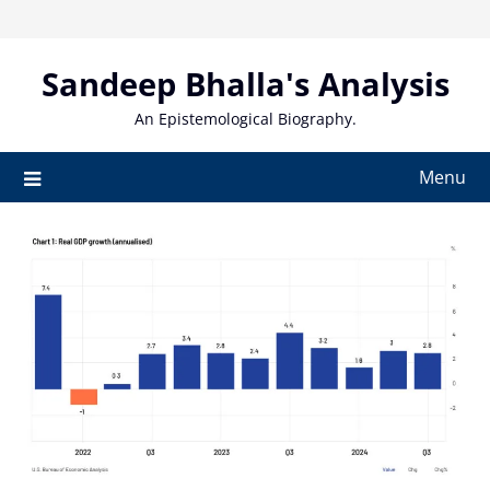
Skip
to
content
Sandeep Bhalla's Analysis
An Epistemological Biography.
Menu