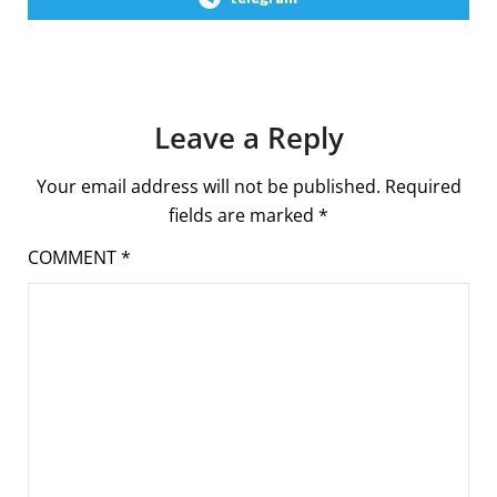
Leave a Reply
Your email address will not be published.
Required
fields are marked
*
COMMENT
*