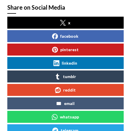
Share on Social Media
x
facebook
pinterest
linkedin
tumblr
reddit
email
whatsapp
telegram