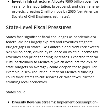
Invest in Infrastructure
: Allocate $500 billion over five
years for transportation, broadband, and clean energy
projects, creating 2 million jobs by 2030 (per American
Society of Civil Engineers estimates).
State-Level Fiscal Pressures
States face significant fiscal challenges as pandemic-era
federal aid has largely expired and revenues stagnate.
Budget gaps in states like California and New York exceed
$20 billion each, driven by reliance on volatile income tax
revenues and prior spending increases. Expected federal
cuts, particularly to Medicaid (which accounts for 25% of
state budgets on average), could deepen these gaps. For
example, a 10% reduction in federal Medicaid funding
could force states to cut services or raise taxes, further
straining local economies.
States could:
Diversify Revenue Streams
: Implement consumption-