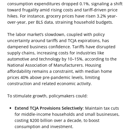
consumption expenditures dropped 0.1%, signaling a shift
toward frugality amid rising costs and tariff-driven price
hikes. For instance, grocery prices have risen 3.2% year-
over-year, per BLS data, straining household budgets.
The labor market’s slowdown, coupled with policy
uncertainty around tariffs and TCJA expirations, has
dampened business confidence. Tariffs have disrupted
supply chains, increasing costs for industries like
automotive and technology by 10–15%, according to the
National Association of Manufacturers. Housing
affordability remains a constraint, with median home
prices 40% above pre-pandemic levels, limiting
construction and related economic activity.
To stimulate growth, policymakers could:
Extend TCJA Provisions Selectively
: Maintain tax cuts
for middle-income households and small businesses,
costing $200 billion over a decade, to boost
consumption and investment.