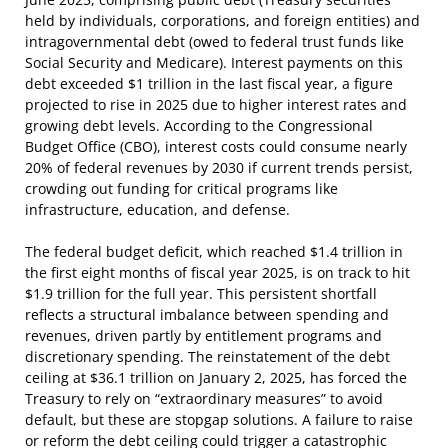
held by individuals, corporations, and foreign entities) and
intragovernmental debt (owed to federal trust funds like
Social Security and Medicare). Interest payments on this
debt exceeded $1 trillion in the last fiscal year, a figure
projected to rise in 2025 due to higher interest rates and
growing debt levels. According to the Congressional
Budget Office (CBO), interest costs could consume nearly
20% of federal revenues by 2030 if current trends persist,
crowding out funding for critical programs like
infrastructure, education, and defense.
The federal budget deficit, which reached $1.4 trillion in
the first eight months of fiscal year 2025, is on track to hit
$1.9 trillion for the full year. This persistent shortfall
reflects a structural imbalance between spending and
revenues, driven partly by entitlement programs and
discretionary spending. The reinstatement of the debt
ceiling at $36.1 trillion on January 2, 2025, has forced the
Treasury to rely on “extraordinary measures” to avoid
default, but these are stopgap solutions. A failure to raise
or reform the debt ceiling could trigger a catastrophic