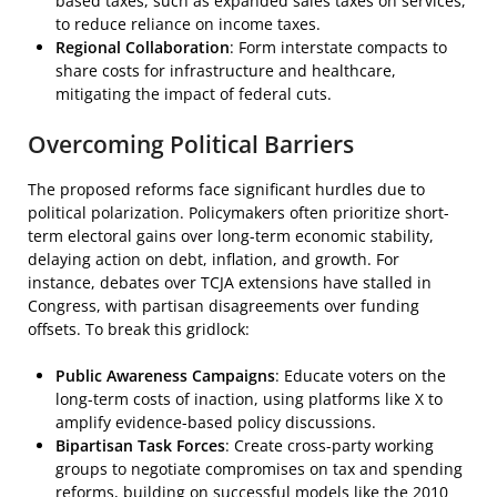
based taxes, such as expanded sales taxes on services,
to reduce reliance on income taxes.
Regional Collaboration
: Form interstate compacts to
share costs for infrastructure and healthcare,
mitigating the impact of federal cuts.
Overcoming Political Barriers
The proposed reforms face significant hurdles due to
political polarization. Policymakers often prioritize short-
term electoral gains over long-term economic stability,
delaying action on debt, inflation, and growth. For
instance, debates over TCJA extensions have stalled in
Congress, with partisan disagreements over funding
offsets. To break this gridlock:
Public Awareness Campaigns
: Educate voters on the
long-term costs of inaction, using platforms like X to
amplify evidence-based policy discussions.
Bipartisan Task Forces
: Create cross-party working
groups to negotiate compromises on tax and spending
reforms, building on successful models like the 2010