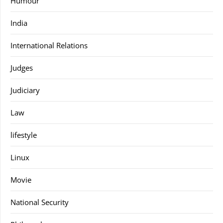
Humour
India
International Relations
Judges
Judiciary
Law
lifestyle
Linux
Movie
National Security