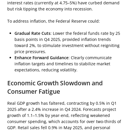
interest rates (currently at 4.75–5%) have curbed demand
but risk tipping the economy into recession.
To address inflation, the Federal Reserve could:
Gradual Rate Cuts
: Lower the federal funds rate by 25
basis points in Q4 2025, provided inflation trends
toward 2%, to stimulate investment without reigniting
price pressures.
Enhance Forward Guidance
: Clearly communicate
inflation targets and timelines to stabilize market
expectations, reducing volatility.
Economic Growth Slowdown and
Consumer Fatigue
Real GDP growth has faltered, contracting by 0.5% in Q1
2025 after a 2.4% increase in Q4 2024. Forecasts project
growth of 1.1–1.5% by year-end, reflecting weakened
consumer spending, which accounts for over two-thirds of
GDP. Retail sales fell 0.9% in May 2025, and personal