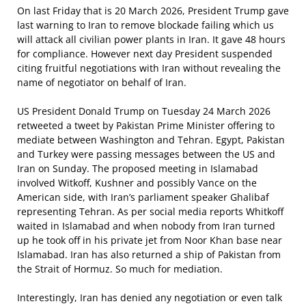
On last Friday that is 20 March 2026, President Trump gave
last warning to Iran to remove blockade failing which us
will attack all civilian power plants in Iran. It gave 48 hours
for compliance. However next day President suspended
citing fruitful negotiations with Iran without revealing the
name of negotiator on behalf of Iran.
US President Donald Trump on Tuesday 24 March 2026
retweeted a tweet by Pakistan Prime Minister offering to
mediate between Washington and Tehran. Egypt, Pakistan
and Turkey were passing messages between the US and
Iran on Sunday. The proposed meeting in Islamabad
involved Witkoff, Kushner and possibly Vance on the
American side, with Iran’s parliament speaker Ghalibaf
representing Tehran. As per social media reports Whitkoff
waited in Islamabad and when nobody from Iran turned
up he took off in his private jet from Noor Khan base near
Islamabad. Iran has also returned a ship of Pakistan from
the Strait of Hormuz. So much for mediation.
Interestingly, Iran has denied any negotiation or even talk