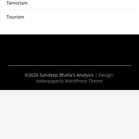
Terrorism
Tourism
©2026 Sandeep Bhalla's Analysis
| Design:
Newspaperly WordPress Theme