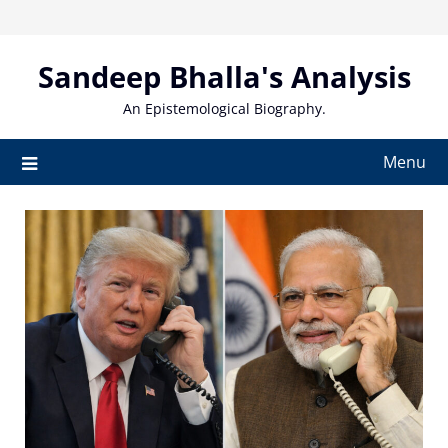
Skip
to
content
Sandeep Bhalla's Analysis
An Epistemological Biography.
Menu