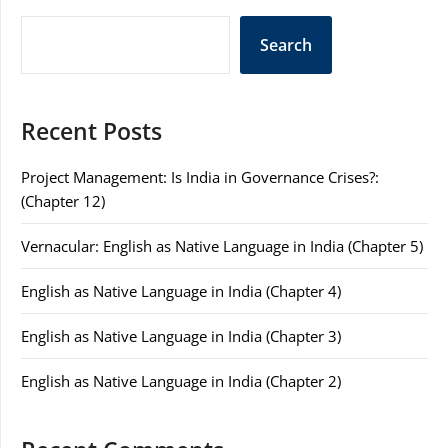
Search
Recent Posts
Project Management: Is India in Governance Crises?:
(Chapter 12)
Vernacular: English as Native Language in India (Chapter 5)
English as Native Language in India (Chapter 4)
English as Native Language in India (Chapter 3)
English as Native Language in India (Chapter 2)