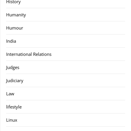
History
Humanity
Humour
India
International Relations
Judges
Judiciary
Law
lifestyle
Linux