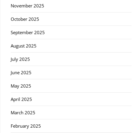
November 2025
October 2025
September 2025
August 2025
July 2025
June 2025
May 2025
April 2025
March 2025
February 2025