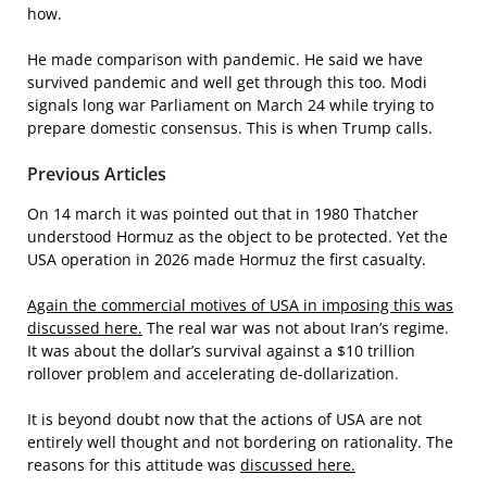
how.
He made comparison with pandemic. He said we have
survived pandemic and well get through this too. Modi
signals long war Parliament on March 24 while trying to
prepare domestic consensus. This is when Trump calls.
Previous Articles
On 14 march it was pointed out that in 1980 Thatcher
understood Hormuz as the object to be protected. Yet the
USA operation in 2026 made Hormuz the first casualty.
Again the commercial motives of USA in imposing this was
discussed here.
The real war was not about Iran’s regime.
It was about the dollar’s survival against a $10 trillion
rollover problem and accelerating de-dollarization.
It is beyond doubt now that the actions of USA are not
entirely well thought and not bordering on rationality. The
reasons for this attitude was
discussed here.