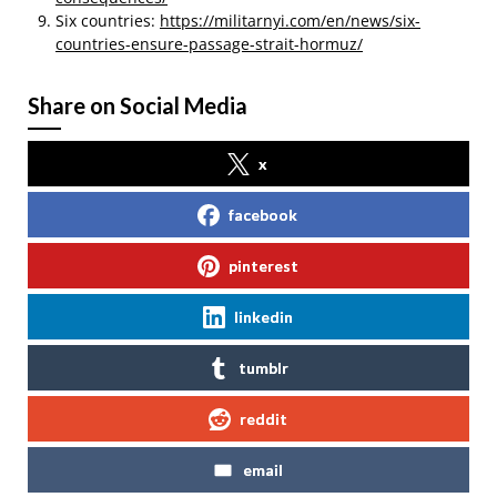
Six countries:
https://militarnyi.com/en/news/six-
countries-ensure-passage-strait-hormuz/
Share on Social Media
x
facebook
pinterest
linkedin
tumblr
reddit
email