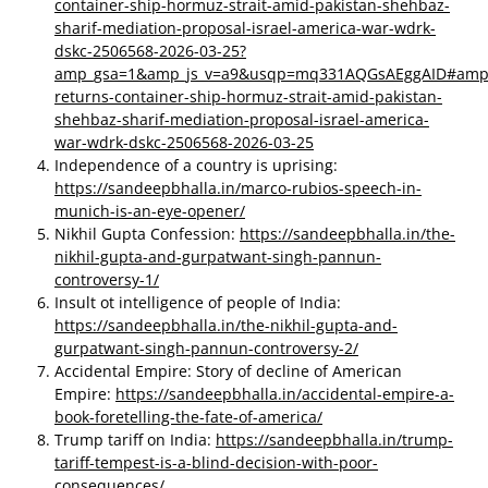
container-ship-hormuz-strait-amid-pakistan-shehbaz-
sharif-mediation-proposal-israel-america-war-wdrk-
dskc-2506568-2026-03-25?
amp_gsa=1&amp_js_v=a9&usqp=mq331AQGsAEggAID#amp_
returns-container-ship-hormuz-strait-amid-pakistan-
shehbaz-sharif-mediation-proposal-israel-america-
war-wdrk-dskc-2506568-2026-03-25
Independence of a country is uprising:
https://sandeepbhalla.in/marco-rubios-speech-in-
munich-is-an-eye-opener/
Nikhil Gupta Confession:
https://sandeepbhalla.in/the-
nikhil-gupta-and-gurpatwant-singh-pannun-
controversy-1/
Insult ot intelligence of people of India:
https://sandeepbhalla.in/the-nikhil-gupta-and-
gurpatwant-singh-pannun-controversy-2/
Accidental Empire: Story of decline of American
Empire:
https://sandeepbhalla.in/accidental-empire-a-
book-foretelling-the-fate-of-america/
Trump tariff on India:
https://sandeepbhalla.in/trump-
tariff-tempest-is-a-blind-decision-with-poor-
consequences/