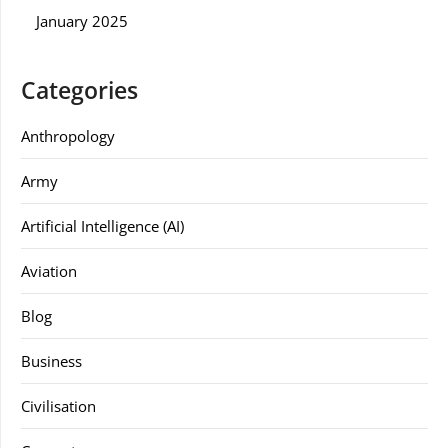
January 2025
Categories
Anthropology
Army
Artificial Intelligence (AI)
Aviation
Blog
Business
Civilisation