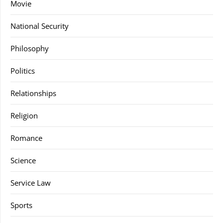
Movie
National Security
Philosophy
Politics
Relationships
Religion
Romance
Science
Service Law
Sports