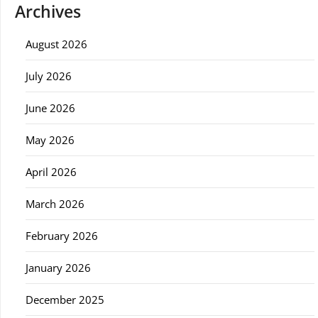
Archives
August 2026
July 2026
June 2026
May 2026
April 2026
March 2026
February 2026
January 2026
December 2025