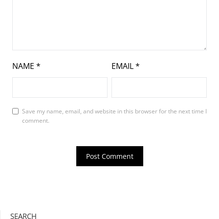
NAME
*
EMAIL
*
Save my name, email, and website in this browser for the next time I
comment.
SEARCH