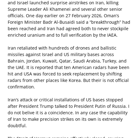
and Israel launched surprise airstrikes on Iran, killing
Supreme Leader Ali Khamenei and several other senior
officials. One day earlier on 27 February 2026, Oman’s
Foreign Minister Badr Al-Busaidi said a “breakthrough” had
been reached and Iran had agreed both to never stockpile
enriched uranium and to full verification by the IAEA.
Iran retaliated with hundreds of drones and ballistic
missiles against Israel and US military bases across
Bahrain, Jordan, Kuwait, Qatar, Saudi Arabia, Turkey, and
the UAE. It is reported that ten American radars have been
hit and USA was forced to seek replacement by shifting
radars from other places like Korea. But their is not official
confirmation.
Iran’s attack or critical installations of US bases stopped
after President Trump talked to President Putin of Russia. I
do not belive it is a coincidence. In any case the capability
of Iran to make precision strikes on its own is extremely
doubtful.