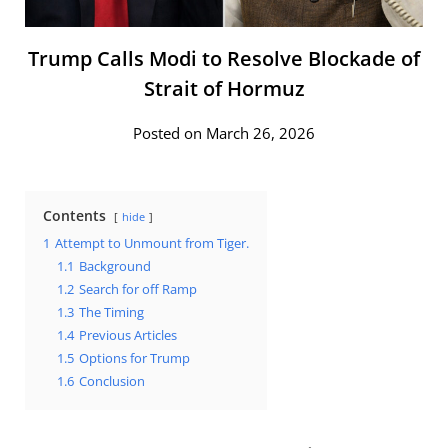
Trump Calls Modi to Resolve Blockade of
Strait of Hormuz
Posted on March 26, 2026
Contents
hide
1
Attempt to Unmount from Tiger.
1.1
Background
1.2
Search for off Ramp
1.3
The Timing
1.4
Previous Articles
1.5
Options for Trump
1.6
Conclusion