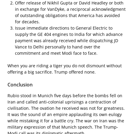
Offer release of Nikhil Gupta or David Headley or both
in exchange for VanDyke, a reciprocal acknowledgment
of outstanding obligations that America has avoided
for decades.
Issue immediate directions to General Electric to
supply the GE 404 engines to India for which advance
payment was already received while dispatching JD
Vance to Delhi personally to hand over the
commitment and meet Modi face to face.
When you are riding a tiger you do not dismount without
offering a big sacrifice. Trump offered none.
Conclusion
Rubio stood in Munich five days before the bombs fell on
Iran and called anti-colonial uprisings a contraction of
civilisation. The ovation he received was not for greatness.
It was the sound of an empire applauding its own eulogy
while mistaking it for a battle cry. The war on Iran was the
military expression of that Munich speech. The Trump-
Modi call was its diplomatic aftermath.