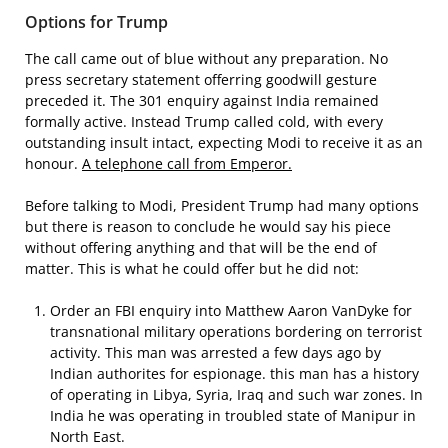
Options for Trump
The call came out of blue without any preparation. No
press secretary statement offerring goodwill gesture
preceded it. The 301 enquiry against India remained
formally active. Instead Trump called cold, with every
outstanding insult intact, expecting Modi to receive it as an
honour.
A telephone call from Emperor.
Before talking to Modi, President Trump had many options
but there is reason to conclude he would say his piece
without offering anything and that will be the end of
matter. This is what he could offer but he did not:
Order an FBI enquiry into Matthew Aaron VanDyke for
transnational military operations bordering on terrorist
activity. This man was arrested a few days ago by
Indian authorites for espionage. this man has a history
of operating in Libya, Syria, Iraq and such war zones. In
India he was operating in troubled state of Manipur in
North East.