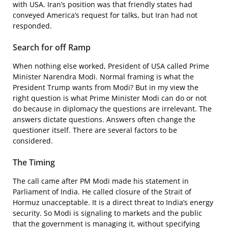
with USA. Iran’s position was that friendly states had
conveyed America’s request for talks, but Iran had not
responded.
Search for off Ramp
When nothing else worked, President of USA called Prime
Minister Narendra Modi. Normal framing is what the
President Trump wants from Modi? But in my view the
right question is what Prime Minister Modi can do or not
do because in diplomacy the questions are irrelevant. The
answers dictate questions. Answers often change the
questioner itself. There are several factors to be
considered.
The Timing
The call came after PM Modi made his statement in
Parliament of India. He called closure of the Strait of
Hormuz unacceptable. It is a direct threat to India’s energy
security. So Modi is signaling to markets and the public
that the government is managing it, without specifying