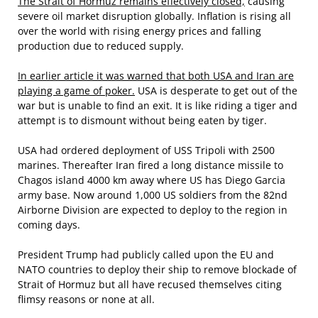
The Strait of Hormuz remains effectively closed,
causing
severe oil market disruption globally. Inflation is rising all
over the world with rising energy prices and falling
production due to reduced supply.
In earlier article it was warned that both USA and Iran are
playing a game of poker.
USA is desperate to get out of the
war but is unable to find an exit. It is like riding a tiger and
attempt is to dismount without being eaten by tiger.
USA had ordered deployment of USS Tripoli with 2500
marines. Thereafter Iran fired a long distance missile to
Chagos island 4000 km away where US has Diego Garcia
army base. Now around 1,000 US soldiers from the 82nd
Airborne Division are expected to deploy to the region in
coming days.
President Trump had publicly called upon the EU and
NATO countries to deploy their ship to remove blockade of
Strait of Hormuz but all have recused themselves citing
flimsy reasons or none at all.