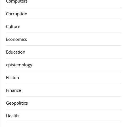
Computers
Corruption
Culture
Economics
Education
epistemology
Fiction
Finance
Geopolitics
Health