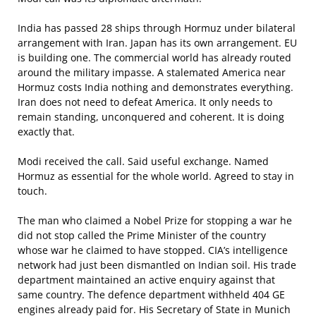
India has passed 28 ships through Hormuz under bilateral
arrangement with Iran. Japan has its own arrangement. EU
is building one. The commercial world has already routed
around the military impasse. A stalemated America near
Hormuz costs India nothing and demonstrates everything.
Iran does not need to defeat America. It only needs to
remain standing, unconquered and coherent. It is doing
exactly that.
Modi received the call. Said useful exchange. Named
Hormuz as essential for the whole world. Agreed to stay in
touch.
The man who claimed a Nobel Prize for stopping a war he
did not stop called the Prime Minister of the country
whose war he claimed to have stopped. CIA’s intelligence
network had just been dismantled on Indian soil. His trade
department maintained an active enquiry against that
same country. The defence department withheld 404 GE
engines already paid for. His Secretary of State in Munich