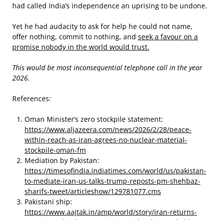
had called India’s independence an uprising to be undone.
Yet he had audacity to ask for help he could not name,
offer nothing, commit to nothing, and
seek a favour on a
promise nobody in the world would trust.
This would be most inconsequential telephone call in the year
2026.
References:
Oman Minister’s zero stockpile statement:
https://www.aljazeera.com/news/2026/2/28/peace-
within-reach-as-iran-agrees-no-nuclear-material-
stockpile-oman-fm
Mediation by Pakistan:
https://timesofindia.indiatimes.com/world/us/pakistan-
to-mediate-iran-us-talks-trump-reposts-pm-shehbaz-
sharifs-tweet/articleshow/129781077.cms
Pakistani ship:
https://www.aajtak.in/amp/world/story/iran-returns-