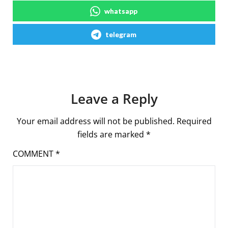
whatsapp
telegram
Leave a Reply
Your email address will not be published.
Required
fields are marked
*
COMMENT
*