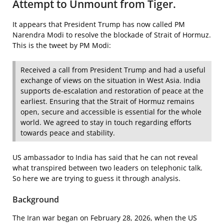
Attempt to Unmount from Tiger.
It appears that President Trump has now called PM
Narendra Modi to resolve the blockade of Strait of Hormuz.
This is the tweet by PM Modi:
Received a call from President Trump and had a useful
exchange of views on the situation in West Asia. India
supports de-escalation and restoration of peace at the
earliest. Ensuring that the Strait of Hormuz remains
open, secure and accessible is essential for the whole
world. We agreed to stay in touch regarding efforts
towards peace and stability.
US ambassador to India has said that he can not reveal
what transpired between two leaders on telephonic talk.
So here we are trying to guess it through analysis.
Background
The Iran war began on February 28, 2026, when the US