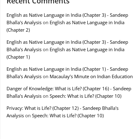
Recent Comments
English as Native Language in India (Chapter 3) - Sandeep
Bhalla's Analysis
on
English as Native Language in India
(Chapter 2)
English as Native Language in India (Chapter 3) - Sandeep
Bhalla's Analysis
on
English as Native Language in India
(Chapter 1)
English as Native Language in India (Chapter 1) - Sandeep
Bhalla's Analysis
on
Macaulay’s Minute on Indian Education
Danger of Knowledge: What is Life? (Chapter 16) - Sandeep
Bhalla's Analysis
on
Speech: What is Life? (Chapter 10)
Privacy: What is Life? (Chapter 12) - Sandeep Bhalla's
Analysis
on
Speech: What is Life? (Chapter 10)