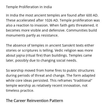
Temple Proliferation in India
In India the most ancient temples are found after 600 AD.
These accelerated after 1026 AD. Temple proliferation was
also a reaction to invasion. When faith gets threatened, it
becomes more visible and defensive. Communities build
monuments partly as resistance.
The absence of temples in ancient Sanskrit texts either
stories or scriptures is telling. Vedic religion was more
about yajna (ritual fire) than buildings. Temples came
later, possibly due to changing social needs.
So worship moved from home fires to public structures
during periods of threat and change. The form adapted
while core ideas persisted. This reframes “traditional”
temple worship as relatively recent innovation, not
timeless practice.
The Career Reinvention Pattern