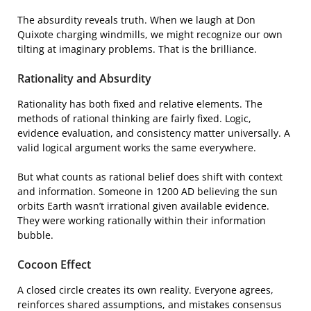
The absurdity reveals truth. When we laugh at Don
Quixote charging windmills, we might recognize our own
tilting at imaginary problems. That is the brilliance.
Rationality and Absurdity
Rationality has both fixed and relative elements. The
methods of rational thinking are fairly fixed. Logic,
evidence evaluation, and consistency matter universally. A
valid logical argument works the same everywhere.
But what counts as rational belief does shift with context
and information. Someone in 1200 AD believing the sun
orbits Earth wasn’t irrational given available evidence.
They were working rationally within their information
bubble.
Cocoon Effect
A closed circle creates its own reality. Everyone agrees,
reinforces shared assumptions, and mistakes consensus