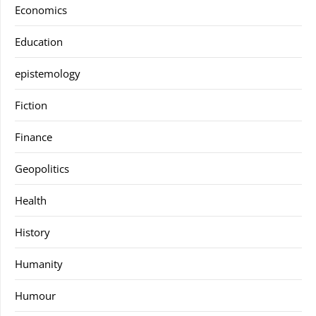
Economics
Education
epistemology
Fiction
Finance
Geopolitics
Health
History
Humanity
Humour