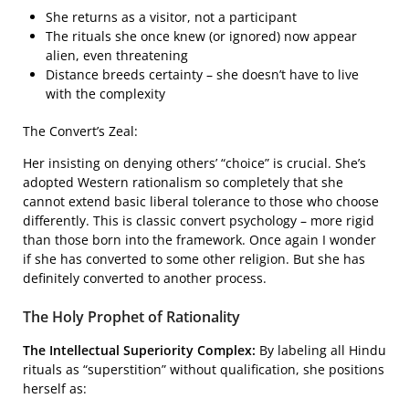
She returns as a visitor, not a participant
The rituals she once knew (or ignored) now appear
alien, even threatening
Distance breeds certainty – she doesn’t have to live
with the complexity
The Convert’s Zeal:
Her insisting on denying others’ “choice” is crucial. She’s
adopted Western rationalism so completely that she
cannot extend basic liberal tolerance to those who choose
differently. This is classic convert psychology – more rigid
than those born into the framework. Once again I wonder
if she has converted to some other religion. But she has
definitely converted to another process.
The Holy Prophet of Rationality
The Intellectual Superiority Complex:
By labeling all Hindu
rituals as “superstition” without qualification, she positions
herself as: