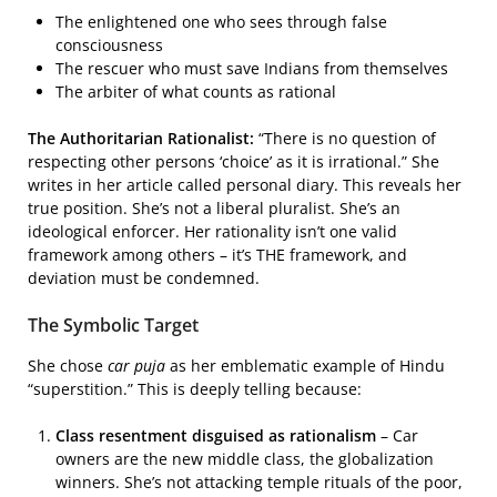
The enlightened one who sees through false
consciousness
The rescuer who must save Indians from themselves
The arbiter of what counts as rational
The Authoritarian Rationalist:
“There is no question of
respecting other persons ‘choice’ as it is irrational.” She
writes in her article called personal diary. This reveals her
true position. She’s not a liberal pluralist. She’s an
ideological enforcer. Her rationality isn’t one valid
framework among others – it’s THE framework, and
deviation must be condemned.
The Symbolic Target
She chose
car puja
as her emblematic example of Hindu
“superstition.” This is deeply telling because:
Class resentment disguised as rationalism
– Car
owners are the new middle class, the globalization
winners. She’s not attacking temple rituals of the poor,