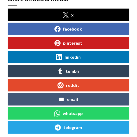
x
facebook
pinterest
linkedin
tumblr
reddit
email
whatsapp
telegram