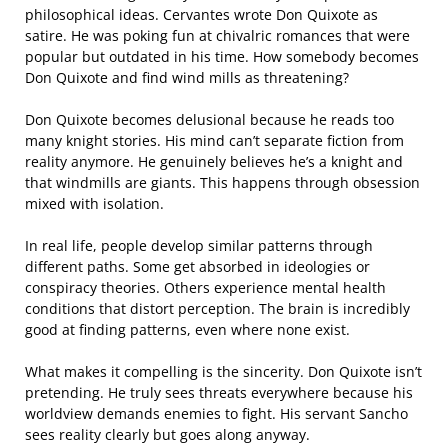
philosophical ideas. Cervantes wrote Don Quixote as
satire. He was poking fun at chivalric romances that were
popular but outdated in his time. How somebody becomes
Don Quixote and find wind mills as threatening?
Don Quixote becomes delusional because he reads too
many knight stories. His mind can’t separate fiction from
reality anymore. He genuinely believes he’s a knight and
that windmills are giants. This happens through obsession
mixed with isolation.
In real life, people develop similar patterns through
different paths. Some get absorbed in ideologies or
conspiracy theories. Others experience mental health
conditions that distort perception. The brain is incredibly
good at finding patterns, even where none exist.
What makes it compelling is the sincerity. Don Quixote isn’t
pretending. He truly sees threats everywhere because his
worldview demands enemies to fight. His servant Sancho
sees reality clearly but goes along anyway.