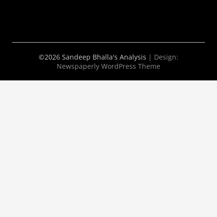
©2026 Sandeep Bhalla's Analysis
| Design:
Newspaperly WordPress Theme