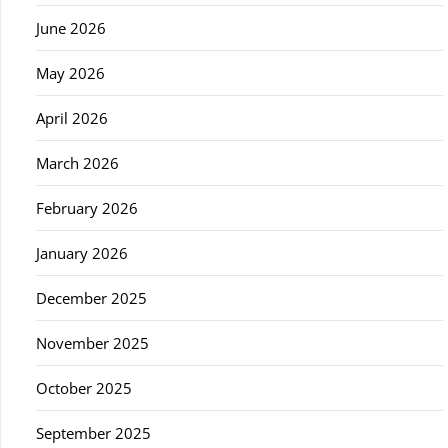
June 2026
May 2026
April 2026
March 2026
February 2026
January 2026
December 2025
November 2025
October 2025
September 2025