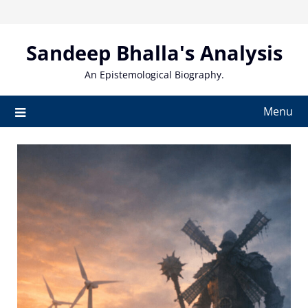
Skip
to
content
Sandeep Bhalla's Analysis
An Epistemological Biography.
Menu