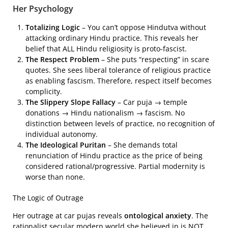
Her Psychology
Totalizing Logic
– You can’t oppose Hindutva without
attacking ordinary Hindu practice. This reveals her
belief that ALL Hindu religiosity is proto-fascist.
The Respect Problem
– She puts “respecting” in scare
quotes. She sees liberal tolerance of religious practice
as enabling fascism. Therefore, respect itself becomes
complicity.
The Slippery Slope Fallacy
– Car puja → temple
donations → Hindu nationalism → fascism. No
distinction between levels of practice, no recognition of
individual autonomy.
The Ideological Puritan
– She demands total
renunciation of Hindu practice as the price of being
considered rational/progressive. Partial modernity is
worse than none.
The Logic of Outrage
Her outrage at car pujas reveals
ontological anxiety
. The
rationalist secular modern world she believed in is NOT