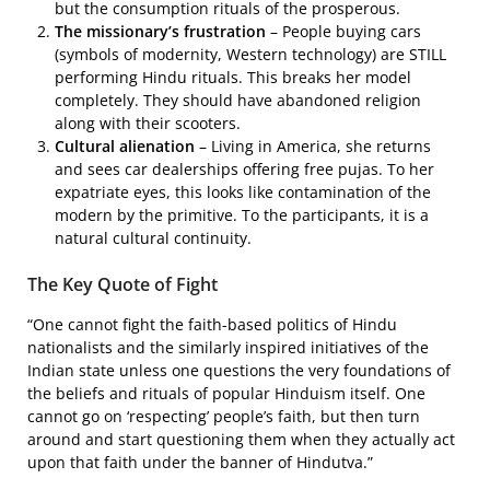
but the consumption rituals of the prosperous.
The missionary’s frustration
– People buying cars
(symbols of modernity, Western technology) are STILL
performing Hindu rituals. This breaks her model
completely. They should have abandoned religion
along with their scooters.
Cultural alienation
– Living in America, she returns
and sees car dealerships offering free pujas. To her
expatriate eyes, this looks like contamination of the
modern by the primitive. To the participants, it is a
natural cultural continuity.
The Key Quote of Fight
“One cannot fight the faith-based politics of Hindu
nationalists and the similarly inspired initiatives of the
Indian state unless one questions the very foundations of
the beliefs and rituals of popular Hinduism itself. One
cannot go on ‘respecting’ people’s faith, but then turn
around and start questioning them when they actually act
upon that faith under the banner of Hindutva.”