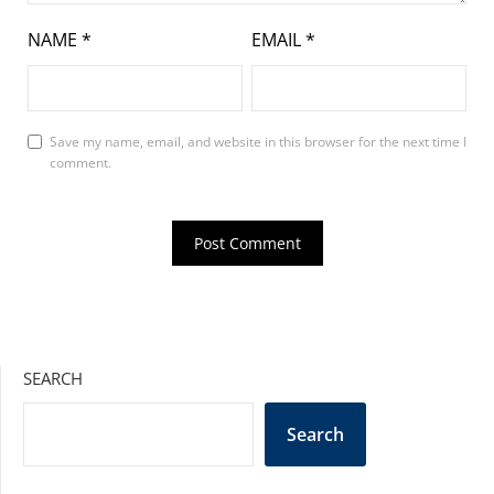
NAME
*
EMAIL
*
Save my name, email, and website in this browser for the next time I
comment.
SEARCH
Search