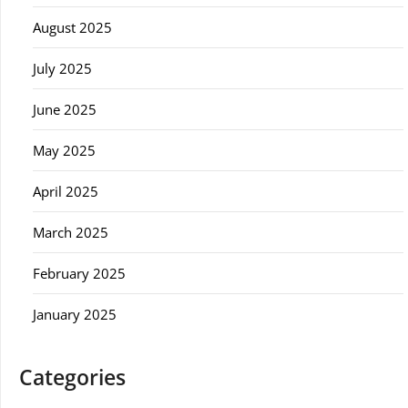
August 2025
July 2025
June 2025
May 2025
April 2025
March 2025
February 2025
January 2025
Categories