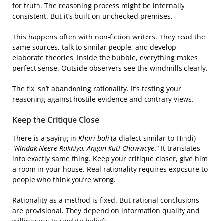
for truth. The reasoning process might be internally
consistent. But it’s built on unchecked premises.
This happens often with non-fiction writers. They read the
same sources, talk to similar people, and develop
elaborate theories. Inside the bubble, everything makes
perfect sense. Outside observers see the windmills clearly.
The fix isn’t abandoning rationality. It’s testing your
reasoning against hostile evidence and contrary views.
Keep the Critique Close
There is a saying in
Khari boli
(a dialect similar to Hindi)
“
Nindak Neere Rakhiya, Angan Kuti Chawwaye
.” It translates
into exactly same thing. Keep your critique closer, give him
a room in your house. Real rationality requires exposure to
people who think you’re wrong.
Rationality as a method is fixed. But rational conclusions
are provisional. They depend on information quality and
willingness to update beliefs.