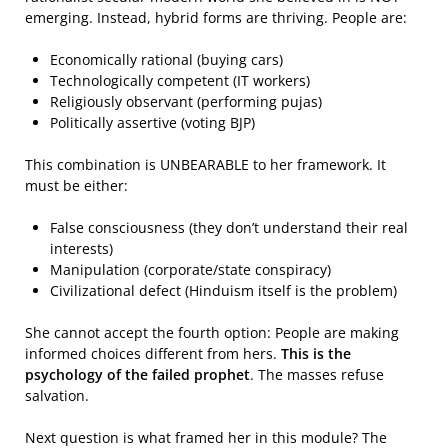
emerging. Instead, hybrid forms are thriving. People are:
Economically rational (buying cars)
Technologically competent (IT workers)
Religiously observant (performing pujas)
Politically assertive (voting BJP)
This combination is UNBEARABLE to her framework. It
must be either:
False consciousness (they don’t understand their real
interests)
Manipulation (corporate/state conspiracy)
Civilizational defect (Hinduism itself is the problem)
She cannot accept the fourth option: People are making
informed choices different from hers.
This is the
psychology of the failed prophet
. The masses refuse
salvation.
Next question is what framed her in this module? The