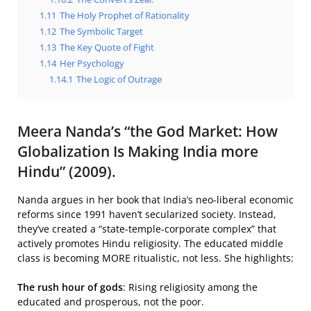
1.11
The Holy Prophet of Rationality
1.12
The Symbolic Target
1.13
The Key Quote of Fight
1.14
Her Psychology
1.14.1
The Logic of Outrage
Meera Nanda’s “the God Market: How
Globalization Is Making India more
Hindu” (2009).
Nanda argues in her book that India’s neo-liberal economic
reforms since 1991 haven’t secularized society. Instead,
they’ve created a “state-temple-corporate complex” that
actively promotes Hindu religiosity. The educated middle
class is becoming MORE ritualistic, not less. She highlights:
The rush hour of gods
: Rising religiosity among the
educated and prosperous, not the poor.