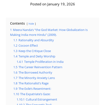
Posted on January 19, 2026
Contents
hide
1
Meera Nanda’s “the God Market: How Globalization Is
Making India more Hindu” (2009).
1.1
Rationality and Absurdity
1.2
Cocoon Effect
1.3
Keep the Critique Close
1.4
Temple and Deity Worship
1.4.1
Temple Proliferation in India
1.5
The Career Reinvention Pattern
1.6
The Borrowed Authority
1.7
The Minority Anxiety Lens
1.8
The Rationalist’s Rage
1.9
The Exile’s Resentment:
1.10
The Expatriate’s Gaze:
1.10.1
Cultural Estrangement
1.10.2
The Convert’s Zeal: