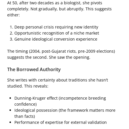
At 50, after two decades as a biologist, she pivots
completely. Not gradually, but abruptly. This suggests
either:
Deep personal crisis requiring new identity
Opportunistic recognition of a niche market
Genuine ideological conversion experience
The timing (2004, post-Gujarat riots, pre-2009 elections)
suggests the second. She saw the opening.
The Borrowed Authority
She writes with certainty about traditions she hasn’t
studied. This reveals:
Dunning-Kruger effect (incompetence breeding
confidence)
Ideological possession (the framework matters more
than facts)
Performance of expertise for external validation