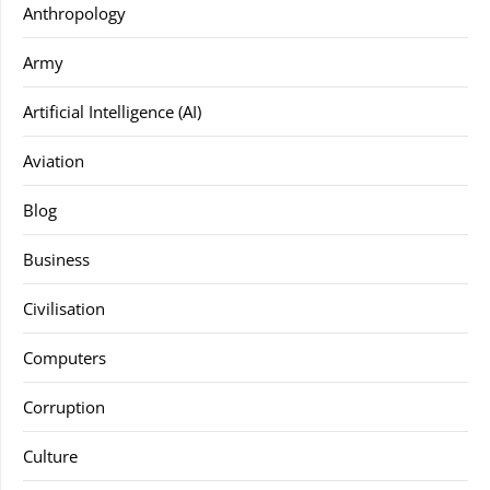
Anthropology
Army
Artificial Intelligence (AI)
Aviation
Blog
Business
Civilisation
Computers
Corruption
Culture