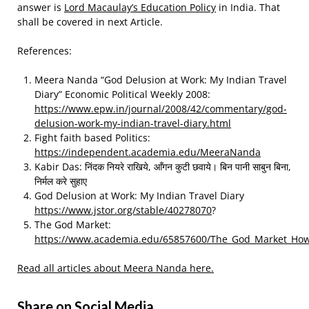
answer is
Lord Macaulay’s Education Policy
in India. That
shall be covered in next Article.
References:
Meera Nanda “God Delusion at Work: My Indian Travel
Diary” Economic Political Weekly 2008:
https://www.epw.in/journal/2008/42/commentary/god-
delusion-work-my-indian-travel-diary.html
Fight faith based Politics:
https://independent.academia.edu/MeeraNanda
Kabir Das: निंदक नियरे राखिये, आँगन कुटी छवाये। बिन पानी साबुन बिना,
निर्मल करे सुहाए
God Delusion at Work: My Indian Travel Diary
https://www.jstor.org/stable/40278070
?
The God Market:
https://www.academia.edu/65857600/The_God_Market_How_
Read all articles about Meera Nanda here.
Share on Social Media