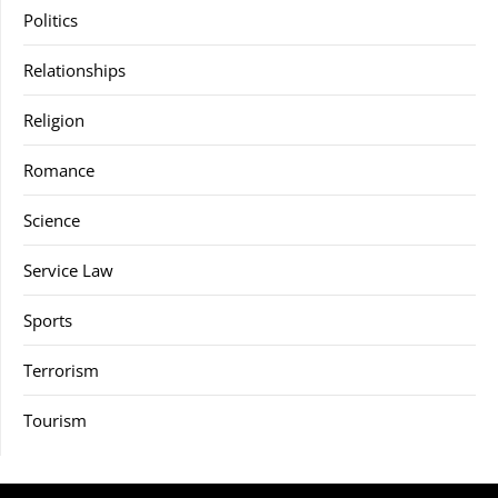
Politics
Relationships
Religion
Romance
Science
Service Law
Sports
Terrorism
Tourism