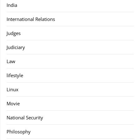
India
International Relations
Judges
Judiciary
Law
lifestyle
Linux
Movie
National Security
Philosophy