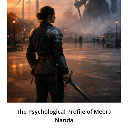
The Psychological Profile of Meera
Nanda