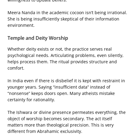
Meera Nanda in the academic cocoon isn’t being irrational.
She is being insufficiently skeptical of their information
environment.
Temple and Deity Worship
Whether deity exists or not, the practice serves real
psychological needs. Articulating problems, even silently,
helps process them. The ritual provides structure and
comfort.
In India even if there is disbelief it is kept with restraint in
younger years. Saying “insufficient data” instead of
“nonsense” keeps doors open. Many atheists mistake
certainty for rationality.
The Ishwara or divine presence permeates everything, the
object of worship becomes secondary. The act itself
matters more than theological precision. This is very
different from Abrahamic exclusivity.