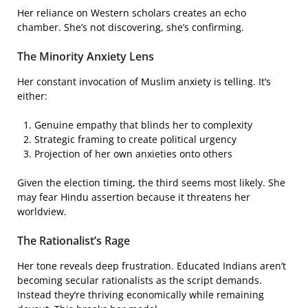
Her reliance on Western scholars creates an echo
chamber. She’s not discovering, she’s confirming.
The Minority Anxiety Lens
Her constant invocation of Muslim anxiety is telling. It’s
either:
Genuine empathy that blinds her to complexity
Strategic framing to create political urgency
Projection of her own anxieties onto others
Given the election timing, the third seems most likely. She
may fear Hindu assertion because it threatens her
worldview.
The Rationalist’s Rage
Her tone reveals deep frustration. Educated Indians aren’t
becoming secular rationalists as the script demands.
Instead they’re thriving economically while remaining