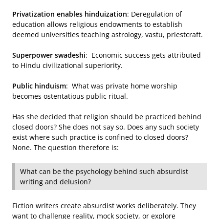
Privatization enables hinduization
: Deregulation of
education allows religious endowments to establish
deemed universities teaching astrology, vastu, priestcraft.
Superpower swadeshi
: Economic success gets attributed
to Hindu civilizational superiority.
Public hinduism
: What was private home worship
becomes ostentatious public ritual.
Has she decided that religion should be practiced behind
closed doors? She does not say so. Does any such society
exist where such practice is confined to closed doors?
None. The question therefore is:
What can be the psychology behind such absurdist
writing and delusion?
Fiction writers create absurdist works deliberately. They
want to challenge reality, mock society, or explore