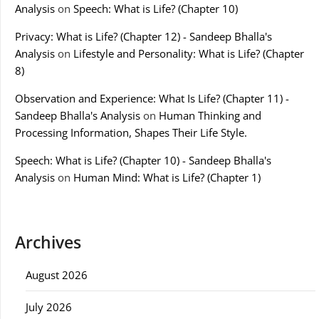
Analysis
on
Speech: What is Life? (Chapter 10)
Privacy: What is Life? (Chapter 12) - Sandeep Bhalla's
Analysis
on
Lifestyle and Personality: What is Life? (Chapter
8)
Observation and Experience: What Is Life? (Chapter 11) -
Sandeep Bhalla's Analysis
on
Human Thinking and
Processing Information, Shapes Their Life Style.
Speech: What is Life? (Chapter 10) - Sandeep Bhalla's
Analysis
on
Human Mind: What is Life? (Chapter 1)
Archives
August 2026
July 2026