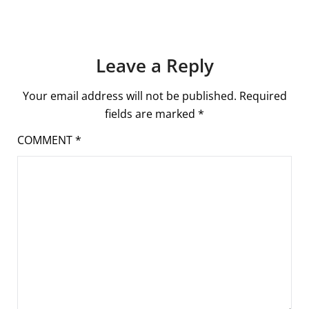
Leave a Reply
Your email address will not be published.
Required
fields are marked
*
COMMENT
*