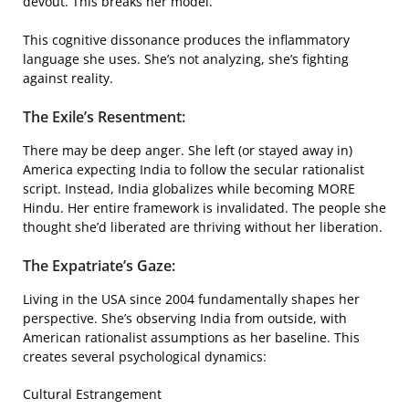
devout. This breaks her model.
This cognitive dissonance produces the inflammatory
language she uses. She’s not analyzing, she’s fighting
against reality.
The Exile’s Resentment:
There may be deep anger. She left (or stayed away in)
America expecting India to follow the secular rationalist
script. Instead, India globalizes while becoming MORE
Hindu. Her entire framework is invalidated. The people she
thought she’d liberated are thriving without her liberation.
The Expatriate’s Gaze:
Living in the USA since 2004 fundamentally shapes her
perspective. She’s observing India from outside, with
American rationalist assumptions as her baseline. This
creates several psychological dynamics:
Cultural Estrangement