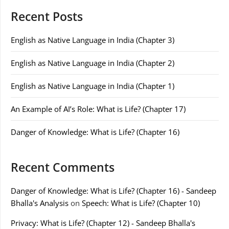
Recent Posts
English as Native Language in India (Chapter 3)
English as Native Language in India (Chapter 2)
English as Native Language in India (Chapter 1)
An Example of AI’s Role: What is Life? (Chapter 17)
Danger of Knowledge: What is Life? (Chapter 16)
Recent Comments
Danger of Knowledge: What is Life? (Chapter 16) - Sandeep
Bhalla's Analysis
on
Speech: What is Life? (Chapter 10)
Privacy: What is Life? (Chapter 12) - Sandeep Bhalla's