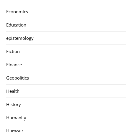
Economics
Education
epistemology
Fiction
Finance
Geopolitics
Health
History
Humanity
Humour