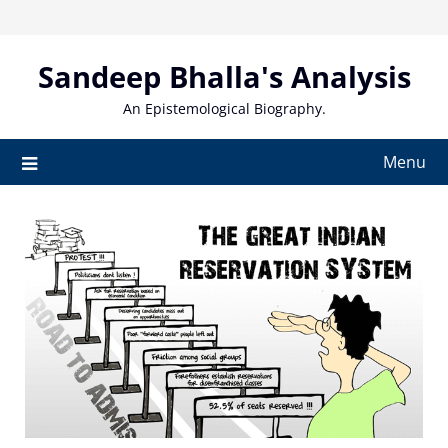
Skip
to
content
Sandeep Bhalla's Analysis
An Epistemological Biography.
Menu