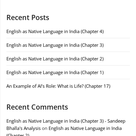
Recent Posts
English as Native Language in India (Chapter 4)
English as Native Language in India (Chapter 3)
English as Native Language in India (Chapter 2)
English as Native Language in India (Chapter 1)
An Example of AI’s Role: What is Life? (Chapter 17)
Recent Comments
English as Native Language in India (Chapter 3) - Sandeep
Bhalla's Analysis
on
English as Native Language in India
(Chapter 2)