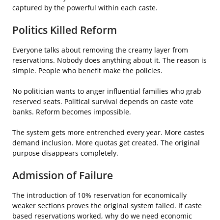
captured by the powerful within each caste.
Politics Killed Reform
Everyone talks about removing the creamy layer from
reservations. Nobody does anything about it. The reason is
simple. People who benefit make the policies.
No politician wants to anger influential families who grab
reserved seats. Political survival depends on caste vote
banks. Reform becomes impossible.
The system gets more entrenched every year. More castes
demand inclusion. More quotas get created. The original
purpose disappears completely.
Admission of Failure
The introduction of 10% reservation for economically
weaker sections proves the original system failed. If caste
based reservations worked, why do we need economic