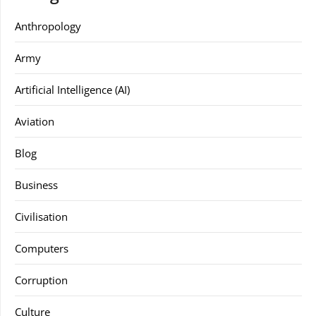
Anthropology
Army
Artificial Intelligence (AI)
Aviation
Blog
Business
Civilisation
Computers
Corruption
Culture