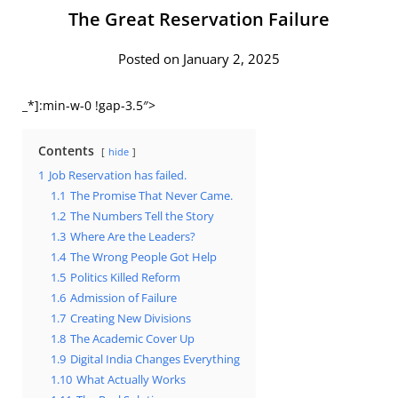
The Great Reservation Failure
Posted on January 2, 2025
_*]:min-w-0 !gap-3.5″>
Contents
hide
1
Job Reservation has failed.
1.1
The Promise That Never Came.
1.2
The Numbers Tell the Story
1.3
Where Are the Leaders?
1.4
The Wrong People Got Help
1.5
Politics Killed Reform
1.6
Admission of Failure
1.7
Creating New Divisions
1.8
The Academic Cover Up
1.9
Digital India Changes Everything
1.10
What Actually Works