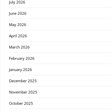
July 2026
June 2026
May 2026
April 2026
March 2026
February 2026
January 2026
December 2025
November 2025
October 2025