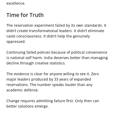
excellence.
Time for Truth
The reservation experiment failed by its own standards. It
didn’t create transformational leaders. It didn’t eliminate
caste consciousness. It didn’t help the genuinely
oppressed.
Continuing failed policies because of political convenience
is national self harm. India deserves better than managing
decline through creative statistics.
The evidence is clear for anyone willing to see it. Zero
major leaders produced by 33 years of expanded
reservations. The number speaks louder than any
academic defense.
Change requires admitting failure first. Only then can
better solutions emerge.