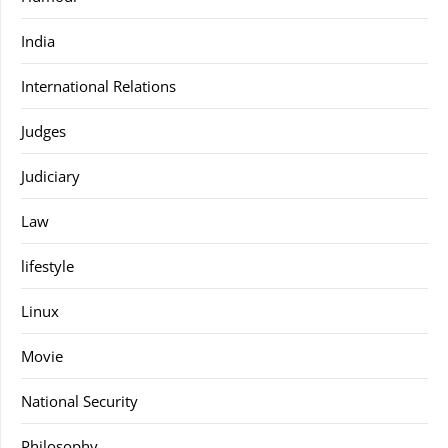
India
International Relations
Judges
Judiciary
Law
lifestyle
Linux
Movie
National Security
Philosophy