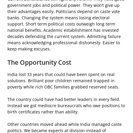
government jobs and political power. They won’t give up
their advantages easily. Politicians depend on caste vote
banks. Changing the system means losing electoral
support. Short term political costs outweigh long term
national benefits. Academic establishment has invested
decades defending the current system. Admitting failure
means acknowledging professional dishonesty. Easier to
keep making excuses.
The Opportunity Cost
India lost 33 years that could have been spent on real
solutions. Brilliant poor children remained trapped in
poverty while rich OBC families grabbed reserved seats.
The country could have had better leaders in every field.
Instead we got mediocre bureaucrats who owe positions to
birth certificates rather than ability.
Other countries moved ahead while India managed caste
politics. We became experts at division instead of