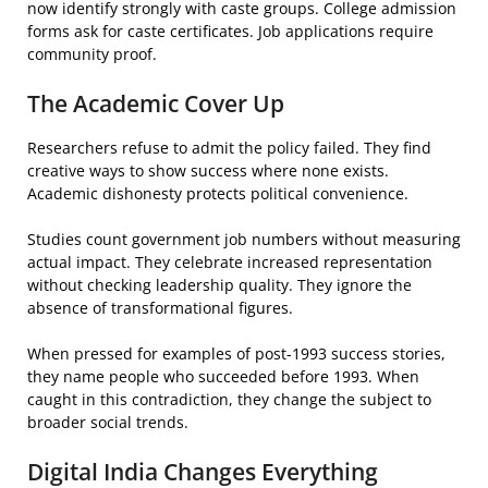
now identify strongly with caste groups. College admission
forms ask for caste certificates. Job applications require
community proof.
The Academic Cover Up
Researchers refuse to admit the policy failed. They find
creative ways to show success where none exists.
Academic dishonesty protects political convenience.
Studies count government job numbers without measuring
actual impact. They celebrate increased representation
without checking leadership quality. They ignore the
absence of transformational figures.
When pressed for examples of post-1993 success stories,
they name people who succeeded before 1993. When
caught in this contradiction, they change the subject to
broader social trends.
Digital India Changes Everything