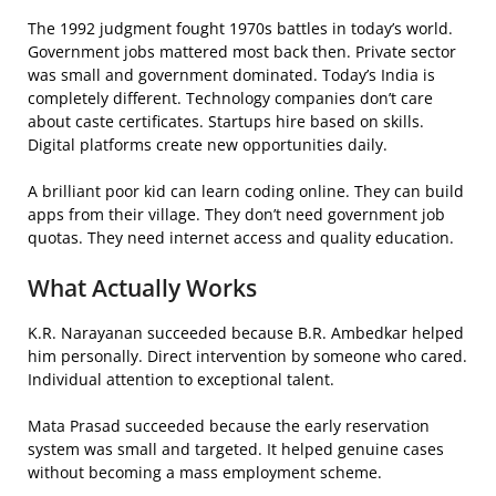
The 1992 judgment fought 1970s battles in today’s world.
Government jobs mattered most back then. Private sector
was small and government dominated. Today’s India is
completely different. Technology companies don’t care
about caste certificates. Startups hire based on skills.
Digital platforms create new opportunities daily.
A brilliant poor kid can learn coding online. They can build
apps from their village. They don’t need government job
quotas. They need internet access and quality education.
What Actually Works
K.R. Narayanan succeeded because B.R. Ambedkar helped
him personally. Direct intervention by someone who cared.
Individual attention to exceptional talent.
Mata Prasad succeeded because the early reservation
system was small and targeted. It helped genuine cases
without becoming a mass employment scheme.