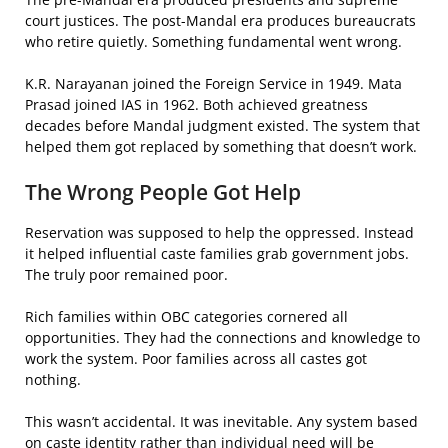
court justices. The post-Mandal era produces bureaucrats
who retire quietly. Something fundamental went wrong.
K.R. Narayanan joined the Foreign Service in 1949. Mata
Prasad joined IAS in 1962. Both achieved greatness
decades before Mandal judgment existed. The system that
helped them got replaced by something that doesn’t work.
The Wrong People Got Help
Reservation was supposed to help the oppressed. Instead
it helped influential caste families grab government jobs.
The truly poor remained poor.
Rich families within OBC categories cornered all
opportunities. They had the connections and knowledge to
work the system. Poor families across all castes got
nothing.
This wasn’t accidental. It was inevitable. Any system based
on caste identity rather than individual need will be