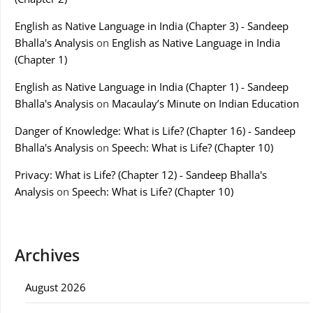
English as Native Language in India (Chapter 3) - Sandeep
Bhalla's Analysis
on
English as Native Language in India
(Chapter 1)
English as Native Language in India (Chapter 1) - Sandeep
Bhalla's Analysis
on
Macaulay’s Minute on Indian Education
Danger of Knowledge: What is Life? (Chapter 16) - Sandeep
Bhalla's Analysis
on
Speech: What is Life? (Chapter 10)
Privacy: What is Life? (Chapter 12) - Sandeep Bhalla's
Analysis
on
Speech: What is Life? (Chapter 10)
Archives
August 2026