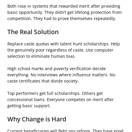
Both rose in systems that rewarded merit after providing
basic opportunity. They didn’t get lifelong protection from
competition. They had to prove themselves repeatedly.
The Real Solution
Replace caste quotas with talent hunt scholarships. Help
the genuinely poor regardless of caste. Use computer
selection to eliminate human bias.
High school marks and poverty verification decide
everything. No interviews where influence matters. No
caste certificates that divide society.
Top performers get full scholarships. Others get
concessional loans. Everyone competes on merit after
getting basic support.
Why Change is Hard
Current beneficiaries will fight any reform. They have good