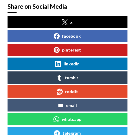
Share on Social Media
x
facebook
pinterest
linkedin
tumblr
reddit
email
whatsapp
telegram