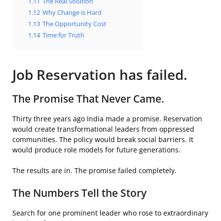
1.11
The Real Solution
1.12
Why Change is Hard
1.13
The Opportunity Cost
1.14
Time for Truth
Job Reservation has failed.
The Promise That Never Came.
Thirty three years ago India made a promise. Reservation
would create transformational leaders from oppressed
communities. The policy would break social barriers. It
would produce role models for future generations.
The results are in. The promise failed completely.
The Numbers Tell the Story
Search for one prominent leader who rose to extraordinary