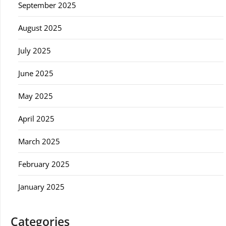
September 2025
August 2025
July 2025
June 2025
May 2025
April 2025
March 2025
February 2025
January 2025
Categories