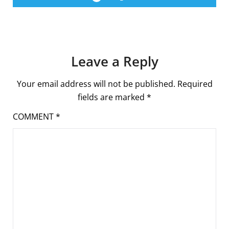
Leave a Reply
Your email address will not be published.
Required
fields are marked
*
COMMENT
*