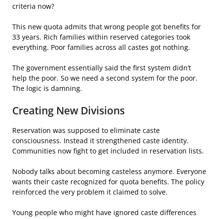
criteria now?
This new quota admits that wrong people got benefits for
33 years. Rich families within reserved categories took
everything. Poor families across all castes got nothing.
The government essentially said the first system didn’t
help the poor. So we need a second system for the poor.
The logic is damning.
Creating New Divisions
Reservation was supposed to eliminate caste
consciousness. Instead it strengthened caste identity.
Communities now fight to get included in reservation lists.
Nobody talks about becoming casteless anymore. Everyone
wants their caste recognized for quota benefits. The policy
reinforced the very problem it claimed to solve.
Young people who might have ignored caste differences