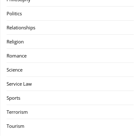
Politics
Relationships
Religion
Romance
Science
Service Law
Sports
Terrorism
Tourism