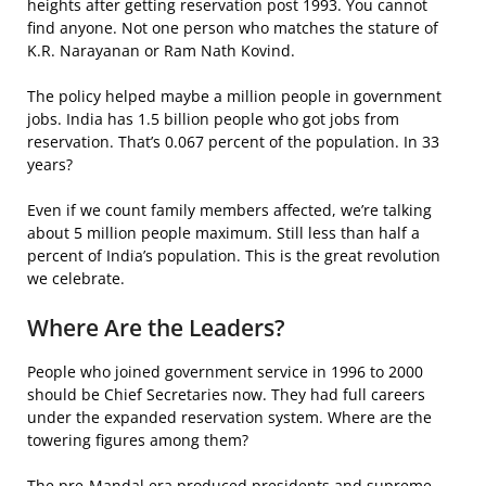
heights after getting reservation post 1993. You cannot
find anyone. Not one person who matches the stature of
K.R. Narayanan or Ram Nath Kovind.
The policy helped maybe a million people in government
jobs. India has 1.5 billion people who got jobs from
reservation. That’s 0.067 percent of the population. In 33
years?
Even if we count family members affected, we’re talking
about 5 million people maximum. Still less than half a
percent of India’s population. This is the great revolution
we celebrate.
Where Are the Leaders?
People who joined government service in 1996 to 2000
should be Chief Secretaries now. They had full careers
under the expanded reservation system. Where are the
towering figures among them?
The pre-Mandal era produced presidents and supreme