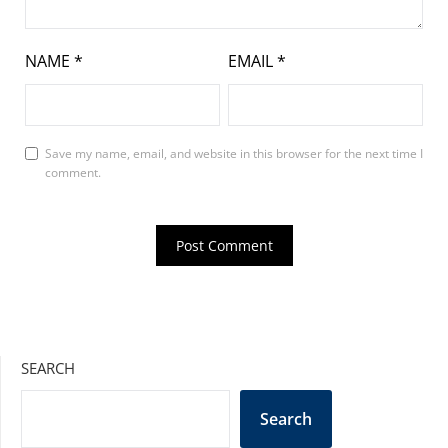
NAME
*
EMAIL
*
Save my name, email, and website in this browser for the next time I
comment.
SEARCH
Search