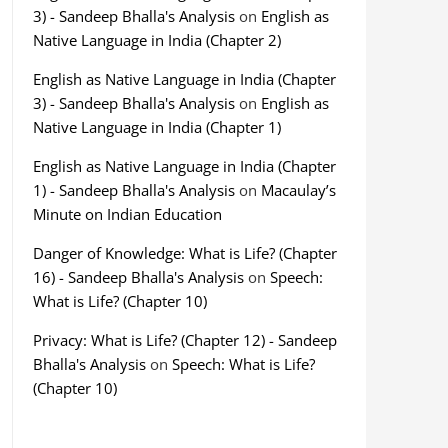
3) - Sandeep Bhalla's Analysis
on
English as
Native Language in India (Chapter 2)
English as Native Language in India (Chapter
3) - Sandeep Bhalla's Analysis
on
English as
Native Language in India (Chapter 1)
English as Native Language in India (Chapter
1) - Sandeep Bhalla's Analysis
on
Macaulay’s
Minute on Indian Education
Danger of Knowledge: What is Life? (Chapter
16) - Sandeep Bhalla's Analysis
on
Speech:
What is Life? (Chapter 10)
Privacy: What is Life? (Chapter 12) - Sandeep
Bhalla's Analysis
on
Speech: What is Life?
(Chapter 10)