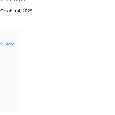
 October 4, 2025
he Story?