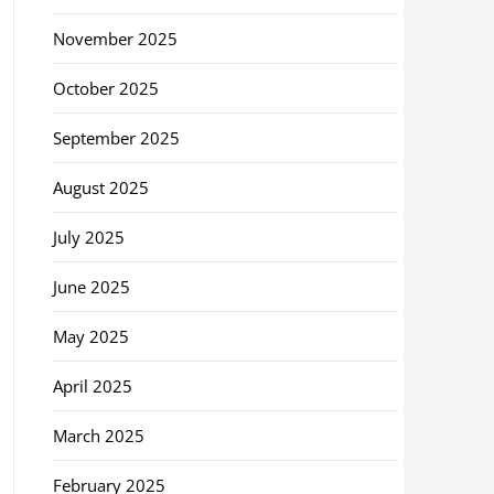
November 2025
October 2025
September 2025
August 2025
July 2025
June 2025
May 2025
April 2025
March 2025
February 2025