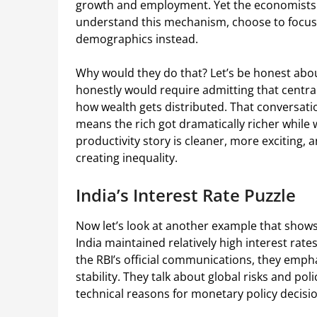
growth and employment. Yet the economists wr
understand this mechanism, choose to focus
demographics instead.
Why would they do that? Let’s be honest abo
honestly would require admitting that centra
how wealth gets distributed. That conversati
means the rich got dramatically richer while
productivity story is cleaner, more exciting, 
creating inequality.
India’s Interest Rate Puzzle
Now let’s look at another example that shows
India maintained relatively high interest rates 
the RBI’s official communications, they empha
stability. They talk about global risks and pol
technical reasons for monetary policy decisi