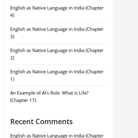
English as Native Language in India (Chapter
4)
English as Native Language in India (Chapter
3)
English as Native Language in India (Chapter
2)
English as Native Language in India (Chapter
1)
An Example of AI’s Role: What is Life?
(Chapter 17)
Recent Comments
English as Native Language in India (Chapter