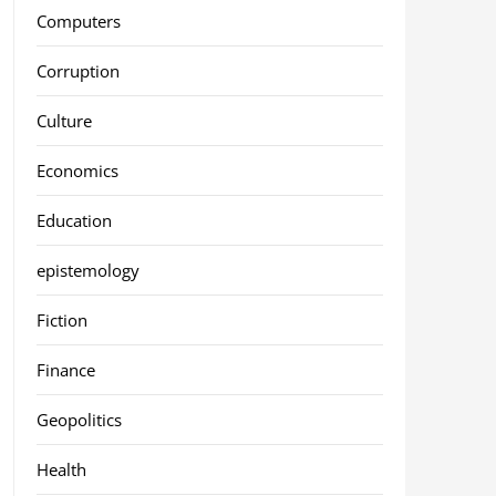
Computers
Corruption
Culture
Economics
Education
epistemology
Fiction
Finance
Geopolitics
Health