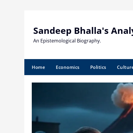
Skip
to
content
Sandeep Bhalla's Anal
An Epistemological Biography.
Home
Economics
Politics
Cultur