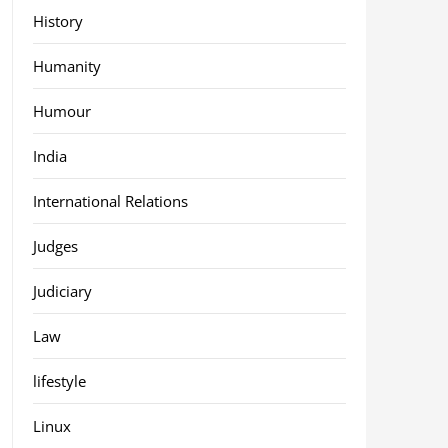
History
Humanity
Humour
India
International Relations
Judges
Judiciary
Law
lifestyle
Linux