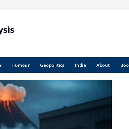
ysis
e
Humour
Geopolitics
India
About
Boo