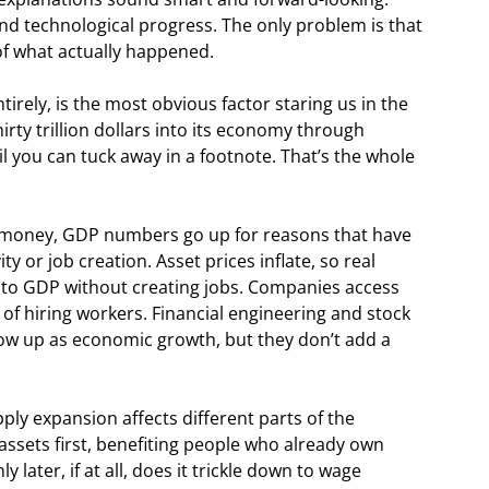
 and technological progress. The only problem is that
of what actually happened.
tirely, is the most obvious factor staring us in the
rty trillion dollars into its economy through
l you can tuck away in a footnote. That’s the whole
money, GDP numbers go up for reasons that have
y or job creation. Asset prices inflate, so real
d to GDP without creating jobs. Companies access
 of hiring workers. Financial engineering and stock
ow up as economic growth, but they don’t add a
ly expansion affects different parts of the
 assets first, benefiting people who already own
 later, if at all, does it trickle down to wage