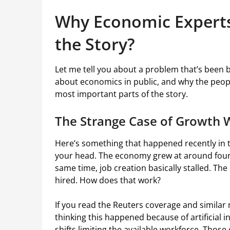
Why Economic Experts 
the Story?
Let me tell you about a problem that’s been b
about economics in public, and why the peop
most important parts of the story.
The Strange Case of Growth 
Here’s something that happened recently in 
your head. The economy grew at around four p
same time, job creation basically stalled. T
hired. How does that work?
If you read the Reuters coverage and simila
thinking this happened because of artificial 
shifts limiting the available workforce. Thos