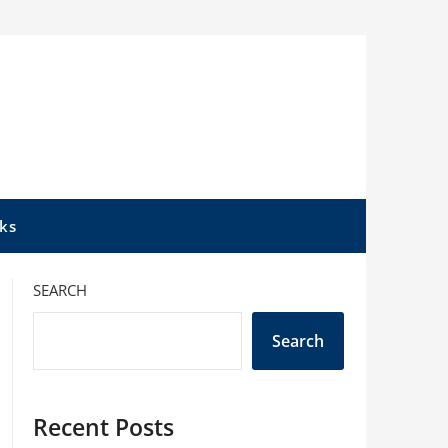
ks
SEARCH
Search
Recent Posts