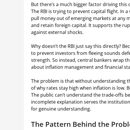
But there’s a much bigger factor driving this d
The RBI is trying to prevent capital flight. In
pull money out of emerging markets at any mo
and retain foreign capital. It supports the ru
against external shocks.
Why doesn’t the RBI just say this directly? B
to prevent investors from fleeing sounds defe
strength. So instead, central bankers wrap th
about inflation management and financial stab
The problem is that without understanding th
of why rates stay high when inflation is low. 
The public can’t understand the trade-offs b
incomplete explanation serves the institution
for genuine understanding.
The Pattern Behind the Prob