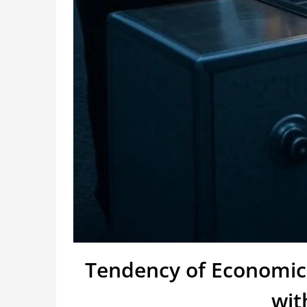
Tendency of Economic
wit