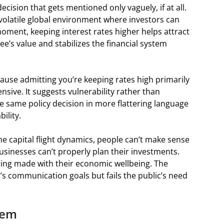
ecision that gets mentioned only vaguely, if at all.
 a volatile global environment where investors can
ment, keeping interest rates higher helps attract
pee’s value and stabilizes the financial system
ecause admitting you’re keeping rates high primarily
nsive. It suggests vulnerability rather than
e same policy decision in more flattering language
ility.
e capital flight dynamics, people can’t make sense
Businesses can’t properly plan their investments.
eing made with their economic wellbeing. The
’s communication goals but fails the public’s need
lem