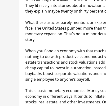
They fit nicely into stories about innovation
they explain maybe twenty or thirty percent 
What these articles barely mention, or skip en
face. The United States pumped more than thi
monetary expansion. That’s not a minor detai
story.
When you flood an economy with that much 
nothing to do with productive economic activit
estate transactions and stock valuations ad
cheap capital to invest in automation instead
buybacks boost corporate valuations and sh
single employee to anyone’s payroll.
This is basic monetary economics. Money supp
economy in different ways. It tends to inflate
stocks, real estate, and other investments. Only