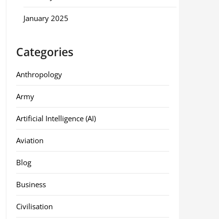
January 2025
Categories
Anthropology
Army
Artificial Intelligence (AI)
Aviation
Blog
Business
Civilisation