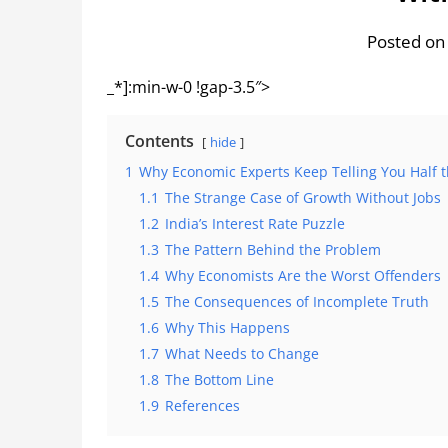
Posted on
_*]:min-w-0 !gap-3.5″>
Contents
hide
1
Why Economic Experts Keep Telling You Half t
1.1
The Strange Case of Growth Without Jobs
1.2
India’s Interest Rate Puzzle
1.3
The Pattern Behind the Problem
1.4
Why Economists Are the Worst Offenders
1.5
The Consequences of Incomplete Truth
1.6
Why This Happens
1.7
What Needs to Change
1.8
The Bottom Line
1.9
References