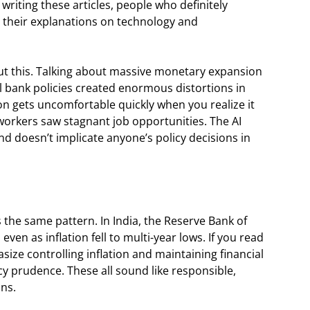
iting these articles, people who definitely
 their explanations on technology and
ut this. Talking about massive monetary expansion
l bank policies created enormous distortions in
on gets uncomfortable quickly when you realize it
 workers saw stagnant job opportunities. The AI
and doesn’t implicate anyone’s policy decisions in
 the same pattern. In India, the Reserve Bank of
even as inflation fell to multi-year lows. If you read
size controlling inflation and maintaining financial
icy prudence. These all sound like responsible,
ons.