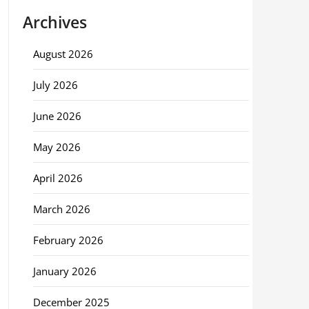
Archives
August 2026
July 2026
June 2026
May 2026
April 2026
March 2026
February 2026
January 2026
December 2025