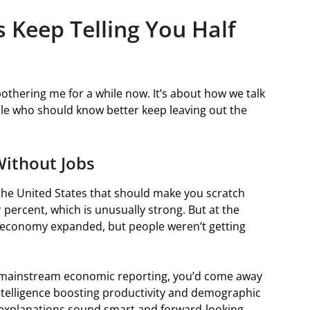
Keep Telling You Half
othering me for a while now. It’s about how we talk
le who should know better keep leaving out the
Without Jobs
the United States that should make you scratch
ercent, which is unusually strong. But at the
he economy expanded, but people weren’t getting
r mainstream economic reporting, you’d come away
intelligence boosting productivity and demographic
e explanations sound smart and forward-looking.