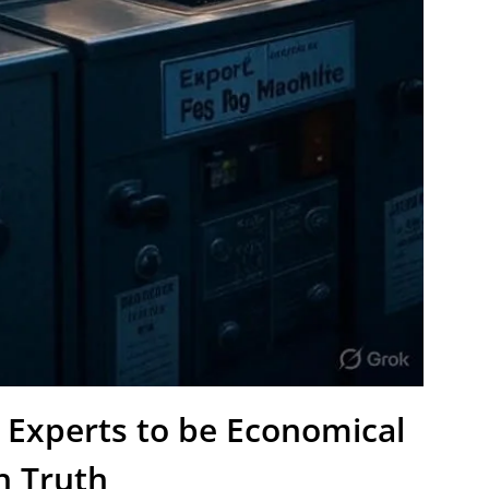
 Experts to be Economical
h Truth