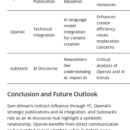
Publication
Education
resources
Enhances
AI language
creator
model
Technical
efficiency,
OpenAI
integration
Integration
raises
for content
moderation
creation
concerns
Newsletters
Critical
like
analysis of
Substack
AI Discourse
Understanding
OpenAI and AI
AI
,
Import AI
trends
Conclusion and Future Outlook
Sam Altman’s indirect influence through YC, OpenAI’s
strategic publications and AI integration, and Substack’s
role as an AI discourse hub highlight a symbiotic
relationship. OpenAI benefits from direct communication