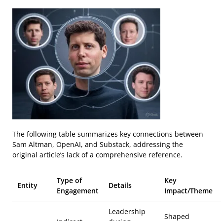
The following table summarizes key connections between
Sam Altman, OpenAI, and Substack, addressing the
original article’s lack of a comprehensive reference.
Type of
Key
Entity
Details
Engagement
Impact/Theme
Leadership
Shaped