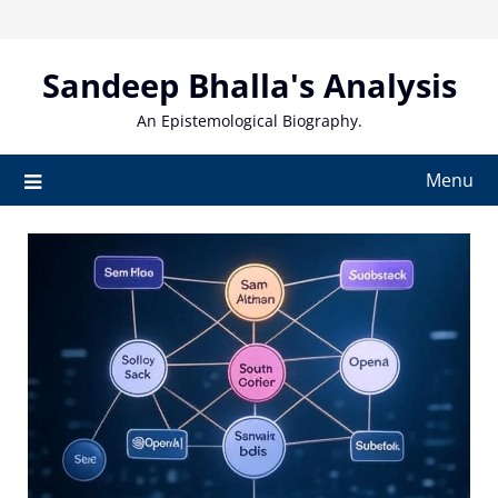
Skip
to
content
Sandeep Bhalla's Analysis
An Epistemological Biography.
Menu