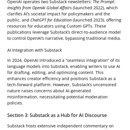
OpenAI operates two Substack newsletters:
The Prompt:
Insights from OpenAI Global Affairs
(launched 2022), which
clarifies AI’s societal impact for policymakers and the
public, and
ChatGPT for Education
(launched 2023), offering
resources for educators using Custom GPTs. These
publications leverage Substack’s direct-to-audience model
to control OpenAI’s narrative, bypassing traditional media.
AI Integration with Substack
In 2024, OpenAI introduced a “seamless integration” of its
language models into Substack, enabling writers to use AI
for drafting, editing, and optimizing content. This
enhances creator efficiency and positions Substack as a
tech-forward platform. However, Substack’s uncensored
nature raises concerns about AI-generated
misinformation, necessitating potential moderation
policies.
Section 3: Substack as a Hub for AI Discourse
Substack hosts extensive independent commentary on