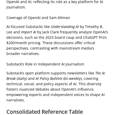
OpenAI and AI, reflecting its role as a key platform for AI
journalism.
Coverage of OpenAI and Sam Altman
AI-focused Substacks like
Understanding AI
by Timothy B.
Lee and
Import AI
by Jack Clark frequently analyze OpenAI’s
decisions, such as the 2023 board coup and ChatGPT Pro’s
$200/month pricing. These discussions offer critical
perspectives, contrasting with mainstream media’s
broader narratives.
Substack’s Role in Independent AI Journalism
Substack’s open platform supports newsletters like
The AI
Break
(daily) and
AI Policy Bulletin
(bi-weekly), covering
technical, social, and policy aspects of AI. This diversity
fosters nuanced debates about OpenAI’s influence,
empowering experts and independent voices to shape AI
narratives.
Consolidated Reference Table