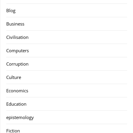
Blog
Business
Civilisation
Computers
Corruption
Culture
Economics
Education
epistemology
Fiction