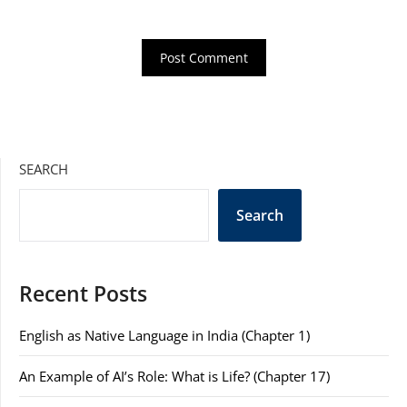
SEARCH
Search
Recent Posts
English as Native Language in India (Chapter 1)
An Example of AI’s Role: What is Life? (Chapter 17)