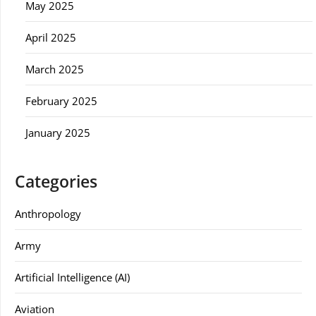
May 2025
April 2025
March 2025
February 2025
January 2025
Categories
Anthropology
Army
Artificial Intelligence (AI)
Aviation