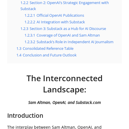
1.2.2
Section 2: OpenAI’s Strategic Engagement with
Substack
1.2.2.1
Official OpenAI Publications
1.2.2.2
AI Integration with Substack
1.2.3
Section 3: Substack as a Hub for AI Discourse
1.2.3.1
Coverage of OpenAI and Sam Altman
1.2.3.2
Substack’s Role in Independent AI Journalism
1.3
Consolidated Reference Table
1.4
Conclusion and Future Outlook
The Interconnected
Landscape:
Sam Altman, OpenAI, and Substack.com
Introduction
The interplay between Sam Altman, OpenAI, and