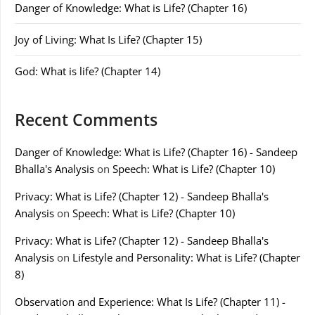
Danger of Knowledge: What is Life? (Chapter 16)
Joy of Living: What Is Life? (Chapter 15)
God: What is life? (Chapter 14)
Recent Comments
Danger of Knowledge: What is Life? (Chapter 16) - Sandeep
Bhalla's Analysis
on
Speech: What is Life? (Chapter 10)
Privacy: What is Life? (Chapter 12) - Sandeep Bhalla's
Analysis
on
Speech: What is Life? (Chapter 10)
Privacy: What is Life? (Chapter 12) - Sandeep Bhalla's
Analysis
on
Lifestyle and Personality: What is Life? (Chapter
8)
Observation and Experience: What Is Life? (Chapter 11) -