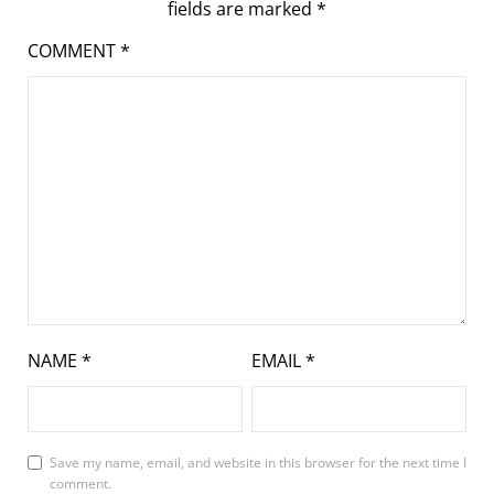
fields are marked
*
COMMENT
*
NAME
*
EMAIL
*
Save my name, email, and website in this browser for the next time I
comment.