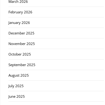
March 2026
February 2026
January 2026
December 2025
November 2025
October 2025
September 2025
August 2025
July 2025
June 2025