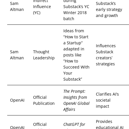
Indirect
during
Sam
Substack’s
Influence
Substack’s YC
Altman
early strategy
(YC)
Winter 2018
and growth
batch
Ideas from
“How to Start
a Startup”
Influences
adapted in
Sam
Thought
Substack
posts like
Altman
Leadership
creators’
“How to
strategies
Succeed With
Your
Substack”
The Prompt:
Clarifies AI’s
Official
Insights from
OpenAI
societal
Publication
OpenAI Global
impact
Affairs
Provides
Official
ChatGPT for
OpenAI
educational AI