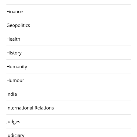
Finance
Geopolitics
Health
History
Humanity
Humour
India
International Relations
Judges
Judiciary