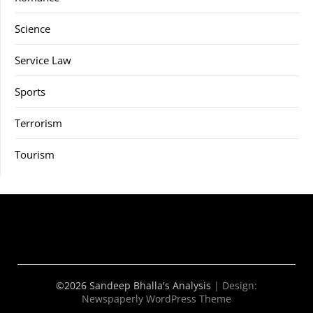
Science
Service Law
Sports
Terrorism
Tourism
©2026 Sandeep Bhalla's Analysis
| Design:
Newspaperly WordPress Theme