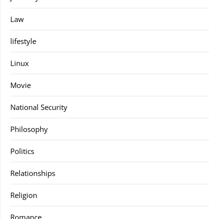
Law
lifestyle
Linux
Movie
National Security
Philosophy
Politics
Relationships
Religion
Romance