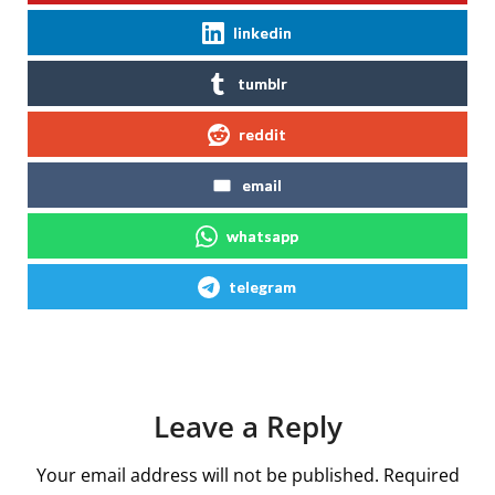
linkedin
tumblr
reddit
email
whatsapp
telegram
Leave a Reply
Your email address will not be published.
Required