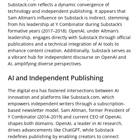
Substack.com reflects a dynamic convergence of
technology and independent publishing. It appears that
Sam Altman’s influence on Substack is indirect, stemming
from his leadership at Y Combinator during Substack’s
formative years (2017–2018). OpenAI, under Altman’s
leadership, engages directly with Substack through official
publications and a technical integration of AI tools to
enhance content creation. Additionally, Substack serves as
a vibrant hub for independent discourse on OpenAI and
AI, amplifying diverse perspectives.
AI and Independent Publishing
The digital era has fostered intersections between AI
innovation and platforms like Substack.com, which
empowers independent writers through a subscription-
based newsletter model. Sam Altman, former President of
Y Combinator (2014–2019) and current CEO of OpenAI,
shapes both domains. OpenAI, a leader in AI research,
drives advancements like ChatGPT, while Substack
redefines publishing by enabling creators to connect