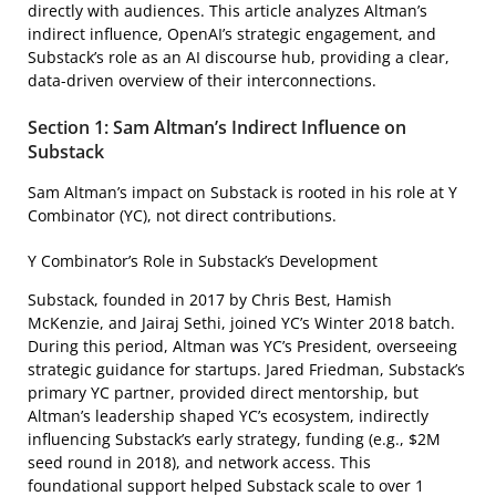
directly with audiences. This article analyzes Altman’s
indirect influence, OpenAI’s strategic engagement, and
Substack’s role as an AI discourse hub, providing a clear,
data-driven overview of their interconnections.
Section 1: Sam Altman’s Indirect Influence on
Substack
Sam Altman’s impact on Substack is rooted in his role at Y
Combinator (YC), not direct contributions.
Y Combinator’s Role in Substack’s Development
Substack, founded in 2017 by Chris Best, Hamish
McKenzie, and Jairaj Sethi, joined YC’s Winter 2018 batch.
During this period, Altman was YC’s President, overseeing
strategic guidance for startups. Jared Friedman, Substack’s
primary YC partner, provided direct mentorship, but
Altman’s leadership shaped YC’s ecosystem, indirectly
influencing Substack’s early strategy, funding (e.g., $2M
seed round in 2018), and network access. This
foundational support helped Substack scale to over 1