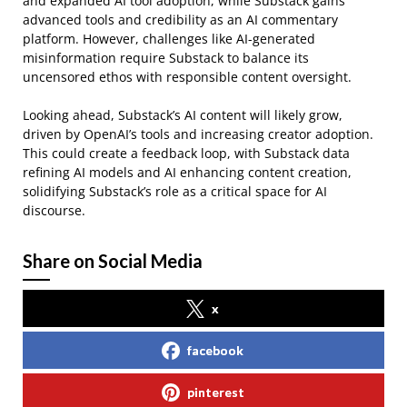
and expanded AI tool adoption, while Substack gains
advanced tools and credibility as an AI commentary
platform. However, challenges like AI-generated
misinformation require Substack to balance its
uncensored ethos with responsible content oversight.
Looking ahead, Substack’s AI content will likely grow,
driven by OpenAI’s tools and increasing creator adoption.
This could create a feedback loop, with Substack data
refining AI models and AI enhancing content creation,
solidifying Substack’s role as a critical space for AI
discourse.
Share on Social Media
x
facebook
pinterest