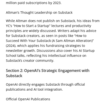
million paid subscriptions by 2023.
Altman’s Thought Leadership on Substack
While Altman does not publish on Substack, his ideas from
YC’s “How to Start a Startup” lectures and productivity
principles are widely discussed. Writers adapt his advice
for Substack creators, as seen in posts like “How to
Succeed With Your Substack (A Sam Altman Alteration)”
(2024), which applies his fundraising strategies to
newsletter growth. Discussions also cover his AI Startup
School talks, reflecting his intellectual influence on
Substack’s creator community.
Section 2: OpenAI’s Strategic Engagement with
Substack
OpenAI directly engages Substack through official
publications and AI tool integration.
Official OpenAI Publications