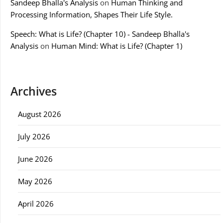
Sandeep Bhalla's Analysis
on
Human Thinking and
Processing Information, Shapes Their Life Style.
Speech: What is Life? (Chapter 10) - Sandeep Bhalla's
Analysis
on
Human Mind: What is Life? (Chapter 1)
Archives
August 2026
July 2026
June 2026
May 2026
April 2026