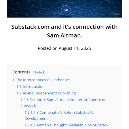
Substack.com and it’s connection with
Sam Altman.
Posted on August 11, 2025
Contents
hide
1
The Interconnected Landscape:
1.1
Introduction
1.2
AI and Independent Publishing
1.2.1
Section 1: Sam Altman’s Indirect Influence on
Substack
1.2.1.1
Y Combinator’s Role in Substack’s
Development
1.2.1.2
Altman’s Thought Leadership on Substack