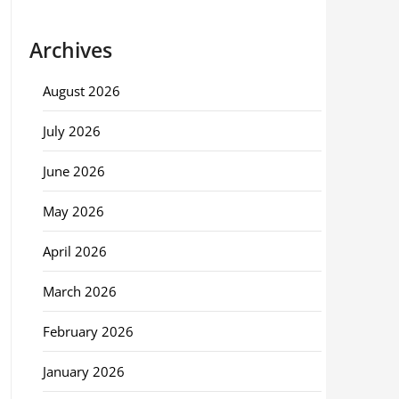
Archives
August 2026
July 2026
June 2026
May 2026
April 2026
March 2026
February 2026
January 2026