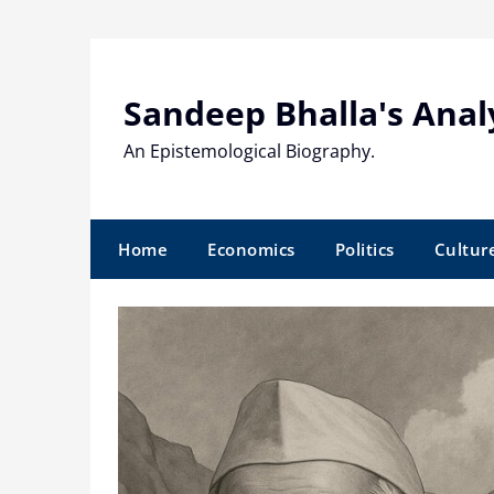
Skip
to
content
Sandeep Bhalla's Anal
An Epistemological Biography.
Home
Economics
Politics
Cultur