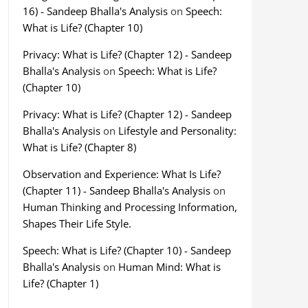
16) - Sandeep Bhalla's Analysis
on
Speech:
What is Life? (Chapter 10)
Privacy: What is Life? (Chapter 12) - Sandeep
Bhalla's Analysis
on
Speech: What is Life?
(Chapter 10)
Privacy: What is Life? (Chapter 12) - Sandeep
Bhalla's Analysis
on
Lifestyle and Personality:
What is Life? (Chapter 8)
Observation and Experience: What Is Life?
(Chapter 11) - Sandeep Bhalla's Analysis
on
Human Thinking and Processing Information,
Shapes Their Life Style.
Speech: What is Life? (Chapter 10) - Sandeep
Bhalla's Analysis
on
Human Mind: What is
Life? (Chapter 1)