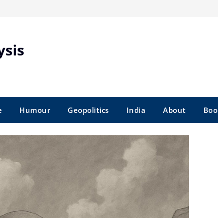
ysis
e
Humour
Geopolitics
India
About
Boo