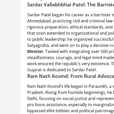
Sardar Vallabhbhai Patel: The Barris
Sardar Patel began his career as a barrister 
Ahmedabad, practicing civil and criminal la
rigorous preparation, ethical standards, and a
that soon extended to organizational and poli
to public leadership: he organized successf
Satyagraha, and went on to play a decisive ro
Minister
. Tasked with integrating over 500 pri
steadfastness, courage, and legal mind made
work ensured the republic’s very existence. Th
Gujarat is dedicated to Sardar Patel.
Ram Nath Kovind: From Rural Advoca
Ram Nath Kovind’s life began in Paraunkh, a s
Pradesh. Rising from humble beginnings, he b
Delhi, focusing on social justice and represe
pro bono assistance, especially to marginal
bypassed elite lobbies and political patronage