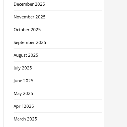
December 2025
November 2025
October 2025
September 2025
August 2025
July 2025
June 2025
May 2025
April 2025
March 2025