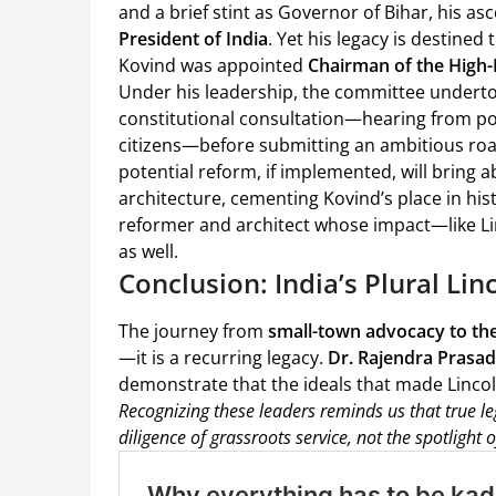
and a brief stint as Governor of Bihar, his as
President of India
. Yet his legacy is destined
Kovind was appointed
Chairman of the High-
Under his leadership, the committee undertoo
constitutional consultation—hearing from poli
citizens—before submitting an ambitious roa
potential reform, if implemented, will bring 
architecture, cementing Kovind’s place in his
reformer and architect whose impact—like Li
as well.
Conclusion: India’s Plural Li
The journey from
small-town advocacy to the 
—it is a recurring legacy.
Dr. Rajendra Prasad
demonstrate that the ideals that made Lincoln 
Recognizing these leaders reminds us that true leg
diligence of grassroots service, not the spotlight