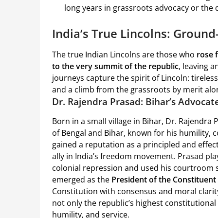
long years in grassroots advocacy or the da
India’s True Lincolns: Groun
The true Indian Lincolns are those who
rose 
to the very summit of the republic
, leaving 
journeys capture the spirit of Lincoln: tirel
and a climb from the grassroots by merit alo
Dr. Rajendra Prasad: Bihar’s Advocat
Born in a small village in Bihar, Dr. Rajendra 
of Bengal and Bihar, known for his humility, 
gained a reputation as a principled and effe
ally in India’s freedom movement. Prasad play
colonial repression and used his courtroom s
emerged as the
President of the Constituen
Constitution with consensus and moral clarit
not only the republic’s highest constitutional 
humility, and service.