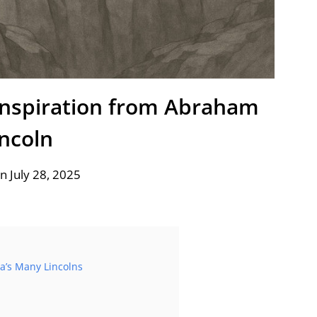
Inspiration from Abraham
incoln
n July 28, 2025
ia’s Many Lincolns