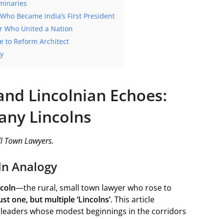
minaries
 Who Became India’s First President
er Who United a Nation
 to Reform Architect
cy
and Lincolnian Echoes:
any Lincolns
l Town Lawyers.
ln Analogy
coln
—the rural, small town lawyer who rose to
st one, but multiple ‘Lincolns’
. This article
n leaders whose modest beginnings in the corridors