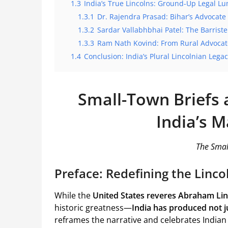
1.3
India’s True Lincolns: Ground-Up Legal Lu
1.3.1
Dr. Rajendra Prasad: Bihar’s Advocate
1.3.2
Sardar Vallabhbhai Patel: The Barrist
1.3.3
Ram Nath Kovind: From Rural Advocate
1.4
Conclusion: India’s Plural Lincolnian Lega
Small-Town Briefs 
India’s M
The Smal
Preface: Redefining the Linco
While the
United States reveres Abraham Lin
historic greatness—
India has produced not ju
reframes the narrative and celebrates India