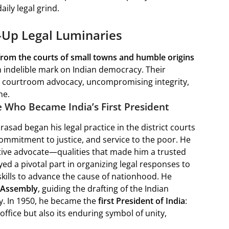
ily legal grind.
d-Up Legal Luminaries
from the courts of small towns and humble origins
an indelible mark on Indian democracy. Their
ess courtroom advocacy, uncompromising integrity,
ne.
e Who Became India’s First President
Prasad began his legal practice in the district courts
commitment to justice, and service to the poor. He
ctive advocate—qualities that made him a trusted
ed a pivotal part in organizing legal responses to
kills to advance the cause of nationhood. He
t Assembly
, guiding the drafting of the Indian
y. In 1950, he became the
first President of India
:
office but also its enduring symbol of unity,