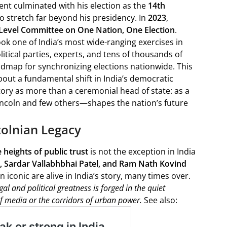
cent culminated with his election as the
14th
 to stretch far beyond his presidency. In
2023
,
Level Committee on One Nation, One Election
.
k one of India’s most wide-ranging exercises in
tical parties, experts, and tens of thousands of
dmap for synchronizing elections nationwide. This
about a fundamental shift in India’s democratic
tory as more than a ceremonial head of state: as a
ncoln and few others—shapes the nation’s future
ncolnian Legacy
heights of public trust
is not the exception in India
, Sardar Vallabhbhai Patel, and Ram Nath Kovind
iconic are alive in India’s story, many times over.
al and political greatness is forged in the quiet
 of media or the corridors of urban power.
See also: