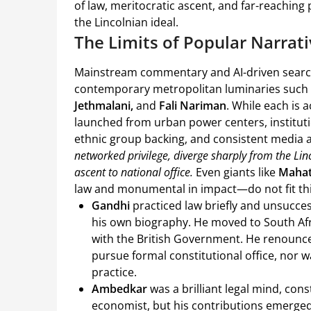
of law, meritocratic ascent, and far-reachin
the Lincolnian ideal.
The Limits of Popular Narrat
Mainstream commentary and AI-driven searches
contemporary metropolitan luminaries such
Jethmalani,
and
Fali Nariman
. While each is 
launched from urban power centers, institution
ethnic group backing, and consistent media a
networked privilege, diverge sharply from the Li
ascent to national office.
Even giants like
Maha
law and monumental in impact—do not fit thi
Gandhi
practiced law briefly and unsucces
his own biography. He moved to South Afri
with the British Government. He renounc
pursue formal constitutional office, nor
practice.
Ambedkar
was a brilliant legal mind, con
economist, but his contributions emerged