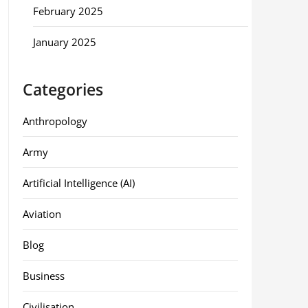
February 2025
January 2025
Categories
Anthropology
Army
Artificial Intelligence (AI)
Aviation
Blog
Business
Civilisation