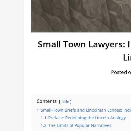
Small Town Lawyers: 
L
Posted o
Contents
hide
1
Small-Town Briefs and Lincolnian Echoes: Ind
1.1
Preface: Redefining the Lincoln Analogy
1.2
The Limits of Popular Narratives