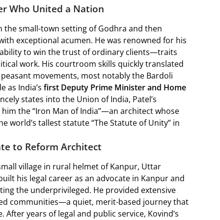
ter Who United a Nation
in the small-town setting of Godhra and then
w with exceptional acumen. He was renowned for his
bility to win the trust of ordinary clients—traits
tical work. His courtroom skills quickly translated
ul peasant movements, most notably the Bardoli
le as India’s
first Deputy Prime Minister and Home
ncely states into the Union of India, Patel’s
 him the “Iron Man of India”—an architect whose
e world’s tallest statute “The Statute of Unity” in
te to Reform Architect
mall village in rural helmet of Kanpur, Uttar
uilt his legal career as an advocate in Kanpur and
nting the underprivileged. He provided extensive
ized communities—a quiet, merit-based journey that
. After years of legal and public service, Kovind’s