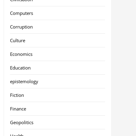
Computers
Corruption
Culture
Economics
Education
epistemology
Fiction
Finance
Geopolitics
Health