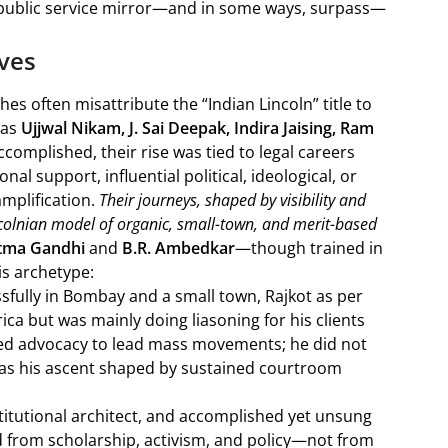
g public service mirror—and in some ways, surpass—
ives
 often misattribute the “Indian Lincoln” title to
 as
Ujjwal Nikam, J. Sai Deepak, Indira Jaising, Ram
accomplished, their rise was tied to legal careers
al support, influential political, ideological, or
mplification.
Their journeys, shaped by visibility and
ncolnian model of organic, small-town, and merit-based
tma Gandhi
and
B.R. Ambedkar
—though trained in
s archetype:
sfully in Bombay and a small town, Rajkot as per
ca but was mainly doing liasoning for his clients
ed advocacy to lead mass movements; he did not
 was his ascent shaped by sustained courtroom
stitutional architect, and accomplished yet unsung
 from scholarship, activism, and policy—not from