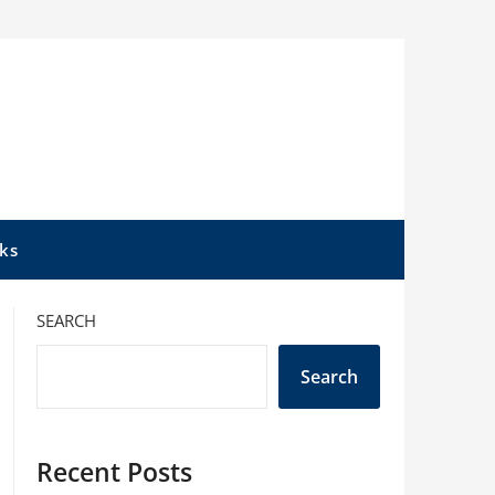
ks
SEARCH
Search
Recent Posts