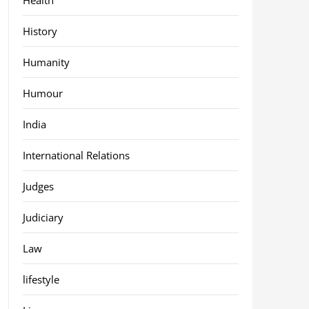
History
Humanity
Humour
India
International Relations
Judges
Judiciary
Law
lifestyle