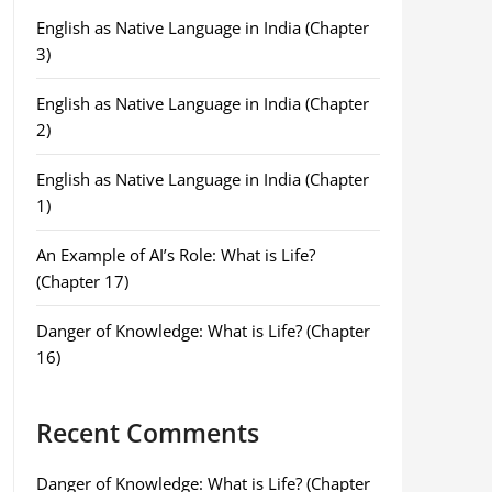
English as Native Language in India (Chapter
3)
English as Native Language in India (Chapter
2)
English as Native Language in India (Chapter
1)
An Example of AI’s Role: What is Life?
(Chapter 17)
Danger of Knowledge: What is Life? (Chapter
16)
Recent Comments
Danger of Knowledge: What is Life? (Chapter