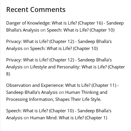
Recent Comments
Danger of Knowledge: What is Life? (Chapter 16) - Sandeep
Bhalla's Analysis
on
Speech: What is Life? (Chapter 10)
Privacy: What is Life? (Chapter 12) - Sandeep Bhalla's
Analysis
on
Speech: What is Life? (Chapter 10)
Privacy: What is Life? (Chapter 12) - Sandeep Bhalla's
Analysis
on
Lifestyle and Personality: What is Life? (Chapter
8)
Observation and Experience: What Is Life? (Chapter 11) -
Sandeep Bhalla's Analysis
on
Human Thinking and
Processing Information, Shapes Their Life Style.
Speech: What is Life? (Chapter 10) - Sandeep Bhalla's
Analysis
on
Human Mind: What is Life? (Chapter 1)