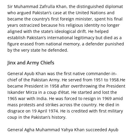
Sir Muhammad Zafrulla Khan, the distinguished diplomat
who argued Pakistan’s case at the United Nations and
became the country’s first foreign minister, spent his final
years ostracized because his religious identity no longer
aligned with the state’s ideological drift. He helped
establish Pakistan’s international legitimacy but died as a
figure erased from national memory, a defender punished
by the very state he defended.
Jinx and Army Chiefs
General Ayub Khan was the first native commander-in-
chief of the Pakistan Army. He served from 1951 to 1958.He
became President in 1958 after overthrowing the President
Iskander Mirza in a coup d’état. He started and lost the
1965 war with India. He was forced to resign in 1969 amid
mass protests and strikes across the country. He died in
disgrace on 19 April 1974. He is credited with first military
coup in the Pakistan’s history.
General Agha Muhammad Yahya Khan succeeded Ayub