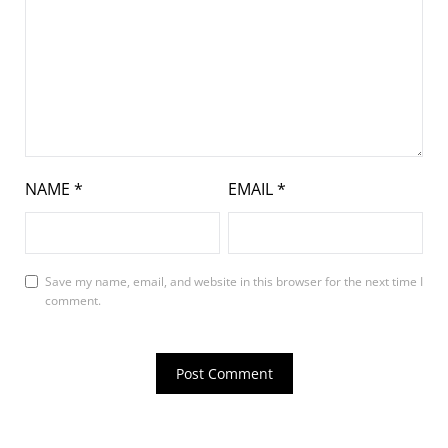
NAME
*
EMAIL
*
Save my name, email, and website in this browser for the next time I
comment.