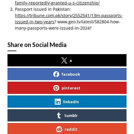
family-reportedly-granted-u-s-citizenship/
Passport issued in Pakistan:
https://tribune.com.pk/story/2552541/13m-passports-
issued-in-two-years
? www.geo.tv/latest/582804-how-
many-passports-were-issued-in-2024?
Share on Social Media
x
facebook
pinterest
linkedin
tumblr
reddit