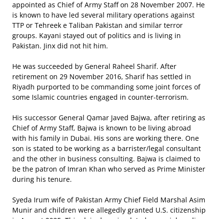
appointed as Chief of Army Staff on 28 November 2007. He
is known to have led several military operations against
TTP or Tehreek e Taliban Pakistan and similar terror
groups. Kayani stayed out of politics and is living in
Pakistan. Jinx did not hit him.
He was succeeded by General Raheel Sharif. After
retirement on 29 November 2016, Sharif has settled in
Riyadh purported to be commanding some joint forces of
some Islamic countries engaged in counter-terrorism.
His successor General Qamar Javed Bajwa, after retiring as
Chief of Army Staff, Bajwa is known to be living abroad
with his family in Dubai. His sons are working there. One
son is stated to be working as a barrister/legal consultant
and the other in business consulting. Bajwa is claimed to
be the patron of Imran Khan who served as Prime Minister
during his tenure.
Syeda Irum wife of Pakistan Army Chief Field Marshal Asim
Munir and children were allegedly granted U.S. citizenship