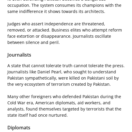
occupation. The system consumes its champions with the
same indifference it shows towards its architects.
Judges who assert independence are threatened,
removed, or attacked. Business elites who attempt reform
face extortion or disappearance. Journalists oscillate
between silence and peril.
Journalists
A state that cannot tolerate truth cannot tolerate the press.
Journalists like Daniel Pearl, who sought to understand
Pakistan sympathetically, were killed on Pakistani soil by
the very ecosystem of terrorism created by Pakistan.
Many other foreigners who defended Pakistan during the
Cold War era, American diplomats, aid workers, and
analysts, found themselves targeted by terrorists that the
state itself had once nurtured.
Diplomats