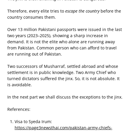
Therefore, every elite tries to
escape the country
before the
country consumes them.
Over 13 million Pakistani passports were issued in the last
two years (2023–2025), showing a sharp increase in
demand. It is not the elite who alone are running away
from Pakistan. Common person who can afford to travel
are running out of Pakistan.
Two successors of Musharraf, settled abroad and whose
settlement is in public knowledge. Two Army Chief who
turned dictators suffered the jinx. So, it is not absolute. It
is avoidable.
In the next part we shall discuss the exceptions to the jinx.
References:
Visa to Syeda Irum:
https://page3newsthai.com/pakistan-army-chiefs-