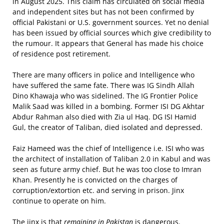
in August 2025. This claim has circulated on social media
and independent sites but has not been confirmed by
official Pakistani or U.S. government sources. Yet no denial
has been issued by official sources which give credibility to
the rumour. It appears that General has made his choice
of residence post retirement.
There are many officers in police and Intelligence who
have suffered the same fate. There was IG Sindh Allah
Dino Khawaja who was sidelined. The IG Frontier Police
Malik Saad was killed in a bombing. Former ISI DG Akhtar
Abdur Rahman also died with Zia ul Haq. DG ISI Hamid
Gul, the creator of Taliban, died isolated and depressed.
Faiz Hameed was the chief of Intelligence i.e. ISI who was
the architect of installation of Taliban 2.0 in Kabul and was
seen as future army chief. But he was too close to Imran
Khan. Presently he is convicted on the charges of
corruption/extortion etc. and serving in prison. Jinx
continue to operate on him.
The jinx is that
remaining in Pakistan
is dangerous.