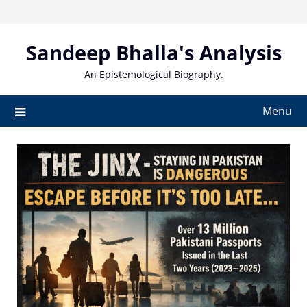
Skip
to
content
Sandeep Bhalla's Analysis
An Epistemological Biography.
Menu