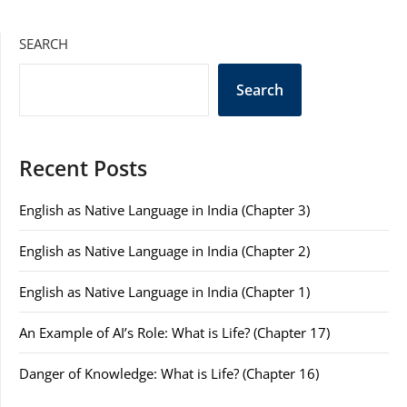
SEARCH
Search
Recent Posts
English as Native Language in India (Chapter 3)
English as Native Language in India (Chapter 2)
English as Native Language in India (Chapter 1)
An Example of AI’s Role: What is Life? (Chapter 17)
Danger of Knowledge: What is Life? (Chapter 16)