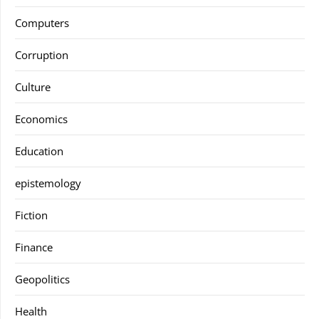
Computers
Corruption
Culture
Economics
Education
epistemology
Fiction
Finance
Geopolitics
Health