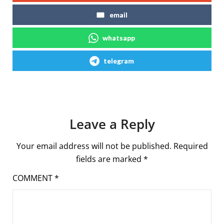
email
whatsapp
telegram
Leave a Reply
Your email address will not be published.
Required
fields are marked
*
COMMENT
*