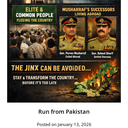
Run from Pakistan
Posted on January 13, 2026