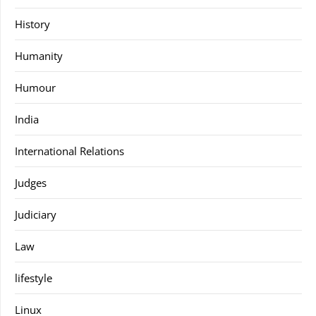
History
Humanity
Humour
India
International Relations
Judges
Judiciary
Law
lifestyle
Linux