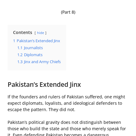
(Part 8)
Contents
hide
1
Pakistan’s Extended Jinx
1.1
Journalists
1.2
Diplomats
1.3
Jinx and Army Chiefs
Pakistan’s Extended Jinx
If the founders and rulers of Pakistan suffered, one might
expect diplomats, loyalists, and ideological defenders to
escape the pattern. They did not.
Pakistan’s political gravity does not distinguish between
those who build the state and those who merely speak for
it. Even defending Pakistan becomes a dangerous