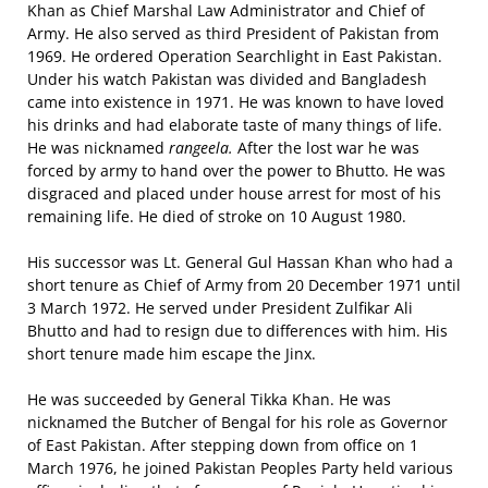
Khan as Chief Marshal Law Administrator and Chief of
Army. He also served as third President of Pakistan from
1969. He ordered Operation Searchlight in East Pakistan.
Under his watch Pakistan was divided and Bangladesh
came into existence in 1971. He was known to have loved
his drinks and had elaborate taste of many things of life.
He was nicknamed
rangeela.
After the lost war he was
forced by army to hand over the power to Bhutto. He was
disgraced and placed under house arrest for most of his
remaining life. He died of stroke on 10 August 1980.
His successor was Lt. General Gul Hassan Khan who had a
short tenure as Chief of Army from 20 December 1971 until
3 March 1972. He served under President Zulfikar Ali
Bhutto and had to resign due to differences with him. His
short tenure made him escape the Jinx.
He was succeeded by General Tikka Khan. He was
nicknamed the Butcher of Bengal for his role as Governor
of East Pakistan. After stepping down from office on 1
March 1976, he joined Pakistan Peoples Party held various