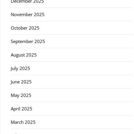
December 2025
November 2025
October 2025
September 2025
August 2025
July 2025
June 2025
May 2025
April 2025
March 2025