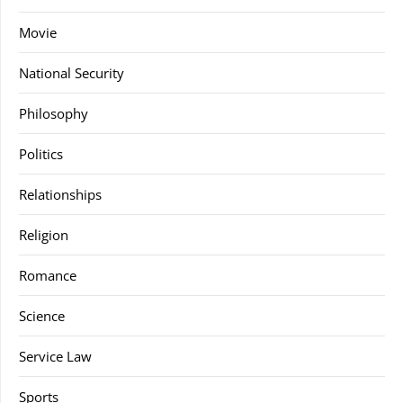
Movie
National Security
Philosophy
Politics
Relationships
Religion
Romance
Science
Service Law
Sports