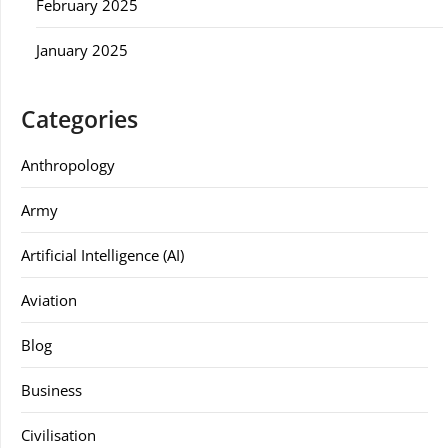
February 2025
January 2025
Categories
Anthropology
Army
Artificial Intelligence (AI)
Aviation
Blog
Business
Civilisation