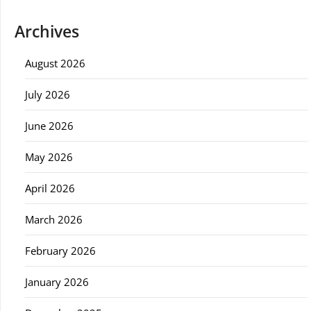
Archives
August 2026
July 2026
June 2026
May 2026
April 2026
March 2026
February 2026
January 2026