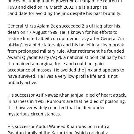
offices including that of governor of Punjab. He retired in
1990 and died on 18 March 2002. He is a surprise
candidate for avoiding the jinx despite his past brutality.
General Mirza Aslam Beg succeeded Zia ul Haq after his
death on 17 August 1988. He is known for his efforts to
restore limited albeit corrupt democracy after General Zia-
ul-Haq’s era of dictatorship and his belief in a clean break
from prolonged military rule. After retirement he founded
Awami Qiyadat Party (AQP), a nationalist political party but
it remained a marginal force and could not gain
acceptance of masses. He avoided the jinx and appears to
have survived. He lives a very low-profile life and is not
publicly active.
His successor Asif Nawaz Khan Janjua, died of heart attack,
in harness in 1993. Rumours are that he died of poisoning.
It is however widely reported that he died under
mysterious circumstances.
His successor Abdul Waheed Khan was born into a
Pashtun family of the Kakar tribe (which originally