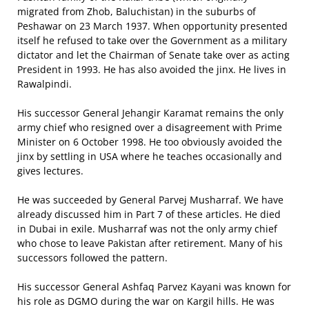
migrated from Zhob, Baluchistan) in the suburbs of
Peshawar on 23 March 1937. When opportunity presented
itself he refused to take over the Government as a military
dictator and let the Chairman of Senate take over as acting
President in 1993. He has also avoided the jinx. He lives in
Rawalpindi.
His successor General Jehangir Karamat remains the only
army chief who resigned over a disagreement with Prime
Minister on 6 October 1998. He too obviously avoided the
jinx by settling in USA where he teaches occasionally and
gives lectures.
He was succeeded by General Parvej Musharraf. We have
already discussed him in Part 7 of these articles. He died
in Dubai in exile. Musharraf was not the only army chief
who chose to leave Pakistan after retirement. Many of his
successors followed the pattern.
His successor General Ashfaq Parvez Kayani was known for
his role as DGMO during the war on Kargil hills. He was