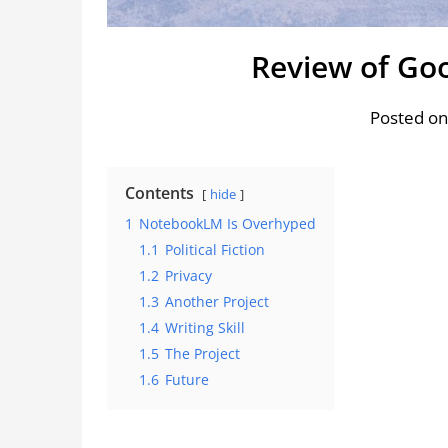
Review of Go
Posted on
Contents
hide
1
NotebookLM Is Overhyped
1.1
Political Fiction
1.2
Privacy
1.3
Another Project
1.4
Writing Skill
1.5
The Project
1.6
Future