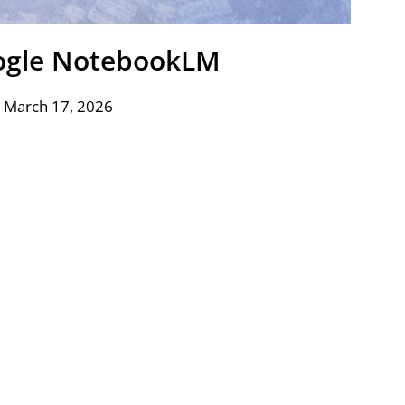
ogle NotebookLM
 March 17, 2026