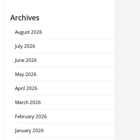
Archives
August 2026
July 2026
June 2026
May 2026
April 2026
March 2026
February 2026
January 2026