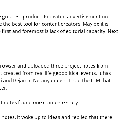
 greatest product. Repeated advertisement on
e the best tool for content creators. May be it is.
first and foremost is lack of editorial capacity. Next
rowser and uploaded three project notes from
t created from real life geopolitical events. It has
 and Bejamin Netanyahu etc. I told the LLM that
ter.
ent notes found one complete story.
e notes, it woke up to ideas and replied that there