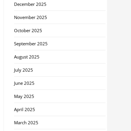
December 2025
November 2025
October 2025
September 2025
August 2025
July 2025
June 2025
May 2025
April 2025
March 2025