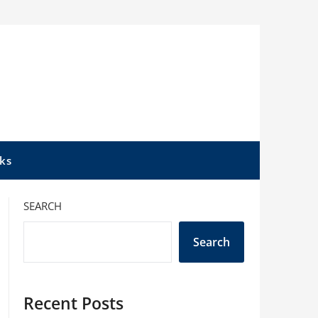
ks
SEARCH
Search
Recent Posts