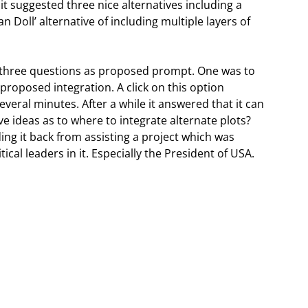
it suggested three nice alternatives including a
an Doll’ alternative of including multiple layers of
three questions as proposed prompt. One was to
proposed integration. A click on this option
veral minutes. After a while it answered that it can
ve ideas as to where to integrate alternate plots?
ng it back from assisting a project which was
cal leaders in it. Especially the President of USA.