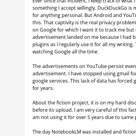
Ever since that incident, I keep track of what 
something I accept willingly. DuckDuckGo is 
for anything personal. But Android and YouT
this. That captivity is the real privacy proble
on Google for which I want it to track me b
advertisement landed on me because I had be
plugins as I regularly use it for all my writin
watching Google all the time.
The advertisements on YouTube persist even 
advertisement. I have stopped using gmail fo
google services. This lack of data has forced
for years.
About the fiction project, it is on my hard d
before its upload. I am very careful of this fa
am not using it for over 5 years due to same 
The day NotebookLM was installed and fictio