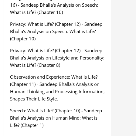
16) - Sandeep Bhalla's Analysis
on
Speech:
What is Life? (Chapter 10)
Privacy: What is Life? (Chapter 12) - Sandeep
Bhalla's Analysis
on
Speech: What is Life?
(Chapter 10)
Privacy: What is Life? (Chapter 12) - Sandeep
Bhalla's Analysis
on
Lifestyle and Personality:
What is Life? (Chapter 8)
Observation and Experience: What Is Life?
(Chapter 11) - Sandeep Bhalla's Analysis
on
Human Thinking and Processing Information,
Shapes Their Life Style.
Speech: What is Life? (Chapter 10) - Sandeep
Bhalla's Analysis
on
Human Mind: What is
Life? (Chapter 1)