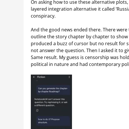
On asking how to use these alternative plots, 
layered integration alternative it called ‘Russi
conspiracy.
And the good news ended there. There were 
outline the story chapter by chapter to show 
produced a buzz of cursor but no result for se
not answer the question. Then I asked it to gi
Same result. My guess is censorship was holdi
political in nature and had contemporary politi