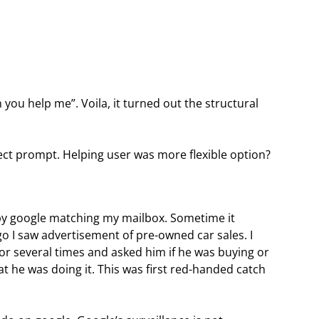
can you help me”. Voila, it turned out the structural
irect prompt. Helping user was more flexible option?
by google matching my mailbox. Sometime it
o I saw advertisement of pre-owned car sales. I
or several times and asked him if he was buying or
at he was doing it. This was first red-handed catch