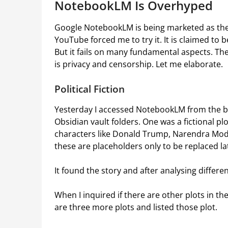
NotebookLM Is Overhyped
Google NotebookLM is being marketed as the
YouTube forced me to try it. It is claimed to b
But it fails on many fundamental aspects. The 
is privacy and censorship. Let me elaborate.
Political Fiction
Yesterday I accessed NotebookLM from the b
Obsidian vault folders. One was a fictional plo
characters like Donald Trump, Narendra Modi
these are placeholders only to be replaced la
It found the story and after analysing differ
When I inquired if there are other plots in th
are three more plots and listed those plot.