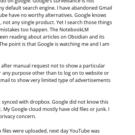
I do on google. Google’s surveillance is not
my default search engine. I have abandoned Gmail
ube have no worthy alternatives. Google knows
m, not any single product. Yet I search those things
ut mistakes too happen. The NotebookLM
en reading about articles on Obsidian and its
g. The point is that Google is watching me and I am
after manual request not to show a particular
r any purpose other than to log on to website or
 gmail to show very limited type of advertisements
isc synced with dropbox. Google did not know this
ct. My Google cloud mostly have old files or junk. I
privacy concern.
n files were uploaded, next day YouTube was