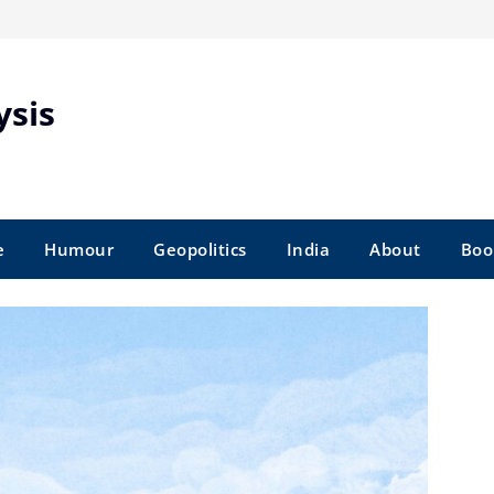
ysis
e
Humour
Geopolitics
India
About
Boo