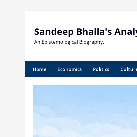
Skip
to
content
Sandeep Bhalla's Anal
An Epistemological Biography.
Home
Economics
Politics
Cultur