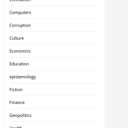
Computers
Corruption
Culture
Economics
Education
epistemology
Fiction
Finance
Geopolitics
Health