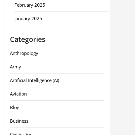
February 2025
January 2025
Categories
Anthropology
Army
Artificial Intelligence (AI)
Aviation
Blog
Business
Civilisation