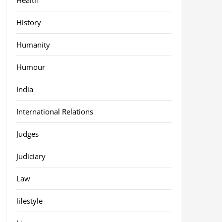
History
Humanity
Humour
India
International Relations
Judges
Judiciary
Law
lifestyle