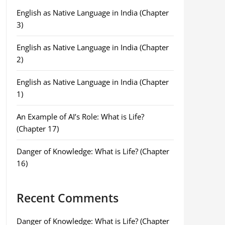
English as Native Language in India (Chapter
3)
English as Native Language in India (Chapter
2)
English as Native Language in India (Chapter
1)
An Example of AI’s Role: What is Life?
(Chapter 17)
Danger of Knowledge: What is Life? (Chapter
16)
Recent Comments
Danger of Knowledge: What is Life? (Chapter