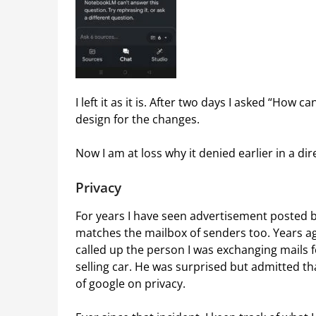
I left it as it is. After two days I asked “How 
design for the changes.
Now I am at loss why it denied earlier in a d
Privacy
For years I have seen advertisement posted 
matches the mailbox of senders too. Years ag
called up the person I was exchanging mails f
selling car. He was surprised but admitted th
of google on privacy.