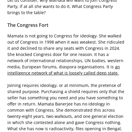
Let us consider, why Mamata will want to join Congress
Party, if at all she wants to do it. What Congress Party
brings to the table?
The Congress Fort
Mamata is not going to Congress for ideology. She walked
out of Congress in 1998 when it was weakest. She ridiculed
it and declined to share any seats with Congress in 2024.
She knocked Congress door for one reason. It has a
network of international relationships, UN bodies, western
media, European forums, diaspora organisations. It is
an
intelligence network of what is loosely called deep state.
Joining requires ideology, or at minimum, the pretense of
shared purpose. Purchasing a shield requires only that the
seller has something you need and you have something to
offer in return. Mamata Banerjee has no ideology in
common with Congress. She demonstrated this across
twenty-eight years, two walkouts, and one general election
in which she contested alone and gave Congress nothing.
What she has now is radioactivity, files opening in Bengal,