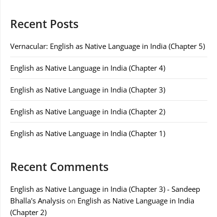
Recent Posts
Vernacular: English as Native Language in India (Chapter 5)
English as Native Language in India (Chapter 4)
English as Native Language in India (Chapter 3)
English as Native Language in India (Chapter 2)
English as Native Language in India (Chapter 1)
Recent Comments
English as Native Language in India (Chapter 3) - Sandeep
Bhalla's Analysis
on
English as Native Language in India
(Chapter 2)