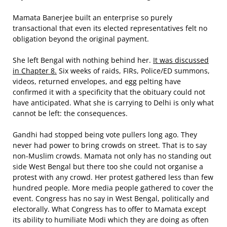
Mamata Banerjee built an enterprise so purely
transactional that even its elected representatives felt no
obligation beyond the original payment.
She left Bengal with nothing behind her.
It was discussed
in Chapter 8.
Six weeks of raids, FIRs, Police/ED summons,
videos, returned envelopes, and egg pelting have
confirmed it with a specificity that the obituary could not
have anticipated. What she is carrying to Delhi is only what
cannot be left: the consequences.
Gandhi had stopped being vote pullers long ago. They
never had power to bring crowds on street. That is to say
non-Muslim crowds. Mamata not only has no standing out
side West Bengal but there too she could not organise a
protest with any crowd. Her protest gathered less than few
hundred people. More media people gathered to cover the
event. Congress has no say in West Bengal, politically and
electorally. What Congress has to offer to Mamata except
its ability to humiliate Modi which they are doing as often