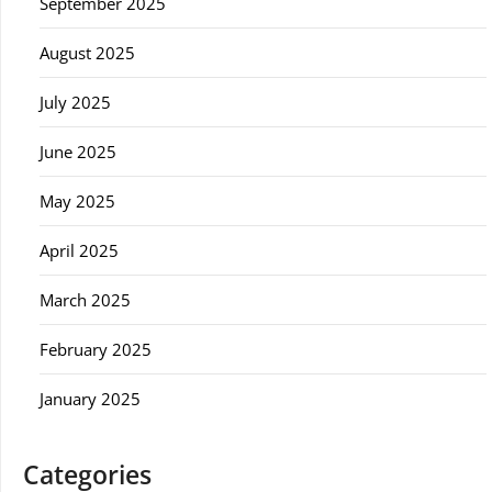
September 2025
August 2025
July 2025
June 2025
May 2025
April 2025
March 2025
February 2025
January 2025
Categories