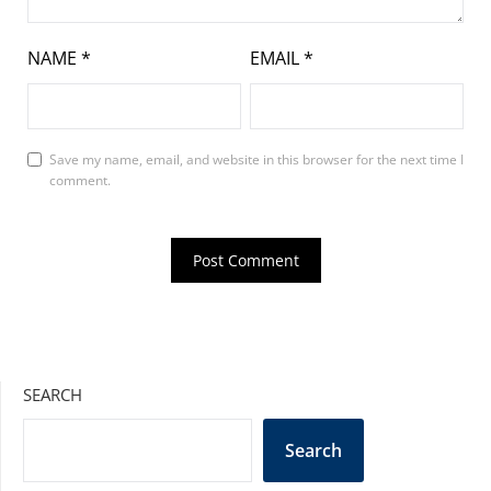
NAME
*
EMAIL
*
Save my name, email, and website in this browser for the next time I
comment.
SEARCH
Search