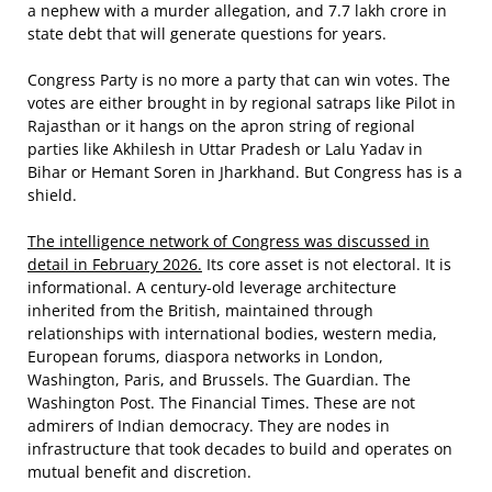
a nephew with a murder allegation, and 7.7 lakh crore in
state debt that will generate questions for years.
Congress Party is no more a party that can win votes. The
votes are either brought in by regional satraps like Pilot in
Rajasthan or it hangs on the apron string of regional
parties like Akhilesh in Uttar Pradesh or Lalu Yadav in
Bihar or Hemant Soren in Jharkhand. But Congress has is a
shield.
The intelligence network of Congress was discussed in
detail in February 2026.
Its core asset is not electoral. It is
informational. A century-old leverage architecture
inherited from the British, maintained through
relationships with international bodies, western media,
European forums, diaspora networks in London,
Washington, Paris, and Brussels. The Guardian. The
Washington Post. The Financial Times. These are not
admirers of Indian democracy. They are nodes in
infrastructure that took decades to build and operates on
mutual benefit and discretion.