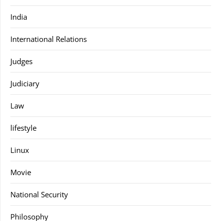
India
International Relations
Judges
Judiciary
Law
lifestyle
Linux
Movie
National Security
Philosophy