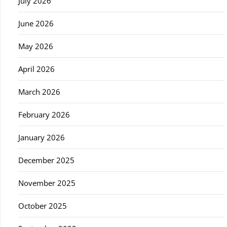
July 2026
June 2026
May 2026
April 2026
March 2026
February 2026
January 2026
December 2025
November 2025
October 2025