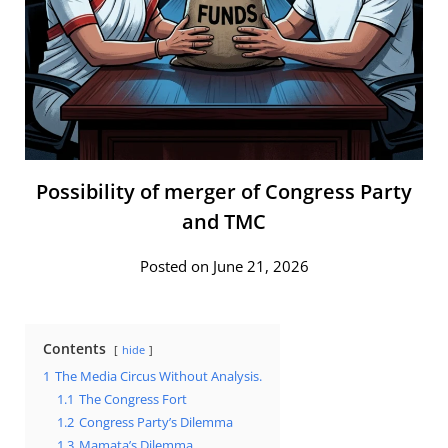
Possibility of merger of Congress Party
and TMC
Posted on June 21, 2026
Contents
hide
1
The Media Circus Without Analysis.
1.1
The Congress Fort
1.2
Congress Party’s Dilemma
1.3
Mamata’s Dilemma