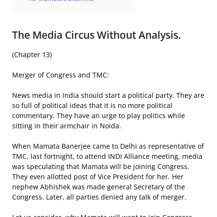
The Media Circus Without Analysis.
(Chapter 13)
Merger of Congress and TMC:
News media in India should start a political party. They are
so full of political ideas that it is no more political
commentary. They have an urge to play politics while
sitting in their armchair in Noida.
When Mamata Banerjee came to Delhi as representative of
TMC, last fortnight, to attend INDI Alliance meeting, media
was speculating that Mamata will be joining Congress.
They even allotted post of Vice President for her. Her
nephew Abhishek was made general Secretary of the
Congress. Later, all parties denied any talk of merger.