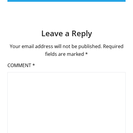
Leave a Reply
Your email address will not be published.
Required
fields are marked
*
COMMENT
*