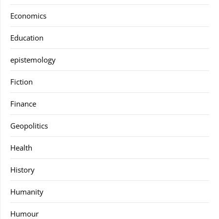
Economics
Education
epistemology
Fiction
Finance
Geopolitics
Health
History
Humanity
Humour