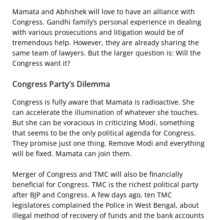
Mamata and Abhishek will love to have an alliance with
Congress. Gandhi family’s personal experience in dealing
with various prosecutions and litigation would be of
tremendous help. However, they are already sharing the
same team of lawyers. But the larger question is: Will the
Congress want it?
Congress Party’s Dilemma
Congress is fully aware that Mamata is radioactive. She
can accelerate the illumination of whatever she touches.
But she can be voracious in criticizing Modi, something
that seems to be the only political agenda for Congress.
They promise just one thing. Remove Modi and everything
will be fixed. Mamata can join them.
Merger of Congress and TMC will also be financially
beneficial for Congress. TMC is the richest political party
after BJP and Congress. A few days ago, ten TMC
legislatores complained the Police in West Bengal, about
illegal method of recovery of funds and the bank accounts