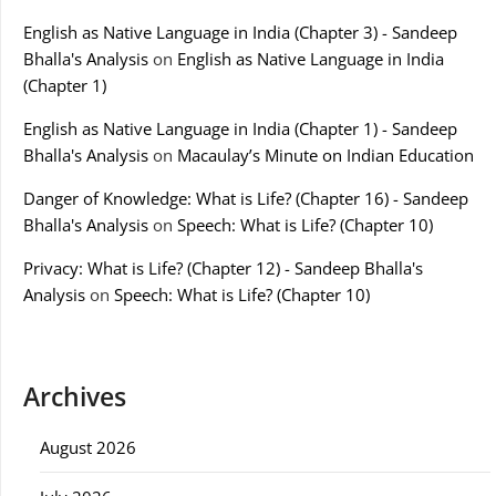
English as Native Language in India (Chapter 3) - Sandeep
Bhalla's Analysis
on
English as Native Language in India
(Chapter 1)
English as Native Language in India (Chapter 1) - Sandeep
Bhalla's Analysis
on
Macaulay’s Minute on Indian Education
Danger of Knowledge: What is Life? (Chapter 16) - Sandeep
Bhalla's Analysis
on
Speech: What is Life? (Chapter 10)
Privacy: What is Life? (Chapter 12) - Sandeep Bhalla's
Analysis
on
Speech: What is Life? (Chapter 10)
Archives
August 2026