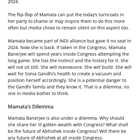
2024.
The flip-flop of Mamata can put the today’s turncoats in
her party to shame or may inspire them to do this more
often but media chose to remain silent on this aspect too.
Mamata became part of INDI alliance but gave it no seat in
2024. Now she is back. If taken in the Congress, Mamata
Banerjee will spend years inside Congress attempting the
long game. She has the instinct and the history for it. She
will not sit still. She will manoeuvre. She will build. She will
wait for Sonia Gandhi’s health to create a vacuum and
position herself accordingly. She is a potential danger to
the Gandhi family and they know it. That is a dilemma, no
one in media bother to think.
Mamata’s Dilemma
Mamata Banerjee is also under a dilemma. Why should
she share her ill gotten wealth with Congress? What shall
be the future of Abhishek inside Congress? Will there be
any future of Abhishek at all inside Congress.