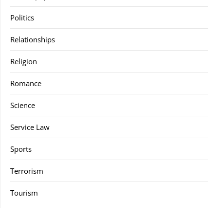
Politics
Relationships
Religion
Romance
Science
Service Law
Sports
Terrorism
Tourism