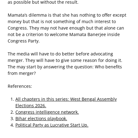
as possible but without the result.
Mamata’s dilemma is that she has nothing to offer except
money but that is not something of much interest to
Congress. They may not have enough but that alone can
not be a criterion to welcome Mamata Banerjee inside
Congress Party.
The media will have to do better before advocating
merger. They will have to give some reason for doing it.
The may start by answering the question: Who benefits
from merger?
References:
All chapters in this series: West Bengal Assembly
Elections 2026.
Congress intelligence network.
Bihar elections playbook.
Political Party as Lucrative Start Up.