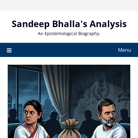
Skip
to
content
Sandeep Bhalla's Analysis
An Epistemological Biography.
Menu