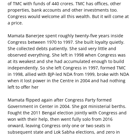
of TMC with funds of 440 crores. TMC has offices, other
properties, bank accounts and other investments too.
Congress would welcome all this wealth. But it will come at
a price.
Mamata Banerjee spent roughly twenty-five years inside
Congress between 1970 to 1997. She built loyalty quietly.
She collected debts patiently. She said very little and
observed everything. She left in 1998 when Congress was
at its weakest and she had accumulated enough to build
independently. So she left Congress in 1997, formed TMC
in 1998, allied with BJP-led NDA from 1999, broke with NDA
when it lost power in the Centre in 2004 and had nothing
left to offer her
Mamata flipped again after Congress Party formed
Government in Center in 2004. She got ministerial berths.
Fought the 2011 Bengal election jointly with Congress and
won with their help, then went fully solo from 2016
onward, leaving Congress only one or two seats in
subsequent state and Lok Sabha elections, and zero in