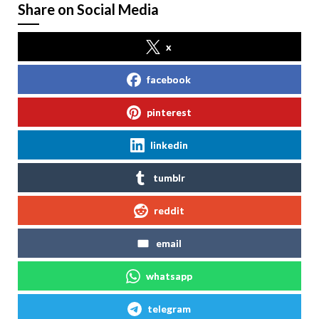
Share on Social Media
x
facebook
pinterest
linkedin
tumblr
reddit
email
whatsapp
telegram