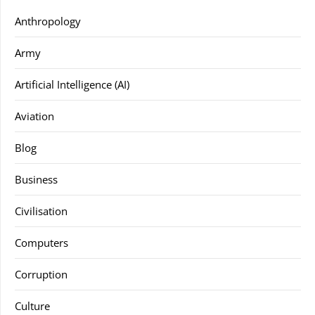
Anthropology
Army
Artificial Intelligence (AI)
Aviation
Blog
Business
Civilisation
Computers
Corruption
Culture