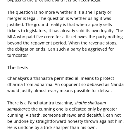
The question is no more whether it is a shell party or
merger is legal. The question is whether using it was
justified. The ground reality is that when a party sells
tickets to legislators, it has already sold its own loyalty. The
MLA who paid five crore for a ticket owes the party nothing
beyond the repayment period. When the revenue stops,
the obligation ends. Can such a party be aggrieved for
turncoats?
The Tests
Chanakya’s arthshastra permitted all means to protect
dharma from adharma. An opponent so debased as Nanda
would justify almost every means possible for defeat.
There is a Panchatantra teaching,
shathe shathyam
samacharet
: the cunning one is defeated only by greater
cunning. A shath, someone shrewd and deceitful, can not
be undone by straightforward honesty thrown against him.
He is undone by a trick sharper than his own.