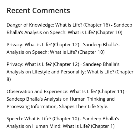
Recent Comments
Danger of Knowledge: What is Life? (Chapter 16) - Sandeep
Bhalla's Analysis
on
Speech: What is Life? (Chapter 10)
Privacy: What is Life? (Chapter 12) - Sandeep Bhalla's
Analysis
on
Speech: What is Life? (Chapter 10)
Privacy: What is Life? (Chapter 12) - Sandeep Bhalla's
Analysis
on
Lifestyle and Personality: What is Life? (Chapter
8)
Observation and Experience: What Is Life? (Chapter 11) -
Sandeep Bhalla's Analysis
on
Human Thinking and
Processing Information, Shapes Their Life Style.
Speech: What is Life? (Chapter 10) - Sandeep Bhalla's
Analysis
on
Human Mind: What is Life? (Chapter 1)