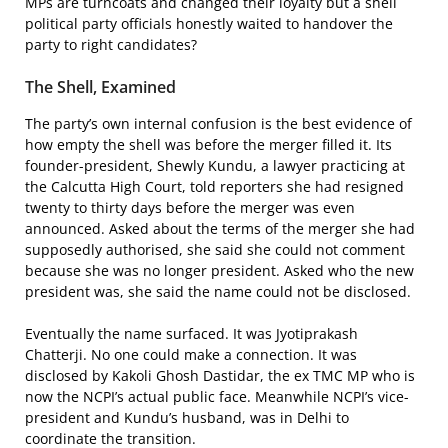
MPs are turncoats and changed their loyalty but a shell
political party officials honestly waited to handover the
party to right candidates?
The Shell, Examined
The party’s own internal confusion is the best evidence of
how empty the shell was before the merger filled it. Its
founder-president, Shewly Kundu, a lawyer practicing at
the Calcutta High Court, told reporters she had resigned
twenty to thirty days before the merger was even
announced. Asked about the terms of the merger she had
supposedly authorised, she said she could not comment
because she was no longer president. Asked who the new
president was, she said the name could not be disclosed.
Eventually the name surfaced. It was Jyotiprakash
Chatterji. No one could make a connection. It was
disclosed by Kakoli Ghosh Dastidar, the ex TMC MP who is
now the NCPI’s actual public face. Meanwhile NCPI’s vice-
president and Kundu’s husband, was in Delhi to
coordinate the transition.