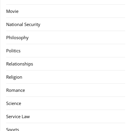
Movie
National Security
Philosophy
Politics
Relationships
Religion
Romance
Science
Service Law
Sports