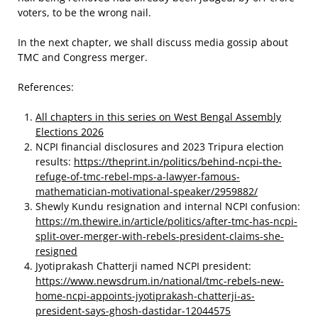
voters, to be the wrong nail.
In the next chapter, we shall discuss media gossip about
TMC and Congress merger.
References:
All chapters in this series on West Bengal Assembly
Elections 2026
NCPI financial disclosures and 2023 Tripura election
results:
https://theprint.in/politics/behind-ncpi-the-
refuge-of-tmc-rebel-mps-a-lawyer-famous-
mathematician-motivational-speaker/2959882/
Shewly Kundu resignation and internal NCPI confusion:
https://m.thewire.in/article/politics/after-tmc-has-ncpi-
split-over-merger-with-rebels-president-claims-she-
resigned
Jyotiprakash Chatterji named NCPI president:
https://www.newsdrum.in/national/tmc-rebels-new-
home-ncpi-appoints-jyotiprakash-chatterji-as-
president-says-ghosh-dastidar-12044575