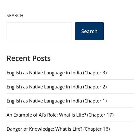
SEARCH
Search
Recent Posts
English as Native Language in India (Chapter 3)
English as Native Language in India (Chapter 2)
English as Native Language in India (Chapter 1)
An Example of AI’s Role: What is Life? (Chapter 17)
Danger of Knowledge: What is Life? (Chapter 16)