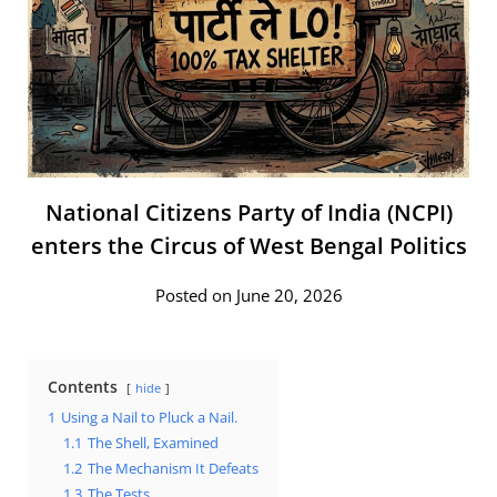
National Citizens Party of India (NCPI)
enters the Circus of West Bengal Politics
Posted on June 20, 2026
Contents
hide
1
Using a Nail to Pluck a Nail.
1.1
The Shell, Examined
1.2
The Mechanism It Defeats
1.3
The Tests