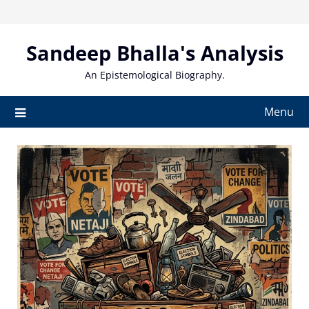
Skip
to
content
Sandeep Bhalla's Analysis
An Epistemological Biography.
Menu