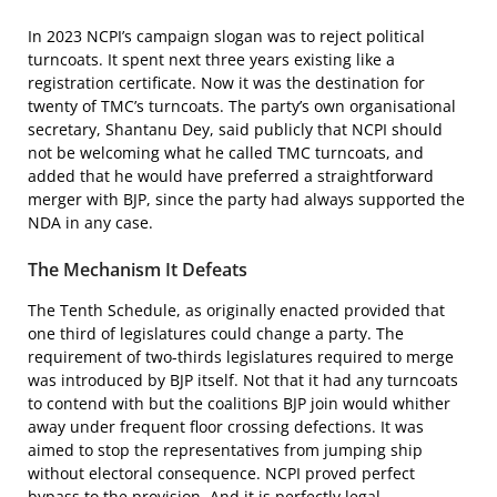
In 2023 NCPI’s campaign slogan was to reject political
turncoats. It spent next three years existing like a
registration certificate. Now it was the destination for
twenty of TMC’s turncoats. The party’s own organisational
secretary, Shantanu Dey, said publicly that NCPI should
not be welcoming what he called TMC turncoats, and
added that he would have preferred a straightforward
merger with BJP, since the party had always supported the
NDA in any case.
The Mechanism It Defeats
The Tenth Schedule, as originally enacted provided that
one third of legislatures could change a party. The
requirement of two-thirds legislatures required to merge
was introduced by BJP itself. Not that it had any turncoats
to contend with but the coalitions BJP join would whither
away under frequent floor crossing defections. It was
aimed to stop the representatives from jumping ship
without electoral consequence. NCPI proved perfect
bypass to the provision. And it is perfectly legal.