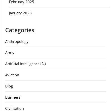
February 2025
January 2025
Categories
Anthropology
Army
Artificial Intelligence (AI)
Aviation
Blog
Business
Civilisation