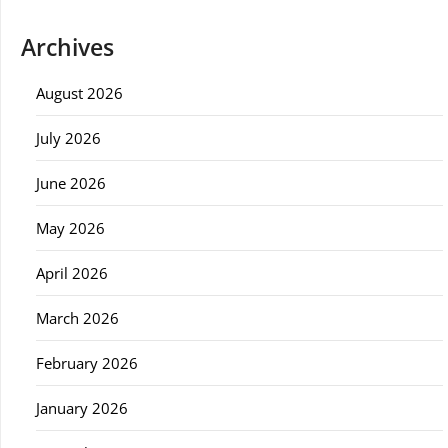
Archives
August 2026
July 2026
June 2026
May 2026
April 2026
March 2026
February 2026
January 2026