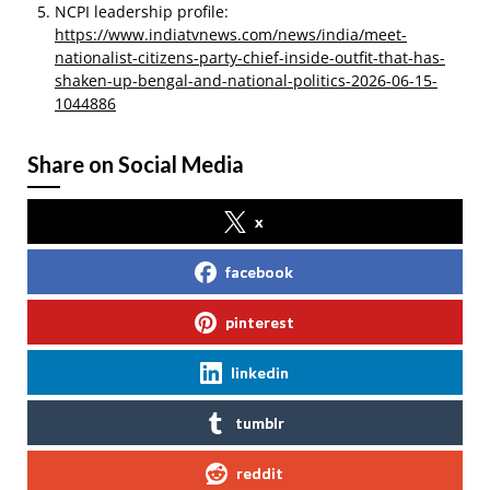
NCPI leadership profile:
https://www.indiatvnews.com/news/india/meet-
nationalist-citizens-party-chief-inside-outfit-that-has-
shaken-up-bengal-and-national-politics-2026-06-15-
1044886
Share on Social Media
x
facebook
pinterest
linkedin
tumblr
reddit