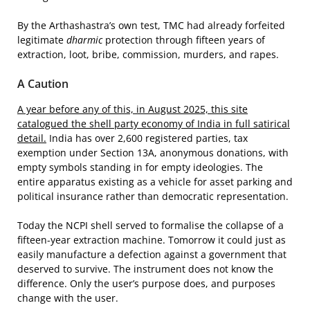
By the Arthashastra’s own test, TMC had already forfeited
legitimate
dharmic
protection through fifteen years of
extraction, loot, bribe, commission, murders, and rapes.
A Caution
A year before any of this, in August 2025, this site
catalogued the shell party economy of India in full satirical
detail.
India has over 2,600 registered parties, tax
exemption under Section 13A, anonymous donations, with
empty symbols standing in for empty ideologies. The
entire apparatus existing as a vehicle for asset parking and
political insurance rather than democratic representation.
Today the NCPI shell served to formalise the collapse of a
fifteen-year extraction machine. Tomorrow it could just as
easily manufacture a defection against a government that
deserved to survive. The instrument does not know the
difference. Only the user’s purpose does, and purposes
change with the user.