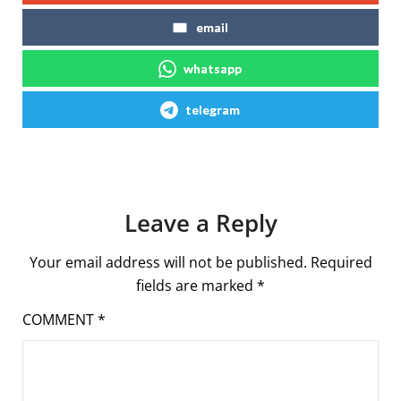
email
whatsapp
telegram
Leave a Reply
Your email address will not be published.
Required
fields are marked
*
COMMENT
*