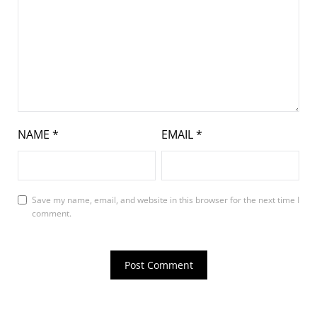
NAME
*
EMAIL
*
Save my name, email, and website in this browser for the next time I
comment.