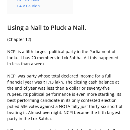
1.4
A Caution
Using a Nail to Pluck a Nail.
(Chapter 12)
NCPI is a fifth largest political party in the Parliament of
India. It has 20 members in Lok Sabha. All this happened
in less than a week.
NCPI was party whose total declared income for a full
financial year was ₹1.13 lakh. The closing cash balance at
the end of year was less than a dollar or seventy-five
rupees. Its political performance is even more startling. Its
best-performing candidate in its only contested election
polled 536 votes against a NOTA tally just thirty-six short of
beating it. Almost overnight, NCPI became the fifth largest
party in the Lok Sabha.