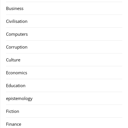
Business
Civilisation
Computers
Corruption
Culture
Economics
Education
epistemology
Fiction
Finance