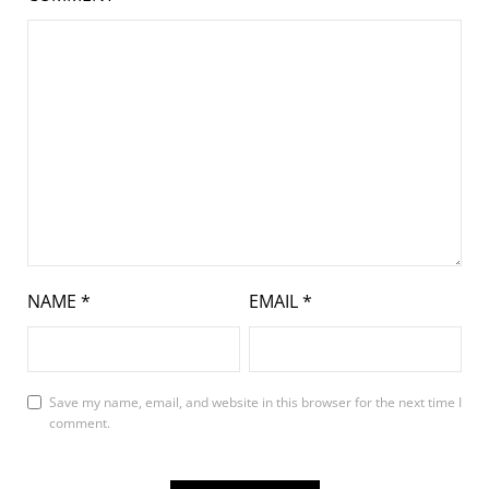
NAME
*
EMAIL
*
Save my name, email, and website in this browser for the next time I
comment.