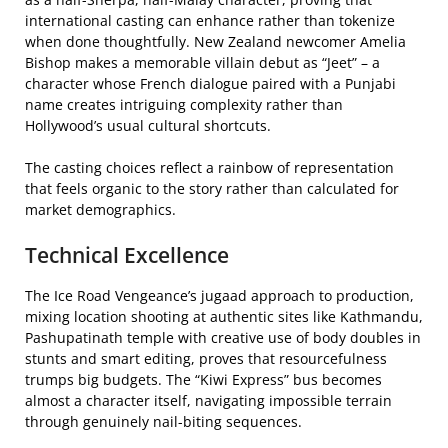
international casting can enhance rather than tokenize
when done thoughtfully. New Zealand newcomer Amelia
Bishop makes a memorable villain debut as “Jeet” – a
character whose French dialogue paired with a Punjabi
name creates intriguing complexity rather than
Hollywood’s usual cultural shortcuts.
The casting choices reflect a rainbow of representation
that feels organic to the story rather than calculated for
market demographics.
Technical Excellence
The Ice Road Vengeance’s jugaad approach to production,
mixing location shooting at authentic sites like Kathmandu,
Pashupatinath temple with creative use of body doubles in
stunts and smart editing, proves that resourcefulness
trumps big budgets. The “Kiwi Express” bus becomes
almost a character itself, navigating impossible terrain
through genuinely nail-biting sequences.