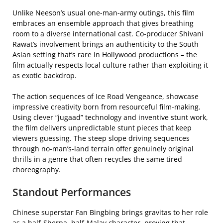
Unlike Neeson’s usual one-man-army outings, this film
embraces an ensemble approach that gives breathing
room to a diverse international cast. Co-producer Shivani
Rawat’s involvement brings an authenticity to the South
Asian setting that’s rare in Hollywood productions – the
film actually respects local culture rather than exploiting it
as exotic backdrop.
The action sequences of Ice Road Vengeance, showcase
impressive creativity born from resourceful film-making.
Using clever “jugaad” technology and inventive stunt work,
the film delivers unpredictable stunt pieces that keep
viewers guessing. The steep slope driving sequences
through no-man’s-land terrain offer genuinely original
thrills in a genre that often recycles the same tired
choreography.
Standout Performances
Chinese superstar Fan Bingbing brings gravitas to her role
as a half-Sherpa, half-Malay character, proving that