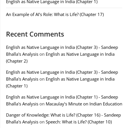
English as Native Language in India (Chapter 1)
An Example of AI’s Role: What is Life? (Chapter 17)
Recent Comments
English as Native Language in India (Chapter 3) - Sandeep
Bhalla's Analysis
on
English as Native Language in India
(Chapter 2)
English as Native Language in India (Chapter 3) - Sandeep
Bhalla's Analysis
on
English as Native Language in India
(Chapter 1)
English as Native Language in India (Chapter 1) - Sandeep
Bhalla's Analysis
on
Macaulay’s Minute on Indian Education
Danger of Knowledge: What is Life? (Chapter 16) - Sandeep
Bhalla's Analysis
on
Speech: What is Life? (Chapter 10)