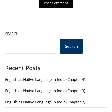
SEARCH
Search
Recent Posts
English as Native Language in India (Chapter 4)
English as Native Language in India (Chapter 3)
English as Native Language in India (Chapter 2)