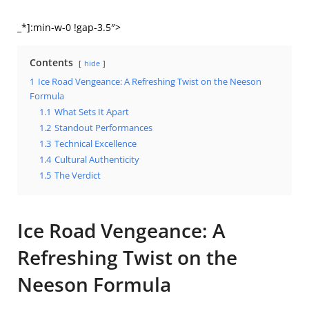
_*]:min-w-0 !gap-3.5″>
Contents
hide
1
Ice Road Vengeance: A Refreshing Twist on the Neeson
Formula
1.1
What Sets It Apart
1.2
Standout Performances
1.3
Technical Excellence
1.4
Cultural Authenticity
1.5
The Verdict
Ice Road Vengeance: A
Refreshing Twist on the
Neeson Formula