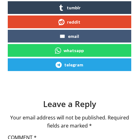
tumblr
reddit
email
whatsapp
telegram
Leave a Reply
Your email address will not be published.
Required
fields are marked
*
COMMENT
*