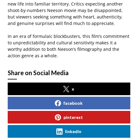
new life into familiar territory. Critics expecting another
shoot-by-numbers Neeson movie may be disappointed,
but viewers seeking something with heart, authenticity,
and genuine surprises will find much to appreciate.
In an era of formulaic blockbusters, this film’s commitment
to unpredictability and cultural sensitivity makes it a
worthy addition to both Neeson’s filmography and the
action genre as a whole.
Share on Social Media
x
facebook
pinterest
linkedin