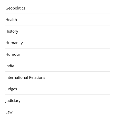
Geopolitics
Health
History
Humanity
Humour
India
International Relations
Judges
Judiciary
Law