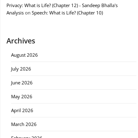
Privacy: What is Life? (Chapter 12) - Sandeep Bhalla's
Analysis
on
Speech: What is Life? (Chapter 10)
Archives
August 2026
July 2026
June 2026
May 2026
April 2026
March 2026