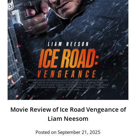
Movie Review of Ice Road Vengeance of
Liam Neesom
Posted on September 21, 2025