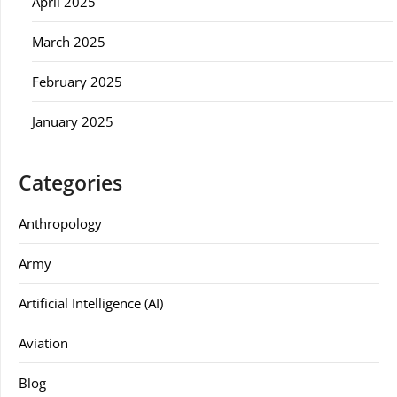
April 2025
March 2025
February 2025
January 2025
Categories
Anthropology
Army
Artificial Intelligence (AI)
Aviation
Blog