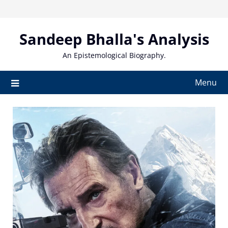
Skip
to
content
Sandeep Bhalla's Analysis
An Epistemological Biography.
Menu