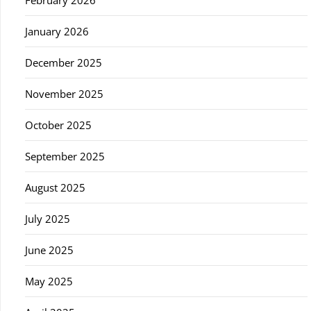
February 2026
January 2026
December 2025
November 2025
October 2025
September 2025
August 2025
July 2025
June 2025
May 2025