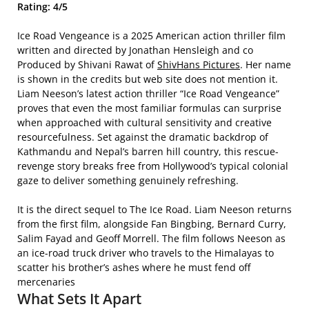
Rating: 4/5
Ice Road Vengeance is a 2025 American action thriller film
written and directed by Jonathan Hensleigh and co
Produced by Shivani Rawat of
ShivHans Pictures
. Her name
is shown in the credits but web site does not mention it.
Liam Neeson’s latest action thriller “Ice Road Vengeance”
proves that even the most familiar formulas can surprise
when approached with cultural sensitivity and creative
resourcefulness. Set against the dramatic backdrop of
Kathmandu and Nepal’s barren hill country, this rescue-
revenge story breaks free from Hollywood’s typical colonial
gaze to deliver something genuinely refreshing.
It is the direct sequel to The Ice Road.
Liam Neeson returns
from the first film, alongside Fan Bingbing, Bernard Curry,
Salim Fayad and Geoff Morrell.
The film follows Neeson as
an ice-road truck driver who travels to the Himalayas to
scatter his brother’s ashes where he must fend off
mercenaries
What Sets It Apart