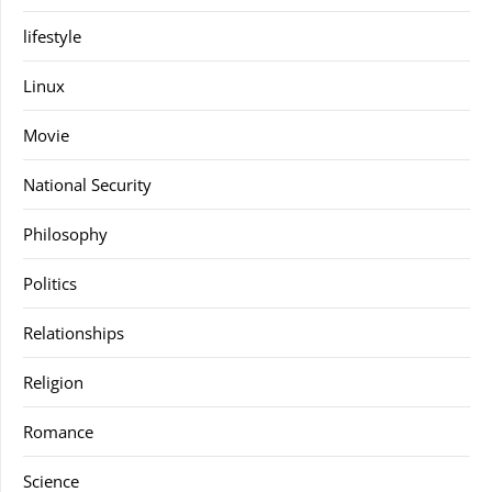
lifestyle
Linux
Movie
National Security
Philosophy
Politics
Relationships
Religion
Romance
Science