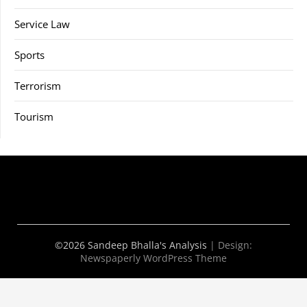
Service Law
Sports
Terrorism
Tourism
©2026 Sandeep Bhalla's Analysis
| Design:
Newspaperly WordPress Theme