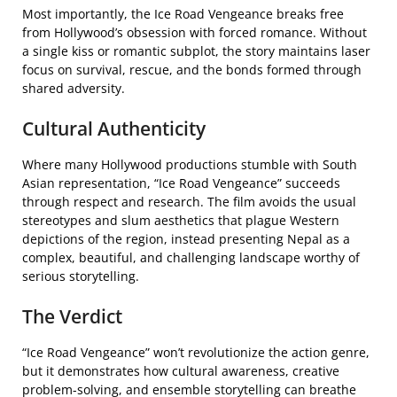
Most importantly, the Ice Road Vengeance breaks free
from Hollywood’s obsession with forced romance. Without
a single kiss or romantic subplot, the story maintains laser
focus on survival, rescue, and the bonds formed through
shared adversity.
Cultural Authenticity
Where many Hollywood productions stumble with South
Asian representation, “Ice Road Vengeance” succeeds
through respect and research. The film avoids the usual
stereotypes and slum aesthetics that plague Western
depictions of the region, instead presenting Nepal as a
complex, beautiful, and challenging landscape worthy of
serious storytelling.
The Verdict
“Ice Road Vengeance” won’t revolutionize the action genre,
but it demonstrates how cultural awareness, creative
problem-solving, and ensemble storytelling can breathe