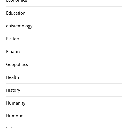
Education
epistemology
Fiction
Finance
Geopolitics
Health
History
Humanity
Humour