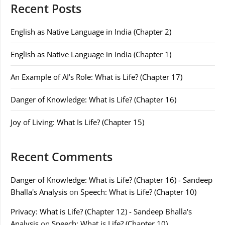
Recent Posts
English as Native Language in India (Chapter 2)
English as Native Language in India (Chapter 1)
An Example of AI’s Role: What is Life? (Chapter 17)
Danger of Knowledge: What is Life? (Chapter 16)
Joy of Living: What Is Life? (Chapter 15)
Recent Comments
Danger of Knowledge: What is Life? (Chapter 16) - Sandeep
Bhalla's Analysis
on
Speech: What is Life? (Chapter 10)
Privacy: What is Life? (Chapter 12) - Sandeep Bhalla's
Analysis
on
Speech: What is Life? (Chapter 10)