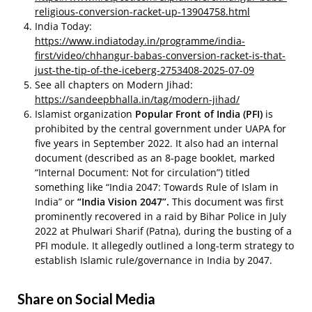
religious-conversion-racket-up-13904758.html
India Today:
https://www.indiatoday.in/programme/india-
first/video/chhangur-babas-conversion-racket-is-that-
just-the-tip-of-the-iceberg-2753408-2025-07-09
See all chapters on Modern Jihad:
https://sandeepbhalla.in/tag/modern-jihad/
Islamist organization
Popular Front of India (PFI)
is
prohibited by the central government under UAPA for
five years in September 2022. It also had an internal
document (described as an 8-page booklet, marked
“Internal Document: Not for circulation”) titled
something like “India 2047: Towards Rule of Islam in
India” or
“India Vision 2047”.
This document was first
prominently recovered in a raid by Bihar Police in July
2022 at Phulwari Sharif (Patna), during the busting of a
PFI module. It allegedly outlined a long-term strategy to
establish Islamic rule/governance in India by 2047.
Share on Social Media