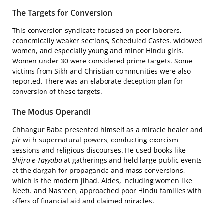
The Targets for Conversion
This conversion syndicate focused on poor laborers,
economically weaker sections, Scheduled Castes, widowed
women, and especially young and minor Hindu girls.
Women under 30 were considered prime targets. Some
victims from Sikh and Christian communities were also
reported. There was an elaborate deception plan for
conversion of these targets.
The Modus Operandi
Chhangur Baba presented himself as a miracle healer and
pir
with supernatural powers, conducting exorcism
sessions and religious discourses. He used books like
Shijra-e-Tayyaba
at gatherings and held large public events
at the dargah for propaganda and mass conversions,
which is the modern jihad. Aides, including women like
Neetu and Nasreen, approached poor Hindu families with
offers of financial aid and claimed miracles.