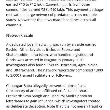
earned ₹10 to ₹12 lakh. Converting girls from other
communities earned ₹8 to ₹10 lakh. This payment package
motivated a large network of predators across multiple
states. No wonder the news made headlines across all
channels.
Network Scale
A dedicated love jihad wing was run by an aide named
Rashid. Other key aides included Sabroz and
Shahabuddin. Idhu Islam, who handled logistics and
funds, was arrested in Nagpur in January 2026.
Investigators also found links to Dehradun, Agra, Noida,
and Uttarakhand. The network reportedly comprised 1,000
to 3,000 trained facilitators or followers.
Chhangur Baba allegedly presented himself as a
functionary of an RSS-affiliated outfit called Bharat
Pratikarth Seva Sangh and used PM Modi’s photo on
letterheads to gain influence, which investigators treated
as deliberate deception. Note that it is not merely fraud or