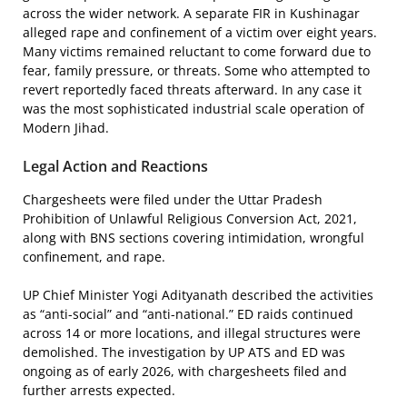
across the wider network. A separate FIR in Kushinagar
alleged rape and confinement of a victim over eight years.
Many victims remained reluctant to come forward due to
fear, family pressure, or threats. Some who attempted to
revert reportedly faced threats afterward. In any case it
was the most sophisticated industrial scale operation of
Modern Jihad.
Legal Action and Reactions
Chargesheets were filed under the Uttar Pradesh
Prohibition of Unlawful Religious Conversion Act, 2021,
along with BNS sections covering intimidation, wrongful
confinement, and rape.
UP Chief Minister Yogi Adityanath described the activities
as “anti-social” and “anti-national.” ED raids continued
across 14 or more locations, and illegal structures were
demolished. The investigation by UP ATS and ED was
ongoing as of early 2026, with chargesheets filed and
further arrests expected.