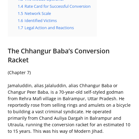
1.4
Rate Card for Successful Conversion
1.5
Network Scale
1.6
Identified Victims
1.7
Legal Action and Reactions
The Chhangur Baba’s Conversion
Racket
(Chapter 7)
Jamaluddin, alias Jalaluddin, alias Chhangur Baba or
Changur Peer Baba, is a 70-year-old self-styled godman
from Rehra Mafi village in Balrampur, Uttar Pradesh. He
reportedly rose from selling rings and amulets on a bicycle
to building a vast criminal syndicate. He operated
primarily from Chand Auliya Dargah in Balrampur and
Utraula, running the conversion racket for an estimated 10
to 15 years. This was his way of Modern Jihad.