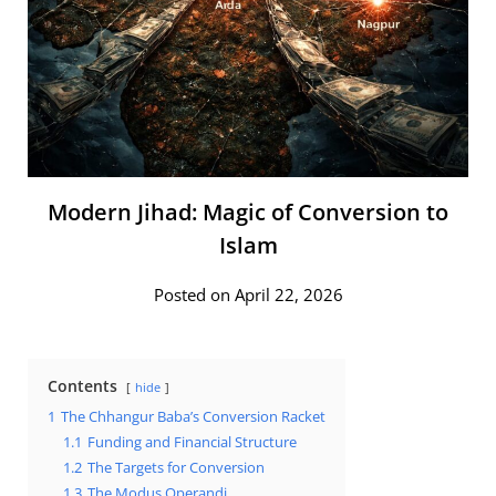
Modern Jihad: Magic of Conversion to
Islam
Posted on April 22, 2026
Contents
hide
1
The Chhangur Baba’s Conversion Racket
1.1
Funding and Financial Structure
1.2
The Targets for Conversion
1.3
The Modus Operandi