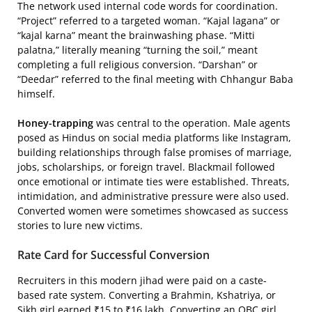
The network used internal code words for coordination.
“Project” referred to a targeted woman. “Kajal lagana” or
“kajal karna” meant the brainwashing phase. “Mitti
palatna,” literally meaning “turning the soil,” meant
completing a full religious conversion. “Darshan” or
“Deedar” referred to the final meeting with Chhangur Baba
himself.
Honey-trapping
was central to the operation. Male agents
posed as Hindus on social media platforms like Instagram,
building relationships through false promises of marriage,
jobs, scholarships, or foreign travel. Blackmail followed
once emotional or intimate ties were established. Threats,
intimidation, and administrative pressure were also used.
Converted women were sometimes showcased as success
stories to lure new victims.
Rate Card for Successful Conversion
Recruiters in this modern jihad were paid on a caste-
based rate system. Converting a Brahmin, Kshatriya, or
Sikh girl earned ₹15 to ₹16 lakh. Converting an OBC girl