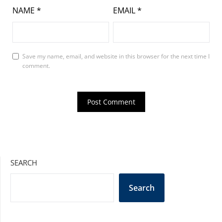
NAME
*
EMAIL
*
Save my name, email, and website in this browser for the next time I
comment.
SEARCH
Search