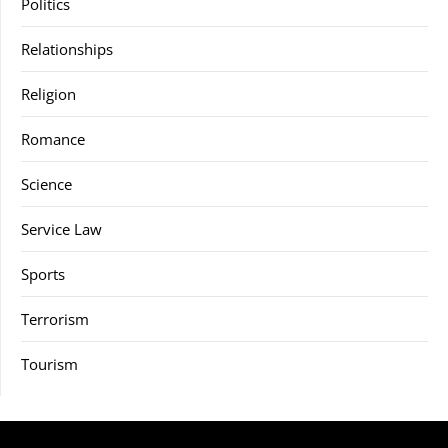
Politics
Relationships
Religion
Romance
Science
Service Law
Sports
Terrorism
Tourism