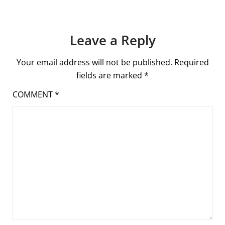
Leave a Reply
Your email address will not be published.
Required
fields are marked
*
COMMENT
*