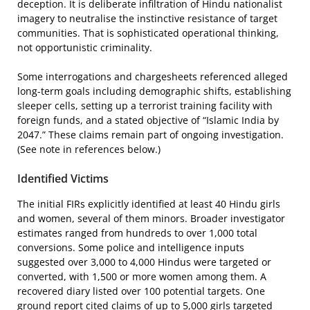
deception. It is deliberate infiltration of Hindu nationalist
imagery to neutralise the instinctive resistance of target
communities. That is sophisticated operational thinking,
not opportunistic criminality.
Some interrogations and chargesheets referenced alleged
long-term goals including demographic shifts, establishing
sleeper cells, setting up a terrorist training facility with
foreign funds, and a stated objective of “Islamic India by
2047.” These claims remain part of ongoing investigation.
(See note in references below.)
Identified Victims
The initial FIRs explicitly identified at least 40 Hindu girls
and women, several of them minors. Broader investigator
estimates ranged from hundreds to over 1,000 total
conversions. Some police and intelligence inputs
suggested over 3,000 to 4,000 Hindus were targeted or
converted, with 1,500 or more women among them. A
recovered diary listed over 100 potential targets. One
ground report cited claims of up to 5,000 girls targeted