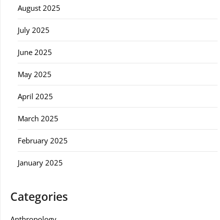
August 2025
July 2025
June 2025
May 2025
April 2025
March 2025
February 2025
January 2025
Categories
Anthropology