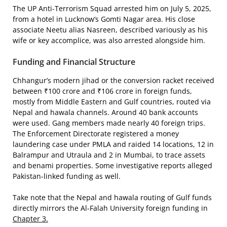
The UP Anti-Terrorism Squad arrested him on July 5, 2025,
from a hotel in Lucknow’s Gomti Nagar area. His close
associate Neetu alias Nasreen, described variously as his
wife or key accomplice, was also arrested alongside him.
Funding and Financial Structure
Chhangur’s modern jihad or the conversion racket received
between ₹100 crore and ₹106 crore in foreign funds,
mostly from Middle Eastern and Gulf countries, routed via
Nepal and hawala channels. Around 40 bank accounts
were used. Gang members made nearly 40 foreign trips.
The Enforcement Directorate registered a money
laundering case under PMLA and raided 14 locations, 12 in
Balrampur and Utraula and 2 in Mumbai, to trace assets
and benami properties. Some investigative reports alleged
Pakistan-linked funding as well.
Take note that the Nepal and hawala routing of Gulf funds
directly mirrors the Al-Falah University foreign funding in
Chapter 3.