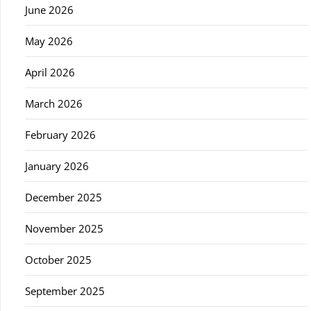
June 2026
May 2026
April 2026
March 2026
February 2026
January 2026
December 2025
November 2025
October 2025
September 2025