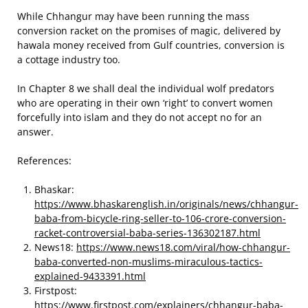
While Chhangur may have been running the mass
conversion racket on the promises of magic, delivered by
hawala money received from Gulf countries, conversion is
a cottage industry too.
In Chapter 8 we shall deal the individual wolf predators
who are operating in their own ‘right’ to convert women
forcefully into islam and they do not accept no for an
answer.
References:
Bhaskar:
https://www.bhaskarenglish.in/originals/news/chhangur-
baba-from-bicycle-ring-seller-to-106-crore-conversion-
racket-controversial-baba-series-136302187.html
News18:
https://www.news18.com/viral/how-chhangur-
baba-converted-non-muslims-miraculous-tactics-
explained-9433391.html
Firstpost:
https://www.firstpost.com/explainers/chhangur-baba-