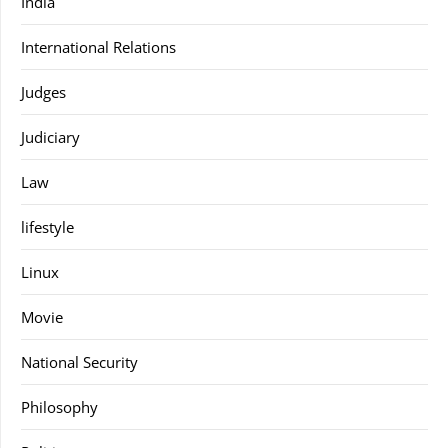
India
International Relations
Judges
Judiciary
Law
lifestyle
Linux
Movie
National Security
Philosophy