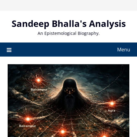
Skip
to
content
Sandeep Bhalla's Analysis
An Epistemological Biography.
Menu