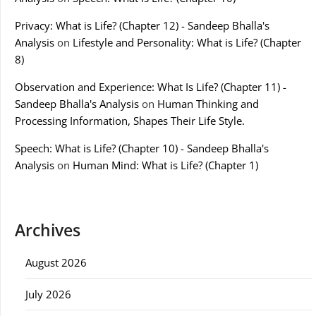
Privacy: What is Life? (Chapter 12) - Sandeep Bhalla's
Analysis
on
Lifestyle and Personality: What is Life? (Chapter
8)
Observation and Experience: What Is Life? (Chapter 11) -
Sandeep Bhalla's Analysis
on
Human Thinking and
Processing Information, Shapes Their Life Style.
Speech: What is Life? (Chapter 10) - Sandeep Bhalla's
Analysis
on
Human Mind: What is Life? (Chapter 1)
Archives
August 2026
July 2026