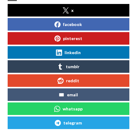
x
facebook
pinterest
linkedin
tumblr
reddit
email
whatsapp
telegram