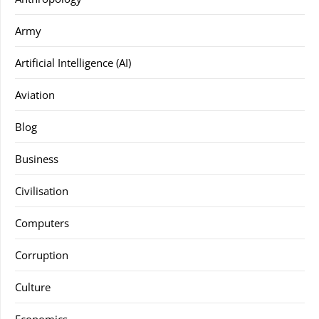
Army
Artificial Intelligence (AI)
Aviation
Blog
Business
Civilisation
Computers
Corruption
Culture
Economics